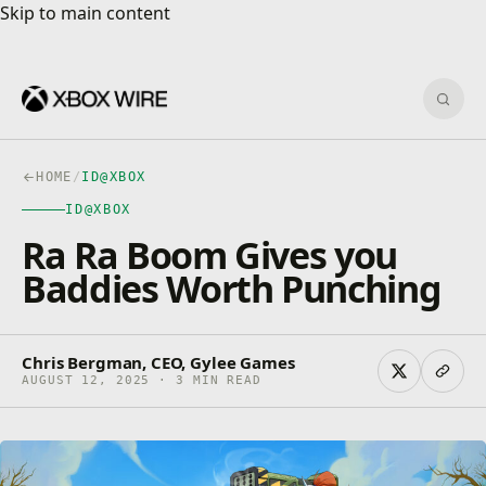
Skip to main content
Skip to main content
Sear
HOME
/
ID@XBOX
ID@XBOX
Ra Ra Boom Gives you
Baddies Worth Punching
Chris Bergman, CEO, Gylee Games
AUGUST 12, 2025 · 3 MIN READ