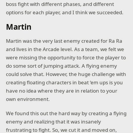
boss fight with different phases, and different
options for each player, and I think we succeeded.
Martin
Martin was the very last enemy created for Ra Ra
and lives in the Arcade level. As a team, we felt we
were missing the opportunity to force the player to
do some sort of jumping attack. A flying enemy
could solve that. However, the huge challenge with
creating floating characters in beat ‘em ups is you
have no idea where they are in relation to your
own environment.
We found this out the hard way by creating a flying
enemy and realizing that it was insanely
frustrating to fight. So, we cut it and moved on,