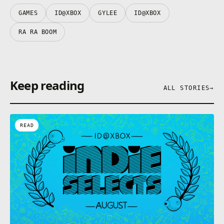
GAMES
ID@XBOX
GYLEE
ID@XBOX
RA RA BOOM
Keep reading
ALL STORIES
→
READ