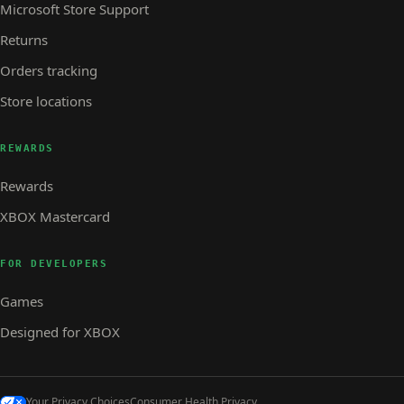
Microsoft Store Support
Returns
Orders tracking
Store locations
REWARDS
Rewards
XBOX Mastercard
FOR DEVELOPERS
Games
Designed for XBOX
Your Privacy Choices
Consumer Health Privacy