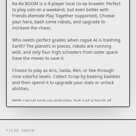
Ra Ra BOOM is a 4-player local co-op brawler. Perfect
to play solo on a weekend, but even better with
friends (Remote Play Together supported). Choose
your hero, bash some robots, and upgrade to
increase the chaos.
Who needs perfect grades when rogue AI is trashing
Earth? The planet’s in pieces, robots are running
wild, and only four high schoolers from outer space
have the moves to save it.
Choose to play as Aris, Saida, Ren, or Vee through
nine colorful levels. Collect Scrap by beating baddies
and then spend it to upgrade your stats or unlock
abilities.
With casual pick-up-and-play, but just a touch of
choice and customization, Ra Ra BOOM brings the
spirit of retro arcades into a fast, modern co-op
FILED UNDER