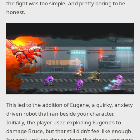
the fight was too simple, and pretty boring to be
honest.
This led to the addition of Eugene, a quirky, anxiety
driven robot that ran beside your character.
Initially, the player used exploding Eugene’s to
damage Bruce, but that still didn’t feel like enough.
It wasn’t until we slowed down the chase, and gave