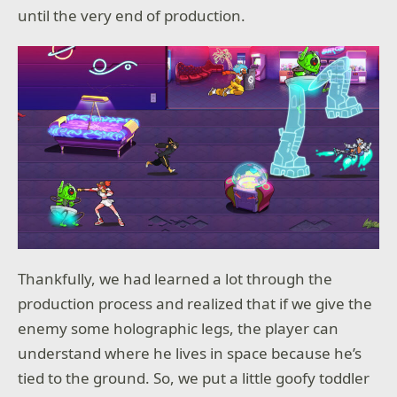
until the very end of production.
Thankfully, we had learned a lot through the
production process and realized that if we give the
enemy some holographic legs, the player can
understand where he lives in space because he’s
tied to the ground. So, we put a little goofy toddler