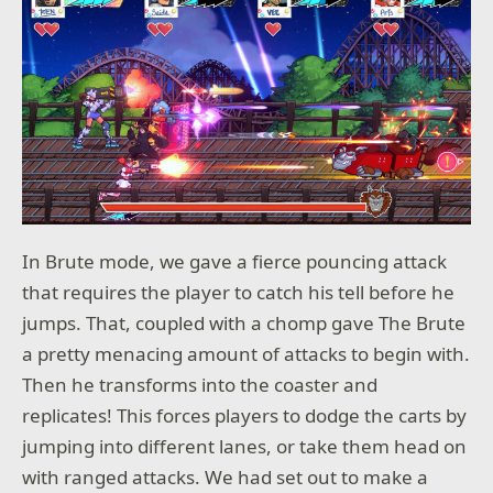
In Brute mode, we gave a fierce pouncing attack
that requires the player to catch his tell before he
jumps. That, coupled with a chomp gave The Brute
a pretty menacing amount of attacks to begin with.
Then he transforms into the coaster and
replicates! This forces players to dodge the carts by
jumping into different lanes, or take them head on
with ranged attacks. We had set out to make a