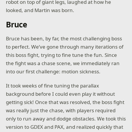
robot on top of giant legs, laughed at how he
looked, and Martin was born.
Bruce
Bruce has been, by far, the most challenging boss
to perfect. We’ve gone through many iterations of
this boss fight, trying to fine tune the fun. Since
the fight was a chase scene, we immediately ran
into our first challenge: motion sickness.
It took weeks of fine tuning the parallax
background before I could even play it without
getting sick! Once that was resolved, the boss fight
was really just the chase, with players required
only to run away and dodge obstacles. We took this
version to GDEX and PAX, and realized quickly that