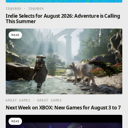
ID@XBOX · ID@XBOX
Indie Selects for August 2026: Adventure is Calling
This Summer
READ
GREAT GAMES · GREAT GAMES
Next Week on XBOX: New Games for August 3 to 7
READ