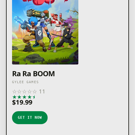
Ra Ra BOOM
GYLEE GAMES
☆
☆
☆
☆
☆
11
★
★
★
★
★
$19.99
GET IT NOW