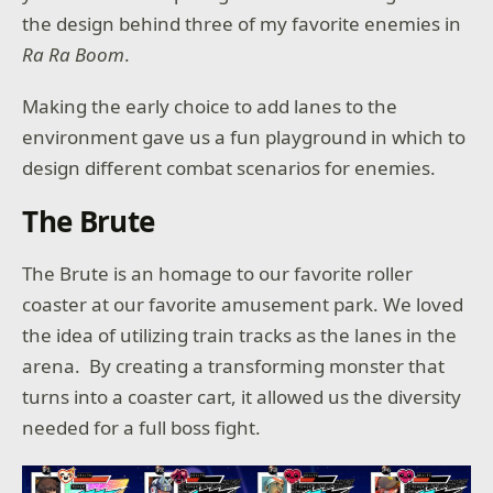
the design behind three of my favorite enemies in
Ra Ra Boom
.
Making the early choice to add lanes to the
environment gave us a fun playground in which to
design different combat scenarios for enemies.
The Brute
The Brute is an homage to our favorite roller
coaster at our favorite amusement park. We loved
the idea of utilizing train tracks as the lanes in the
arena. By creating a transforming monster that
turns into a coaster cart, it allowed us the diversity
needed for a full boss fight.