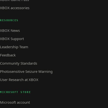
XBOX accessories
RESOURCES
XBOX News
XBOX Support
Leadership Team
Feedback
Community Standards
Photosensitive Seizure Warning
User Research at XBOX
MICROSOFT STORE
Microsoft account