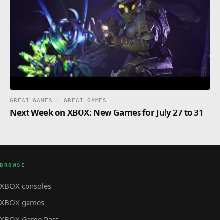
GREAT GAMES · GREAT GAMES
Next Week on XBOX: New Games for July 27 to 31
BROWSE
XBOX consoles
XBOX games
XBOX Game Pass