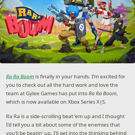
Ra Ra Boom
is finally in your hands. I’m excited for
you to check out all the hard work and love the
team at Gylee Games has put into
Ra Ra Boom
,
which is now available on Xbox Series X|S.
Ra Ra is a side-scrolling beat ‘em up and I thought
I’d tell you a bit about some of the enemies that
you’ll be beatin’ up. I’ll get into the thinking behind