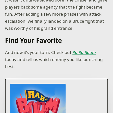
players back some agency that the fight became
fun. After adding a few more phases with attack
escalation, we finally landed on a Bruce fight that
was worthy of his grand entrance.
Find Your Favorite
And now it’s your turn. Check out
Ra Ra Boom
today and tell us which enemy you like punching
best.