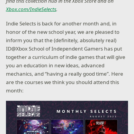
find this collection hub in the Xbox Store and on
Xbox.com/IndieSelects
.
Indie Selects is back for another month and, in
honor of the new school year, we are pleased to
inform you that the (definitely, absolutely real)
ID@Xbox School of Independent Gamers has put
together a curriculum of indie games that will give
you an education in new ideas, advanced
mechanics, and “having a really good time”. Here
are the courses we think you should attend this
month: