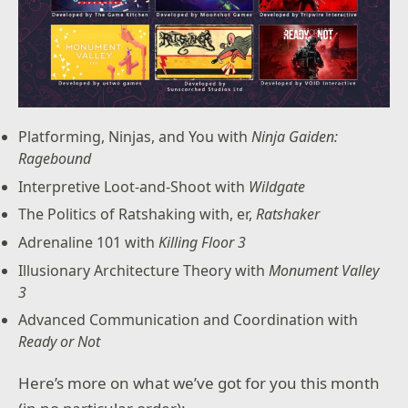
Platforming, Ninjas, and You with
Ninja Gaiden:
Ragebound
Interpretive Loot-and-Shoot with
Wildgate
The Politics of Ratshaking with, er,
Ratshaker
Adrenaline 101 with
Killing Floor 3
Illusionary Architecture Theory with
Monument Valley
3
Advanced Communication and Coordination with
Ready or Not
Here’s more on what we’ve got for you this month