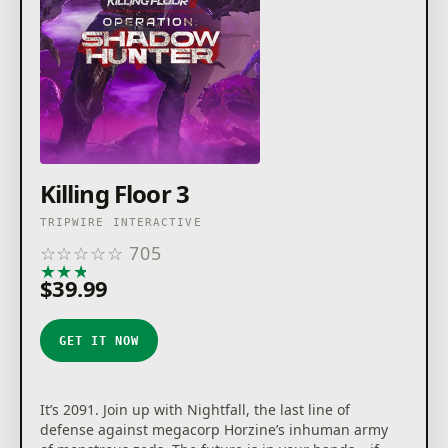
Killing Floor 3
TRIPWIRE INTERACTIVE
☆
☆
☆
☆
☆
705
★
★
★
★
★
$39.99
GET IT NOW
It’s 2091. Join up with Nightfall, the last line of
defense against megacorp Horzine’s inhuman army