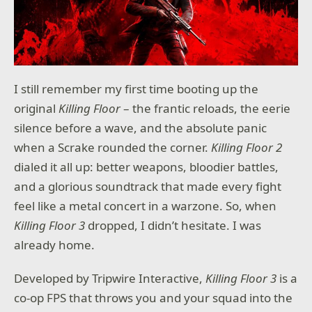
Choose from a variety of daring prospectors, each
with their own abilities and tools. Whether you're a
brave pilot or a clever trickster, there's no wrong way
to commit space crimes!
EXPLORE THE REACH
The Reach is a dangerous, unpredictable place, filled
I still remember my first time booting up the
with deadly hazards and treasure beyond your
original
Killing Floor
– the frantic reloads, the eerie
wildest dreams. Navigate through cosmic storms,
battle space vermin, and plunder alien ruins for lost
silence before a wave, and the absolute panic
caches of loot. Just make sure you beat the other
when a Scrake rounded the corner.
Killing Floor 2
prospectors to the punch, or you'll fly away empty-
dialed it all up: better weapons, bloodier battles,
handed!
and a glorious soundtrack that made every fight
feel like a metal concert in a warzone. So, when
Killing Floor 3
dropped, I didn’t hesitate. I was
already home.
Developed by Tripwire Interactive,
Killing Floor 3
is a
co-op FPS that throws you and your squad into the