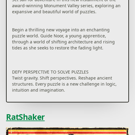
award-winning Monument Valley series, exploring an
expansive and beautiful world of puzzles.
Begin a thrilling new voyage into an enchanting
puzzle world. Guide Noor, a young apprentice,
through a world of shifting architecture and rising
tides as she seeks to restore the fading light.
DEFY PERSPECTIVE TO SOLVE PUZZLES
Twist gravity. Shift perspectives. Reshape ancient
structures. Every puzzle is a new challenge in logic,
intuition and imagination.
CHANGE THE WORLD AS YOU EXPLORE
From serene temples to crumbling ruins, journey
RatShaker
through mesmerising environments bursting with
colour, mystery, and meaning.