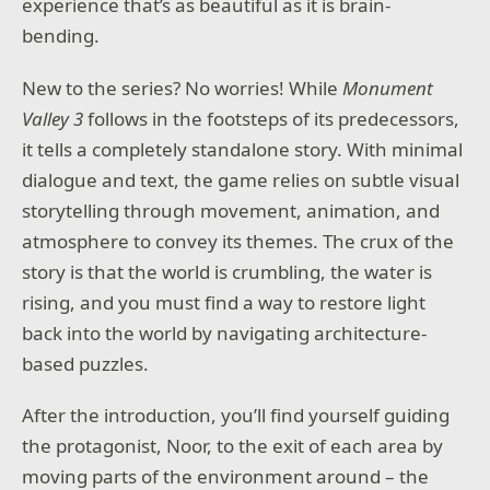
experience that’s as beautiful as it is brain-
bending.
New to the series? No worries! While
Monument
Valley 3
follows in the footsteps of its predecessors,
it tells a completely standalone story. With minimal
dialogue and text, the game relies on subtle visual
storytelling through movement, animation, and
atmosphere to convey its themes. The crux of the
story is that the world is crumbling, the water is
rising, and you must find a way to restore light
back into the world by navigating architecture-
based puzzles.
After the introduction, you’ll find yourself guiding
the protagonist, Noor, to the exit of each area by
moving parts of the environment around – the