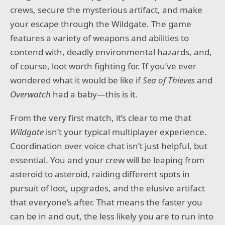
crews, secure the mysterious artifact, and make
Use the Ninja Fusion to unleash devastating abilities
your escape through the Wildgate. The game
and obliterate your enemies. NINJA GAIDEN:
features a variety of weapons and abilities to
Ragebound features impeccable mechanics that are
easy to learn but hard to truly master, challenging
contend with, deadly environmental hazards, and,
the skills of even the most seasoned fans of the
of course, loot worth fighting for. If you’ve ever
NINJA GAIDEN series!
wondered what it would be like if
Sea of Thieves
and
Overwatch
had a baby—this is it.
A SPECTACULAR PIXEL ART SHOWDOWN
From the very first match, it’s clear to me that
Step into a reimagined version of the classic NINJA
GAIDEN universe, brought to life through stunning,
Wildgate
isn’t your typical multiplayer experience.
meticulously crafted visuals. Every enemy is
Coordination over voice chat isn’t just helpful, but
recreated with a level of detail that was once
impossible.
essential. You and your crew will be leaping from
asteroid to asteroid, raiding different spots in
The brutal, nostalgia-filled aesthetic of NINJA
pursuit of loot, upgrades, and the elusive artifact
GAIDEN: Ragebound pays homage to the past while
pushing the boundaries of modern pixel art, making
that everyone’s after. That means the faster you
every battle a feast for the eyes.
can be in and out, the less likely you are to run into