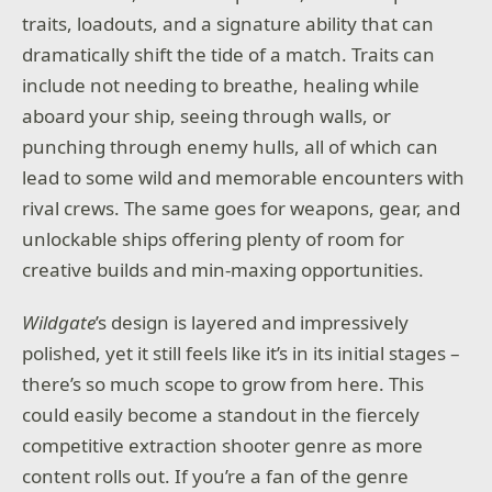
traits, loadouts, and a signature ability that can
dramatically shift the tide of a match. Traits can
include not needing to breathe, healing while
aboard your ship, seeing through walls, or
punching through enemy hulls, all of which can
lead to some wild and memorable encounters with
rival crews. The same goes for weapons, gear, and
unlockable ships offering plenty of room for
creative builds and min-maxing opportunities.
Wildgate
’s design is layered and impressively
polished, yet it still feels like it’s in its initial stages –
there’s so much scope to grow from here. This
could easily become a standout in the fiercely
competitive extraction shooter genre as more
content rolls out. If you’re a fan of the genre