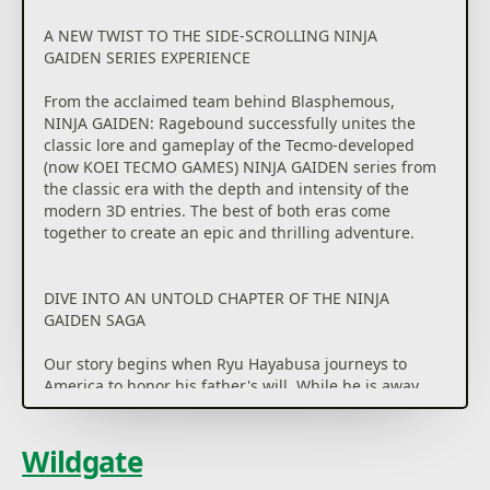
A NEW TWIST TO THE SIDE-SCROLLING NINJA
GAIDEN SERIES EXPERIENCE
From the acclaimed team behind Blasphemous,
NINJA GAIDEN: Ragebound successfully unites the
classic lore and gameplay of the Tecmo-developed
(now KOEI TECMO GAMES) NINJA GAIDEN series from
the classic era with the depth and intensity of the
modern 3D entries. The best of both eras come
together to create an epic and thrilling adventure.
DIVE INTO AN UNTOLD CHAPTER OF THE NINJA
GAIDEN SAGA
Our story begins when Ryu Hayabusa journeys to
America to honor his father's will. While he is away,
the barrier between the human and the demon
worlds suddenly shatters, unleashing a terrifying
army upon the Hayabusa Village, which now faces an
Wildgate
unprecedented threat in Ryu's absence.