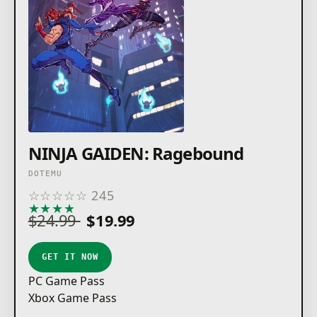
NINJA GAIDEN: Ragebound
DOTEMU
☆
☆
☆
☆
☆
245
★
★
★
★
★
$24.99
$19.99
GET IT NOW
PC Game Pass
Xbox Game Pass