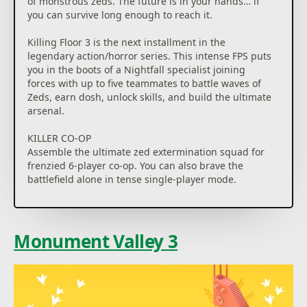
of monstrous zeds. The future is in your hands… if
you can survive long enough to reach it.
Killing Floor 3 is the next installment in the
legendary action/horror series. This intense FPS puts
you in the boots of a Nightfall specialist joining
forces with up to five teammates to battle waves of
Zeds, earn dosh, unlock skills, and build the ultimate
arsenal.
KILLER CO-OP
Assemble the ultimate zed extermination squad for
frenzied 6-player co-op. You can also brave the
battlefield alone in tense single-player mode.
RELENTLESS ZEDS
Brace yourself for the most lethal zeds yet. Every
enemy has been redesigned and retuned with
Monument Valley 3
smarter AI; making them faster, deadlier, and more
strategic than ever.
SURVIVAL TECH
From flamethrowers to shotguns to katanas, you’ll