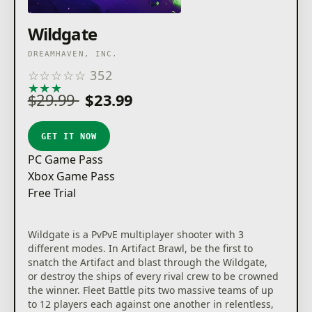
Wildgate
DREAMHAVEN, INC.
☆
☆
☆
☆
☆
352
★
★
★
★
★
$29.99
$23.99
GET IT NOW
PC Game Pass
Xbox Game Pass
Free Trial
Wildgate is a PvPvE multiplayer shooter with 3
different modes. In Artifact Brawl, be the first to
snatch the Artifact and blast through the Wildgate,
or destroy the ships of every rival crew to be crowned
the winner. Fleet Battle pits two massive teams of up
to 12 players each against one another in relentless,