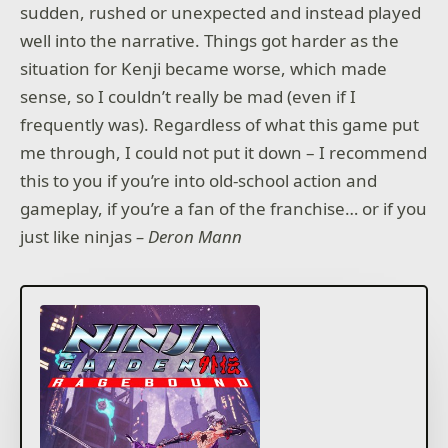
sudden, rushed or unexpected and instead played
well into the narrative. Things got harder as the
situation for Kenji became worse, which made
sense, so I couldn’t really be mad (even if I
frequently was). Regardless of what this game put
me through, I could not put it down – I recommend
this to you if you’re into old-school action and
gameplay, if you’re a fan of the franchise… or if you
just like ninjas
– Deron Mann