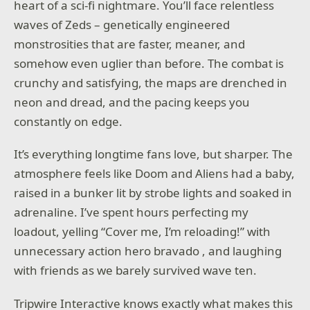
heart of a sci-fi nightmare. You’ll face relentless
waves of Zeds – genetically engineered
monstrosities that are faster, meaner, and
somehow even uglier than before. The combat is
crunchy and satisfying, the maps are drenched in
neon and dread, and the pacing keeps you
constantly on edge.
It’s everything longtime fans love, but sharper. The
atmosphere feels like Doom and Aliens had a baby,
raised in a bunker lit by strobe lights and soaked in
adrenaline. I’ve spent hours perfecting my
loadout, yelling “Cover me, I’m reloading!” with
unnecessary action hero bravado , and laughing
with friends as we barely survived wave ten.
Tripwire Interactive knows exactly what makes this