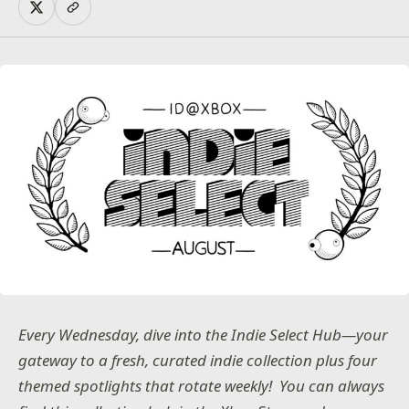
Every Wednesday, dive into the Indie Select Hub—your
gateway to a fresh, curated indie collection plus four
themed spotlights that rotate weekly! You can always