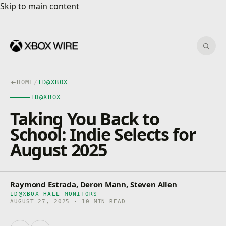
Skip to main content
Skip to main content
Sear
HOME
/
ID@XBOX
ID@XBOX
Taking You Back to
School: Indie Selects for
August 2025
Raymond Estrada, Deron Mann, Steven Allen
ID@XBOX HALL MONITORS
AUGUST 27, 2025 · 10 MIN READ