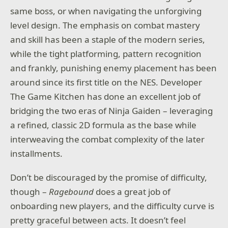
same boss, or when navigating the unforgiving
level design. The emphasis on combat mastery
and skill has been a staple of the modern series,
while the tight platforming, pattern recognition
and frankly, punishing enemy placement has been
around since its first title on the NES. Developer
The Game Kitchen has done an excellent job of
bridging the two eras of Ninja Gaiden – leveraging
a refined, classic 2D formula as the base while
interweaving the combat complexity of the later
installments.
Don’t be discouraged by the promise of difficulty,
though –
Ragebound
does a great job of
onboarding new players, and the difficulty curve is
pretty graceful between acts. It doesn’t feel