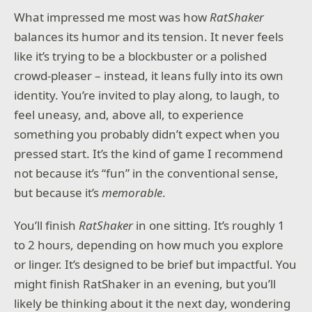
What impressed me most was how
RatShaker
balances its humor and its tension. It never feels
like it’s trying to be a blockbuster or a polished
crowd-pleaser – instead, it leans fully into its own
identity. You’re invited to play along, to laugh, to
feel uneasy, and, above all, to experience
something you probably didn’t expect when you
pressed start. It’s the kind of game I recommend
not because it’s “fun” in the conventional sense,
but because it’s
memorable
.
You’ll finish
RatShaker
in one sitting. It’s roughly 1
to 2 hours, depending on how much you explore
or linger. It’s designed to be brief but impactful. You
might finish RatShaker in an evening, but you’ll
likely be thinking about it the next day, wondering