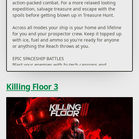
action-packed combat. For a more relaxed looting
expedition, salvage treasure and escape with the
spoils before getting blown up in Treasure Hunt.
Across all modes your ship is your home and lifeline
for you and your prospector crew. Keep it topped up
with ice, fuel and ammo so you're ready for anyone
or anything the Reach throws at you.
EPIC SPACESHIP BATTLES
Blast your enemies with hi-tech cannons and
gadgets, lure them into deadly traps, or even mess
with their ship… as long as they don't sabotage yours
first. When your perfect plan goes out the airlock,
Killing Floor 3
there's only one option… wing it!
NEW ADVENTURES, EVERY MATCH
Stay one step ahead as you and your crew navigate
the Reach — a vast, procedurally-generated map
that changes with every game.
UNIQUE PROSPECTORS