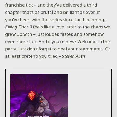
franchise tick – and they’ve delivered a third
chapter that’s as brutal and brilliant as ever. If
you’ve been with the series since the beginning,
Killing Floor 3
feels like a love letter to the chaos we
grew up with – just louder, faster, and somehow
even more fun. And if you’re new? Welcome to the
party. Just don’t forget to heal your teammates. Or
at least pretend you tried
– Steven Allen