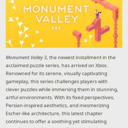
have an expansive arsenal at your disposal.
Customize your own unique brand of bloodletting
with hundreds of mods, gadgets, and skills to choose
from.
DANGEROUS LOCATIONS
Drop into a variety of treacherous hot zones where
you’ll have to contain the further spread of the
Outbreak. Thankfully, you can use the environment
to your advantage by activating turrets, fans, and
Monument Valley 3
, the newest installment in the
other devastating traps.
acclaimed puzzle series, has arrived on Xbox.
MORE GORE
Renowned for its serene, visually captivating
Our MEAT System returns to deliver even more
gameplay, this series challenges players with
realistic carnage. Featuring additional points of
clever puzzles while immersing them in stunning,
dismemberment and persistent blood, the game
responds to your attacks with gruesome authenticity.
artful environments. With its fixed perspectives,
Persian-inspired aesthetics, and mesmerizing
Escher-like architecture, this latest chapter
continues to offer a soothing yet stimulating