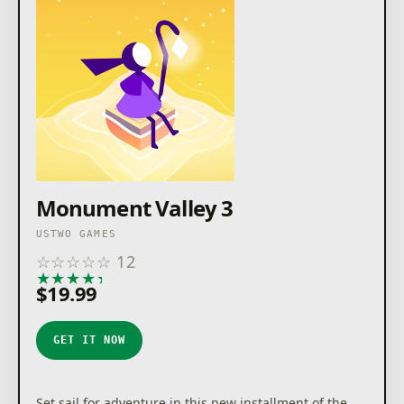
Monument Valley 3
USTWO GAMES
☆
☆
☆
☆
☆
12
★
★
★
★
★
$19.99
GET IT NOW
Set sail for adventure in this new installment of the