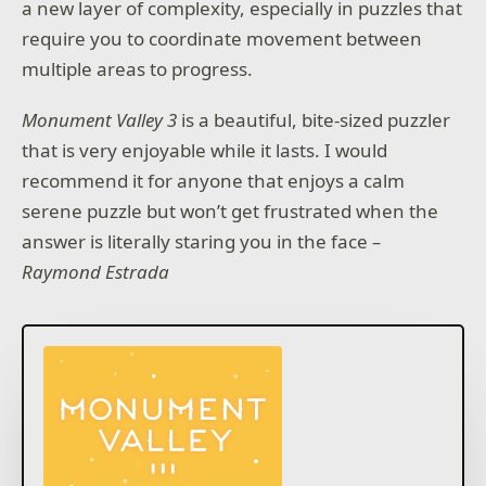
a new layer of complexity, especially in puzzles that
require you to coordinate movement between
multiple areas to progress.
Monument Valley 3
is a beautiful, bite-sized puzzler
that is very enjoyable while it lasts. I would
recommend it for anyone that enjoys a calm
serene puzzle but won’t get frustrated when the
answer is literally staring you in the face
–
Raymond Estrada