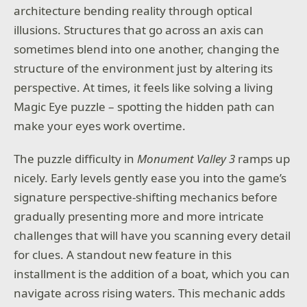
architecture bending reality through optical
illusions. Structures that go across an axis can
sometimes blend into one another, changing the
structure of the environment just by altering its
perspective. At times, it feels like solving a living
Magic Eye puzzle – spotting the hidden path can
make your eyes work overtime.
The puzzle difficulty in
Monument Valley 3
ramps up
nicely. Early levels gently ease you into the game’s
signature perspective-shifting mechanics before
gradually presenting more and more intricate
challenges that will have you scanning every detail
for clues. A standout new feature in this
installment is the addition of a boat, which you can
navigate across rising waters. This mechanic adds