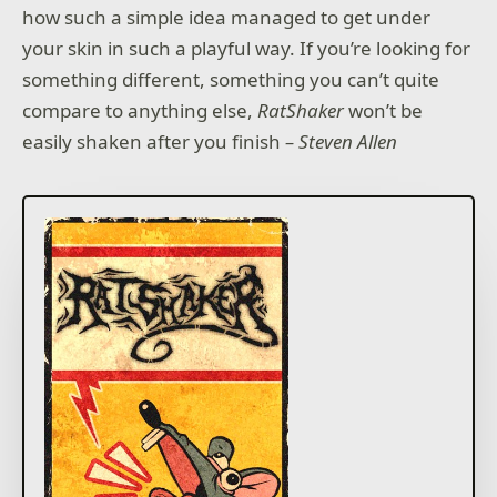
how such a simple idea managed to get under
your skin in such a playful way. If you’re looking for
something different, something you can’t quite
compare to anything else,
RatShaker
won’t be
easily shaken after you finish
– Steven Allen