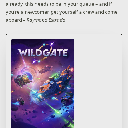
already, this needs to be in your queue – and if
you’re a newcomer, get yourself a crew and come
aboard
– Raymond Estrada