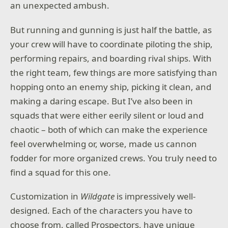
an unexpected ambush.
Do you have what it takes to become a true ninja
master?
But running and gunning is just half the battle, as
your crew will have to coordinate piloting the ship,
performing repairs, and boarding rival ships. With
the right team, few things are more satisfying than
hopping onto an enemy ship, picking it clean, and
making a daring escape. But I’ve also been in
squads that were either eerily silent or loud and
chaotic – both of which can make the experience
feel overwhelming or, worse, made us cannon
fodder for more organized crews. You truly need to
find a squad for this one.
Customization in
Wildgate
is impressively well-
designed. Each of the characters you have to
choose from, called Prospectors, have unique