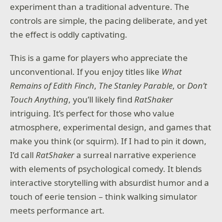
experiment than a traditional adventure. The
Sail between geometry, manipulate architecture to
controls are simple, the pacing deliberate, and yet
reveal hidden paths, and let the iconic soundtrack
guide you forward. With new mechanics,
the effect is oddly captivating.
breathtaking visuals, and the series' signature
charm, Monument Valley 3 is a voyage like no other.
This is a game for players who appreciate the
Features:
unconventional. If you enjoy titles like
What
Remains of Edith Finch
,
The Stanley Parable
, or
Don’t
– Solve mind-bending puzzles across breathtaking
Touch Anything
, you’ll likely find
RatShaker
spaces
intriguing. It’s perfect for those who value
– Discover new environments shaped by illusion and
atmosphere, experimental design, and games that
perspective
make you think (or squirm). If I had to pin it down,
– Experience a rich, emotional journey through
I’d call
RatShaker
a surreal narrative experience
impossible geometry and sacred light
with elements of psychological comedy. It blends
interactive storytelling with absurdist humor and a
ustwo games are proud independent developers,
touch of eerie tension – think walking simulator
best known for the award-winning Monument Valley
series, Land's End, Assemble with Care, and Alba: A
meets performance art.
Wildlife Adventure