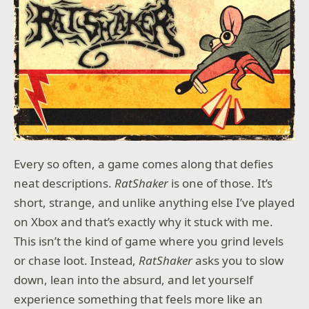
SET SAIL THROUGH RISING TIDES
Navigate across shifting seas. Your boat companion
is the key to unlocking long-lost secrets and hidden
paths.
COMPLETE NOOR'S JOURNEY WITH THE GARDEN OF
LIFE
Embark on a captivating new adventure with Noor in
The Garden of Life, the expansion to Monument
Valley 3, included free for all players
Every so often, a game comes along that defies
neat descriptions.
RatShaker
is one of those. It’s
Monument Valley 3 takes you beyond the
short, strange, and unlike anything else I’ve played
monuments and into the open sea. As Noor, you’ll
on Xbox and that’s exactly why it stuck with me.
navigate stunning, changing environments, solve
This isn’t the kind of game where you grind levels
mind-bending puzzles, and uncover the secrets of
the Sacred Light. With her village threatened by
or chase loot. Instead,
RatShaker
asks you to slow
rising tides, Noor must chart her own course—and
down, lean into the absurd, and let yourself
discover her own strength—in this stunning,
emotional adventure.
experience something that feels more like an