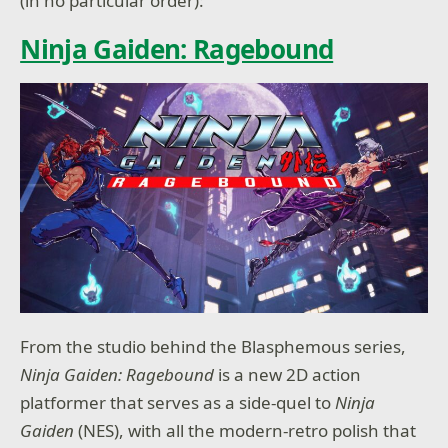
(in no particular order):
Ninja Gaiden: Ragebound
From the studio behind the Blasphemous series,
Ninja Gaiden: Ragebound
is a new 2D action
platformer that serves as a side-quel to
Ninja
Gaiden
(NES), with all the modern-retro polish that