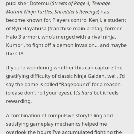
publisher Dotemu (
Streets of Rage 4
,
Teenage
Mutant Ninja Turtles: Shredder’s Revenge
) has
become known for. Players control Kenji, a student
of Ryu Hayabusa (franchise main protag, former
Halo 3 armor), who’s merged with a rival ninja,
Kumori, to fight off a demon invasion… and maybe
the CIA.
If you’re wondering whether this can capture the
gratifying difficulty of classic Ninja Gaiden, well, I’d
say the game is called “Ragebound” for a reason
(please don’t roll your eyes). It’s
hard
but it feels
rewarding.
A combination of compulsive storytelling and
satisfying gameplay mechanics helped me
overlook the hours I’ve accumulated fighting the