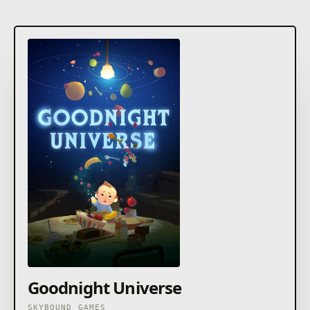
Goodnight Universe
SKYBOUND GAMES