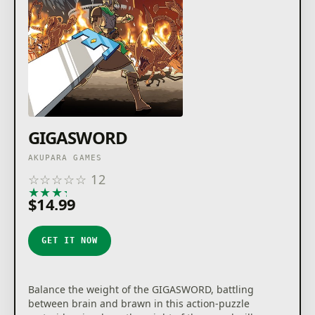
GIGASWORD
AKUPARA GAMES
☆
☆
☆
☆
☆
12
★
★
★
★
★
$14.99
GET IT NOW
Balance the weight of the GIGASWORD, battling
between brain and brawn in this action-puzzle