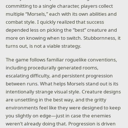
committing to a single character, players collect
multiple “Morsels,” each with its own abilities and
combat style. I quickly realized that success
depended less on picking the “best” creature and
more on knowing when to switch. Stubbornness, it
turns out, is not a viable strategy.
The game follows familiar roguelike conventions,
including procedurally generated rooms,
escalating difficulty, and persistent progression
between runs. What helps Morsels stand out is its
intentionally strange visual style. Creature designs
are unsettling in the best way, and the gritty
environments feel like they were designed to keep
you slightly on edge—just in case the enemies
weren’t already doing that. Progression is driven