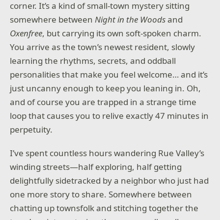
corner. It’s a kind of small-town mystery sitting
somewhere between
Night in the Woods
and
Oxenfree
, but carrying its own soft-spoken charm.
You arrive as the town’s newest resident, slowly
learning the rhythms, secrets, and oddball
personalities that make you feel welcome… and it’s
just uncanny enough to keep you leaning in. Oh,
and of course you are trapped in a strange time
loop that causes you to relive exactly 47 minutes in
perpetuity.
I’ve spent countless hours wandering Rue Valley’s
winding streets—half exploring, half getting
delightfully sidetracked by a neighbor who just had
one more story to share. Somewhere between
chatting up townsfolk and stitching together the