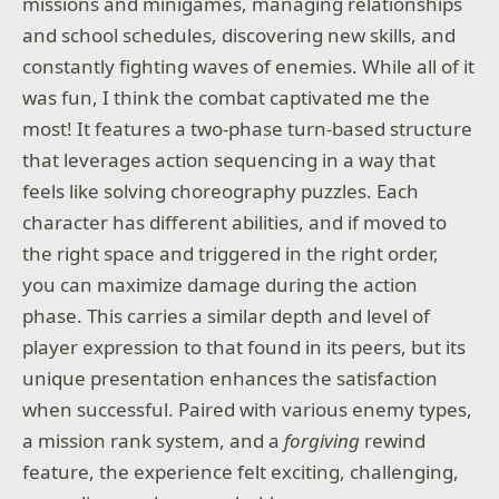
missions and minigames, managing relationships
and school schedules, discovering new skills, and
constantly fighting waves of enemies. While all of it
was fun, I think the combat captivated me the
most! It features a two-phase turn-based structure
that leverages action sequencing in a way that
feels like solving choreography puzzles. Each
character has different abilities, and if moved to
the right space and triggered in the right order,
you can maximize damage during the action
phase. This carries a similar depth and level of
player expression to that found in its peers, but its
unique presentation enhances the satisfaction
when successful. Paired with various enemy types,
a mission rank system, and a
forgiving
rewind
feature, the experience felt exciting, challenging,