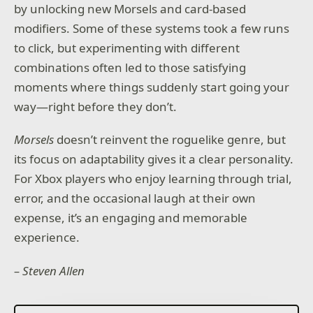
by unlocking new Morsels and card-based
modifiers. Some of these systems took a few runs
to click, but experimenting with different
combinations often led to those satisfying
moments where things suddenly start going your
way—right before they don’t.
Morsels
doesn’t reinvent the roguelike genre, but
its focus on adaptability gives it a clear personality.
For Xbox players who enjoy learning through trial,
error, and the occasional laugh at their own
expense, it’s an engaging and memorable
experience.
– Steven Allen