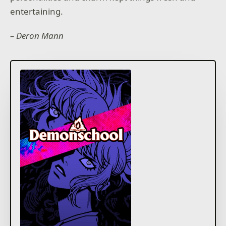
entertaining.
– Deron Mann