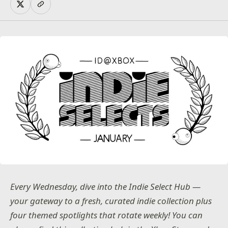
Every Wednesday, dive into the Indie Select Hub —
your gateway to a fresh, curated indie collection plus
four themed spotlights that rotate weekly! You can