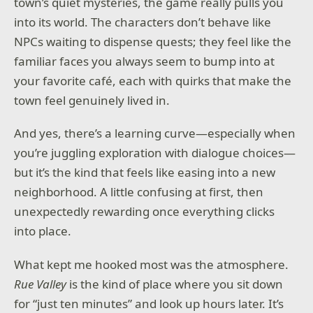
town’s quiet mysteries, the game really pulls you
into its world. The characters don’t behave like
NPCs waiting to dispense quests; they feel like the
familiar faces you always seem to bump into at
your favorite café, each with quirks that make the
town feel genuinely lived in.
And yes, there’s a learning curve—especially when
you’re juggling exploration with dialogue choices—
but it’s the kind that feels like easing into a new
neighborhood. A little confusing at first, then
unexpectedly rewarding once everything clicks
into place.
What kept me hooked most was the atmosphere.
Rue Valley
is the kind of place where you sit down
for “just ten minutes” and look up hours later. It’s