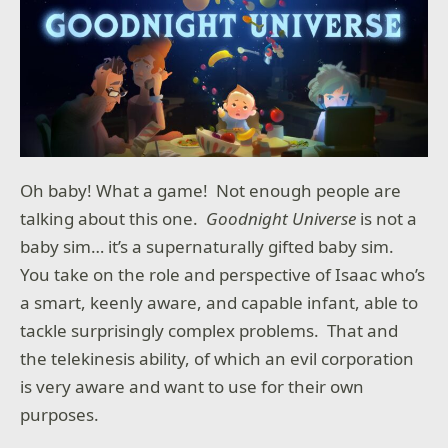
Oh baby! What a game! Not enough people are
talking about this one.
Goodnight Universe
is not a
baby sim… it’s a supernaturally gifted baby sim.
You take on the role and perspective of Isaac who’s
a smart, keenly aware, and capable infant, able to
tackle surprisingly complex problems. That and
the telekinesis ability, of which an evil corporation
is very aware and want to use for their own
purposes.