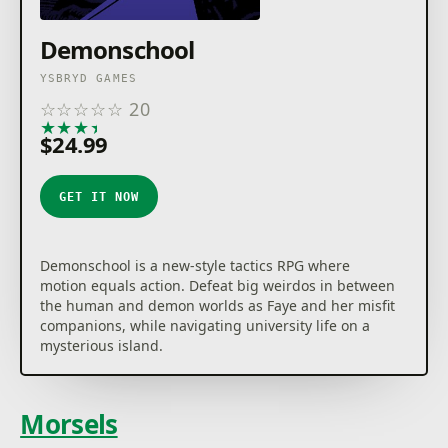
Demonschool
YSBRYD GAMES
☆
☆
☆
☆
☆
20
★
★
★
★
★
$24.99
GET IT NOW
Demonschool is a new-style tactics RPG where
motion equals action. Defeat big weirdos in between
the human and demon worlds as Faye and her misfit
companions, while navigating university life on a
mysterious island.
Morsels