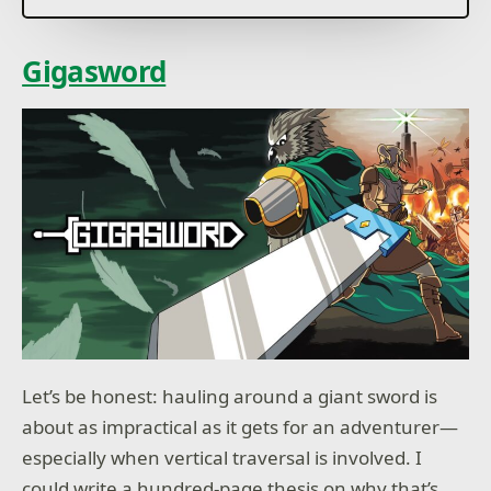
Gigasword
Let’s be honest: hauling around a giant sword is
about as impractical as it gets for an adventurer—
especially when vertical traversal is involved. I
could write a hundred-page thesis on why that’s