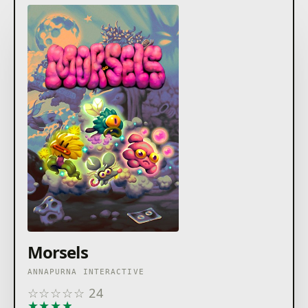
Morsels
ANNAPURNA INTERACTIVE
☆
☆
☆
☆
☆
24
★
★
★
★
★