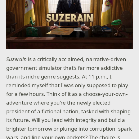
Suzerain
is a critically acclaimed, narrative-driven
government simulator that’s far more addictive
than its niche genre suggests. At 11 p.m., I
reminded myself that I was only supposed to play
for a few hours. Think of it as a choose-your-own-
adventure where you’re the newly elected
president of a fictional nation, tasked with shaping
its future. Will you lead with integrity and build a
brighter tomorrow or plunge into corruption, spark
wars, and line your own pockets? The choice is