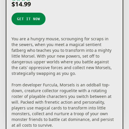
$14.99
GET IT NOW
You are a hungry mouse, scrounging for scraps in
the sewers, when you meet a magical sentient
fatberg who teaches you to transform into a mighty
little Morsel. With your new powers, set off to
dangerous upper worlds where you battle against
the cats' oppressive forces and collect new Morsels,
strategically swapping as you go.
From developer Furcula, Morsels is an oddball top-
down, creature collector roguelite with a rotating
roster of playable characters you switch between at
will. Packed with frenetic action and personality,
players use magical cards to transform into little
monsters, collect and nurture a troop of your own
monster friends to battle cat dominance, and persist
at all costs to survive.