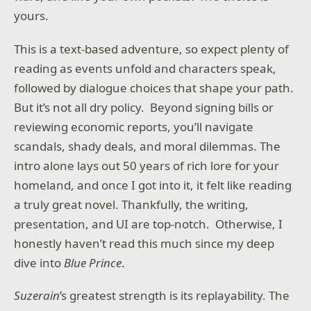
yours.
This is a text-based adventure, so expect plenty of
reading as events unfold and characters speak,
followed by dialogue choices that shape your path.
But it’s not all dry policy. Beyond signing bills or
reviewing economic reports, you’ll navigate
scandals, shady deals, and moral dilemmas. The
intro alone lays out 50 years of rich lore for your
homeland, and once I got into it, it felt like reading
a truly great novel. Thankfully, the writing,
presentation, and UI are top-notch. Otherwise, I
honestly haven’t read this much since my deep
dive into
Blue Prince
.
Suzerain
’s greatest strength is its replayability. The