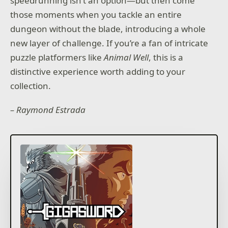
speedrunning isn’t an option—but then come
those moments when you tackle an entire
dungeon without the blade, introducing a whole
new layer of challenge. If you’re a fan of intricate
puzzle platformers like
Animal Well
, this is a
distinctive experience worth adding to your
collection.
– Raymond Estrada