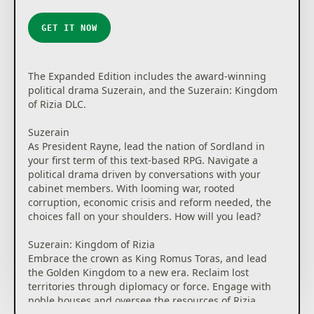
GET IT NOW
The Expanded Edition includes the award-winning
political drama Suzerain, and the Suzerain: Kingdom
of Rizia DLC.
Suzerain
As President Rayne, lead the nation of Sordland in
your first term of this text-based RPG. Navigate a
political drama driven by conversations with your
cabinet members. With looming war, rooted
corruption, economic crisis and reform needed, the
choices fall on your shoulders. How will you lead?
Suzerain: Kingdom of Rizia
Embrace the crown as King Romus Toras, and lead
the Golden Kingdom to a new era. Reclaim lost
territories through diplomacy or force. Engage with
noble houses and oversee the resources of Rizia.