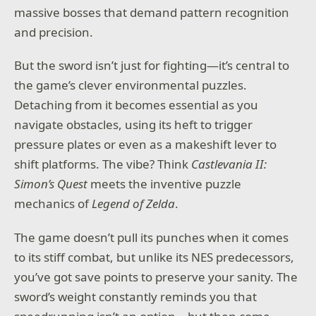
massive bosses that demand pattern recognition
and precision.
But the sword isn’t just for fighting—it’s central to
the game’s clever environmental puzzles.
Detaching from it becomes essential as you
navigate obstacles, using its heft to trigger
pressure plates or even as a makeshift lever to
shift platforms. The vibe? Think
Castlevania II:
Simon’s Quest
meets the inventive puzzle
mechanics of
Legend of Zelda
.
The game doesn’t pull its punches when it comes
to its stiff combat, but unlike its NES predecessors,
you’ve got save points to preserve your sanity. The
sword’s weight constantly reminds you that