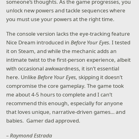
someone’s thoughts. As the game progresses, you
unlock new powers and tackle sequences where
you must use your powers at the right time.
The console version lacks the eye-tracking feature
Nice Dream introduced in
Before Your Eyes
. I tested
it on Steam, and while the mechanic adds an
intimate twist to the first-person experience, albeit
with occasional awkwardness, it isn’t essential
here. Unlike
Before Your Eyes
, skipping it doesn’t
compromise the core gameplay. The game took
me about 4-5 hours to complete and I can’t
recommend this enough, especially for anyone
that loves unique, narrative-driven games… and
babies. Gamer dad approved.
– Raymond Estrada