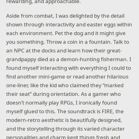
rewarding, and approachable.
Aside from combat, I was delighted by the detail
shown through interactivity and easter eggs within
each environment. Pet the dog and it might give
you something. Throw a coin in a fountain. Talk to
an NPC at the docks and learn how their great-
grandpappy died as a demon-hunting fisherman. I
found myself interacting with everything I could to
find another mini-game or read another hilarious
one-liner, like the kid who claimed they “marked
their seat” during orientation. As a gamer who
doesn’t normally play RPGs, I ironically found
myself glued to this. The soundtrack is FIRE, the
modern-retro aesthetic is beautifully designed,
and the storytelling through its varied character
personalities and charm kept things fresh and