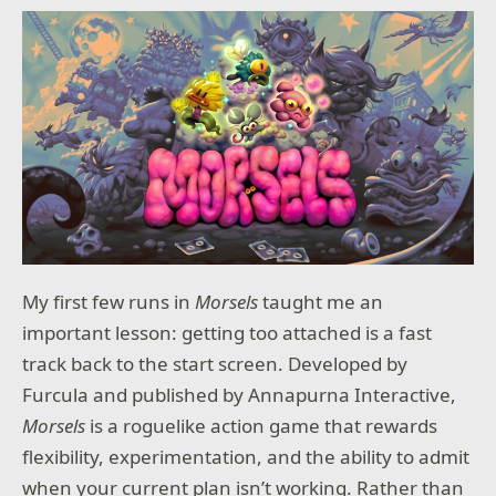
My first few runs in
Morsels
taught me an
important lesson: getting too attached is a fast
track back to the start screen. Developed by
Furcula and published by Annapurna Interactive,
Morsels
is a roguelike action game that rewards
flexibility, experimentation, and the ability to admit
when your current plan isn’t working. Rather than