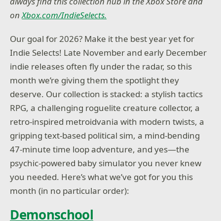
always find this collection hub in the Xbox Store and
on
Xbox.com/IndieSelects.
Our goal for 2026? Make it the best year yet for
Indie Selects! Late November and early December
indie releases often fly under the radar, so this
month we’re giving them the spotlight they
deserve. Our collection is stacked: a stylish tactics
RPG, a challenging roguelite creature collector, a
retro-inspired metroidvania with modern twists, a
gripping text-based political sim, a mind-bending
47-minute time loop adventure, and yes—the
psychic-powered baby simulator you never knew
you needed. Here’s what we’ve got for you this
month (in no particular order):
Demonschool