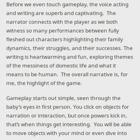
Before we even touch gameplay, the voice acting
and writing are superb and captivating. The
narrator connects with the player as we both
witness so many performances between fully
fleshed out characters highlighting their family
dynamics, their struggles, and their successes. The
writing is heartwarming and fun, exploring themes
of the messiness of domestic life and what it
means to be human. The overall narrative is, for
me, the highlight of the game.
Gameplay starts out simple, seen through the
baby’s eyes in first person. You click on objects for
narration or interaction, but once powers kick in,
that’s when things get interesting. You will be able
to move objects with your mind or even dive into