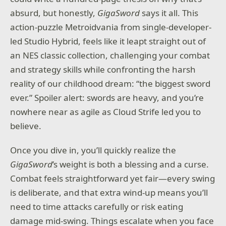
absurd, but honestly,
GigaSword
says it all. This
action-puzzle Metroidvania from single-developer-
led Studio Hybrid, feels like it leapt straight out of
an NES classic collection, challenging your combat
and strategy skills while confronting the harsh
reality of our childhood dream: “the biggest sword
ever.” Spoiler alert: swords are heavy, and you’re
nowhere near as agile as Cloud Strife led you to
believe.
Once you dive in, you’ll quickly realize the
GigaSword
’s weight is both a blessing and a curse.
Combat feels straightforward yet fair—every swing
is deliberate, and that extra wind-up means you’ll
need to time attacks carefully or risk eating
damage mid-swing. Things escalate when you face