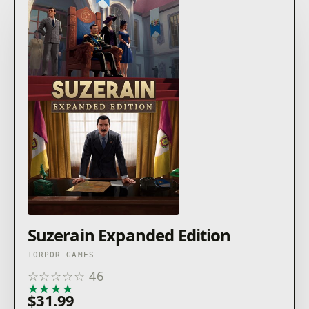
Suzerain Expanded Edition
TORPOR GAMES
☆
☆
☆
☆
☆
46
★
★
★
★
★
$31.99