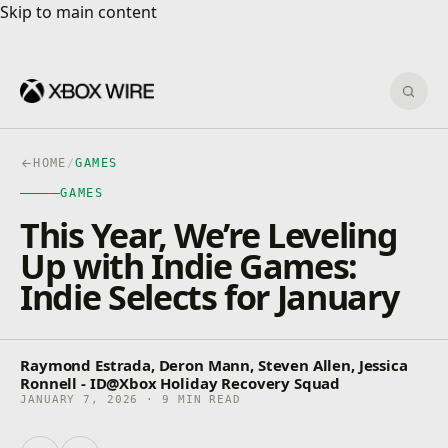
Skip to main content
Skip to main content
Sear
HOME
/
GAMES
GAMES
This Year, We’re Leveling
Up with Indie Games:
Indie Selects for January
Raymond Estrada, Deron Mann, Steven Allen, Jessica
Ronnell - ID@Xbox Holiday Recovery Squad
JANUARY 7, 2026 · 9 MIN READ