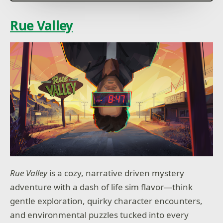
How will you reign?
Rue Valley
Rue Valley
is a cozy, narrative driven mystery
adventure with a dash of life sim flavor—think
gentle exploration, quirky character encounters,
and environmental puzzles tucked into every