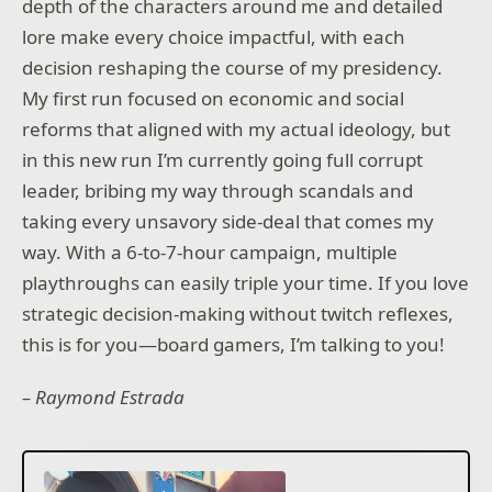
depth of the characters around me and detailed
lore make every choice impactful, with each
decision reshaping the course of my presidency.
My first run focused on economic and social
reforms that aligned with my actual ideology, but
in this new run I’m currently going full corrupt
leader, bribing my way through scandals and
taking every unsavory side-deal that comes my
way. With a 6-to-7-hour campaign, multiple
playthroughs can easily triple your time. If you love
strategic decision-making without twitch reflexes,
this is for you—board gamers, I’m talking to you!
– Raymond Estrada