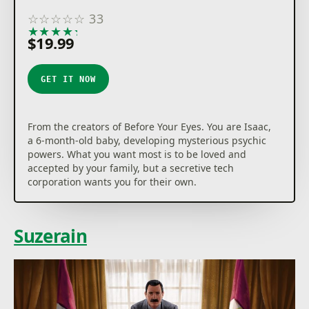
☆
☆
☆
☆
☆
33
★
★
★
★
★
$19.99
GET IT NOW
From the creators of Before Your Eyes. You are Isaac,
a 6-month-old baby, developing mysterious psychic
powers. What you want most is to be loved and
accepted by your family, but a secretive tech
corporation wants you for their own.
Suzerain