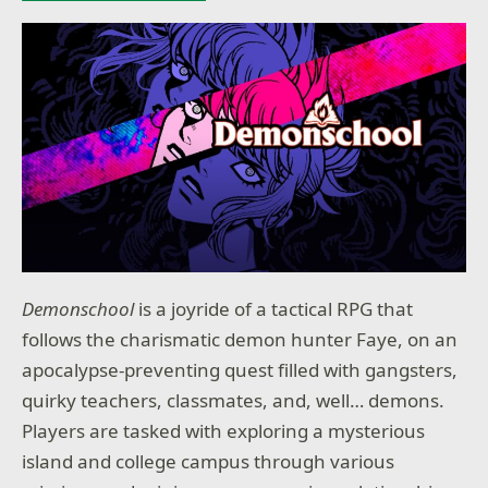
Demonschool
is a joyride of a tactical RPG that
follows the charismatic demon hunter Faye, on an
apocalypse-preventing quest filled with gangsters,
quirky teachers, classmates, and, well… demons.
Players are tasked with exploring a mysterious
island and college campus through various