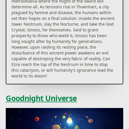
metroidvania where the might of the sword will
determine all. As tensions rise in Thoenhart, a city
plagued by famine and disease, the humans within
set their hopes on a final solution: invade the ancient
tower Nestrium, slay the Nocturne, and take the God
Crystal, Gnosis, for themselves. Said to grant
prosperity to those who wield it, Gnosis has been
long sought after by humanity for generations.
However, upon raiding its resting place, the
disturbance of this ancient power awakens an evil
capable of destroying the very fabric of reality. Can
Ezra reach the top of the Nestrium in time to stop
this cataclysm, or will humanity’s ignorance lead the
world to its doom?
Goodnight Universe