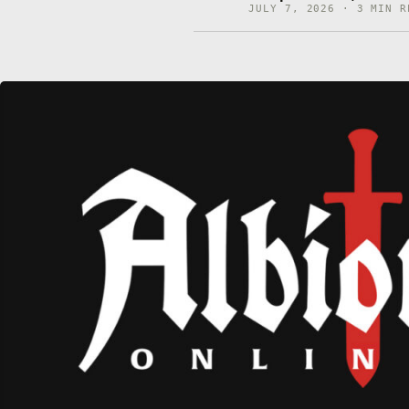
JULY 7, 2026 · 3 MIN R