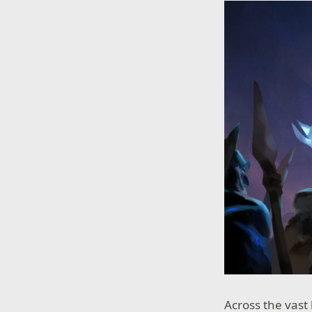
Across the vast