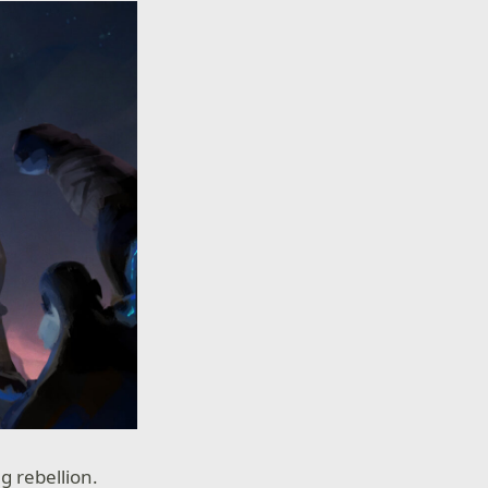
g rebellion.