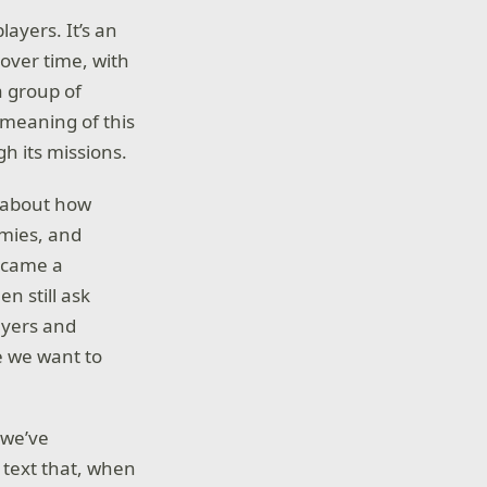
layers. It’s an
over time, with
a group of
meaning of this
h its missions.
k about how
mies, and
became a
n still ask
ayers and
e we want to
 we’ve
 text that, when