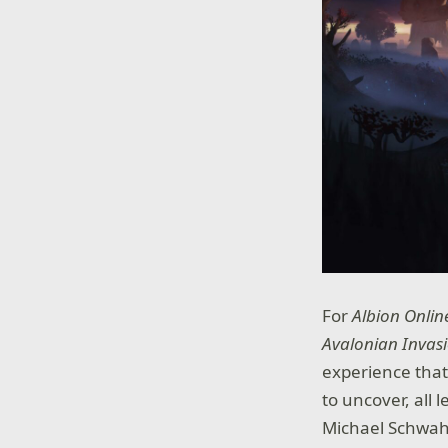
For
Albion Onlin
Avalonian Invas
experience that
to uncover, all
Michael Schwahn