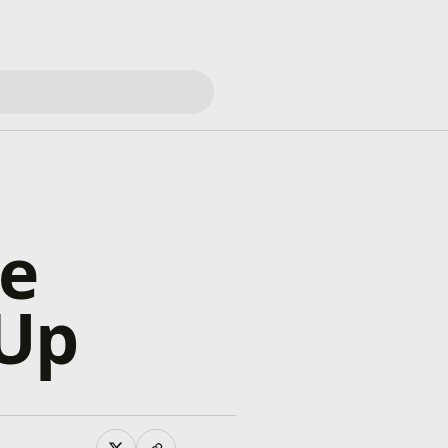
he
 Up