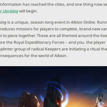
 information has reached the cities, and one thing now s
r Uprising
will begin.
sing
is a unique, season-long event in
Albion Online
. Runn
ntroduces missions for players to complete, brand-new va
s to piece together. These are all themed around the Kee
ore the Royal Expeditionary Forces – and you, the player 
 splinter group of radical Keepers are initiating a ritual t
sequences for the world of Albion.