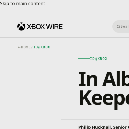
Skip to main content
Skip to main content
Searc
HOME
/
ID@XBOX
ID@XBOX
In Al
Keepe
Philip Hucknall, Senio