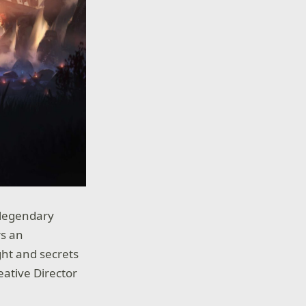
e legendary
rs an
ght and secrets
eative Director