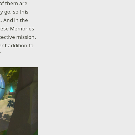
 of them are
y go, so this
. And in the
these Memories
tective mission,
nt addition to
”