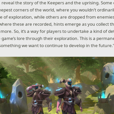
, reveal the story of the Keepers and the uprising. Some
eepest corners of the world, where you wouldn’t ordinaril
of exploration, while others are dropped from enemies
 where these are recorded, hints emerge as you collect 
 more. So, it’s a way for players to undertake a kind of de
game’s lore through their exploration. This is a permane
omething we want to continue to develop in the future.