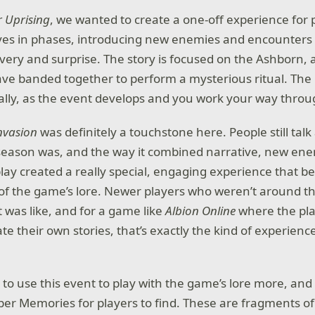
r Uprising
, we wanted to create a one-off experience for p
ves in phases, introducing new enemies and encounters 
overy and surprise. The story is focused on the Ashborn, 
e banded together to perform a mysterious ritual. The 
ly, as the event develops and you work your way throug
nvasion
was definitely a touchstone here. People still tal
season was, and the way it combined narrative, new ene
ay created a really special, engaging experience that 
 of the game’s lore. Newer players who weren’t around the
t was like, and for a game like
Albion Online
where the pl
e their own stories, that’s exactly the kind of experienc
to use this event to play with the game’s lore more, and
er Memories for players to find. These are fragments of