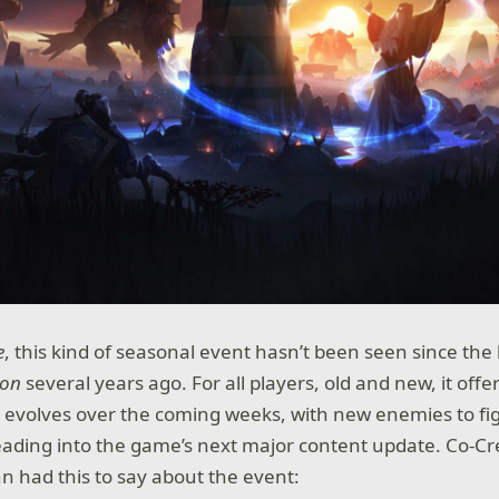
e
, this kind of seasonal event hasn’t been seen since th
ion
several years ago. For all players, old and new, it offe
 evolves over the coming weeks, with new enemies to fi
 leading into the game’s next major content update. Co-Cr
 had this to say about the event: