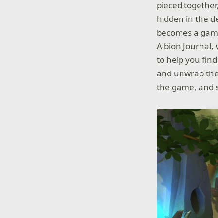
pieced together
hidden in the d
becomes a game 
Albion Journal,
to help you find
and unwrap the 
the game, and s