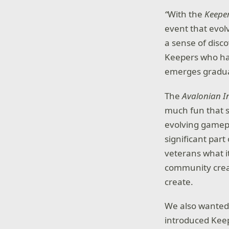
“
With the
Keepe
event that evol
a sense of disc
Keepers who hav
emerges gradual
The
Avalonian I
much fun that 
evolving gamepl
significant part
veterans what i
community creat
create.
We also wanted 
introduced Keep