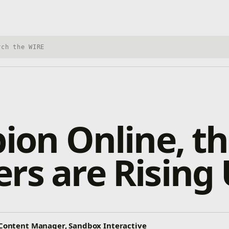
h Xbox Wire
bion Online, t
rs are Rising
r Content Manager, Sandbox Interactive