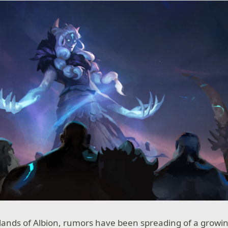
 lands of Albion, rumors have been spreading of a growin