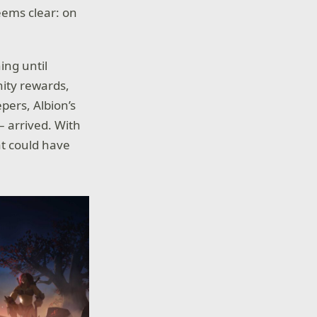
eems clear: on
ing until
nity rewards,
pers, Albion’s
– arrived. With
hat could have