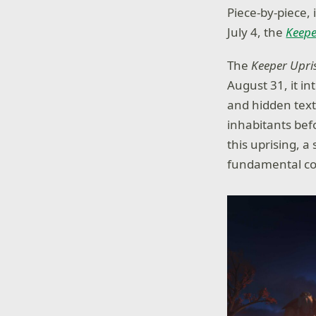
Piece-by-piece,
July 4, the
Keepe
The
Keeper Upri
August 31, it i
and hidden text
inhabitants bef
this uprising, a
fundamental con