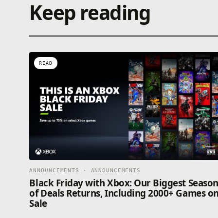
Keep reading
READ
ANNOUNCEMENTS · ANNOUNCEMENTS
Black Friday with Xbox: Our Biggest Seaso
of Deals Returns, Including 2000+ Games o
Sale