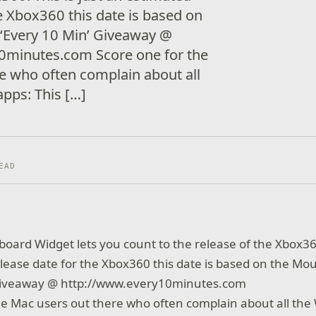
he Xbox360 this date is based on
‘Every 10 Min’ Giveaway @
0minutes.com Score one for the
e who often complain about all
pps: This […]
EAD
board Widget lets you count to the release of the Xbox360.
lease date for the Xbox360 this date is based on the M
 Giveaway @ http://www.every10minutes.com
he Mac users out there who often complain about all th