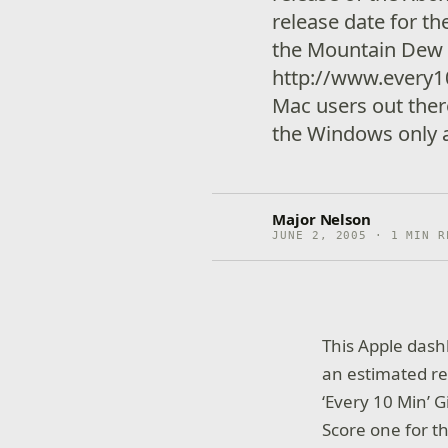
release date for t
the Mountain Dew 
http://www.every1
Mac users out ther
the Windows only a
Major Nelson
JUNE 2, 2005 · 1 MIN R
This Apple dash
an estimated re
‘Every 10 Min’
Score one for t