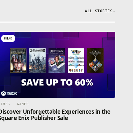
ALL STORIES
→
READ
GAMES · GAMES
Discover Unforgettable Experiences in the
Square Enix Publisher Sale