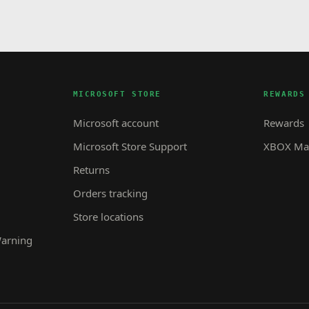
MICROSOFT STORE
REWARDS
Microsoft account
Rewards
Microsoft Store Support
XBOX Mas
Returns
Orders tracking
Store locations
Warning