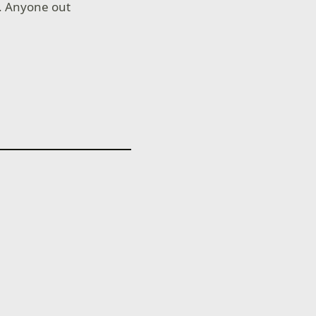
e. Anyone out