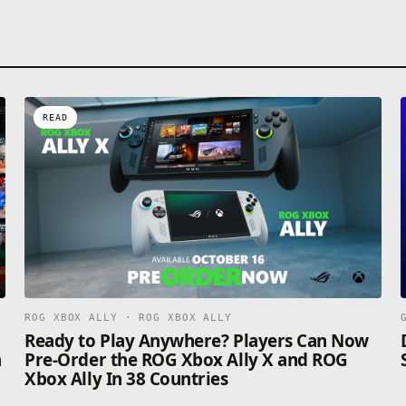
READ
ROG XBOX ALLY · ROG XBOX ALLY
n
Ready to Play Anywhere? Players Can Now
n
Pre-Order the ROG Xbox Ally X and ROG
Xbox Ally In 38 Countries