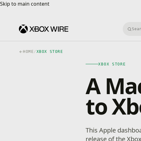
Skip to main content
Skip to main content
Searc
HOME
/
XBOX STORE
XBOX STORE
A Ma
to Xb
This Apple dashboa
release of the Xbox