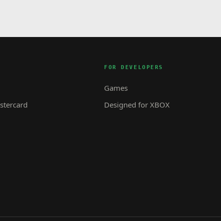
FOR DEVELOPERS
Games
tercard
Designed for XBOX