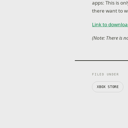
apps: This is on
there want to w
Link to downloa
(Note: There is n
FILED UNDER
XBOX STORE