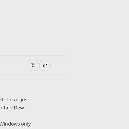
 This is just
ountain Dew
e Windows only