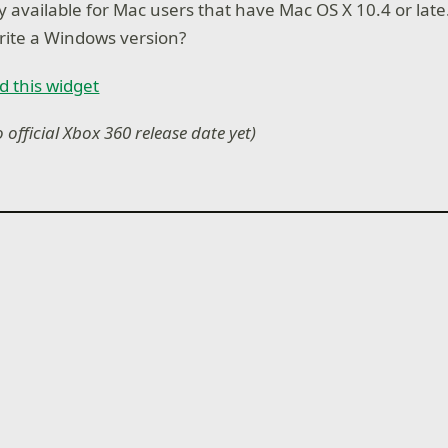
ly available for Mac users that have Mac OS X 10.4 or lat
rite a Windows version?
d this widget
o official Xbox 360 release date yet)