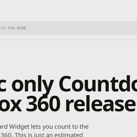
h Xbox Wire
c only Count
ox 360 release
rd Widget lets you count to the
360. This is just an estimated