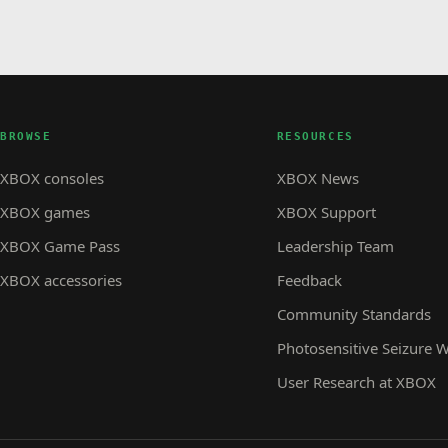
BROWSE
RESOURCES
XBOX consoles
XBOX News
XBOX games
XBOX Support
XBOX Game Pass
Leadership Team
XBOX accessories
Feedback
Community Standards
Photosensitive Seizure 
User Research at XBOX