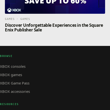
GAMES · GAMES
Discover Unforgettable Experiences in the Square
Enix Publisher Sale
BROWSE
XBOX consoles
XBOX games
XBOX Game Pass
XBOX accessories
RESOURCES