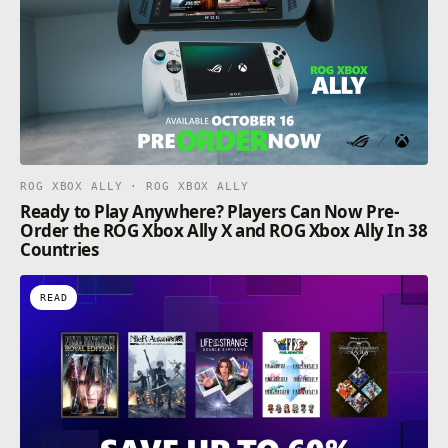
ROG XBOX ALLY · ROG XBOX ALLY
Ready to Play Anywhere? Players Can Now Pre-
Order the ROG Xbox Ally X and ROG Xbox Ally In 38
Countries
READ