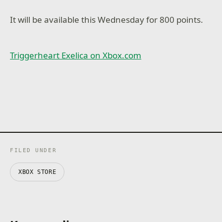
It will be available this Wednesday for 800 points.
Triggerheart Exelica on Xbox.com
FILED UNDER
XBOX STORE