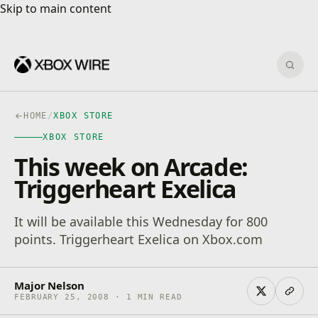
Skip to main content
Skip to main content
Sear
HOME
/
XBOX STORE
XBOX STORE
This week on Arcade:
Triggerheart Exelica
It will be available this Wednesday for 800
points. Triggerheart Exelica on Xbox.com
Major Nelson
FEBRUARY 25, 2008 · 1 MIN READ