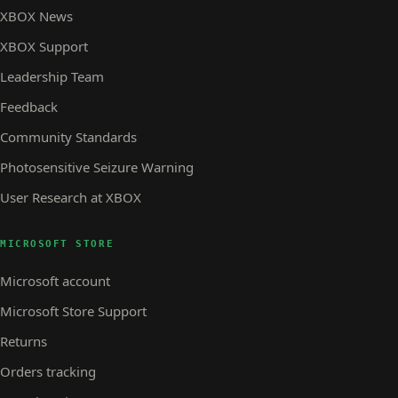
XBOX News
XBOX Support
Leadership Team
Feedback
Community Standards
Photosensitive Seizure Warning
User Research at XBOX
MICROSOFT STORE
Microsoft account
Microsoft Store Support
Returns
Orders tracking