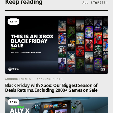
Keep reading
ALL STORIES
→
READ
ANNOUNCEMENTS · ANNOUNCEMENTS
Black Friday with Xbox: Our Biggest Season of
Deals Returns, Including 2000+ Games on Sale
READ