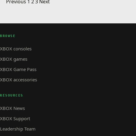
Posts pagination
Arcade: Braid
Previous
1
2
3
Next
event in Pasadena
XBOX STORE
LIVE Activity for week of July 28th
XBOX STORE · 4 MIN READ
XBOX STORE
Rock Band: Crue Fest Pack 02 and more
BROWSE
XBOX consoles
XBOX games
XBOX Game Pass
XBOX accessories
RESOURCES
XBOX News
XBOX Support
Leadership Team