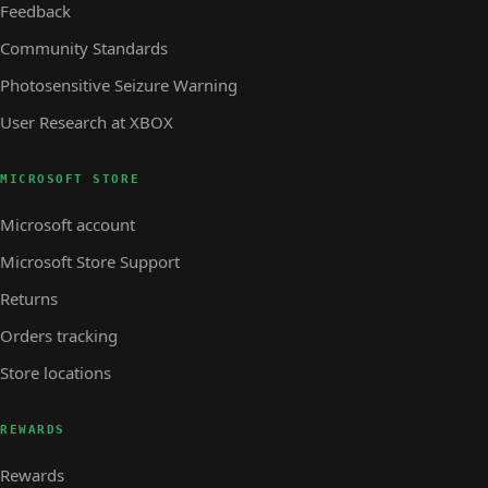
Feedback
Community Standards
Photosensitive Seizure Warning
User Research at XBOX
MICROSOFT STORE
Microsoft account
Microsoft Store Support
Returns
Orders tracking
Store locations
REWARDS
Rewards