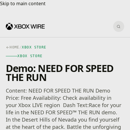
Skip to main content
Skip to main content
Sear
HOME
/
XBOX STORE
XBOX STORE
Demo: NEED FOR SPEED
THE RUN
Content: NEED FOR SPEED THE RUN Demo
Price: Free Availability: Check availability in
your Xbox LIVE region Dash Text:Race for your
life in the NEED FOR SPEED™ THE RUN demo.
In the Desert Hills of Nevada you find yourself
at the heart of the pack. Battle the unforgiving