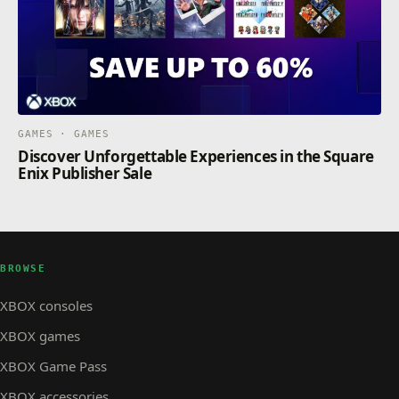
GAMES · GAMES
Discover Unforgettable Experiences in the Square
Enix Publisher Sale
BROWSE
XBOX consoles
XBOX games
XBOX Game Pass
XBOX accessories