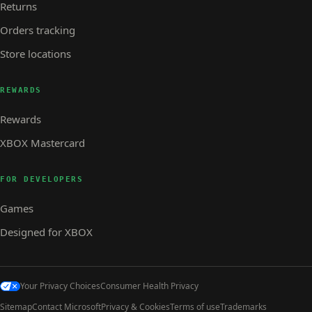
Returns
Orders tracking
Store locations
REWARDS
Rewards
XBOX Mastercard
FOR DEVELOPERS
Games
Designed for XBOX
Your Privacy Choices
Consumer Health Privacy
Sitemap
Contact Microsoft
Privacy & Cookies
Terms of use
Trademarks