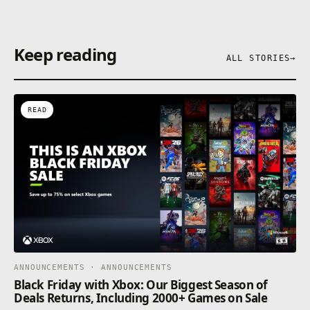
Keep reading
ALL STORIES
→
READ
ANNOUNCEMENTS · ANNOUNCEMENTS
Black Friday with Xbox: Our Biggest Season of
Deals Returns, Including 2000+ Games on Sale