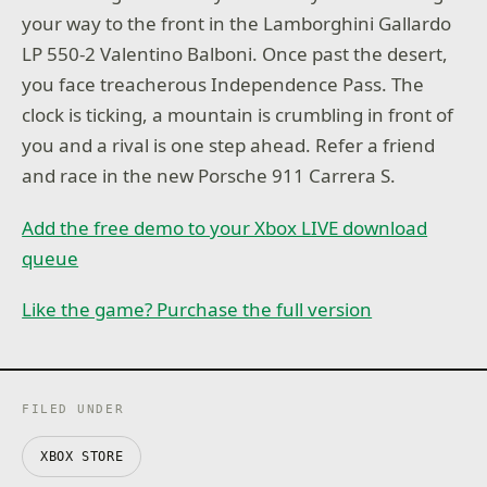
your way to the front in the Lamborghini Gallardo
LP 550-2 Valentino Balboni. Once past the desert,
you face treacherous Independence Pass. The
clock is ticking, a mountain is crumbling in front of
you and a rival is one step ahead. Refer a friend
and race in the new Porsche 911 Carrera S.
Add the free demo to your Xbox LIVE download
queue
Like the game? Purchase the full version
FILED UNDER
XBOX STORE