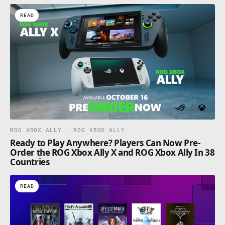
READ
ROG XBOX ALLY · ROG XBOX ALLY
Ready to Play Anywhere? Players Can Now Pre-
Order the ROG Xbox Ally X and ROG Xbox Ally In 38
Countries
READ