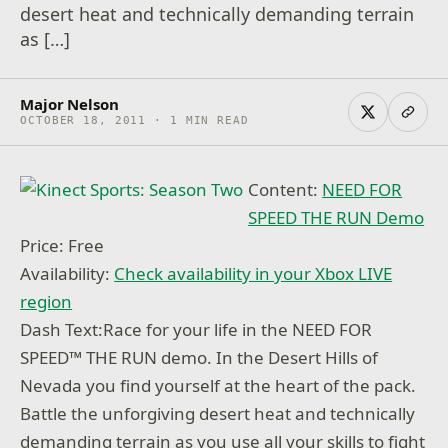
desert heat and technically demanding terrain
as […]
Major Nelson
OCTOBER 18, 2011 · 1 MIN READ
Content:
NEED FOR
SPEED THE RUN Demo
Price: Free
Availability:
Check availability in your Xbox LIVE
region
Dash Text:Race for your life in the NEED FOR
SPEED™ THE RUN demo. In the Desert Hills of
Nevada you find yourself at the heart of the pack.
Battle the unforgiving desert heat and technically
demanding terrain as you use all your skills to fight