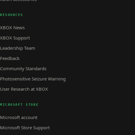
RESOURCES
XBOX News
XBOX Support
Leadership Team
Feedback
Community Standards
Photosensitive Seizure Warning
User Research at XBOX
MICROSOFT STORE
Microsoft account
Microsoft Store Support