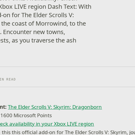
r Xbox LIVE region Dash Text: With
dd-on for The Elder Scrolls V:
 the coast of Morrowind, to the
m. Encounter new towns,
ts, as you traverse the ash
IN READ
nt:
The Elder Scrolls V: Skyrim: Dragonborn
1600 Microsoft Points
eck availability in your Xbox LIVE region
this this official add-on for The Elder Scrolls V: Skyrim, j