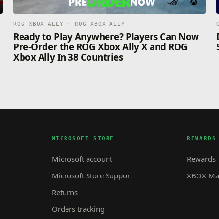
ROG XBOX ALLY · ROG XBOX ALLY
n
Ready to Play Anywhere? Players Can Now
n
Pre-Order the ROG Xbox Ally X and ROG
Xbox Ally In 38 Countries
MICROSOFT STORE
REWARDS
Microsoft account
Rewards
Microsoft Store Support
XBOX Mas
Returns
Orders tracking