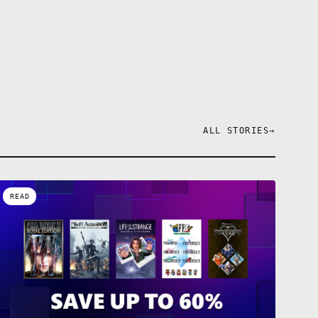
ALL STORIES
→
READ