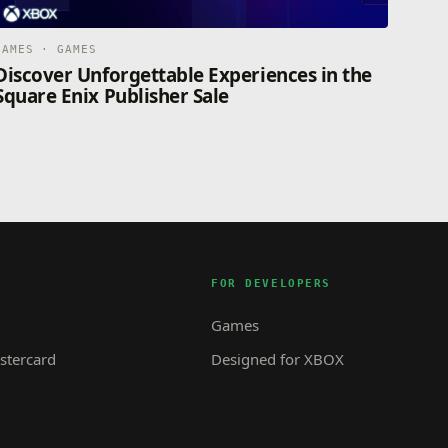
GAMES · GAMES
Discover Unforgettable Experiences in the
Square Enix Publisher Sale
FOR DEVELOPERS
Games
tercard
Designed for XBOX