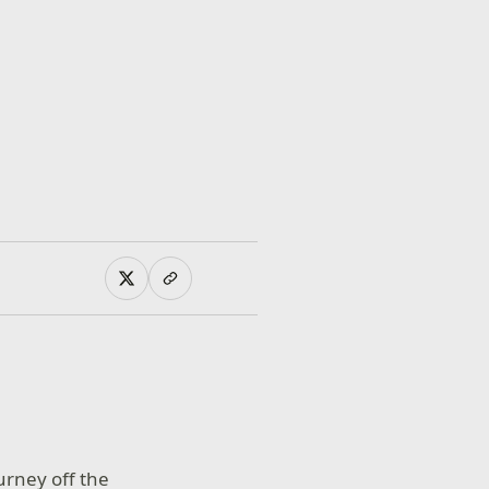
ourney off the