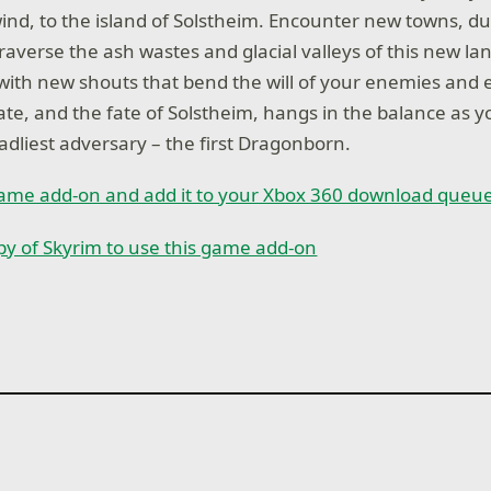
ind, to the island of Solstheim. Encounter new towns, 
traverse the ash wastes and glacial valleys of this new l
with new shouts that bend the will of your enemies and
ate, and the fate of Solstheim, hangs in the balance as y
adliest adversary – the first Dragonborn.
game add-on and add it to your Xbox 360 download queu
opy of Skyrim to use this game add-on