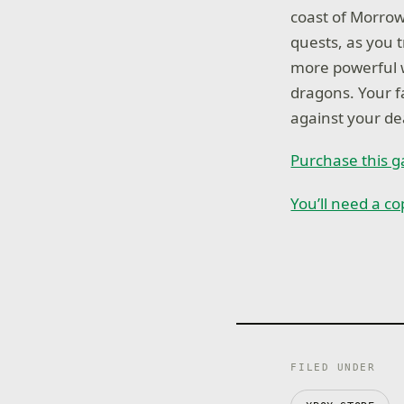
coast of Morrow
quests, as you 
more powerful 
dragons. Your f
against your de
Purchase this 
You’ll need a c
FILED UNDER