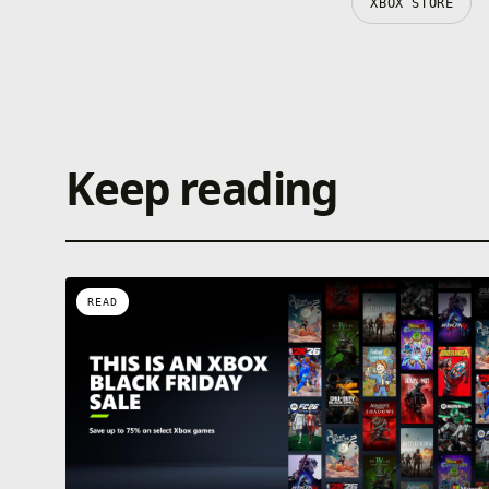
XBOX STORE
Keep reading
READ