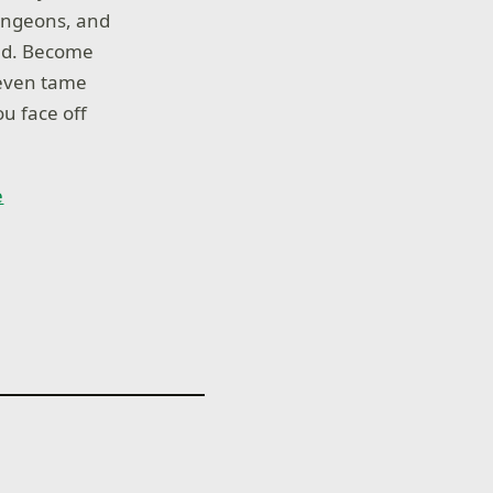
dungeons, and
and. Become
 even tame
ou face off
e