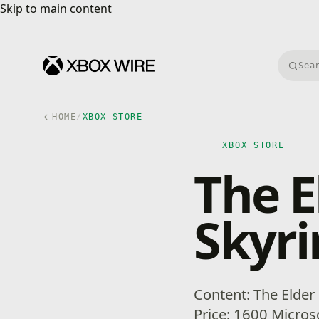
Skip to main content
Skip to main content
Searc
HOME
/
XBOX STORE
XBOX STORE
The E
Skyr
Content: The Elder
Price: 1600 Microso