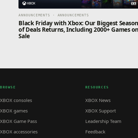
ANNOUNCEMENTS · ANNOUNCEMENTS
Black Friday with Xbox: Our Biggest Seaso
of Deals Returns, Including 2000+ Games o
Sale
BROWSE
RESOURCES
XBOX consoles
XBOX News
XBOX games
XBOX Support
XBOX Game Pass
Leadership Team
XBOX accessories
Feedback