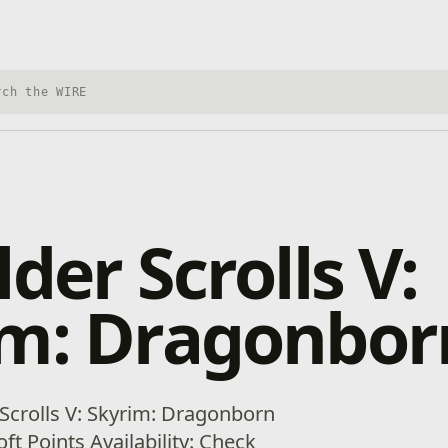
h Xbox Wire
lder Scrolls V:
im: Dragonbor
 Scrolls V: Skyrim: Dragonborn
ft Points Availability: Check