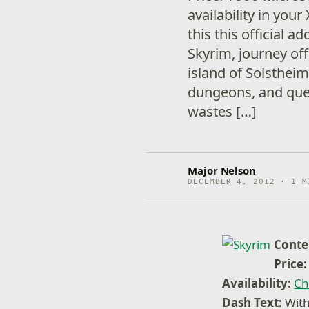
availability in you
this this official a
Skyrim, journey off
island of Solsthei
dungeons, and ques
wastes […]
Major Nelson
DECEMBER 4, 2012 · 1 M
Conte
Price:
Availability:
Ch
Dash Text:
With 