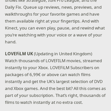
shows like Strategize, IGN Pro League, and the
Daily Fix. Queue up reviews, news, previews, and
walkthroughs for your favorite games and have
them available right at your fingertips. And with
Kinect, you can even play, pause, and rewind what
you’re watching with your voice or a wave of your
hand.
LOVEFiLM UK
(Updating in United Kingdom)
Watch thousands of LOVEFILM movies, streamed
instantly to your Xbox. LOVEFiLM Subscribers on
packages of 6,99€ or above can watch films
instantly and get the UK’s largest selection of DVD
and Xbox games. And the best bit? All this comes as
part of your subscription. That’s right, thousands of
films to watch instantly at no extra cost.