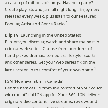
a catalog of millions of songs. Having a party?
Create playlists and jam all night long. Enjoy new
releases every week, plus listen to our Featured,
1
Popular, Artist and Genre Radio.
Blip.TV
(Launching in the United States)
Blip lets you discover, watch and share the best in
original web series. Choose from hundreds of
hand-picked dramas, comedies, lifestyle, sports
and other series. Get your web series fix on the
1
large screen in the comfort of your own home.
IGN
(Now available in Canada)
Get the best of IGN from the comfort of your couch
with the official IGN app for Xbox 360. IGN delivers
original video content, live streams, reviews and