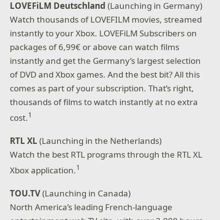
LOVEFiLM Deutschland
(Launching in Germany)
Watch thousands of LOVEFILM movies, streamed
instantly to your Xbox. LOVEFiLM Subscribers on
packages of 6,99€ or above can watch films
instantly and get the Germany’s largest selection
of DVD and Xbox games. And the best bit? All this
comes as part of your subscription. That’s right,
thousands of films to watch instantly at no extra
1
cost.
RTL XL
(Launching in the Netherlands)
Watch the best RTL programs through the RTL XL
1
Xbox application.
TOU.TV
(Launching in Canada)
North America’s leading French-language