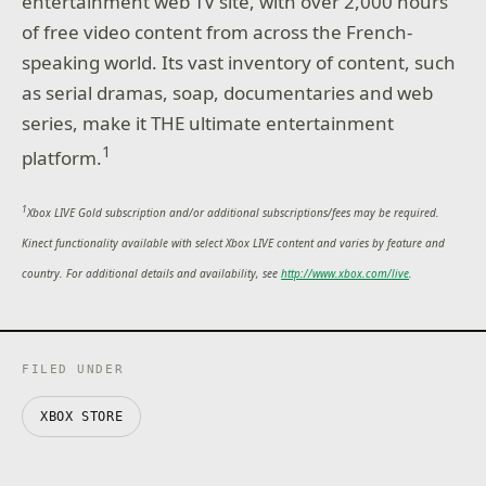
entertainment web TV site, with over 2,000 hours
of free video content from across the French-
speaking world. Its vast inventory of content, such
as serial dramas, soap, documentaries and web
series, make it THE ultimate entertainment
1
platform.
1
Xbox LIVE Gold subscription and/or additional subscriptions/fees may be required.
Kinect functionality available with select Xbox LIVE content and varies by feature and
country. For additional details and availability, see
http://www.xbox.com/live
.
FILED UNDER
XBOX STORE