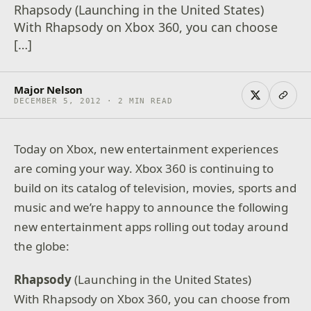
Rhapsody (Launching in the United States)
With Rhapsody on Xbox 360, you can choose
[…]
Major Nelson
DECEMBER 5, 2012 · 2 MIN READ
Today on Xbox, new entertainment experiences
are coming your way. Xbox 360 is continuing to
build on its catalog of television, movies, sports and
music and we’re happy to announce the following
new entertainment apps rolling out today around
the globe:
Rhapsody
(Launching in the United States)
With Rhapsody on Xbox 360, you can choose from