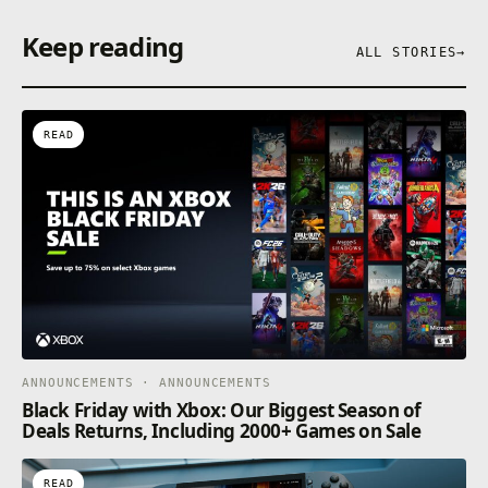
Keep reading
ALL STORIES
→
READ
ANNOUNCEMENTS · ANNOUNCEMENTS
Black Friday with Xbox: Our Biggest Season of
Deals Returns, Including 2000+ Games on Sale
READ