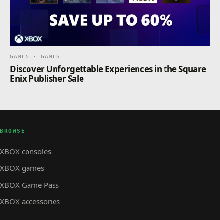
GAMES · GAMES
Discover Unforgettable Experiences in the Square
Enix Publisher Sale
BROWSE
XBOX consoles
XBOX games
XBOX Game Pass
XBOX accessories