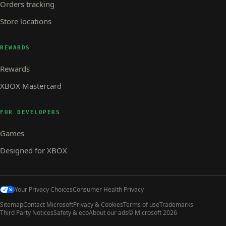
Orders tracking
Store locations
REWARDS
Rewards
XBOX Mastercard
FOR DEVELOPERS
Games
Designed for XBOX
Your Privacy Choices
Consumer Health Privacy
Sitemap
Contact Microsoft
Privacy & Cookies
Terms of use
Trademarks
Third Party Notices
Safety & eco
About our ads
© Microsoft 2026