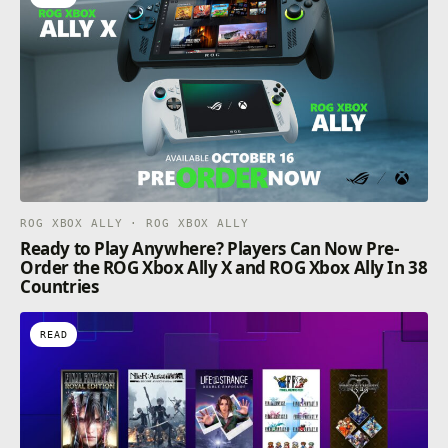
ROG XBOX ALLY · ROG XBOX ALLY
Ready to Play Anywhere? Players Can Now Pre-
Order the ROG Xbox Ally X and ROG Xbox Ally In 38
Countries
READ