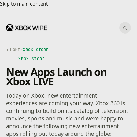
Skip to main content
Skip to main content
Sear
HOME
/
XBOX STORE
XBOX STORE
New Apps Launch on
Xbox LIVE
Today on Xbox, new entertainment
experiences are coming your way. Xbox 360 is
continuing to build on its catalog of television,
movies, sports and music and we’re happy to
announce the following new entertainment
apps rolling out today around the globe: