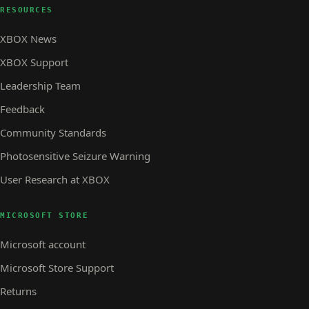
RESOURCES
XBOX News
XBOX Support
Leadership Team
Feedback
Community Standards
Photosensitive Seizure Warning
User Research at XBOX
MICROSOFT STORE
Microsoft account
Microsoft Store Support
Returns