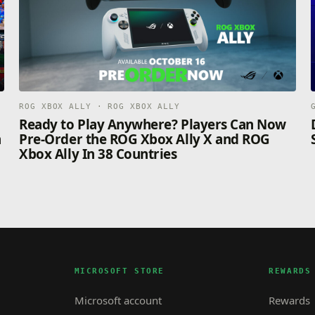
ROG XBOX ALLY · ROG XBOX ALLY
n
Ready to Play Anywhere? Players Can Now
n
Pre-Order the ROG Xbox Ally X and ROG
Xbox Ally In 38 Countries
MICROSOFT STORE
REWARDS
Microsoft account
Rewards