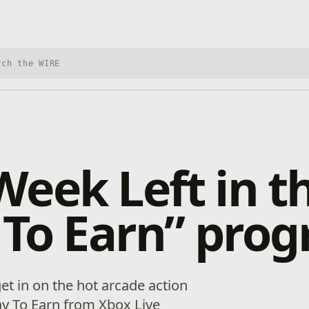
h Xbox Wire
eek Left in t
 To Earn” pro
et in on the hot arcade action
ay To Earn from Xbox Live