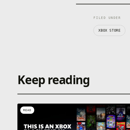
FILED UNDER
XBOX STORE
Keep reading
READ