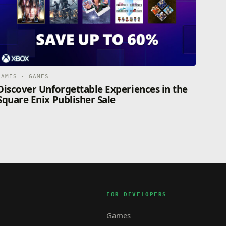
GAMES · GAMES
Discover Unforgettable Experiences in the
Square Enix Publisher Sale
FOR DEVELOPERS
Games