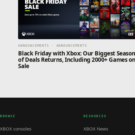
ANNOUNCEMENTS · ANNOUNCEMENTS
Black Friday with Xbox: Our Biggest Seaso
of Deals Returns, Including 2000+ Games o
Sale
BROWSE
RESOURCES
XBOX consoles
XBOX News