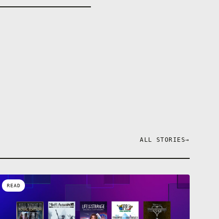
ALL STORIES
→
READ