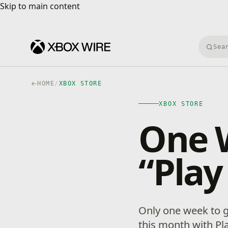
Skip to main content
Skip to main content
Searc
HOME
/
XBOX STORE
XBOX STORE
One W
“Play
Only one week to g
this month with Pl