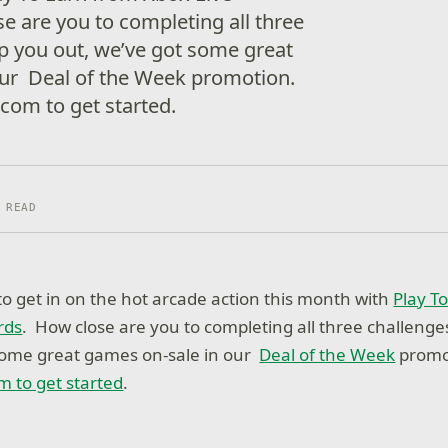
 are you to completing all three
p you out, we’ve got some great
our Deal of the Week promotion.
com to get started.
 READ
o get in on the hot arcade action this month with
Play T
rds
. How close are you to completing all three challenge
 some great games on-sale in our
Deal of the Week
promo
m to get started
.