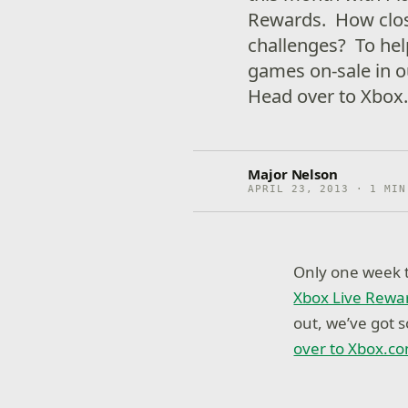
Rewards. How close
challenges? To hel
games on-sale in 
Head over to Xbox.
Major Nelson
APRIL 23, 2013 · 1 MIN
Only one week t
Xbox Live Rewa
out, we’ve got
over to Xbox.co