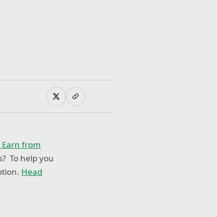
o Earn from
s? To help you
tion.
Head