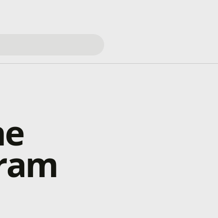
he
gram