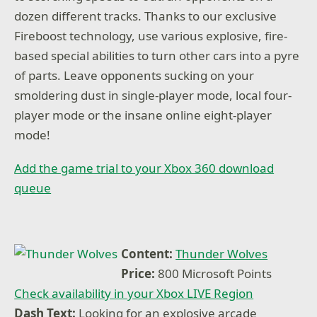
dozen different tracks. Thanks to our exclusive
Fireboost technology, use various explosive, fire-
based special abilities to turn other cars into a pyre
of parts. Leave opponents sucking on your
smoldering dust in single-player mode, local four-
player mode or the insane online eight-player
mode!
Add the game trial to your Xbox 360 download
queue
Content:
Thunder Wolves
Price:
800 Microsoft Points
Check availability in your Xbox LIVE Region
Dash Text:
Looking for an explosive arcade