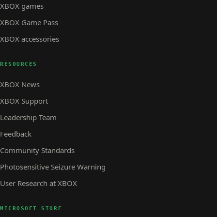
XBOX games
XBOX Game Pass
XBOX accessories
RESOURCES
XBOX News
XBOX Support
Leadership Team
Feedback
Community Standards
Photosensitive Seizure Warning
User Research at XBOX
MICROSOFT STORE