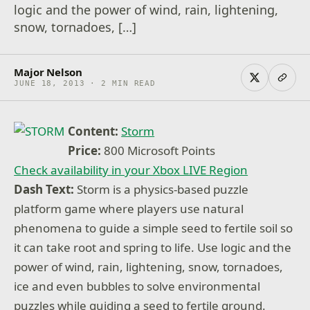
logic and the power of wind, rain, lightening,
snow, tornadoes, […]
Major Nelson
JUNE 18, 2013 · 2 MIN READ
Content:
Storm
Price:
800 Microsoft Points
Check availability in your Xbox LIVE Region
Dash Text:
Storm is a physics-based puzzle
platform game where players use natural
phenomena to guide a simple seed to fertile soil so
it can take root and spring to life. Use logic and the
power of wind, rain, lightening, snow, tornadoes,
ice and even bubbles to solve environmental
puzzles while guiding a seed to fertile ground.