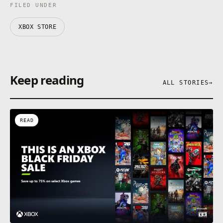
FILED UNDER
XBOX STORE
Keep reading
ALL STORIES
→
READ