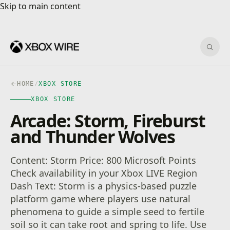
Skip to main content
Skip to main content
Sear
HOME
/
XBOX STORE
XBOX STORE
Arcade: Storm, Fireburst
and Thunder Wolves
Content: Storm Price: 800 Microsoft Points
Check availability in your Xbox LIVE Region
Dash Text: Storm is a physics-based puzzle
platform game where players use natural
phenomena to guide a simple seed to fertile
soil so it can take root and spring to life. Use