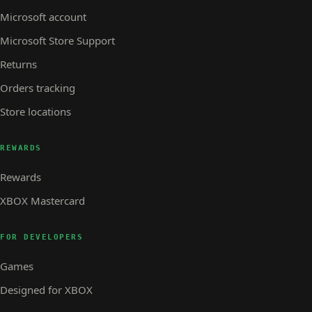
Microsoft account
Microsoft Store Support
Returns
Orders tracking
Store locations
REWARDS
Rewards
XBOX Mastercard
FOR DEVELOPERS
Games
Designed for XBOX