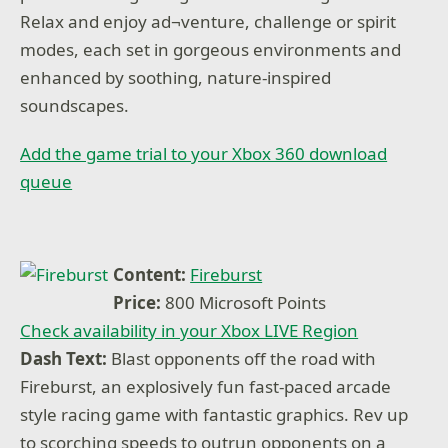
Relax and enjoy ad¬venture, challenge or spirit
modes, each set in gorgeous environments and
enhanced by soothing, nature-inspired
soundscapes.
Add the game trial to your Xbox 360 download
queue
Content:
Fireburst
Price:
800 Microsoft Points
Check availability in your Xbox LIVE Region
Dash Text:
Blast opponents off the road with
Fireburst, an explosively fun fast-paced arcade
style racing game with fantastic graphics. Rev up
to scorching speeds to outrun opponents on a