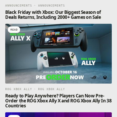
ANNOUNCEMENTS · ANNOUNCEMENTS
Black Friday with Xbox: Our Biggest Season of
Deals Returns, Including 2000+ Games on Sale
READ
ROG XBOX ALLY · ROG XBOX ALLY
Ready to Play Anywhere? Players Can Now Pre-
Order the ROG Xbox Ally X and ROG Xbox Ally In 38
Countries