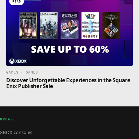
READ
GAMES · GAMES
Discover Unforgettable Experiences in the Square
Enix Publisher Sale
BROWSE
XBOX consoles