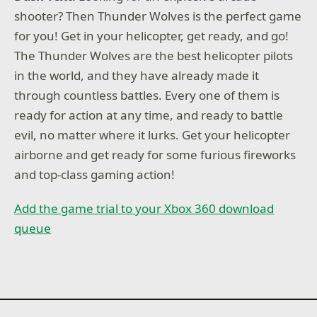
shooter? Then Thunder Wolves is the perfect game
for you! Get in your helicopter, get ready, and go!
The Thunder Wolves are the best helicopter pilots
in the world, and they have already made it
through countless battles. Every one of them is
ready for action at any time, and ready to battle
evil, no matter where it lurks. Get your helicopter
airborne and get ready for some furious fireworks
and top-class gaming action!
Add the game trial to your Xbox 360 download
queue