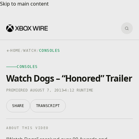
Skip to main content
Skip to main content
Sear
HOME
/
WATCH
/
CONSOLES
CONSOLES
CONSOLES
4K · HDR
0:00
/
4:12
Watch Dogs – “Honored” Trailer
PREMIERED AUGUST 7, 2013
4:12 RUNTIME
SHARE
TRANSCRIPT
ABOUT THIS VIDEO