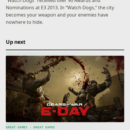
“Watch Dogs” received over 90 Awards and
Nominations at E3 2013. In “Watch Dogs,” the city
becomes your weapon and your enemies have
nowhere to hide.
Up next
GREAT GAMES · GREAT GAMES