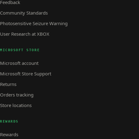
Feedback
Community Standards
Photosensitive Seizure Warning
User Research at XBOX
MICROSOFT STORE
Microsoft account
Microsoft Store Support
Returns
Orders tracking
Store locations
REWARDS
Rewards