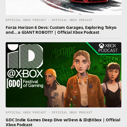
OFFICIAL XBOX PODCAST · OFFICIAL XBOX PODCAST
Forza Horizon 6 Devs: Custom Garages, Exploring Tokyo
and… a GIANT ROBOT!? | Official Xbox Podcast
OFFICIAL XBOX PODCAST · OFFICIAL XBOX PODCAST
GDC Indie Games Deep Dive w/Devs & ID@Xbox | Official
Xbox Podcast