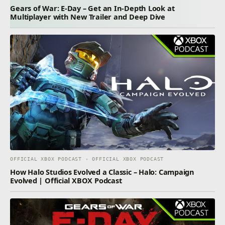
Gears of War: E-Day – Get an In-Depth Look at
Multiplayer with New Trailer and Deep Dive
OFFICIAL XBOX PODCAST · OFFICIAL XBOX PODCAST
How Halo Studios Evolved a Classic – Halo: Campaign
Evolved | Official XBOX Podcast