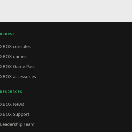
BROWSE
XBOX consoles
XBOX games
XBOX Game Pass
XBOX accessories
RESOURCES
XBOX News
XBOX Support
Leadership Team