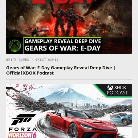
GREAT GAMES · GREAT GAMES
Gears of War: E-Day Gameplay Reveal Deep Dive |
Official XBOX Podcast