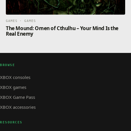
GAMES · GAMES
The Mound: Omen of Cthulhu – Your Mind Is the
Real Enemy
BROWSE
XBOX consoles
XBOX games
XBOX Game Pass
XBOX accessories
RESOURCES