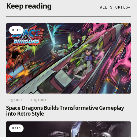
Keep reading
ALL STORIES
→
READ
ID@XBOX · ID@XBOX
Space Dragons Builds Transformative Gameplay
into Retro Style
READ