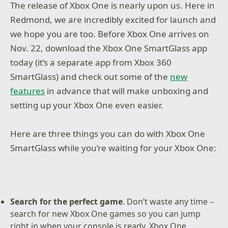
The release of Xbox One is nearly upon us. Here in
Redmond, we are incredibly excited for launch and
we hope you are too. Before Xbox One arrives on
Nov. 22, download the Xbox One SmartGlass app
today (it’s a separate app from Xbox 360
SmartGlass) and check out some of the
new
features
in advance that will make unboxing and
setting up your Xbox One even easier.
Here are three things you can do with Xbox One
SmartGlass while you’re waiting for your Xbox One:
Search for the perfect game
. Don’t waste any time –
search for new Xbox One games so you can jump
right in when your console is ready. Xbox One