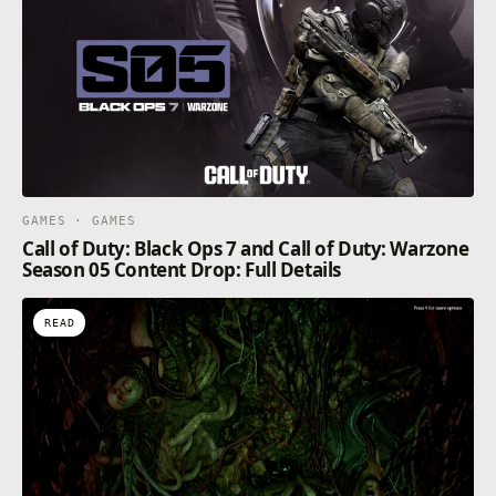
GAMES · GAMES
Call of Duty: Black Ops 7 and Call of Duty: Warzone
Season 05 Content Drop: Full Details
READ