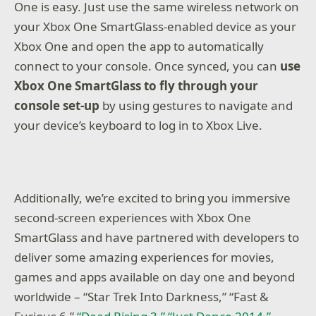
One is easy. Just use the same wireless network on
your Xbox One SmartGlass-enabled device as your
Xbox One and open the app to automatically
connect to your console. Once synced, you can
use
Xbox One SmartGlass to fly through your
console set-up
by using gestures to navigate and
your device’s keyboard to log in to Xbox Live.
Additionally, we’re excited to bring you immersive
second-screen experiences with Xbox One
SmartGlass and have partnered with developers to
deliver some amazing experiences for movies,
games and apps available on day one and beyond
worldwide – “Star Trek Into Darkness,” “Fast &