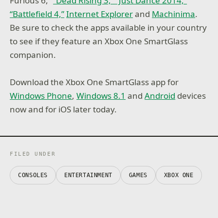
Furious 6,”
“Dead Rising 3,” “Just Dance 2014,”
“Battlefield 4,”
Internet Explorer
and
Machinima
.
Be sure to check the apps available in your country
to see if they feature an Xbox One SmartGlass
companion.
Download the Xbox One SmartGlass app for
Windows Phone
,
Windows 8.1
and
Android
devices
now and for iOS later today.
FILED UNDER
CONSOLES
ENTERTAINMENT
GAMES
XBOX ONE