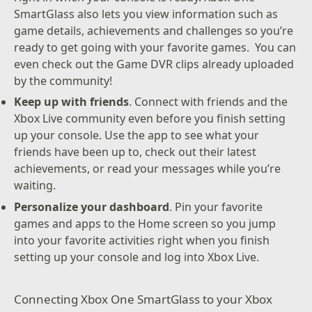
SmartGlass also lets you view information such as
game details, achievements and challenges so you’re
ready to get going with your favorite games. You can
even check out the Game DVR clips already uploaded
by the community!
Keep up with friends
. Connect with friends and the
Xbox Live community even before you finish setting
up your console. Use the app to see what your
friends have been up to, check out their latest
achievements, or read your messages while you’re
waiting.
Personalize your dashboard
. Pin your favorite
games and apps to the Home screen so you jump
into your favorite activities right when you finish
setting up your console and log into Xbox Live.
Connecting Xbox One SmartGlass to your Xbox