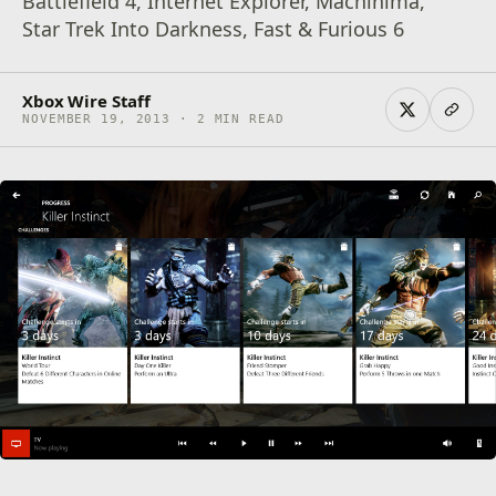
Battlefield 4, Internet Explorer, Machinima,
Star Trek Into Darkness, Fast & Furious 6
Xbox Wire Staff
NOVEMBER 19, 2013 · 2 MIN READ