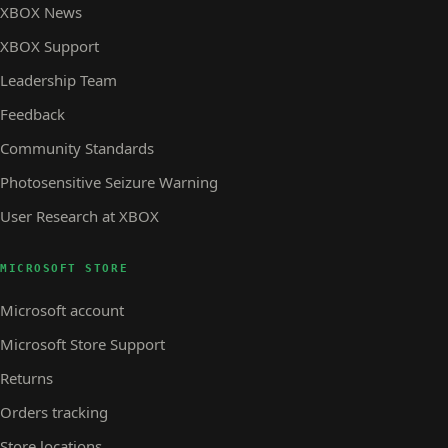
XBOX News
XBOX Support
Leadership Team
Feedback
Community Standards
Photosensitive Seizure Warning
User Research at XBOX
MICROSOFT STORE
Microsoft account
Microsoft Store Support
Returns
Orders tracking
Store locations