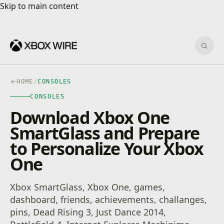
Skip to main content
Skip to main content
Sear
HOME
/
CONSOLES
CONSOLES
Download Xbox One
SmartGlass and Prepare
to Personalize Your Xbox
One
Xbox SmartGlass, Xbox One, games,
dashboard, friends, achievements, challanges,
pins, Dead Rising 3, Just Dance 2014,