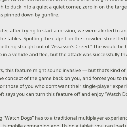
to duck into a quiet a quiet corner, zero in on the target
as pinned down by gunfire.
ter, after trying to start a mission, we were alerted to a
the tables. Spotting the culprit on the crowded street led 
omething straight out of “Assassin’s Creed.” The would-be
in a vehicle and flee, but the attack was successfully t
s, this feature might sound invasive — but that’s kind of
the concept of the game back on you, and forces you to tak
 for those of you who don’t want their single-player expe
oft says you can turn this feature off and enjoy “Watch D
g “Watch Dogs” has to a traditional multiplayer experienc
h its mobile companion app. Using a tablet, you can load