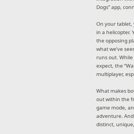
Dogs” app, conn
On your tablet,
in a helicopter
the opposing pl
what we’ve seen
runs out. While
expect, the “Wa
multiplayer, es
What makes both
out within the 
game mode, and 
adventure. And
distinct, unique