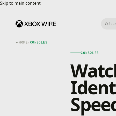
Skip to main content
Skip to main content
Searc
HOME
/
CONSOLES
CONSOLES
Watch
Ident
Spee