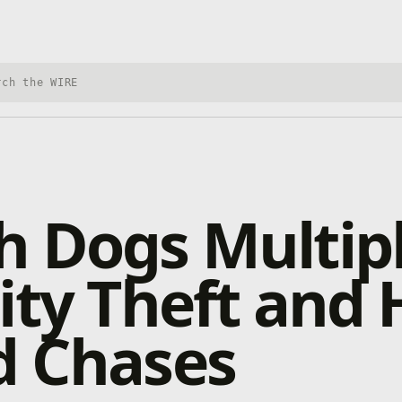
h Xbox Wire
 Dogs Multipl
ity Theft and 
d Chases