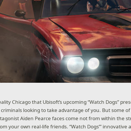
ality Chicago that Ubisoft’s upcoming “Watch Dogs” presen
criminals looking to take advantage of you. But some of
otagonist Aiden Pearce faces come not from within the st
om your own real-life friends. “Watch Dogs’” innovative 