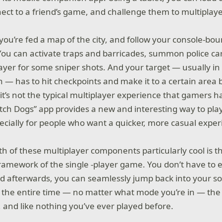
ect to a friend’s game, and challenge them to multiplaye
 you’re fed a map of the city, and follow your console-b
. You can activate traps and barricades, summon police ca
ayer for some sniper shots. And your target — usually in 
 — has to hit checkpoints and make it to a certain area 
 it’s not the typical multiplayer experience that gamers 
tch Dogs” app provides a new and interesting way to play
pecially for people who want a quicker, more casual exper
 of these multiplayer components particularly cool is th
framework of the single -player game. You don’t have to e
afterwards, you can seamlessly jump back into your sol
 the entire time — no matter what mode you’re in — the
, and like nothing you’ve ever played before.