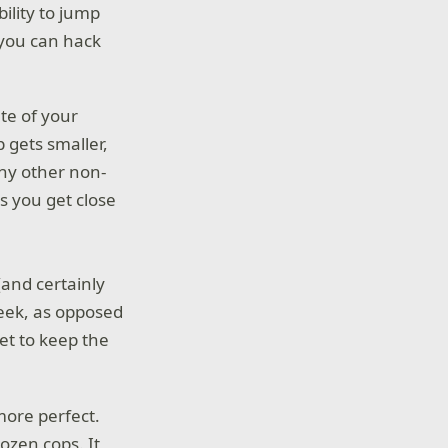
ility to jump
 you can hack
te of your
p gets smaller,
any other non-
s you get close
(and certainly
seek, as opposed
et to keep the
more perfect.
ozen cops. It