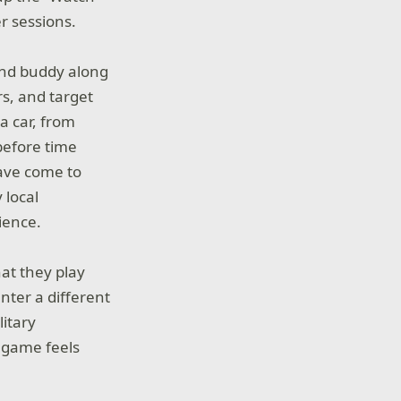
r sessions.
ound buddy along
rs, and target
a car, from
before time
have come to
 local
ience.
at they play
nter a different
itary
 game feels