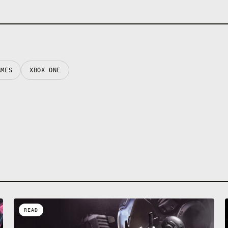
AMES
XBOX ONE
READ