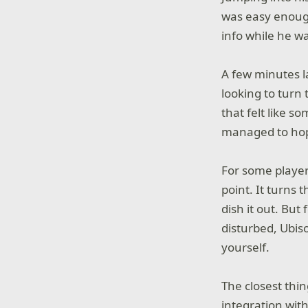
was easy enough 
info while he w
A few minutes la
looking to turn 
that felt like s
managed to hop 
For some player
point. It turns 
dish it out. But
disturbed, Ubis
yourself.
The closest thin
integration wit