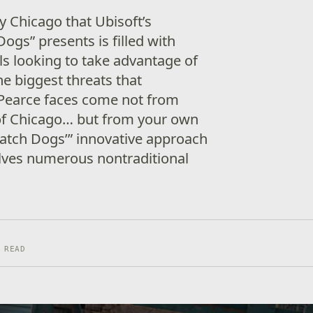
ty Chicago that Ubisoft’s
gs” presents is filled with
s looking to take advantage of
he biggest threats that
 Pearce faces come not from
 of Chicago… but from your own
“Watch Dogs’” innovative approach
olves numerous nontraditional
 READ