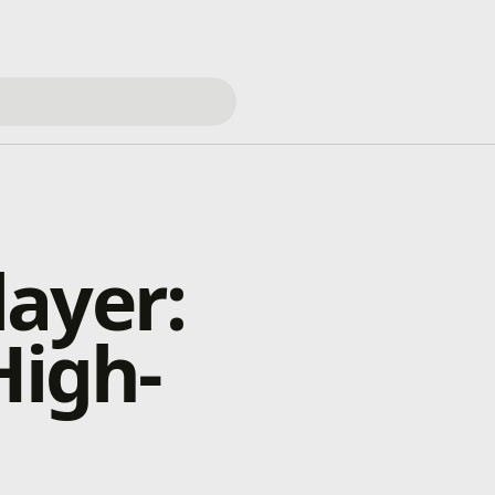
ayer:
High-