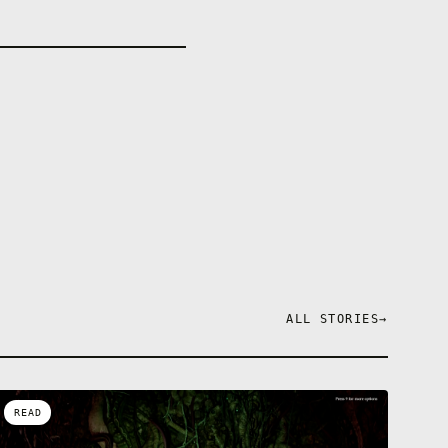
ALL STORIES
→
READ