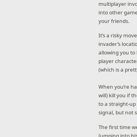
multiplayer inv
into other game
your friends.
It’s a risky mo
invader’s locati
allowing you to 
player character
(which is a prett
When you’re hac
will) kill you i
to a straight-u
signal, but not 
The first time 
Jumping into his