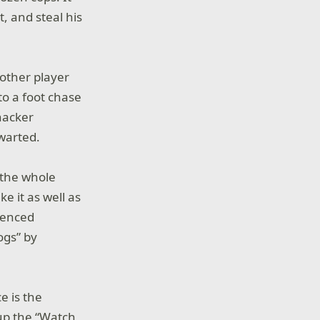
, and steal his
nother player
to a foot chase
 hacker
hwarted.
 the whole
e it as well as
rienced
ogs” by
e is the
 up the “Watch