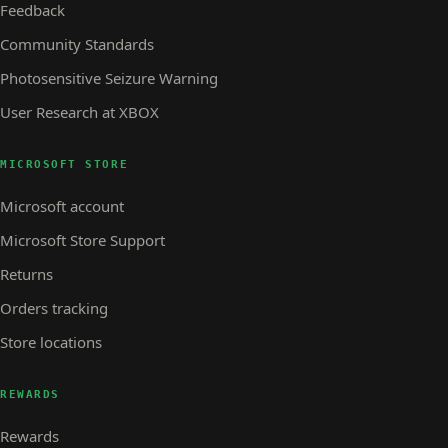
Feedback
Community Standards
Photosensitive Seizure Warning
User Research at XBOX
MICROSOFT STORE
Microsoft account
Microsoft Store Support
Returns
Orders tracking
Store locations
REWARDS
Rewards