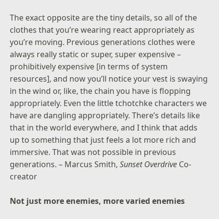
The exact opposite are the tiny details, so all of the
clothes that you’re wearing react appropriately as
you’re moving. Previous generations clothes were
always really static or super, super expensive –
prohibitively expensive [in terms of system
resources], and now you’ll notice your vest is swaying
in the wind or, like, the chain you have is flopping
appropriately. Even the little tchotchke characters we
have are dangling appropriately. There’s details like
that in the world everywhere, and I think that adds
up to something that just feels a lot more rich and
immersive. That was not possible in previous
generations. – Marcus Smith,
Sunset Overdrive
Co-
creator
Not just more enemies, more varied enemies