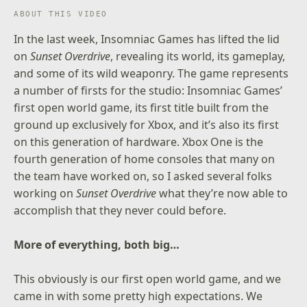
ABOUT THIS VIDEO
In the last week, Insomniac Games has lifted the lid
on
Sunset Overdrive
, revealing its
world
, its
gameplay
,
and some of its
wild weaponry
. The game represents
a number of firsts for the studio: Insomniac Games’
first open world game, its first title built from the
ground up exclusively for Xbox, and it’s also its first
on this generation of hardware. Xbox One is the
fourth generation of home consoles that many on
the team have worked on, so I asked several folks
working on
Sunset Overdrive
what they’re now able to
accomplish that they never could before.
More of everything, both big…
This obviously is our first open world game, and we
came in with some pretty high expectations. We