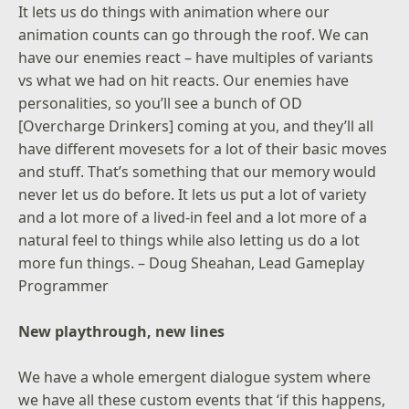
It lets us do things with animation where our
animation counts can go through the roof. We can
have our enemies react – have multiples of variants
vs what we had on hit reacts. Our enemies have
personalities, so you’ll see a bunch of OD
[Overcharge Drinkers] coming at you, and they’ll all
have different movesets for a lot of their basic moves
and stuff. That’s something that our memory would
never let us do before. It lets us put a lot of variety
and a lot more of a lived-in feel and a lot more of a
natural feel to things while also letting us do a lot
more fun things. – Doug Sheahan, Lead Gameplay
Programmer
New playthrough, new lines
We have a whole emergent dialogue system where
we have all these custom events that ‘if this happens,