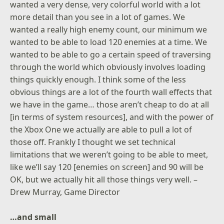
wanted a very dense, very colorful world with a lot
more detail than you see in a lot of games. We
wanted a really high enemy count, our minimum we
wanted to be able to load 120 enemies at a time. We
wanted to be able to go a certain speed of traversing
through the world which obviously involves loading
things quickly enough. I think some of the less
obvious things are a lot of the fourth wall effects that
we have in the game… those aren’t cheap to do at all
[in terms of system resources], and with the power of
the Xbox One we actually are able to pull a lot of
those off. Frankly I thought we set technical
limitations that we weren’t going to be able to meet,
like we’ll say 120 [enemies on screen] and 90 will be
OK, but we actually hit all those things very well. –
Drew Murray, Game Director
…and small