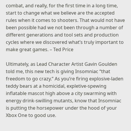
combat, and really, for the first time in a long time,
start to change what we believe are the accepted
rules when it comes to shooters. That would not have
been possible had we not been through a number of
different generations and tool sets and production
cycles where we discovered what’s truly important to
make great games. – Ted Price
Ultimately, as Lead Character Artist Gavin Goulden
told me, this new tech is giving Insomniac “that
freedom to go crazy.” As you’re firing explosive-laden
teddy bears at a homicidal, expletive-spewing
inflatable mascot high above a city swarming with
energy drink-swilling mutants, know that Insomniac
is putting the horsepower under the hood of your
Xbox One to good use.