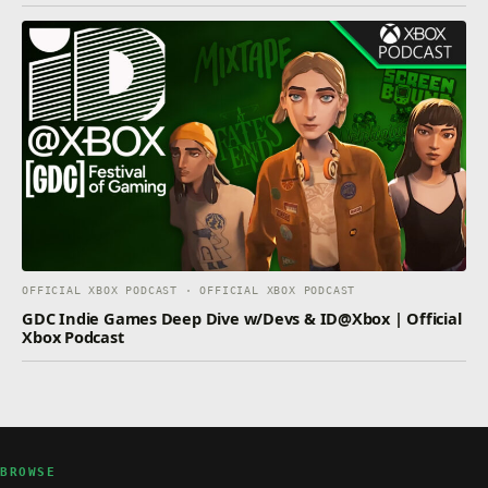
OFFICIAL XBOX PODCAST · OFFICIAL XBOX PODCAST
GDC Indie Games Deep Dive w/Devs & ID@Xbox | Official
Xbox Podcast
BROWSE