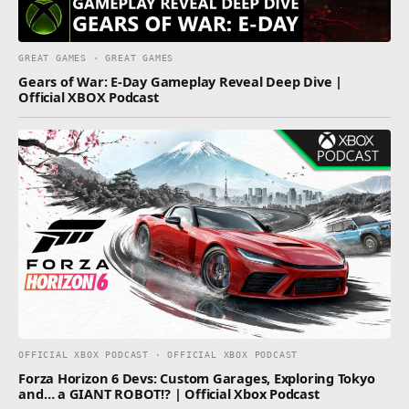
GREAT GAMES · GREAT GAMES
Gears of War: E-Day Gameplay Reveal Deep Dive |
Official XBOX Podcast
OFFICIAL XBOX PODCAST · OFFICIAL XBOX PODCAST
Forza Horizon 6 Devs: Custom Garages, Exploring Tokyo
and… a GIANT ROBOT!? | Official Xbox Podcast