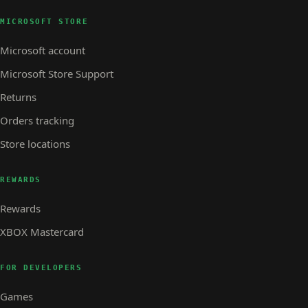
MICROSOFT STORE
Microsoft account
Microsoft Store Support
Returns
Orders tracking
Store locations
REWARDS
Rewards
XBOX Mastercard
FOR DEVELOPERS
Games