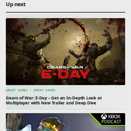
Up next
GREAT GAMES · GREAT GAMES
Gears of War: E-Day – Get an In-Depth Look at
Multiplayer with New Trailer and Deep Dive