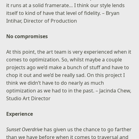
it runs at a solid framerate… I think our style lends
itself to kind of have that level of fidelity. – Bryan
Intihar, Director of Production
No compromises
At this point, the art team is very experienced when it
comes to optimization. So, whilst maybe a couple
projects ago we’d make a bunch of stuff and have to
chop it out and we’d be really sad. On this project I
think we didn’t have to do nearly as much
optimization as we had to in the past. – Jacinda Chew,
Studio Art Director
Experience
Sunset Overdrive
has given us the chance to go farther
than we have before when it comes to traversal and