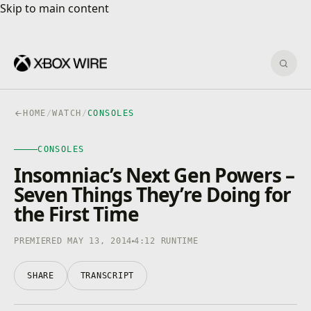
Skip to main content
Skip to main content
Sear
HOME
/
WATCH
/
CONSOLES
CONSOLES
CONSOLES
4K · HDR
0:00
/
4:12
Insomniac’s Next Gen Powers –
Seven Things They’re Doing for
the First Time
PREMIERED MAY 13, 2014
4:12 RUNTIME
SHARE
TRANSCRIPT