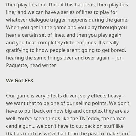
then play this line, then if this happens, then play this
line,’ and we can have a series of lines to play for
whatever dialogue trigger happens during the game.
When you get in the game and you play through you
hear a certain set of lines, and then you play again
and you hear completely different lines. It’s really
gratifying to know people aren’t going to get bored,
hearing the same things over and over again. – Jon
Paquette, head writer
We Got EFX
Our game is very effects driven, very effects heavy –
we want that to be one of our selling points. We don’t
have to pull back on how big and complex they are as
well. You’ve seen things like the TNTeddy, the roman
candle gun… we don’t have to cut back on stuff like
that as much as we’ve had to in the past to make sure