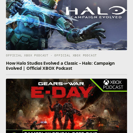
OFFICIAL XBOX PODCAST · OFFICIAL XBOX PODCAST
How Halo Studios Evolved a Classic – Halo: Campaign
Evolved | Official XBOX Podcast