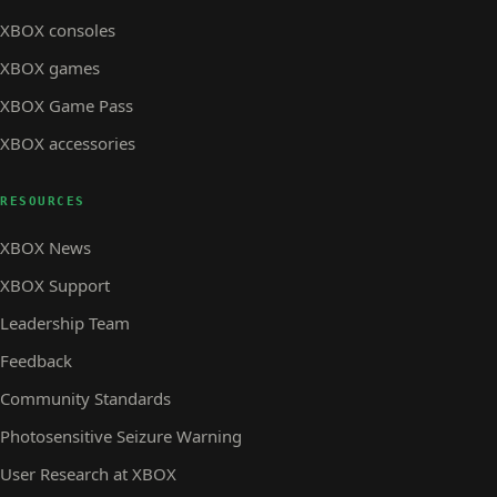
XBOX consoles
XBOX games
XBOX Game Pass
XBOX accessories
RESOURCES
XBOX News
XBOX Support
Leadership Team
Feedback
Community Standards
Photosensitive Seizure Warning
User Research at XBOX