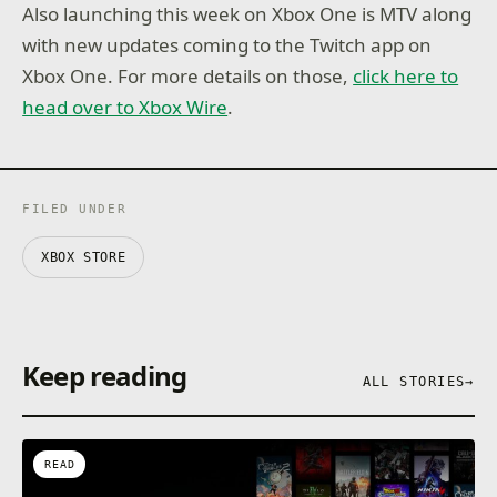
Also launching this week on Xbox One is MTV along
with new updates coming to the Twitch app on
Xbox One. For more details on those,
click here to
head over to Xbox Wire
.
FILED UNDER
XBOX STORE
Keep reading
ALL STORIES
→
READ