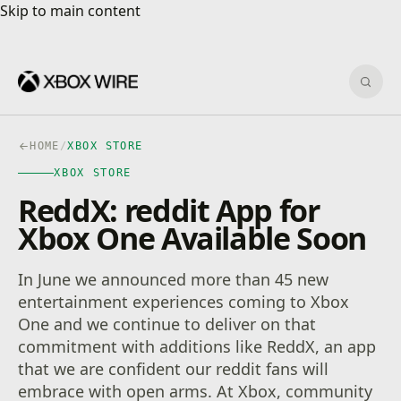
Skip to main content
Skip to main content
Sear
HOME
/
XBOX STORE
XBOX STORE
ReddX: reddit App for
Xbox One Available Soon
In June we announced more than 45 new
entertainment experiences coming to Xbox
One and we continue to deliver on that
commitment with additions like ReddX, an app
that we are confident our reddit fans will
embrace with open arms. At Xbox, community