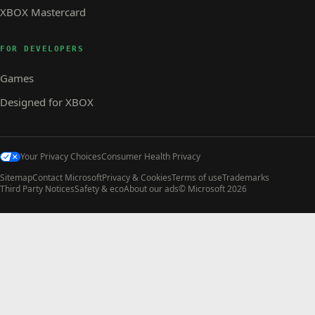
XBOX Mastercard
FOR DEVELOPERS
Games
Designed for XBOX
Your Privacy Choices
Consumer Health Privacy
Sitemap
Contact Microsoft
Privacy & Cookies
Terms of use
Trademarks
Third Party Notices
Safety & eco
About our ads
© Microsoft 2026