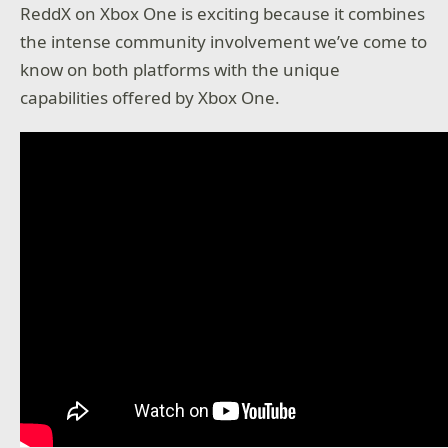
ReddX on Xbox One is exciting because it combines
the intense community involvement we’ve come to
know on both platforms with the unique
capabilities offered by Xbox One.