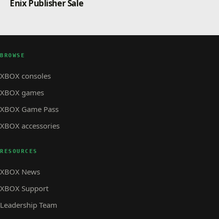
Enix Publisher Sale
BROWSE
XBOX consoles
XBOX games
XBOX Game Pass
XBOX accessories
RESOURCES
XBOX News
XBOX Support
Leadership Team