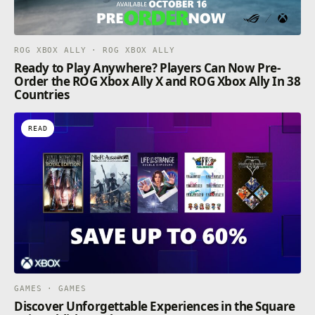
ROG XBOX ALLY · ROG XBOX ALLY
Ready to Play Anywhere? Players Can Now Pre-
Order the ROG Xbox Ally X and ROG Xbox Ally In 38
Countries
READ
GAMES · GAMES
Discover Unforgettable Experiences in the Square