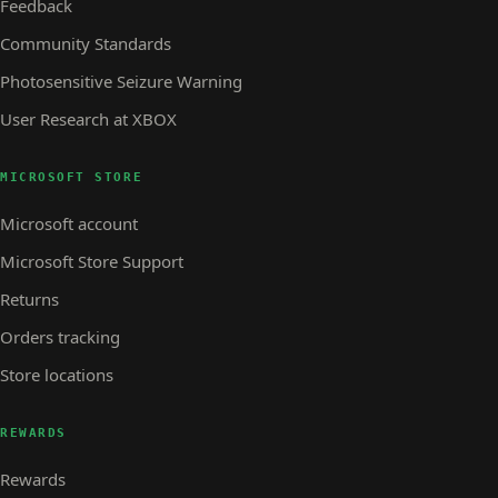
Feedback
Community Standards
Photosensitive Seizure Warning
User Research at XBOX
MICROSOFT STORE
Microsoft account
Microsoft Store Support
Returns
Orders tracking
Store locations
REWARDS
Rewards