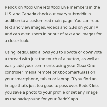
ReddX on Xbox One lets Xbox Live members in the
U.S. and Canada check out every subreddit in
addition to a customized main page. You can read
text and view images, videos and GIFs on your TV
and can even zoom in or out of text and images for
a closer look.
Using ReddX also allows you to upvote or downvote
a thread with just the touch of a button, as well as
easily add your comments using your Xbox One
controller, media remote or Xbox SmartGlass on
your smartphone, tablet or laptop. If you find an
image that’s just too good to pass over, ReddX lets
you save a photo to your profile or set any image
as the background for your ReddX app.