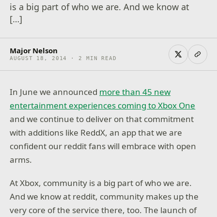
is a big part of who we are. And we know at
[…]
Major Nelson
AUGUST 18, 2014 · 2 MIN READ
In June we announced
more than 45 new
entertainment experiences coming to Xbox One
and we continue to deliver on that commitment
with additions like ReddX, an app that we are
confident our reddit fans will embrace with open
arms.
At Xbox, community is a big part of who we are.
And we know at reddit, community makes up the
very core of the service there, too. The launch of