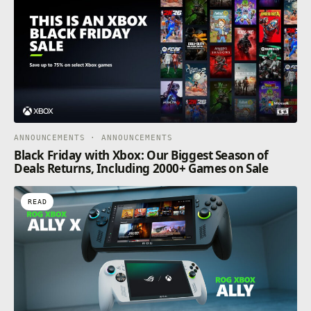
ANNOUNCEMENTS · ANNOUNCEMENTS
Black Friday with Xbox: Our Biggest Season of
Deals Returns, Including 2000+ Games on Sale
READ