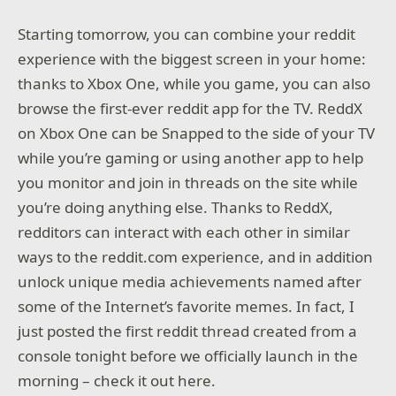
Starting tomorrow, you can combine your reddit
experience with the biggest screen in your home:
thanks to Xbox One, while you game, you can also
browse the first-ever reddit app for the TV. ReddX
on Xbox One can be Snapped to the side of your TV
while you’re gaming or using another app to help
you monitor and join in threads on the site while
you’re doing anything else. Thanks to ReddX,
redditors can interact with each other in similar
ways to the reddit.com experience, and in addition
unlock unique media achievements named after
some of the Internet’s favorite memes. In fact, I
just posted the first reddit thread created from a
console tonight before we officially launch in the
morning – check it out here.