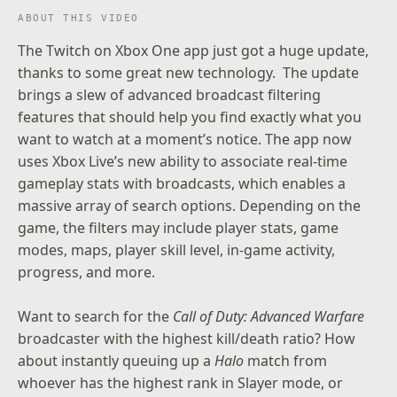
ABOUT THIS VIDEO
The
Twitch on Xbox One
app just got a huge update,
thanks to some great new technology. The update
brings a slew of advanced broadcast filtering
features that should help you find exactly what you
want to watch at a moment’s notice. The app now
uses Xbox Live’s new ability to associate real-time
gameplay stats with broadcasts, which enables a
massive array of search options. Depending on the
game, the filters may include player stats, game
modes, maps, player skill level, in-game activity,
progress, and more.
Want to search for the
Call of Duty: Advanced Warfare
broadcaster with the highest kill/death ratio? How
about instantly queuing up a
Halo
match from
whoever has the highest rank in Slayer mode, or