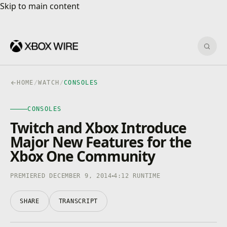
Skip to main content
Skip to main content
Sear
HOME
/
WATCH
/
CONSOLES
CONSOLES
CONSOLES
4K · HDR
0:00
/
4:12
Twitch and Xbox Introduce
Major New Features for the
Xbox One Community
PREMIERED DECEMBER 9, 2014
4:12 RUNTIME
SHARE
TRANSCRIPT