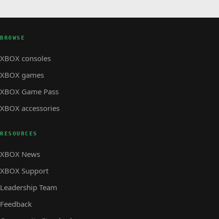
BROWSE
XBOX consoles
XBOX games
XBOX Game Pass
XBOX accessories
RESOURCES
XBOX News
XBOX Support
Leadership Team
Feedback