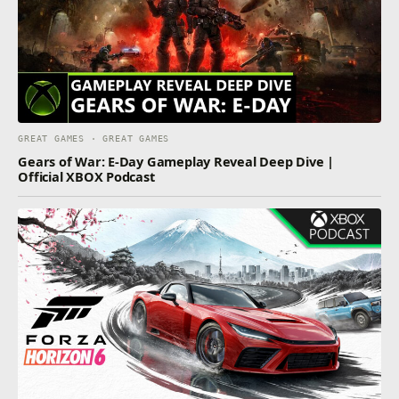
GREAT GAMES · GREAT GAMES
Gears of War: E-Day Gameplay Reveal Deep Dive |
Official XBOX Podcast