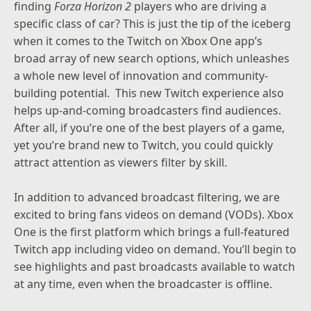
finding
Forza Horizon 2
players who are driving a
specific class of car? This is just the tip of the iceberg
when it comes to the Twitch on Xbox One app’s
broad array of new search options, which unleashes
a whole new level of innovation and community-
building potential. This new Twitch experience also
helps up-and-coming broadcasters find audiences.
After all, if you’re one of the best players of a game,
yet you’re brand new to Twitch, you could quickly
attract attention as viewers filter by skill.
In addition to advanced broadcast filtering, we are
excited to bring fans videos on demand (VODs).
Xbox
One is the first platform which brings a full-featured
Twitch app including video on demand
.
You’ll begin to
see highlights and past broadcasts available to watch
at any time, even when the broadcaster is offline.