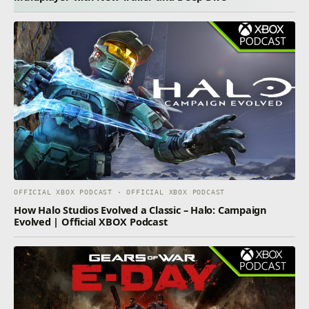
OFFICIAL XBOX PODCAST · OFFICIAL XBOX PODCAST
How Halo Studios Evolved a Classic – Halo: Campaign
Evolved | Official XBOX Podcast