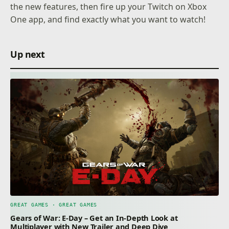
the new features, then fire up your Twitch on Xbox
One app, and find exactly what you want to watch!
Up next
GREAT GAMES · GREAT GAMES
Gears of War: E-Day – Get an In-Depth Look at
Multiplayer with New Trailer and Deep Dive