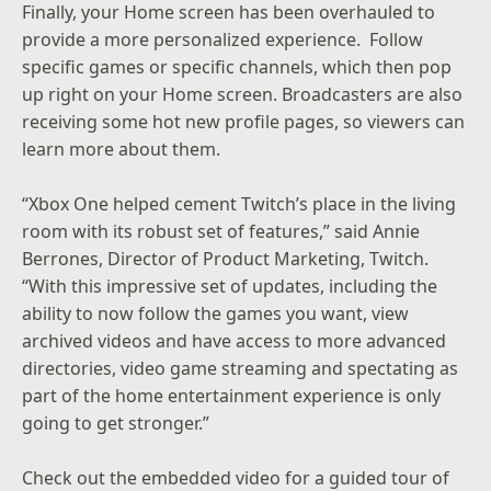
Finally, your Home screen has been overhauled to
provide a more personalized experience. Follow
specific games or specific channels, which then pop
up right on your Home screen. Broadcasters are also
receiving some hot new profile pages, so viewers can
learn more about them.
“Xbox One helped cement Twitch’s place in the living
room with its robust set of features,” said Annie
Berrones, Director of Product Marketing, Twitch.
“With this impressive set of updates, including the
ability to now follow the games you want, view
archived videos and have access to more advanced
directories, video game streaming and spectating as
part of the home entertainment experience is only
going to get stronger.”
Check out the embedded video for a guided tour of