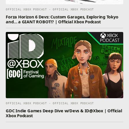
OFFICIAL XBOX PODCAST · OFFICIAL XBOX PODCAST
Forza Horizon 6 Devs: Custom Garages, Exploring Tokyo
and… a GIANT ROBOT!? | Official Xbox Podcast
OFFICIAL XBOX PODCAST · OFFICIAL XBOX PODCAST
GDC Indie Games Deep Dive w/Devs & ID@Xbox | Official
Xbox Podcast