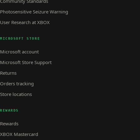
Community Standards
Photosensitive Seizure Warning
User Research at XBOX
MICROSOFT STORE
Microsoft account
Microsoft Store Support
Returns
Orders tracking
Store locations
REWARDS
Rewards
XBOX Mastercard