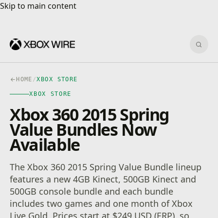
Skip to main content
Skip to main content
Sear
HOME
/
XBOX STORE
XBOX STORE
Xbox 360 2015 Spring
Value Bundles Now
Available
The Xbox 360 2015 Spring Value Bundle lineup
features a new 4GB Kinect, 500GB Kinect and
500GB console bundle and each bundle
includes two games and one month of Xbox
Live Gold. Prices start at $249 USD (ERP), so