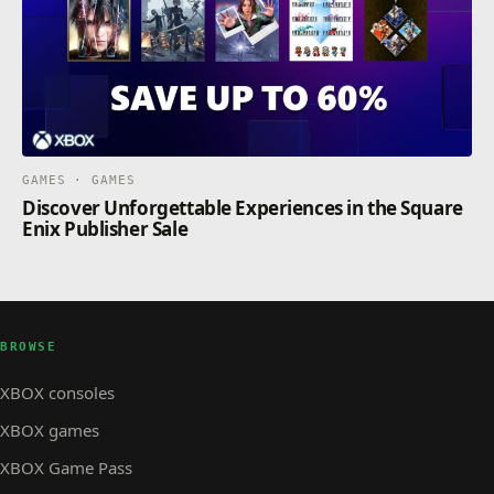
GAMES · GAMES
Discover Unforgettable Experiences in the Square
Enix Publisher Sale
BROWSE
XBOX consoles
XBOX games
XBOX Game Pass