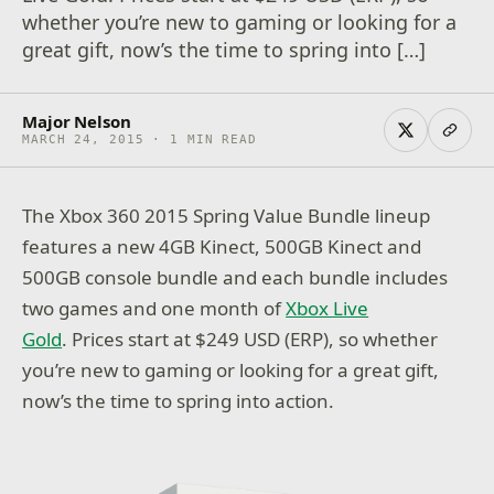
whether you’re new to gaming or looking for a
great gift, now’s the time to spring into […]
Major Nelson
MARCH 24, 2015 · 1 MIN READ
The Xbox 360 2015 Spring Value Bundle lineup
features a new 4GB Kinect, 500GB Kinect and
500GB console bundle and each bundle includes
two games and one month of
Xbox Live
Gold
. Prices start at $249 USD (ERP), so whether
you’re new to gaming or looking for a great gift,
now’s the time to spring into action.