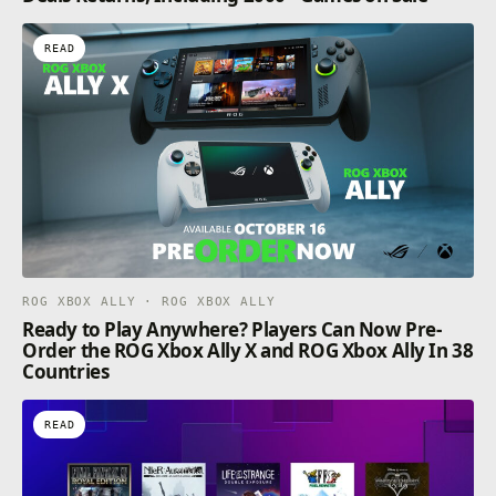
READ
ROG XBOX ALLY · ROG XBOX ALLY
Ready to Play Anywhere? Players Can Now Pre-
Order the ROG Xbox Ally X and ROG Xbox Ally In 38
Countries
READ