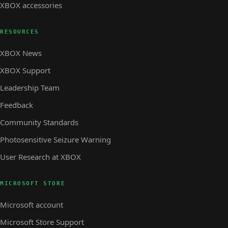
XBOX accessories
RESOURCES
XBOX News
XBOX Support
Leadership Team
Feedback
Community Standards
Photosensitive Seizure Warning
User Research at XBOX
MICROSOFT STORE
Microsoft account
Microsoft Store Support