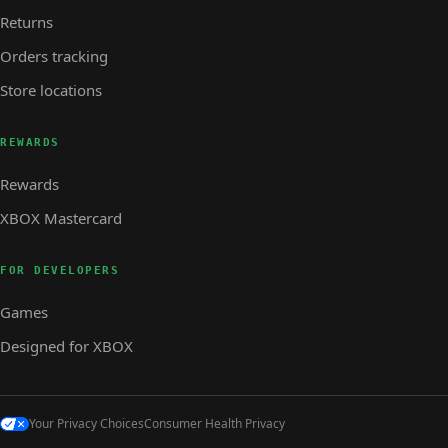
Returns
Orders tracking
Store locations
REWARDS
Rewards
XBOX Mastercard
FOR DEVELOPERS
Games
Designed for XBOX
Your Privacy Choices
Consumer Health Privacy