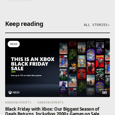
Keep reading
ALL STORIES
→
READ
ANNOUNCEMENTS · ANNOUNCEMENTS
Black Friday with Xbox: Our Biggest Season of
Deals Returns, Including 2000+ Games on Sale