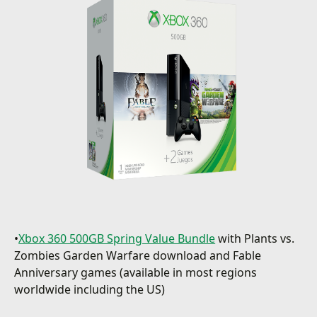
•
Xbox 360 500GB Spring Value Bundle
with Plants vs.
Zombies Garden Warfare download and Fable
Anniversary games (available in most regions
worldwide including the US)