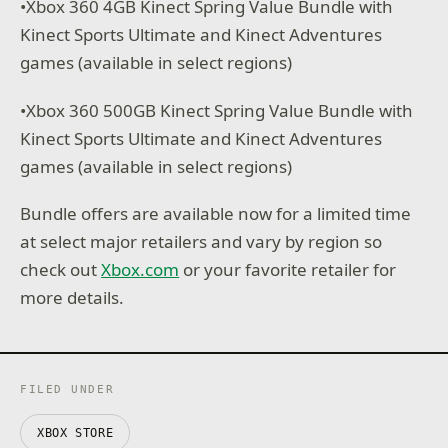
•Xbox 360 4GB Kinect Spring Value Bundle with
Kinect Sports Ultimate and Kinect Adventures
games (available in select regions)
•Xbox 360 500GB Kinect Spring Value Bundle with
Kinect Sports Ultimate and Kinect Adventures
games (available in select regions)
Bundle offers are available now for a limited time
at select major retailers and vary by region so
check out
Xbox.com
or your favorite retailer for
more details.
FILED UNDER
XBOX STORE