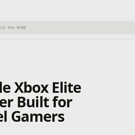
h Xbox Wire
e Xbox Elite
er Built for
el Gamers