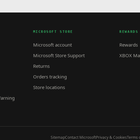
MICROSOFT STORE
REWARDS
Microsoft account
Rewards
Microsoft Store Support
XBOX Mas
Returns
Orders tracking
Store locations
Warning
Sitemap
Contact Microsoft
Privacy & Cookies
Terms o