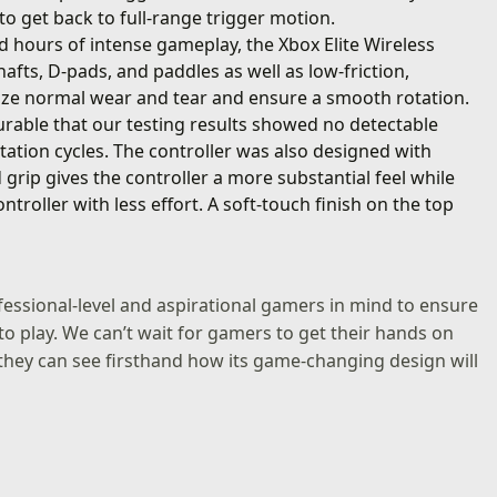
 to get back to full-range trigger motion.
nd hours of intense gameplay, the Xbox Elite Wireless
hafts, D-pads, and paddles as well as low-friction,
ize normal wear and tear and ensure a smooth rotation.
rable that our testing results showed no detectable
tation cycles. The controller was also designed with
ip gives the controller a more substantial feel while
ntroller with less effort. A soft-touch finish on the top
ofessional-level and aspirational gamers in mind to ensure
to play. We can’t wait for gamers to get their hands on
o they can see firsthand how its game-changing design will