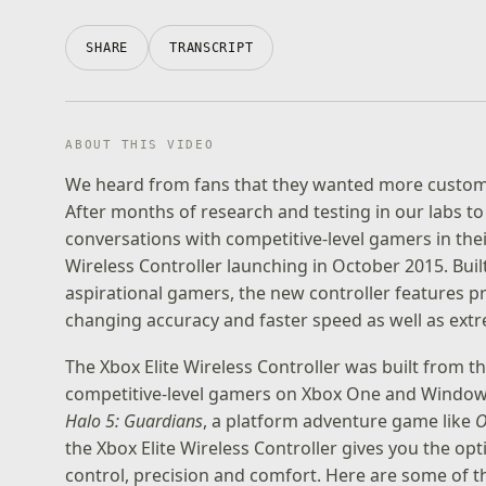
SHARE
TRANSCRIPT
ABOUT THIS VIDEO
We heard from fans that they wanted more customiz
After months of research and testing in our labs to 
conversations with competitive-level gamers in thei
Wireless Controller launching in October 2015. Bu
aspirational gamers, the new controller features p
changing accuracy and faster speed as well as ext
The Xbox Elite Wireless Controller was built from
competitive-level gamers on Xbox One and Windows 
Halo 5: Guardians
, a platform adventure game like
O
the Xbox Elite Wireless Controller gives you the opt
control, precision and comfort. Here are some of t