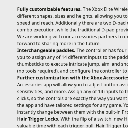
Fully customizable features.
The Xbox Elite Wirel
different shapes, sizes and heights, allowing you t
speed and reach. Additionally there are two D-pa
combo execution, while the traditional D-pad provid
We are working with our accessories partners to e
forward to sharing more in the future.
Interchangeable paddles.
The controller has four 
you to assign any of 14 different inputs to the pad
thumbsticks to execute intricate jump, aim, and sho
(no tools required), and configure the controller t
Further customization with the Xbox Accessorie
Accessories app will allow you to adjust button as
sensitivities, and more. Assign any of 14 inputs to
clicks, so the controls are exactly the way you want 
the app and have tailored settings for any game. Yo
instantly change between them with the built-in Pro
Hair Trigger Locks.
With the flip of a switch, new H
valuable time with each trigger pull. Hair Trigger 