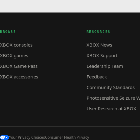
BROWSE
RESOURCES
XBOX consoles
XBOX News
XBOX games
XBOX Support
XBOX Game Pass
Leadership Team
XBOX accessories
Feedback
Community Standards
Photosensitive Seizure 
User Research at XBOX
Your Privacy Choices
Consumer Health Privacy