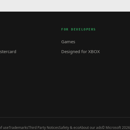
FOR DEVELOPERS
Games
tercard
Designed for XBOX
f use
Trademarks
Third Party Notices
Safety & eco
About our ads
© Microsoft 2026