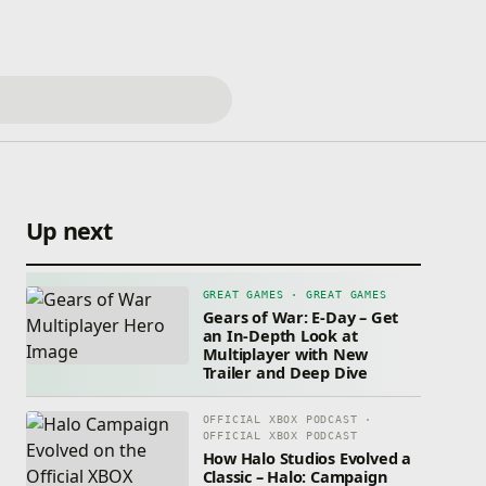
Up next
GREAT GAMES · GREAT GAMES
Gears of War: E-Day – Get
an In-Depth Look at
Multiplayer with New
Trailer and Deep Dive
OFFICIAL XBOX PODCAST ·
OFFICIAL XBOX PODCAST
How Halo Studios Evolved a
Classic – Halo: Campaign