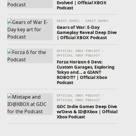
Evolved | Official XBOX
Podcast
GREAT GAMES · GREAT GAMES
Gears of War: E-Day
Gameplay Reveal Deep Dive
| Official XBOX Podcast
OFFICIAL XBOX PODCAST ·
OFFICIAL XBOX PODCAST
Forza Horizon 6 Devs:
Custom Garages, Exploring
Tokyo and… a GIANT
ROBOT!? | Official Xbox
Podcast
OFFICIAL XBOX PODCAST ·
OFFICIAL XBOX PODCAST
GDC Indie Games Deep Dive
w/Devs & ID@Xbox | Official
Xbox Podcast