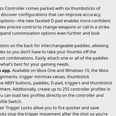
ess Controller comes packed with six thumbsticks of
o discover configurations that can improve accuracy,
d options—the new faceted D-pad enables more confident
es precise control to change weapons or call in a strike.
xpand customization options even further and look
slots on the back for interchangeable paddles, allowing
dles so you don’t have to take your thumbs off the
ot combinations. Easily attach one or all of the paddles
o what’s best for your gaming needs.
s app.
Available on Xbox One and Windows 10, the Xbox
signments, trigger min/max values, thumbstick
 the ABXY buttons, paddles, D-pad, triggers and thumbstick
them. Additionally, create up to 255 controller profiles in
u can load two profiles directly on the controller and
file Switch.
air Trigger Locks allow you to fire quicker and save
Locks stop the trigger movement after the shot so you’re