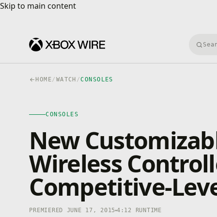
Skip to main content
Skip to main content
Searc
HOME
/
WATCH
/
CONSOLES
CONSOLES
4K · HDR
CONSOLES
0:00
/
4:12
New Customizabl
Wireless Controll
Competitive-Lev
PREMIERED JUNE 17, 2015
4:12 RUNTIME