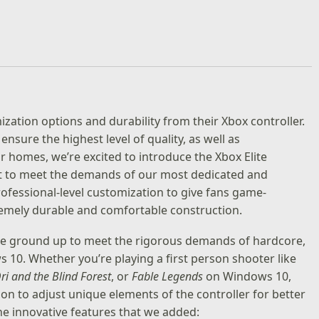
ation options and durability from their Xbox controller.
ensure the highest level of quality, as well as
r homes, we’re excited to introduce the Xbox Elite
ilt to meet the demands of our most dedicated and
rofessional-level customization to give fans game-
remely durable and comfortable construction.
 the ground up to meet the rigorous demands of hardcore,
10. Whether you’re playing a first person shooter like
ri and the Blind Forest
, or
Fable Legends
on Windows 10,
ion to adjust unique elements of the controller for better
he innovative features that we added: