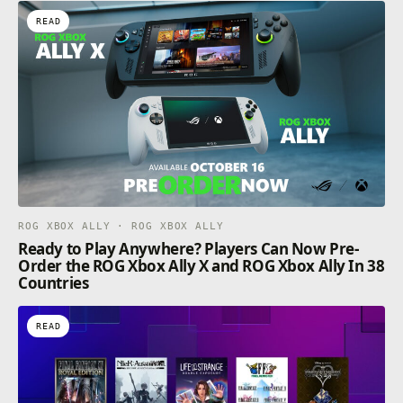
READ
ROG XBOX ALLY · ROG XBOX ALLY
Ready to Play Anywhere? Players Can Now Pre-
Order the ROG Xbox Ally X and ROG Xbox Ally In 38
Countries
READ