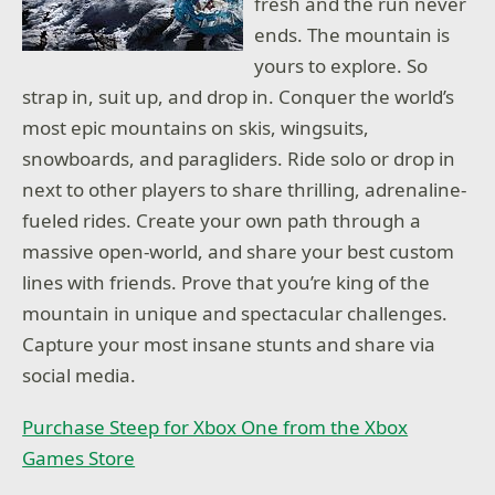
fresh and the run never
ends. The mountain is
yours to explore. So
strap in, suit up, and drop in. Conquer the world’s
most epic mountains on skis, wingsuits,
snowboards, and paragliders. Ride solo or drop in
next to other players to share thrilling, adrenaline-
fueled rides. Create your own path through a
massive open-world, and share your best custom
lines with friends. Prove that you’re king of the
mountain in unique and spectacular challenges.
Capture your most insane stunts and share via
social media.
Purchase Steep for Xbox One from the Xbox
Games Store