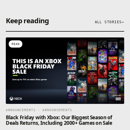
Keep reading
ALL STORIES
→
READ
ANNOUNCEMENTS · ANNOUNCEMENTS
Black Friday with Xbox: Our Biggest Season of
Deals Returns, Including 2000+ Games on Sale