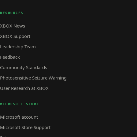
RESOURCES
XBOX News
XBOX Support
Leadership Team
Feedback
Community Standards
Photosensitive Seizure Warning
User Research at XBOX
MICROSOFT STORE
Microsoft account
Microsoft Store Support