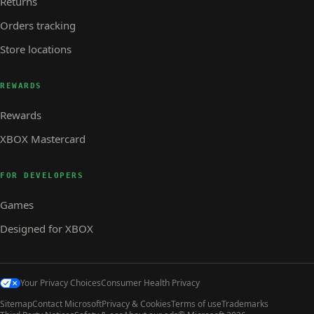
Returns
Orders tracking
Store locations
REWARDS
Rewards
XBOX Mastercard
FOR DEVELOPERS
Games
Designed for XBOX
Your Privacy Choices
Consumer Health Privacy
Sitemap
Contact Microsoft
Privacy & Cookies
Terms of use
Trademarks