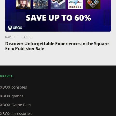
GAMES · GAMES
Discover Unforgettable Experiences in the Square
Enix Publisher Sale
BROWSE
XBOX consoles
XBOX games
XBOX Game Pass
XBOX accessories