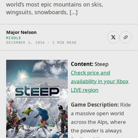
world’s most epic mountains on skis,
wingsuits, snowboards, […]
Major Nelson
MIDDLE
DECEMBER 1, 2016 · 1 MIN READ
Content:
Steep
Check price and
availability in your Xbox
LIVE region
Game Description:
Ride
a massive open world
across the Alps, where
the powder is always