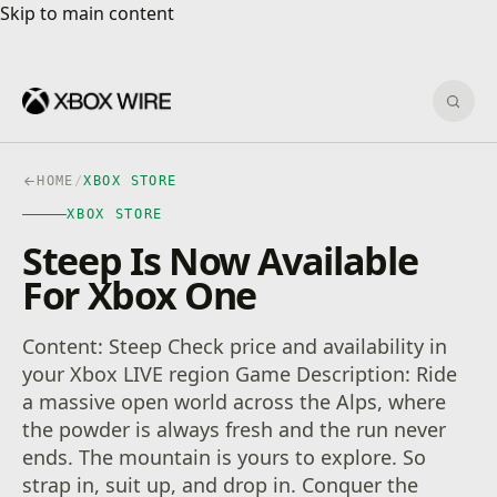
Skip to main content
Skip to main content
Sear
HOME
/
XBOX STORE
XBOX STORE
Steep Is Now Available
For Xbox One
Content: Steep Check price and availability in
your Xbox LIVE region Game Description: Ride
a massive open world across the Alps, where
the powder is always fresh and the run never
ends. The mountain is yours to explore. So
strap in, suit up, and drop in. Conquer the