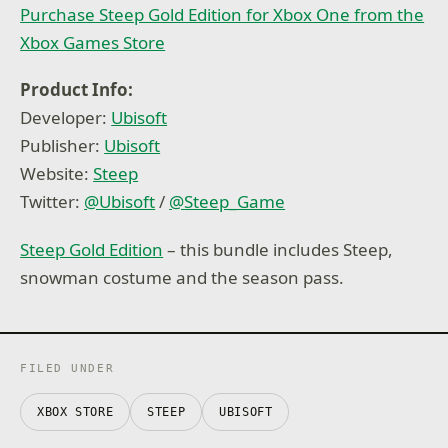
Purchase Steep Gold Edition for Xbox One from the
Xbox Games Store
Product Info:
Developer:
Ubisoft
Publisher:
Ubisoft
Website:
Steep
Twitter:
@
Ubisoft
/
@
Steep_Game
Steep Gold Edition
– this bundle includes Steep,
snowman costume and the season pass.
FILED UNDER
XBOX STORE
STEEP
UBISOFT