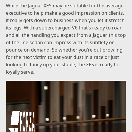
While the Jaguar XES may be suitable for the average
executive to help make a good impression on clients,
it really gets down to business when you let it stretch
its legs. With a supercharged V6 that’s ready to roar
and all the handling you expect from a Jaguar, this top
of the line sedan can impress with its subtlety or
pounce on demand. So whether you’re out prowling
for the next victim to eat your dust in a race or just
looking to fancy up your stable, the XES is ready to
loyally serve.