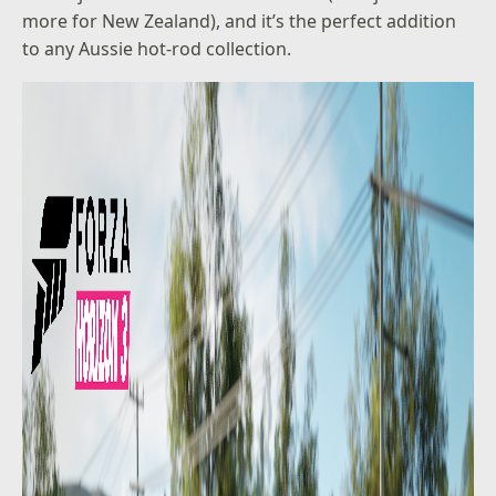
more for New Zealand), and it’s the perfect addition
to any Aussie hot-rod collection.