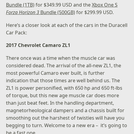
Bundle (1TB)
for $349.99 USD and the
Xbox One S
Forza Horizon 3
Bundle (500GB)
for $299.99 USD.
Here’s a closer look at each of the cars in the Duracell
Car Pack:
2017 Chevrolet Camaro ZL1
There once was a time when the muscle car was
considered dead. The arrival of the all-new ZL1, the
most powerful Camaro ever built, is further
indication that those times are well behind us. The
ZL1 is power personified, with 650 hp and 650 ft-lbs
of torque, but this new age muscle car does more
than just beat feet. In the handling department,
magnetorheological dampers and a chassis built for
smoothing out the harshest of twisties will have you
begging to turn. Welcome to a new era – it’s going to
be a fast one.