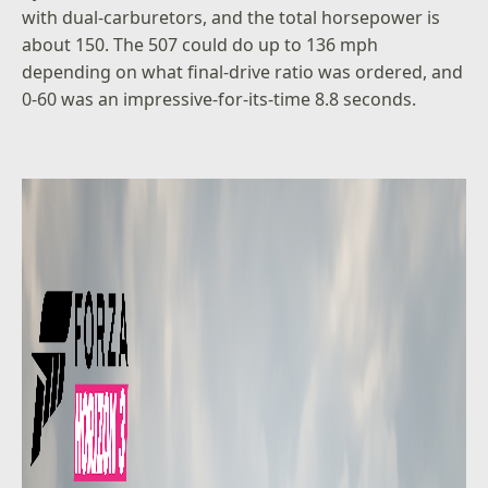
with dual-carburetors, and the total horsepower is
about 150. The 507 could do up to 136 mph
depending on what final-drive ratio was ordered, and
0-60 was an impressive-for-its-time 8.8 seconds.