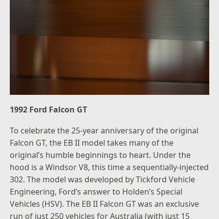
1992 Ford Falcon GT
To celebrate the 25-year anniversary of the original
Falcon GT, the EB II model takes many of the
original’s humble beginnings to heart. Under the
hood is a Windsor V8, this time a sequentially-injected
302. The model was developed by Tickford Vehicle
Engineering, Ford’s answer to Holden’s Special
Vehicles (HSV). The EB II Falcon GT was an exclusive
run of just 250 vehicles for Australia (with just 15