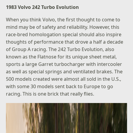
1983 Volvo 242 Turbo Evolution
When you think Volvo, the first thought to come to
mind may be of safety and reliability. However, this
race-bred homologation special should also inspire
thoughts of performance that drove a half a decade
of Group A racing. The 242 Turbo Evolution, also
known as the Flatnose for its unique sheet metal,
sports a large Garret turbocharger with intercooler
as well as special springs and ventilated brakes. The
500 models created were almost all sold in the U.S.,
with some 30 models sent back to Europe to go
racing. This is one brick that really flies.