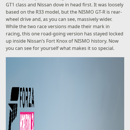
GT1 class and Nissan dove in head first. It was loosely
based on the R33 model, but the NISMO GT-R is rear-
wheel drive and, as you can see, massively wider.
While the two race versions made their mark in
racing, this one road-going version has stayed locked
up inside Nissan’s Fort Knox of NISMO history. Now
you can see for yourself what makes it so special.