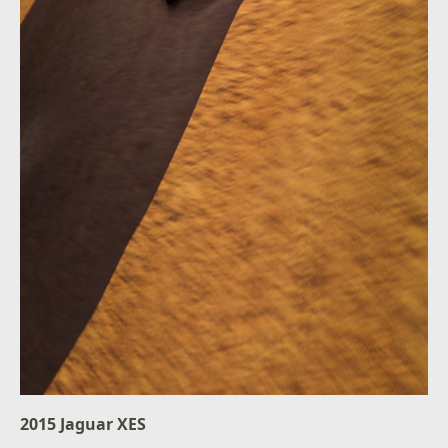
2015 Jaguar XES