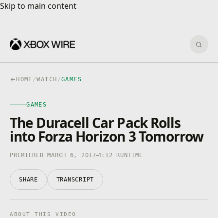
Skip to main content
Skip to main content
Sear
HOME
/
WATCH
/
GAMES
GAMES
GAMES
4K · HDR
0:00
/
4:12
The Duracell Car Pack Rolls
into Forza Horizon 3 Tomorrow
PREMIERED MARCH 6, 2017
4:12 RUNTIME
SHARE
TRANSCRIPT
ABOUT THIS VIDEO