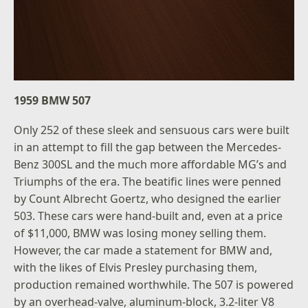
1959 BMW 507
Only 252 of these sleek and sensuous cars were built
in an attempt to fill the gap between the Mercedes-
Benz 300SL and the much more affordable MG’s and
Triumphs of the era. The beatific lines were penned
by Count Albrecht Goertz, who designed the earlier
503. These cars were hand-built and, even at a price
of $11,000, BMW was losing money selling them.
However, the car made a statement for BMW and,
with the likes of Elvis Presley purchasing them,
production remained worthwhile. The 507 is powered
by an overhead-valve, aluminum-block, 3.2-liter V8