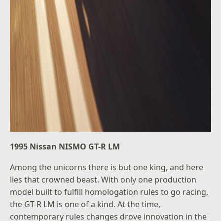
1995 Nissan NISMO GT-R LM
Among the unicorns there is but one king, and here
lies that crowned beast. With only one production
model built to fulfill homologation rules to go racing,
the GT-R LM is one of a kind. At the time,
contemporary rules changes drove innovation in the