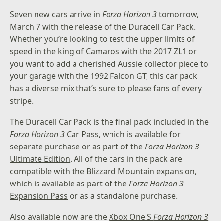
Seven new cars arrive in
Forza Horizon 3
tomorrow,
March 7 with the release of the Duracell Car Pack.
Whether you’re looking to test the upper limits of
speed in the king of Camaros with the 2017 ZL1 or
you want to add a cherished Aussie collector piece to
your garage with the 1992 Falcon GT, this car pack
has a diverse mix that’s sure to please fans of every
stripe.
The Duracell Car Pack is the final pack included in the
Forza Horizon 3
Car Pass, which is available for
separate purchase or as part of the
Forza Horizon 3
Ultimate Edition
. All of the cars in the pack are
compatible with the
Blizzard Mountain
expansion,
which is available as part of the
Forza Horizon 3
Expansion Pass
or as a standalone purchase.
Also available now are the
Xbox One S
Forza Horizon 3