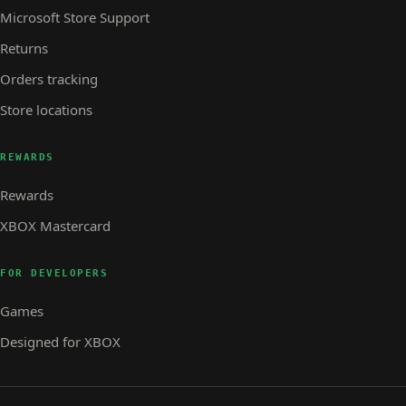
Microsoft Store Support
Returns
Orders tracking
Store locations
REWARDS
Rewards
XBOX Mastercard
FOR DEVELOPERS
Games
Designed for XBOX