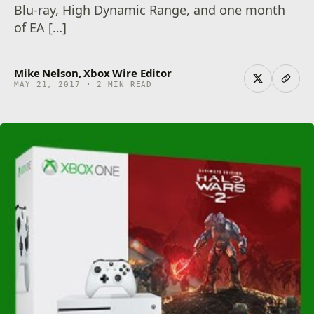
Blu-ray, High Dynamic Range, and one month
of EA […]
Mike Nelson, Xbox Wire Editor
MAY 21, 2017 · 2 MIN READ