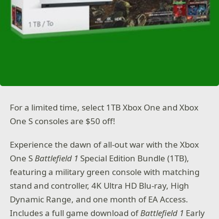
For a limited time, select 1TB Xbox One and Xbox
One S consoles are $50 off!
Experience the dawn of all-out war with the Xbox
One S
Battlefield 1
Special Edition Bundle (1TB),
featuring a military green console with matching
stand and controller, 4K Ultra HD Blu-ray, High
Dynamic Range, and one month of EA Access.
Includes a full game download of
Battlefield 1
Early