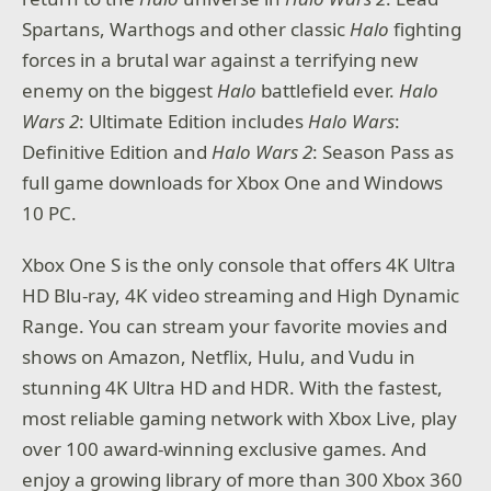
Spartans, Warthogs and other classic
Halo
fighting
forces in a brutal war against a terrifying new
enemy on the biggest
Halo
battlefield ever.
Halo
Wars 2
: Ultimate Edition includes
Halo Wars
:
Definitive Edition and
Halo Wars 2
: Season Pass as
full game downloads for Xbox One and Windows
10 PC.
Xbox One S is the only console that offers 4K Ultra
HD Blu-ray, 4K video streaming and High Dynamic
Range. You can stream your favorite movies and
shows on Amazon, Netflix, Hulu, and Vudu in
stunning 4K Ultra HD and HDR. With the fastest,
most reliable gaming network with Xbox Live, play
over 100 award-winning exclusive games. And
enjoy a growing library of more than 300 Xbox 360