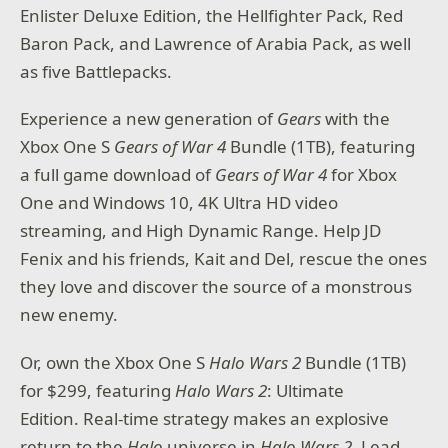
Enlister Deluxe Edition, the Hellfighter Pack, Red
Baron Pack, and Lawrence of Arabia Pack, as well
as five Battlepacks.
Experience a new generation of
Gears
with the
Xbox One S
Gears of War 4
Bundle (1TB), featuring
a full game download of
Gears of War 4
for Xbox
One and Windows 10, 4K Ultra HD video
streaming, and High Dynamic Range. Help JD
Fenix and his friends, Kait and Del, rescue the ones
they love and discover the source of a monstrous
new enemy.
Or, own the Xbox One S
Halo Wars 2
Bundle (1TB)
for $299, featuring
Halo Wars 2
: Ultimate
Edition. Real-time strategy makes an explosive
return to the
Halo
universe in
Halo Wars 2
. Lead