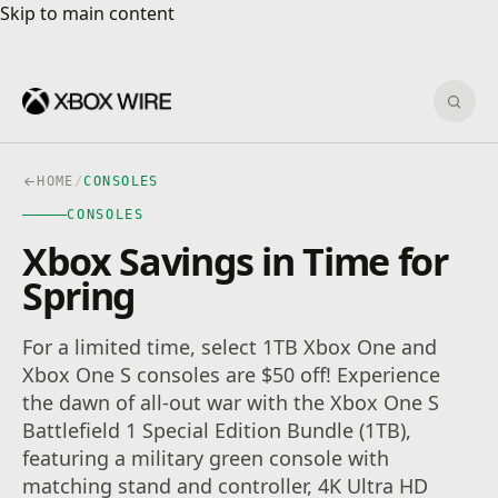
Skip to main content
Skip to main content
Sear
HOME
/
CONSOLES
CONSOLES
Xbox Savings in Time for
Spring
For a limited time, select 1TB Xbox One and
Xbox One S consoles are $50 off! Experience
the dawn of all-out war with the Xbox One S
Battlefield 1 Special Edition Bundle (1TB),
featuring a military green console with
matching stand and controller, 4K Ultra HD