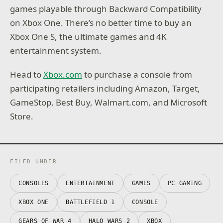
games playable through Backward Compatibility
on Xbox One. There’s no better time to buy an
Xbox One S, the ultimate games and 4K
entertainment system.
Head to
Xbox.com
to purchase a console from
participating retailers including Amazon, Target,
GameStop, Best Buy, Walmart.com, and Microsoft
Store.
FILED UNDER
CONSOLES
ENTERTAINMENT
GAMES
PC GAMING
XBOX ONE
BATTLEFIELD 1
CONSOLE
GEARS OF WAR 4
HALO WARS 2
XBOX