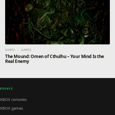
GAMES · GAMES
The Mound: Omen of Cthulhu – Your Mind Is the
Real Enemy
BROWSE
XBOX consoles
XBOX games