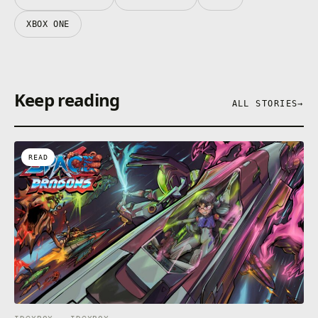
XBOX ONE
Keep reading
ALL STORIES
→
READ