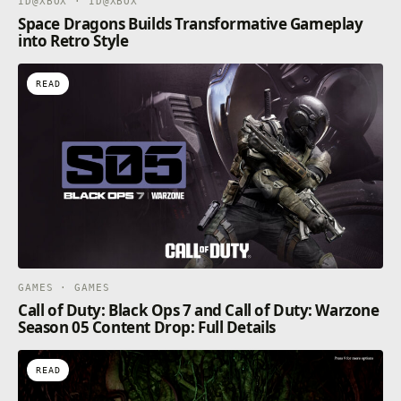
ID@XBOX · ID@XBOX
Space Dragons Builds Transformative Gameplay
into Retro Style
READ
GAMES · GAMES
Call of Duty: Black Ops 7 and Call of Duty: Warzone
Season 05 Content Drop: Full Details
READ