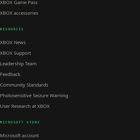
XBOX Game Pass
XBOX accessories
RESOURCES
XBOX News
XBOX Support
Leadership Team
Feedback
Community Standards
Photosensitive Seizure Warning
User Research at XBOX
MICROSOFT STORE
Microsoft account