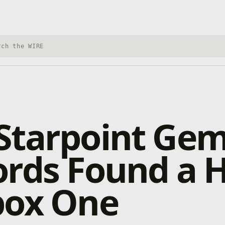
h Xbox Wire
tarpoint Gem
ords Found a
box One