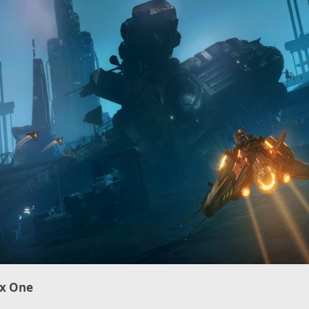
ox One