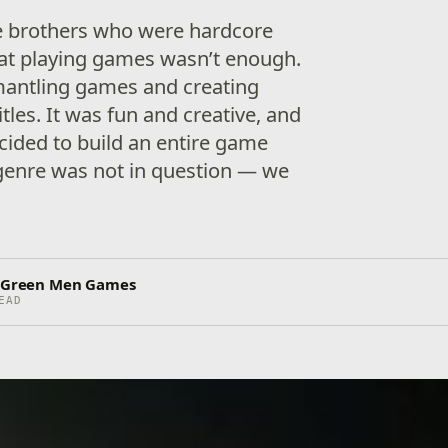
ee brothers who were hardcore
at playing games wasn’t enough.
mantling games and creating
tles. It was fun and creative, and
ecided to build an entire game
genre was not in question — we
e Green Men Games
EAD