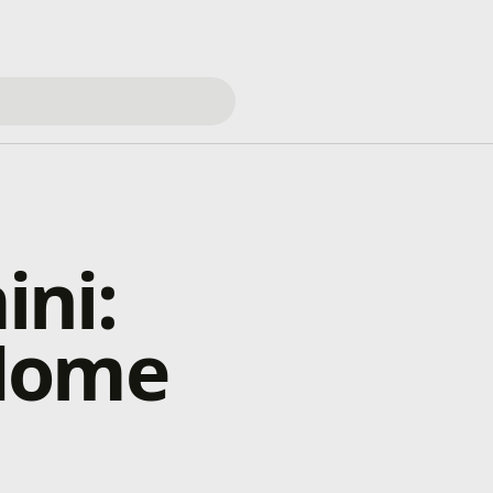
ini:
 Home