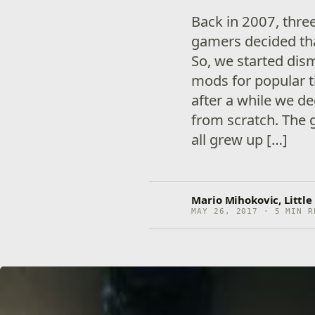
Back in 2007, thr
gamers decided th
So, we started dis
mods for popular ti
after a while we d
from scratch. The 
all grew up […]
Mario Mihokovic, Littl
MAY 26, 2017 · 5 MIN R