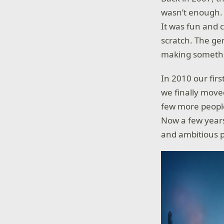
wasn’t enough. 
It was fun and 
scratch. The ge
making somethin
In 2010 our fir
we finally move
few more peopl
Now a few years
and ambitious p