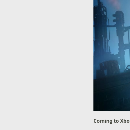
Coming to Xb