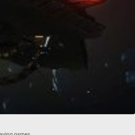
laying games