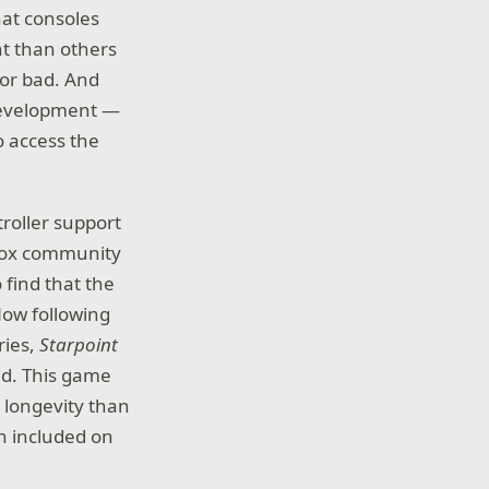
at consoles
nt than others
 or bad. And
 development —
o access the
roller support
Xbox community
 find that the
Now following
ries,
Starpoint
nd. This game
 longevity than
on included on