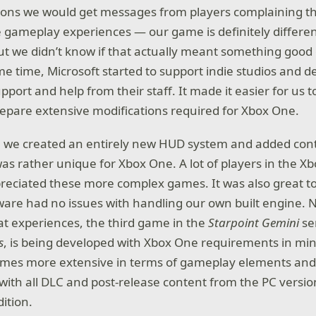
ons we would get messages from players complaining th
 gameplay experiences — our game is definitely differe
t we didn’t know if that actually meant something good
e time, Microsoft started to support indie studios and
port and help from their staff. It made it easier for us t
epare extensive modifications required for Xbox One.
, we created an entirely new HUD system and added cont
was rather unique for Xbox One. A lot of players in the 
preciated these more complex games. It was also great to
re had no issues with handling our own built engine. 
t experiences, the third game in the
Starpoint Gemini
se
s
, is being developed with Xbox One requirements in mi
 times more extensive in terms of gameplay elements and
 with all DLC and post-release content from the PC versi
ition.