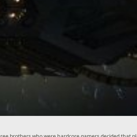
three brothers who were hardcore gamers decided that p