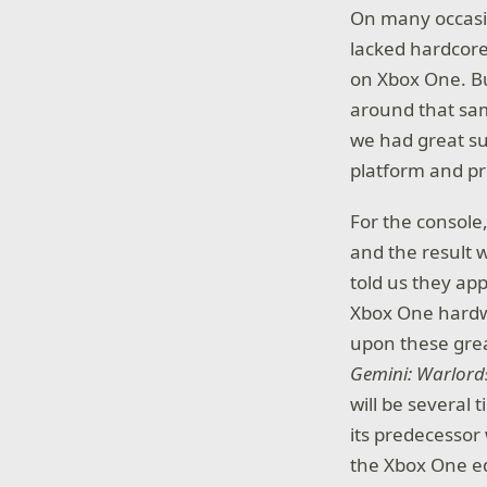
On many occasi
lacked hardcore
on Xbox One. Bu
around that sam
we had great sup
platform and pr
For the console
and the result 
told us they ap
Xbox One hardwa
upon these grea
Gemini: Warlord
will be several
its predecessor
the Xbox One ed