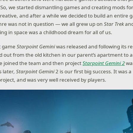
So, we started dismantling games and creating mods for 
creative, and after a while we decided to build an entire
nre was not in question — we all grew up on
Star Trek
an
g in space was a childhood dream for all of us.
st game
Starpoint Gemini
was released and following its re
d out from the old kitchen in our parent’s apartment to a 
e joined the team and then project
Starpoint Gemini 2
was
 later
,
Starpoint Gemini
2 is our first big success. It was
roject, and was very well received by players.