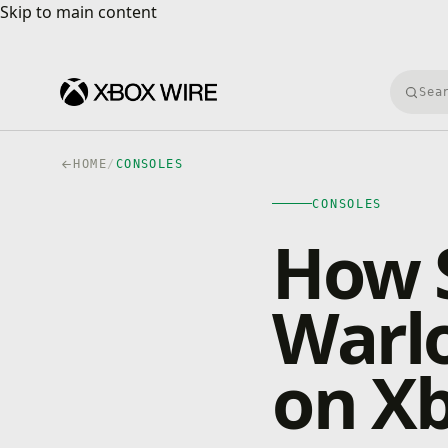
Skip to main content
Skip to main content
Searc
HOME
/
CONSOLES
CONSOLES
How S
Warl
on X