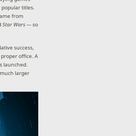
popular titles.
 game from
d
Star Wars —
so
lative success,
proper office. A
 launched.
 a much larger