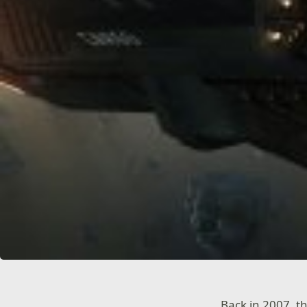
Back in 2007, 