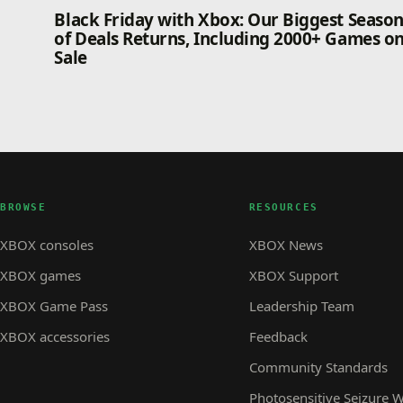
Black Friday with Xbox: Our Biggest Seaso
of Deals Returns, Including 2000+ Games o
Sale
BROWSE
RESOURCES
XBOX consoles
XBOX News
XBOX games
XBOX Support
XBOX Game Pass
Leadership Team
XBOX accessories
Feedback
Community Standards
Photosensitive Seizure 