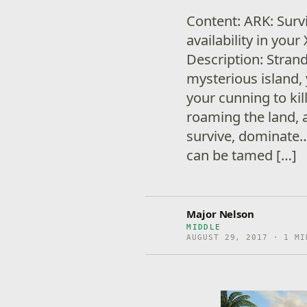
Content: ARK: Surv
availability in yo
Description: Stran
mysterious island,
your cunning to kil
roaming the land, 
survive, dominate…
can be tamed […]
Major Nelson
MIDDLE
AUGUST 29, 2017 · 1 MI