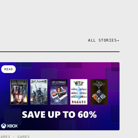
ALL STORIES
→
READ
GAMES · GAMES