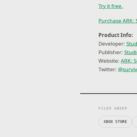
Try it free.
Purchase ARK: 
Product Info:
Developer:
Stud
Publisher:
Studi
Website:
ARK: S
Twitter:
@
survi
FILED UNDER
XBOX STORE