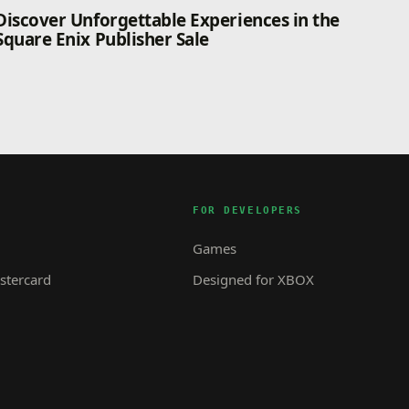
Discover Unforgettable Experiences in the
Square Enix Publisher Sale
FOR DEVELOPERS
Games
tercard
Designed for XBOX