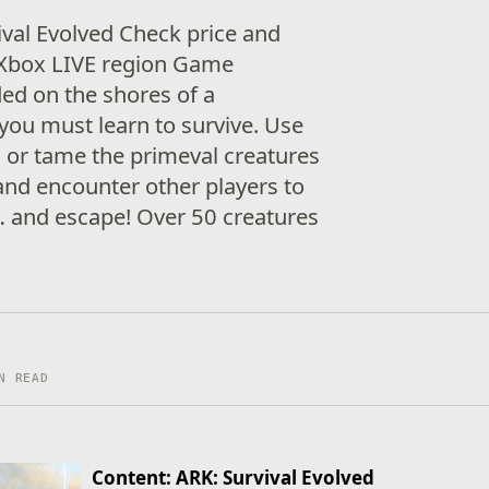
ival Evolved Check price and
ur Xbox LIVE region Game
ded on the shores of a
 you must learn to survive. Use
l or tame the primeval creatures
and encounter other players to
 and escape! Over 50 creatures
N READ
Content: ARK: Survival Evolved