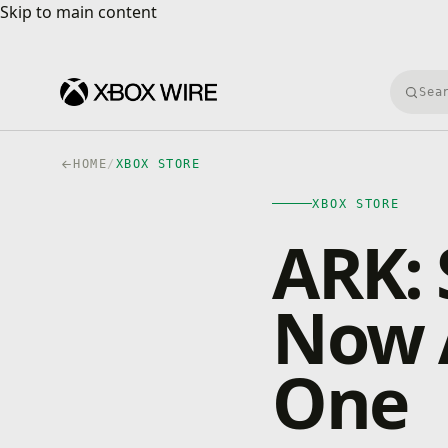
Skip to main content
Skip to main content
Searc
HOME
/
XBOX STORE
XBOX STORE
ARK: 
Now A
One