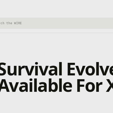
h Xbox Wire
Survival Evolv
vailable For 