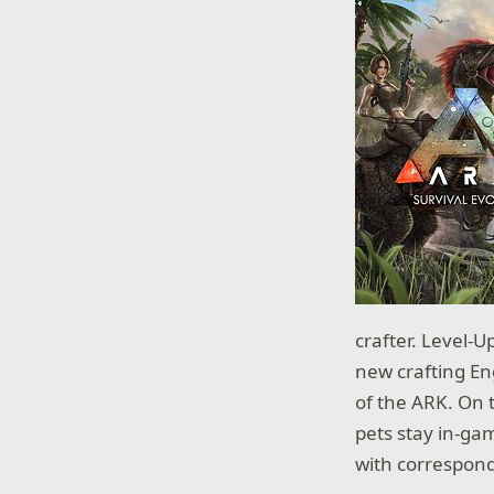
crafter. Level-
new crafting En
of the ARK. On 
pets stay in-ga
with correspond