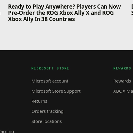
n
Ready to Play Anywhere? Players Can Now
n
Pre-Order the ROG Xbox Ally X and ROG
Xbox Ally In 38 Countries
MICROSOFT STORE
REWARDS
Microsoft account
Rewards
Microsoft Store Support
XBOX Mas
Returns
Orders tracking
Store locations
Warning