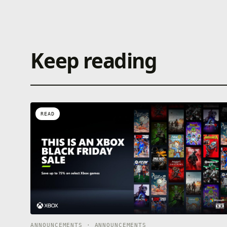
Keep reading
READ
ANNOUNCEMENTS · ANNOUNCEMENTS