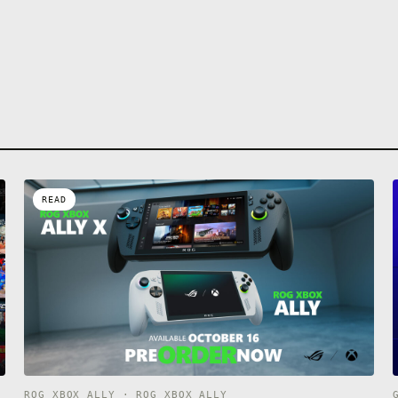
READ
ROG XBOX ALLY · ROG XBOX ALLY