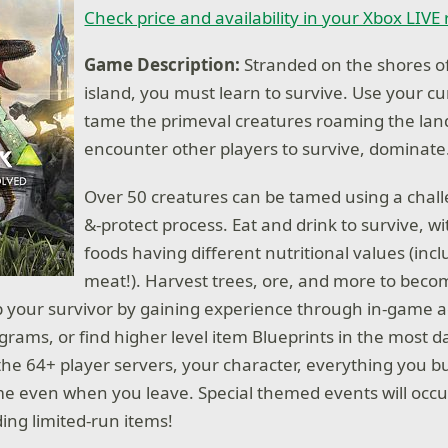
Check price and availability in your Xbox LIVE
Game Description:
Stranded on the shores o
island, you must learn to survive. Use your cun
tame the primeval creatures roaming the lan
encounter other players to survive, dominat
Over 50 creatures can be tamed using a chal
&-protect process. Eat and drink to survive, wi
foods having different nutritional values (in
meat!). Harvest trees, ore, and more to bec
Up your survivor by gaining experience through in-game a
grams, or find higher level item Blueprints in the most 
the 64+ player servers, your character, everything you bu
me even when you leave. Special themed events will occu
ing limited-run items!