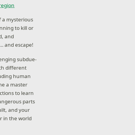
 region
f a mysterious
ning to kill or
d, and
e… and escape!
lenging subdue-
th different
cluding human
ome a master
ctions to learn
dangerous parts
ilt, and your
r in the world