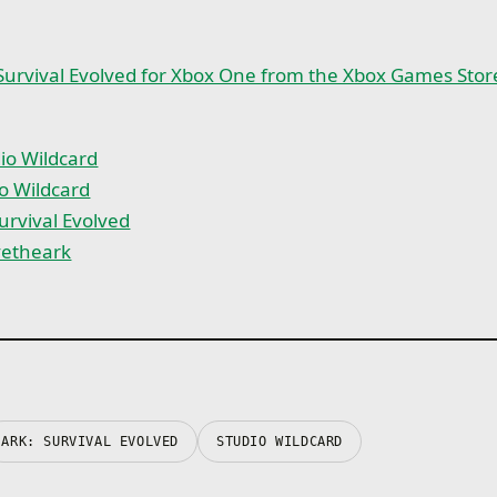
Survival Evolved for Xbox One from the Xbox Games Stor
io Wildcard
o Wildcard
urvival Evolved
vetheark
ARK: SURVIVAL EVOLVED
STUDIO WILDCARD