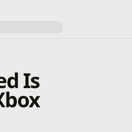
ed Is
Xbox