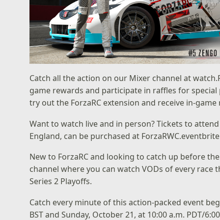
Catch all the action on our Mixer channel at
watch.
game rewards and participate in raffles for special 
try out the ForzaRC extension and receive in-game
Want to watch live and in person? Tickets to atten
England, can be purchased at
ForzaRWC.eventbrit
New to ForzaRC and looking to catch up before the 
channel
where you can watch VODs of every race th
Series 2 Playoffs
.
Catch every minute of this action-packed event be
BST and Sunday, October 21, at 10:00 a.m. PDT/6:00