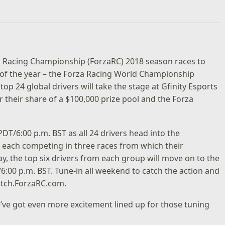
za Racing Championship (ForzaRC) 2018 season races to
nt of the year – the Forza Racing World Championship
op 24 global drivers will take the stage at Gfinity Esports
 their share of a $100,000 prize pool and the Forza
PDT/6:00 p.m. BST as all 24 drivers head into the
ps, each competing in three races from which their
day, the top six drivers from each group will move on to the
/6:00 p.m. BST. Tune-in all weekend to catch the action and
tch.ForzaRC.com
.
’ve got even more excitement lined up for those tuning