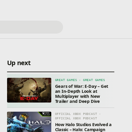
Up next
GREAT GAMES · GREAT GAMES
Gears of War: E-Day – Get
an In-Depth Look at
Multiplayer with New
Trailer and Deep Dive
OFFICIAL XBOX PODCAST ·
OFFICIAL XBOX PODCAST
How Halo Studios Evolved a
Classic – Halo: Campaign