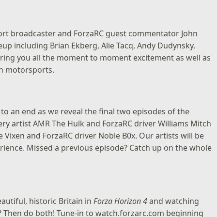
ort broadcaster and ForzaRC guest commentator John
ineup including Brian Ekberg, Alie Tacq, Andy Dudynsky,
 bring you all the moment to moment excitement as well as
in motorsports.
to an end as we reveal the final two episodes of the
ery artist
AMR The Hulk
and ForzaRC driver
Williams Mitch
tle Vixen and ForzaRC driver
Noble B0x
. Our artists will be
xperience. Missed a previous episode? Catch up on the whole
iful, historic Britain in
Forza Horizon 4
and watching
? Then do both! Tune-in to
watch.forzarc.com
beginning