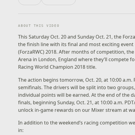
ABOUT THIS VIDEO
This Saturday Oct. 20 and Sunday Oct. 21, the For
the finish line with its final and most exciting eve
(ForzaRWC) 2018. After months of competition, the t
Arena in London, England where they’ll compete for
Racing World Champion 2018 title.
The action begins tomorrow, Oct. 20, at 10:00 a.m. 
semifinals. The drivers will be split into two grou
individual points will be earned. At the end of the 
finals, beginning Sunday, Oct. 21, at 10:00 a.m. PDT
unlock in-game rewards on our Mixer stream at
wa
In addition to the weekend’s racing competition we
in: