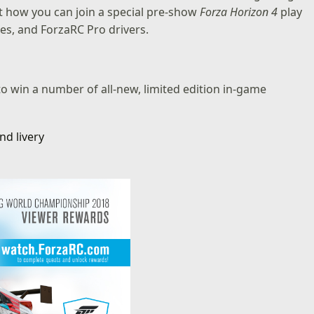
ut how you can join a special pre-show
Forza Horizon 4
play
s, and ForzaRC Pro drivers.
to win a number of all-new, limited edition in-game
nd livery