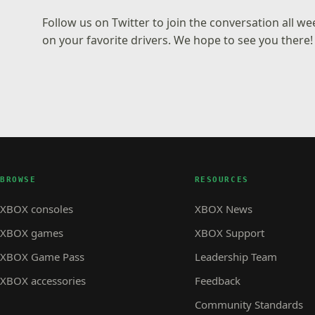
Follow us on
Twitter
to join the conversation all w
on your favorite drivers. We hope to see you there!
BROWSE
RESOURCES
XBOX consoles
XBOX News
XBOX games
XBOX Support
XBOX Game Pass
Leadership Team
XBOX accessories
Feedback
Community Standards