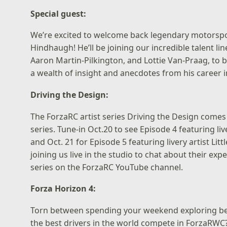
Special guest:
We’re excited to welcome back legendary motorsp
Hindhaugh! He’ll be joining our incredible talent l
Aaron Martin-Pilkington, and Lottie Van-Praag, to
a wealth of insight and anecdotes from his career 
Driving the Design:
The ForzaRC artist series Driving the Design comes 
series. Tune-in Oct.20 to see Episode 4 featuring liv
and Oct. 21 for Episode 5 featuring livery artist Lit
joining us live in the studio to chat about their e
series on the
ForzaRC YouTube channel
.
Forza Horizon 4:
Torn between spending your weekend exploring beaut
the best drivers in the world compete in ForzaRWC