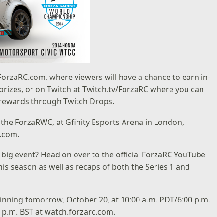
ForzaRC.com
, where viewers will have a chance to earn in-
prizes, or on Twitch at
Twitch.tv/ForzaRC
where you can
 rewards through Twitch Drops.
d the ForzaRWC, at Gfinity Esports Arena in London,
e.com
.
big event? Head on over to the official
ForzaRC YouTube
is season as well as recaps of both the
Series 1
and
ginning tomorrow, October 20, at 10:00 a.m. PDT/6:00 p.m.
 p.m. BST at
watch.forzarc.com
.