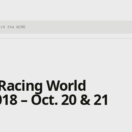
h Xbox Wire
 Racing World
8 – Oct. 20 & 21