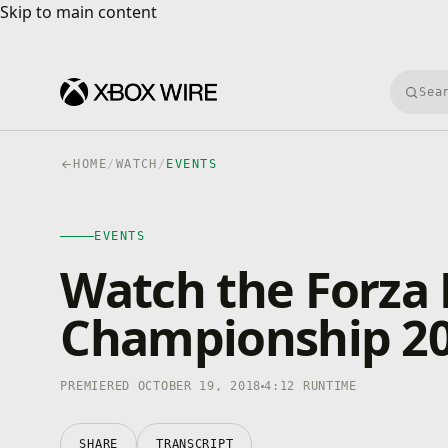
Skip to main content
Skip to main content
Searc
HOME
/
WATCH
/
EVENTS
EVENTS
4K · HDR
EVENTS
0:00
/
4:12
Watch the Forza
Championship 201
PREMIERED OCTOBER 19, 2018
4:12 RUNTIME
SHARE
TRANSCRIPT