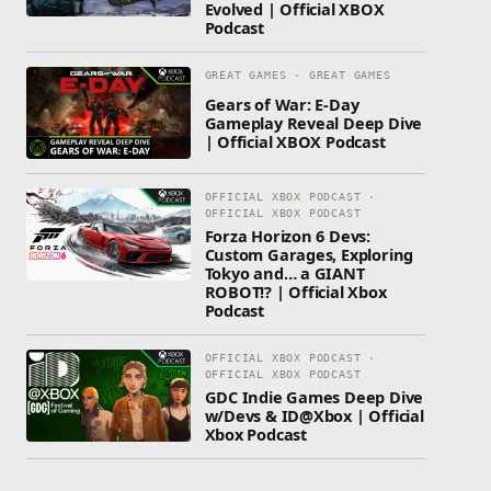
Evolved | Official XBOX
Podcast
GREAT GAMES · GREAT GAMES
Gears of War: E-Day
Gameplay Reveal Deep Dive
| Official XBOX Podcast
OFFICIAL XBOX PODCAST ·
OFFICIAL XBOX PODCAST
Forza Horizon 6 Devs:
Custom Garages, Exploring
Tokyo and… a GIANT
ROBOT!? | Official Xbox
Podcast
OFFICIAL XBOX PODCAST ·
OFFICIAL XBOX PODCAST
GDC Indie Games Deep Dive
w/Devs & ID@Xbox | Official
Xbox Podcast