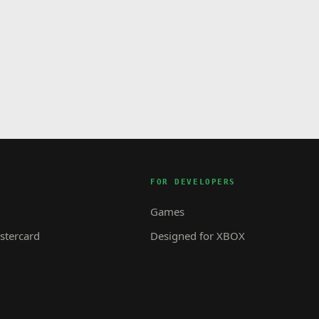
FOR DEVELOPERS
Games
tercard
Designed for XBOX