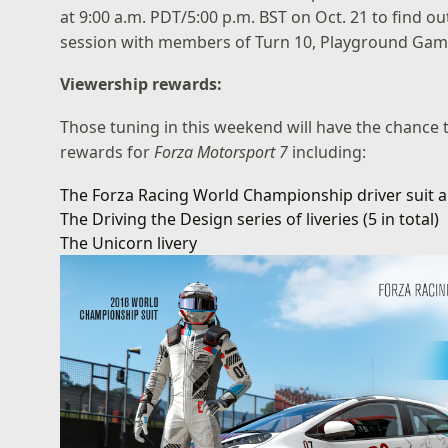
at 9:00 a.m. PDT/5:00 p.m. BST on Oct. 21 to find o
session with members of Turn 10, Playground Game
Viewership rewards:
Those tuning in this weekend will have the chance 
rewards for
Forza Motorsport 7
including:
The Forza Racing World Championship driver suit a
The Driving the Design series of liveries (5 in total)
The Unicorn livery