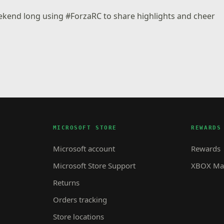
eekend long using #ForzaRC to share highlights and cheer
MICROSOFT STORE
REWARDS
Microsoft account
Rewards
Microsoft Store Support
XBOX Mas
Returns
Orders tracking
Store locations