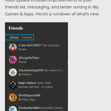
friends list, messaging, and better sorting in My
Games & Apps. Here’s a rundown of what’s new: