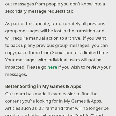
out messages from people you don’t know into a
secondary message requests tab.
As part of this update, unfortunately all previous
group messages will be lost in the transition and
will require manual action to archive. If you want
to back up any previous group messages, you can
copy/paste them from Xbox.com for a limited time.
Your messages with individual users will not be
impacted. Please go
here
if you wish to review your
messages.
Better Sorting in My Games & Apps
Our team has made it even easier to find the
content you’re looking for in My Games & Apps.
Articles such as “a,” “an” and “the” will no longer be
used to sort titles when using the “Sort A-Z” and