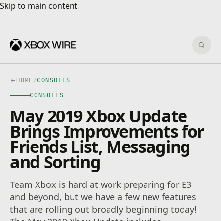
Skip to main content
Skip to main content
Sear
HOME
/
CONSOLES
CONSOLES
May 2019 Xbox Update
Brings Improvements for
Friends List, Messaging
and Sorting
Team Xbox is hard at work preparing for E3
and beyond, but we have a few new features
that are rolling out broadly beginning today!