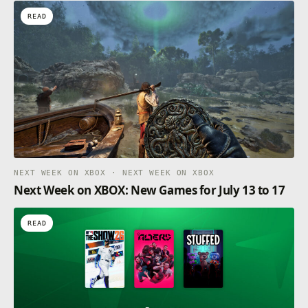
READ
NEXT WEEK ON XBOX · NEXT WEEK ON XBOX
Next Week on XBOX: New Games for July 13 to 17
READ