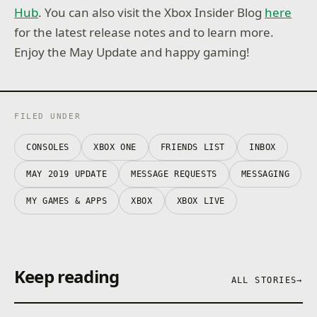
Hub
. You can also visit the Xbox Insider Blog
here
for the latest release notes and to learn more.
Enjoy the May Update and happy gaming!
FILED UNDER
CONSOLES
XBOX ONE
FRIENDS LIST
INBOX
MAY 2019 UPDATE
MESSAGE REQUESTS
MESSAGING
MY GAMES & APPS
XBOX
XBOX LIVE
Keep reading
ALL STORIES
→