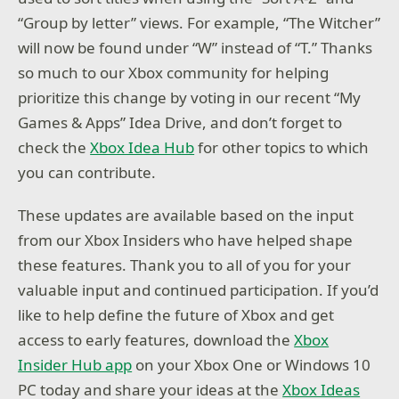
“Group by letter” views. For example, “The Witcher”
will now be found under “W” instead of “T.” Thanks
so much to our Xbox community for helping
prioritize this change by voting in our recent “My
Games & Apps” Idea Drive, and don’t forget to
check the
Xbox Idea Hub
for other topics to which
you can contribute.
These updates are available based on the input
from our Xbox Insiders who have helped shape
these features. Thank you to all of you for your
valuable input and continued participation. If you’d
like to help define the future of Xbox and get
access to early features, download the
Xbox
Insider Hub app
on your Xbox One or Windows 10
PC today and share your ideas at the
Xbox Ideas