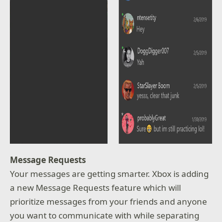
Message Requests
Your messages are getting smarter. Xbox is adding
a new Message Requests feature which will
prioritize messages from your friends and anyone
you want to communicate with while separating