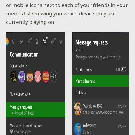
or mobile icons next to each of your friends in your
friends list showing you which device they are
currently playing on.