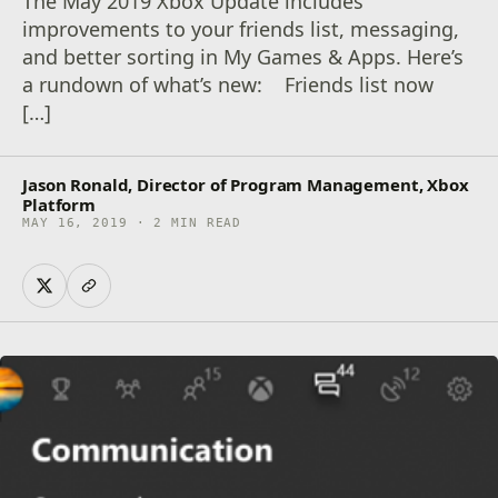
The May 2019 Xbox Update includes
improvements to your friends list, messaging,
and better sorting in My Games & Apps. Here’s
a rundown of what’s new: Friends list now
[…]
Jason Ronald, Director of Program Management, Xbox
Platform
MAY 16, 2019 · 2 MIN READ