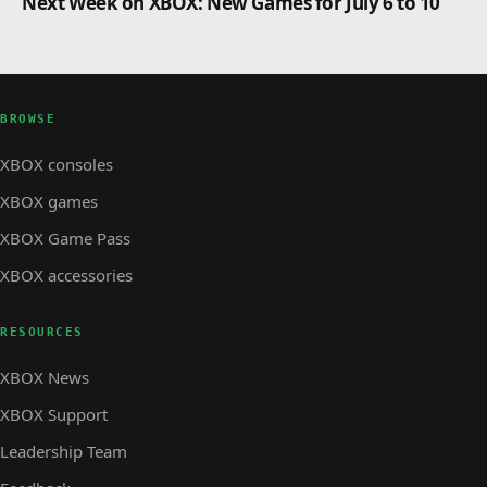
Next Week on XBOX: New Games for July 6 to 10
BROWSE
XBOX consoles
XBOX games
XBOX Game Pass
XBOX accessories
RESOURCES
XBOX News
XBOX Support
Leadership Team