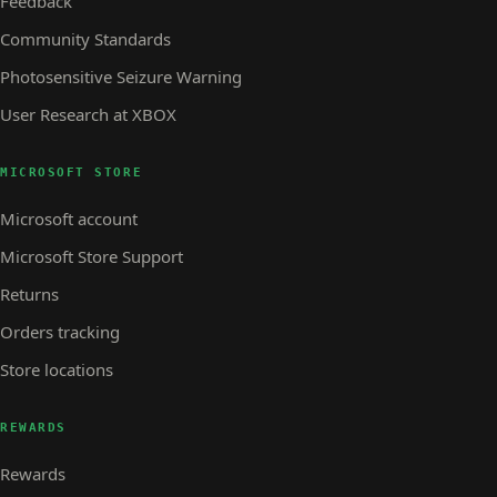
Feedback
Community Standards
Photosensitive Seizure Warning
User Research at XBOX
MICROSOFT STORE
Microsoft account
Microsoft Store Support
Returns
Orders tracking
Store locations
REWARDS
Rewards