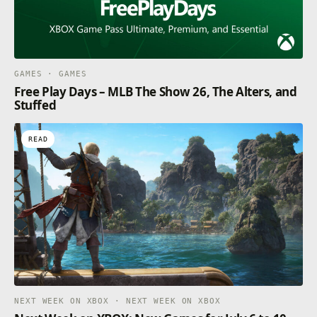
GAMES · GAMES
Free Play Days – MLB The Show 26, The Alters, and
Stuffed
READ
NEXT WEEK ON XBOX · NEXT WEEK ON XBOX