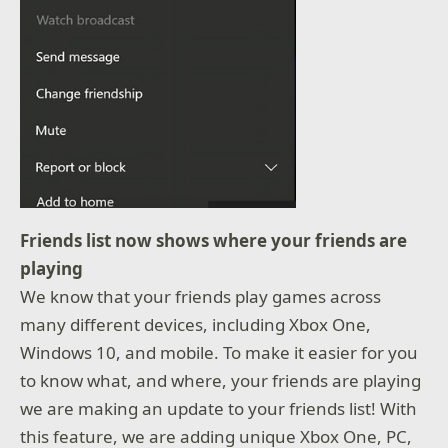
Friends list now shows where your friends are
playing
We know that your friends play games across
many different devices, including Xbox One,
Windows 10, and mobile. To make it easier for you
to know what, and where, your friends are playing
we are making an update to your friends list! With
this feature, we are adding unique Xbox One, PC,