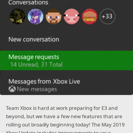
Team Xbox is hard at work preparing for E3 and
beyond, but we have a few new features that are
rolling out broadly beginning today! The May 2019
Xbox Update includes improvements to your