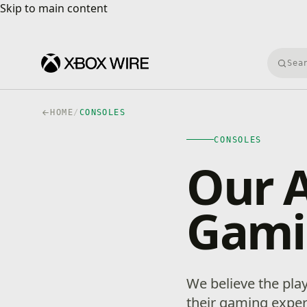
Skip to main content
Skip to main content
Searc
HOME
/
CONSOLES
CONSOLES
Our 
Gami
We believe the play
their gaming exper