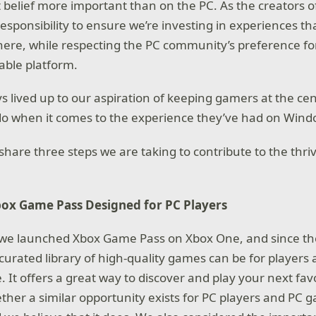
 belief more important than on the PC. As the creators 
esponsibility to ensure we’re investing in experiences th
ere, while respecting the PC community’s preference fo
able platform.
s lived up to our aspiration of keeping gamers at the cen
do when it comes to the experience they’ve had on Wind
o share three steps we are taking to contribute to the th
ox Game Pass Designed for PC Players
 we launched Xbox Game Pass on Xbox One, and since t
curated library of high-quality games can be for player
e. It offers a great way to discover and play your next f
her a similar opportunity exists for PC players and PC 