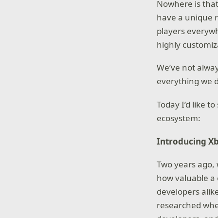
Nowhere is that
have a unique r
players everywh
highly customiz
We’ve not alway
everything we 
Today I’d like t
ecosystem:
Introducing Xb
Two years ago,
how valuable a 
developers alik
researched whet