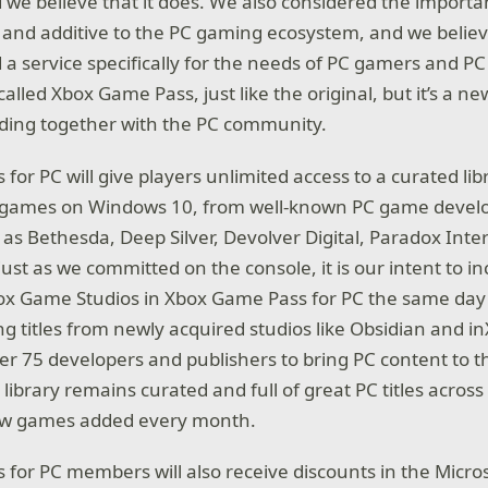
 we believe that it does. We also considered the importa
nd additive to the PC gaming ecosystem, and we believ
 a service specifically for the needs of PC gamers and 
 called Xbox Game Pass, just like the original, but it’s a 
lding together with the PC community.
or PC will give players unlimited access to a curated lib
C games on Windows 10, from well-known PC game devel
 as Bethesda, Deep Silver, Devolver Digital, Paradox Inte
ust as we committed on the console, it is our intent to i
x Game Studios in Xbox Game Pass for PC the same day a
ng titles from newly acquired studios like Obsidian and in
er 75 developers and publishers to bring PC content to t
 library remains curated and full of great PC titles across 
ew games added every month.
for PC members will also receive discounts in the Micros