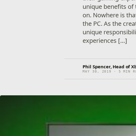
unique benefits of 
on. Nowhere is tha
the PC. As the cre
unique responsibili
experiences […]
Phil Spencer, Head of X
MAY 30, 2019 · 5 MIN R