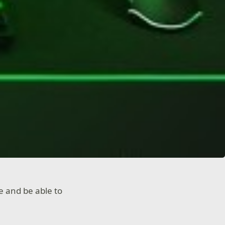
e and be able to