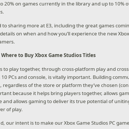
o 20% on games currently in the library and up to 10% o
s.
 to sharing more at E3, including the great games coming
 details on when and how you’ll experience the new Xb
gamers.
 Where to Buy Xbox Game Studios Titles
 to play together, through cross-platform play and cros
10 PCs and console, is vitally important. Building commun
, regardless of the store or platform they’ve chosen (cons
ortant because it helps bring players together, allows gam
 and allows gaming to deliver its true potential of uniti
r of play.
nd, our intent is to make our Xbox Game Studios PC games