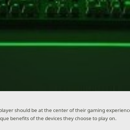
player should be at the center of their gaming experienc
que benefits of the devices they choose to play on.