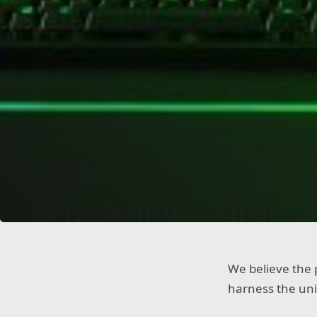
We believe the 
harness the uni