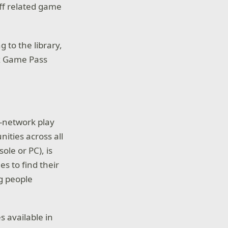
ff related game
 to the library,
ox Game Pass
s-network play
ities across all
ole or PC), is
es to find their
ng people
 available in