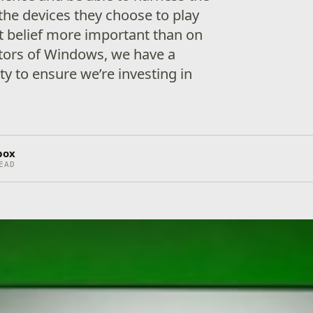
the devices they choose to play
t belief more important than on
ators of Windows, we have a
ty to ensure we’re investing in
box
EAD