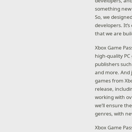
developers, and
something new a
So, we designed
developers. It’s
that we are bui
Xbox Game Pass f
high-quality P
publishers such
and more. And j
games from Xbo
release, includi
working with ov
we’ll ensure the
genres, with n
Xbox Game Pass 