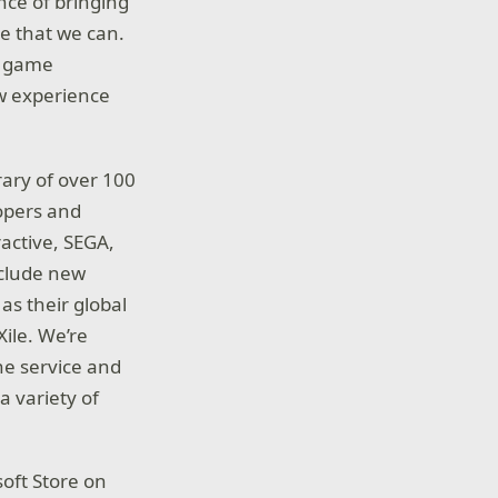
nce of bringing
e that we can.
PC game
new experience
rary of over 100
opers and
ractive, SEGA,
nclude new
s their global
Xile. We’re
he service and
a variety of
oft Store on