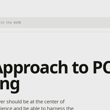
h Xbox Wire
Approach to P
ng
er should be at the center of
ience and be able to harness the