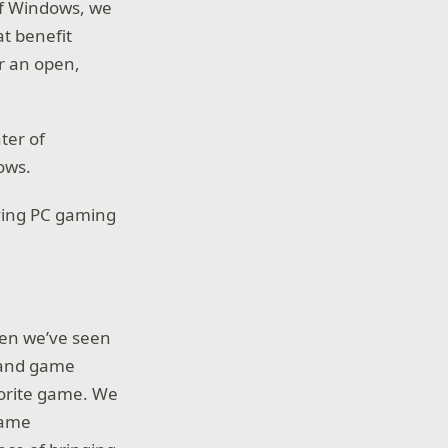
of Windows, we
at benefit
r an open,
ter of
ows.
riving PC gaming
hen we’ve seen
s and game
avorite game. We
game