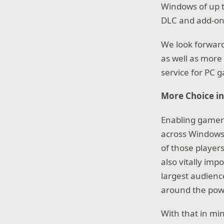
Windows of up t
DLC and add-on
We look forward
as well as more
service for PC 
More Choice in
Enabling gamers
across Windows 
of those players
also vitally imp
largest audience
around the powe
With that in mi