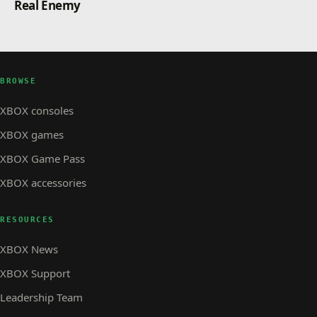
Real Enemy
BROWSE
XBOX consoles
XBOX games
XBOX Game Pass
XBOX accessories
RESOURCES
XBOX News
XBOX Support
Leadership Team