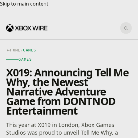
Skip to main content
Skip to main content
Sear
HOME
/
GAMES
GAMES
X019: Announcing Tell Me
Why, the Newest
Narrative Adventure
Game from DONTNOD
Entertainment
This year at X019 in London, Xbox Games
Studios was proud to unveil Tell Me Why, a