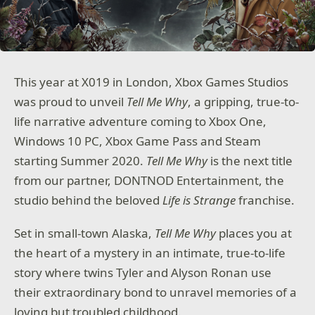
This year at X019 in London, Xbox Games Studios
was proud to unveil
Tell Me Why
, a gripping, true-to-
life narrative adventure coming to Xbox One,
Windows 10 PC, Xbox Game Pass and Steam
starting Summer 2020.
Tell Me Why
is the next title
from our partner, DONTNOD Entertainment, the
studio behind the beloved
Life is Strange
franchise.
Set in small-town Alaska,
Tell Me Why
places you at
the heart of a mystery in an intimate, true-to-life
story where twins Tyler and Alyson Ronan use
their extraordinary bond to unravel memories of a
loving but troubled childhood.