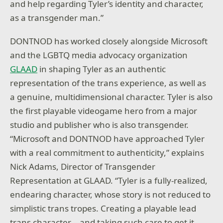
and help regarding Tyler’s identity and character,
as a transgender man.”
DONTNOD has worked closely alongside Microsoft
and the LGBTQ media advocacy organization
GLAAD
in shaping Tyler as an authentic
representation of the trans experience, as well as
a genuine, multidimensional character. Tyler is also
the first playable videogame hero from a major
studio and publisher who is also transgender.
“Microsoft and DONTNOD have approached Tyler
with a real commitment to authenticity,” explains
Nick Adams, Director of Transgender
Representation at GLAAD. “Tyler is a fully-realized,
endearing character, whose story is not reduced to
simplistic trans tropes. Creating a playable lead
trans character – and taking such care to get it