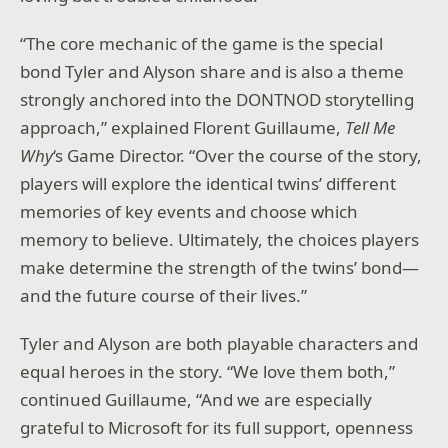
“The core mechanic of the game is the special
bond Tyler and Alyson share and is also a theme
strongly anchored into the DONTNOD storytelling
approach,” explained Florent Guillaume,
Tell Me
Why
‘s Game Director. “Over the course of the story,
players will explore the identical twins’ different
memories of key events and choose which
memory to believe. Ultimately, the choices players
make determine the strength of the twins’ bond—
and the future course of their lives.”
Tyler and Alyson are both playable characters and
equal heroes in the story. “We love them both,”
continued Guillaume, “And we are especially
grateful to Microsoft for its full support, openness