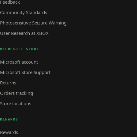
Feedback
Community Standards
Photosensitive Seizure Warning
User Research at XBOX
MICROSOFT STORE
Microsoft account
Microsoft Store Support
Returns
Orders tracking
Store locations
REWARDS
Rewards