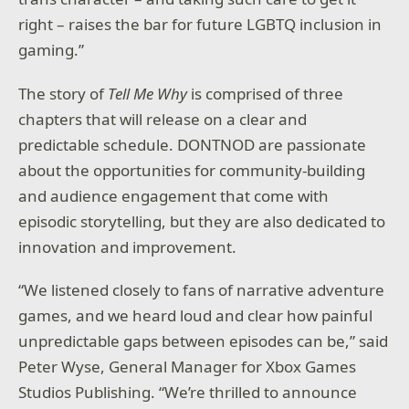
right – raises the bar for future LGBTQ inclusion in
gaming.”
The story of
Tell Me Why
is comprised of three
chapters that will release on a clear and
predictable schedule. DONTNOD are passionate
about the opportunities for community-building
and audience engagement that come with
episodic storytelling, but they are also dedicated to
innovation and improvement.
“We listened closely to fans of narrative adventure
games, and we heard loud and clear how painful
unpredictable gaps between episodes can be,” said
Peter Wyse, General Manager for Xbox Games
Studios Publishing. “We’re thrilled to announce