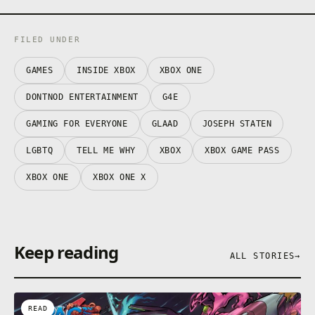
FILED UNDER
GAMES
INSIDE XBOX
XBOX ONE
DONTNOD ENTERTAINMENT
G4E
GAMING FOR EVERYONE
GLAAD
JOSEPH STATEN
LGBTQ
TELL ME WHY
XBOX
XBOX GAME PASS
XBOX ONE
XBOX ONE X
Keep reading
ALL STORIES
→
READ