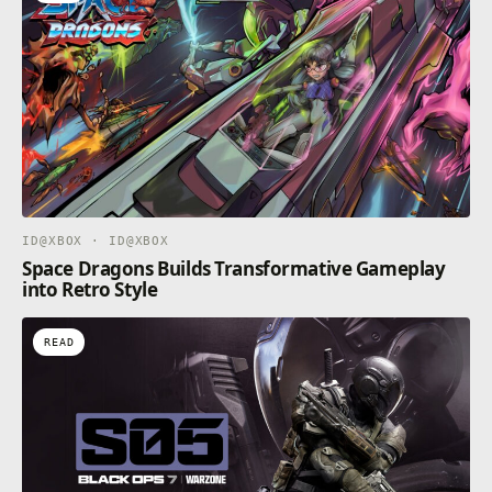
ID@XBOX · ID@XBOX
Space Dragons Builds Transformative Gameplay
into Retro Style
READ