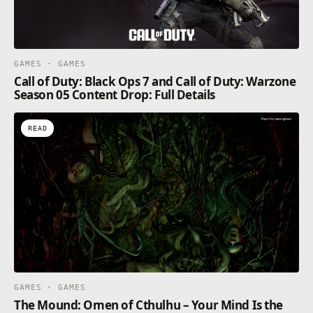
GAMES · GAMES
Call of Duty: Black Ops 7 and Call of Duty: Warzone
Season 05 Content Drop: Full Details
READ
GAMES · GAMES
The Mound: Omen of Cthulhu – Your Mind Is the