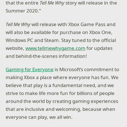
that the entire
Tell Me Why
story will release in the
Summer 2020.”
Tell Me Why
will release with Xbox Game Pass and
will also be available for purchase on Xbox One,
Windows PC and Steam. Stay tuned to the official
website,
www.tellmewhygame.com
for updates
and behind-the-scenes information!
Gaming for Everyone
is Microsoft’s commitment to
making Xbox a place where everyone has fun. We
believe that play is a fundamental need, and we
strive to make life more fun for billions of people
around the world by creating gaming experiences
that are inclusive and welcoming, because when
everyone can play, we all win.