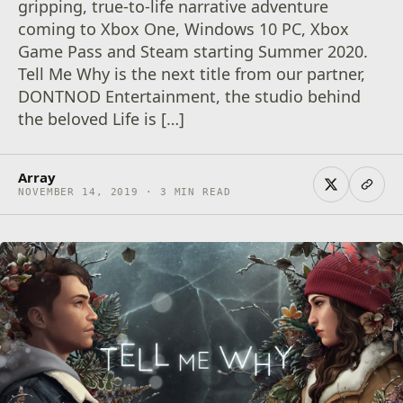
gripping, true-to-life narrative adventure
coming to Xbox One, Windows 10 PC, Xbox
Game Pass and Steam starting Summer 2020.
Tell Me Why is the next title from our partner,
DONTNOD Entertainment, the studio behind
the beloved Life is […]
Array
NOVEMBER 14, 2019 · 3 MIN READ