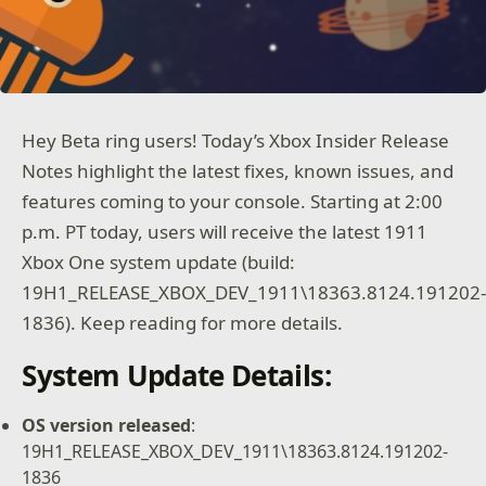
Hey Beta ring users! Today’s Xbox Insider Release
Notes highlight the latest fixes, known issues, and
features coming to your console. Starting at 2:00
p.m. PT today, users will receive the latest 1911
Xbox One system update (build:
19H1_RELEASE_XBOX_DEV_1911\18363.8124.191202
1836). Keep reading for more details.
System Update Details:
OS version released
:
19H1_RELEASE_XBOX_DEV_1911\18363.8124.191202-
1836