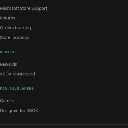
Microsoft Store Support
Returns
Orders tracking
Store locations
REWARDS
Rewards
XBOX Mastercard
FOR DEVELOPERS
Games
Designed for XBOX