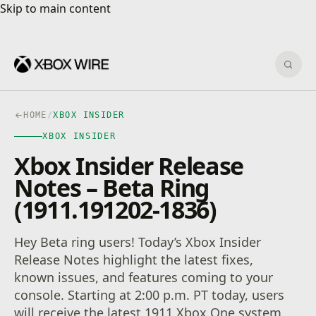
Skip to main content
Skip to main content
Sear
HOME
/
XBOX INSIDER
XBOX INSIDER
Xbox Insider Release
Notes – Beta Ring
(1911.191202-1836)
Hey Beta ring users! Today’s Xbox Insider
Release Notes highlight the latest fixes,
known issues, and features coming to your
console. Starting at 2:00 p.m. PT today, users
will receive the latest 1911 Xbox One system