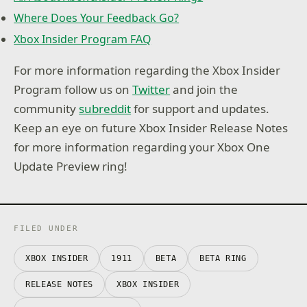
Where Does Your Feedback Go?
Xbox Insider Program FAQ
For more information regarding the Xbox Insider
Program follow us on
Twitter
and join the
community
subreddit
for support and updates.
Keep an eye on future Xbox Insider Release Notes
for more information regarding your Xbox One
Update Preview ring!
FILED UNDER
XBOX INSIDER
1911
BETA
BETA RING
RELEASE NOTES
XBOX INSIDER