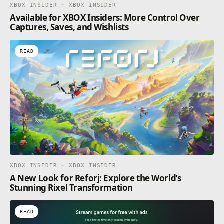
XBOX INSIDER · XBOX INSIDER
Available for XBOX Insiders: More Control Over
Captures, Saves, and Wishlists
READ
XBOX INSIDER · XBOX INSIDER
A New Look for Reforj: Explore the World’s
Stunning Rixel Transformation
READ