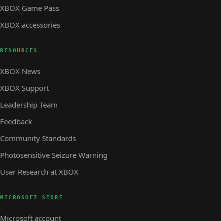
XBOX Game Pass
XBOX accessories
RESOURCES
XBOX News
XBOX Support
Leadership Team
Feedback
Community Standards
Photosensitive Seizure Warning
User Research at XBOX
MICROSOFT STORE
Microsoft account