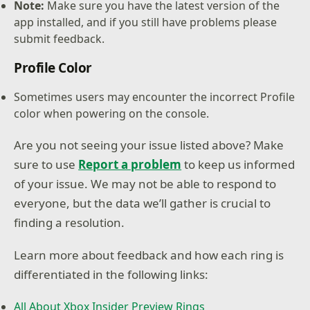
Note:
Make sure you have the latest version of the
app installed, and if you still have problems please
submit feedback.
Profile Color
Sometimes users may encounter the incorrect Profile
color when powering on the console.
Are you not seeing your issue listed above? Make
sure to use
Report a problem
to keep us informed
of your issue. We may not be able to respond to
everyone, but the data we’ll gather is crucial to
finding a resolution.
Learn more about feedback and how each ring is
differentiated in the following links:
All About Xbox Insider Preview Rings