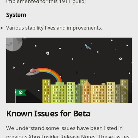
implemented for this 1911 build:
System
Various stability fixes and improvements.
Known Issues for Beta
We understand some issues have been listed in
previous Xbox Insider Release Notes. These issues