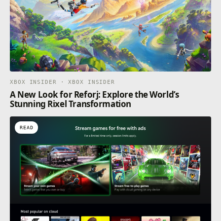
XBOX INSIDER · XBOX INSIDER
A New Look for Reforj: Explore the World’s
Stunning Rixel Transformation
READ