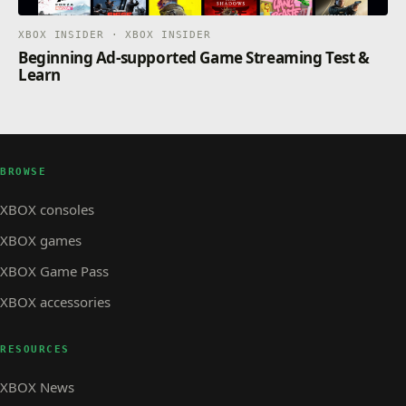
XBOX INSIDER · XBOX INSIDER
Beginning Ad-supported Game Streaming Test &
Learn
BROWSE
XBOX consoles
XBOX games
XBOX Game Pass
XBOX accessories
RESOURCES
XBOX News