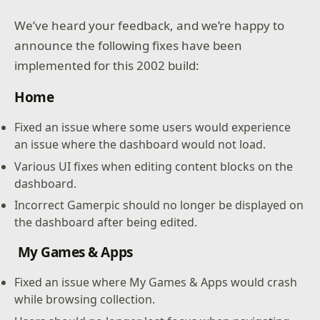
We’ve heard your feedback, and we’re happy to
announce the following fixes have been
implemented for this 2002 build:
Home
Fixed an issue where some users would experience
an issue where the dashboard would not load.
Various UI fixes when editing content blocks on the
dashboard.
Incorrect Gamerpic should no longer be displayed on
the dashboard after being edited.
My Games & Apps
Fixed an issue where My Games & Apps would crash
while browsing collection.