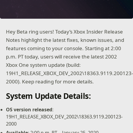
Hey Beta ring users! Today’s Xbox Insider Release
Notes highlight the latest fixes, known issues, and
features coming to your console. Starting at 2:00
p.m. PT today, users will receive the latest 2002
Xbox One system update (build:
19H1_RELEASE_XBOX_DEV_2002\18363.9119.200123
2000). Keep reading for more details.
System Update Details:
OS version released
:
19H1_RELEASE_XBOX_DEV_2002\18363.9119.200123-
2000
Available
: 2:00 p.m. PT – January 25, 2020