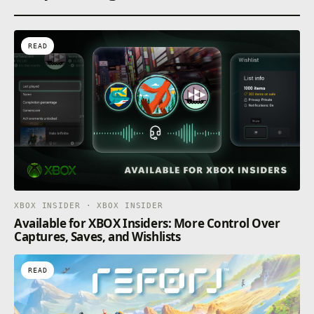
READ
XBOX INSIDER · XBOX INSIDER
Available for XBOX Insiders: More Control Over
Captures, Saves, and Wishlists
READ