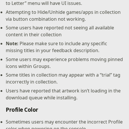
to Letter” menu will have UI issues.
Attempting to Hide/Unhide games/apps in collection
via button combination not working.
Some users have reported not seeing all available
content in their collection
Note:
Please make sure to include any specific
missing titles in your feedback description.
Some users may experience problems moving pinned
icons within Groups.
Some titles in collection may appear with a “trial” tag
incorrectly in collection.
Users have reported that artwork isn’t loading in the
download queue while installing.
Profile Color
Sometimes users may encounter the incorrect Profile
color when powering on the console.