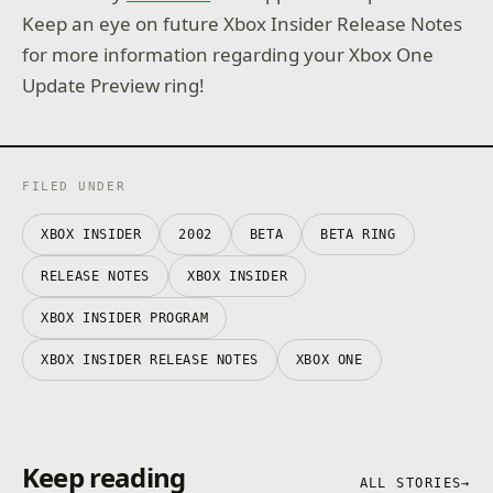
Keep an eye on future Xbox Insider Release Notes
for more information regarding your Xbox One
Update Preview ring!
FILED UNDER
XBOX INSIDER
2002
BETA
BETA RING
RELEASE NOTES
XBOX INSIDER
XBOX INSIDER PROGRAM
XBOX INSIDER RELEASE NOTES
XBOX ONE
Keep reading
ALL STORIES
→