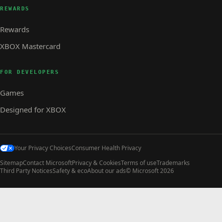
REWARDS
Rewards
XBOX Mastercard
FOR DEVELOPERS
Games
Designed for XBOX
Your Privacy Choices
Consumer Health Privacy
Sitemap
Contact Microsoft
Privacy & Cookies
Terms of use
Trademarks
Third Party Notices
Safety & eco
About our ads
© Microsoft 2026