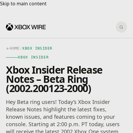
Skip to main content
Skip to main content
Sear
HOME
/
XBOX INSIDER
XBOX INSIDER
Xbox Insider Release
Notes – Beta Ring
(2002.200123-2000)
Hey Beta ring users! Today’s Xbox Insider
Release Notes highlight the latest fixes,
known issues, and features coming to your
console. Starting at 2:00 p.m. PT today, users
will receive the latest 2002 Xbox One system