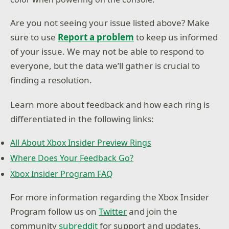
Are you not seeing your issue listed above? Make
sure to use
Report a problem
to keep us informed
of your issue. We may not be able to respond to
everyone, but the data we’ll gather is crucial to
finding a resolution.
Learn more about feedback and how each ring is
differentiated in the following links:
All About Xbox Insider Preview Rings
Where Does Your Feedback Go?
Xbox Insider Program FAQ
For more information regarding the Xbox Insider
Program follow us on
Twitter
and join the
community
subreddit
for support and updates.