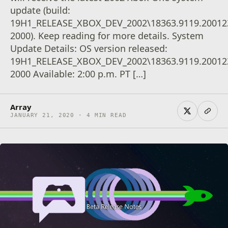
update (build:
19H1_RELEASE_XBOX_DEV_2002\18363.9119.20012
2000). Keep reading for more details. System
Update Details: OS version released:
19H1_RELEASE_XBOX_DEV_2002\18363.9119.20012
2000 Available: 2:00 p.m. PT […]
Array
JANUARY 21, 2020 · 4 MIN READ