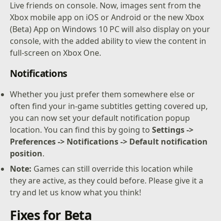
Live friends on console. Now, images sent from the
Xbox mobile app on iOS or Android or the new Xbox
(Beta) App on Windows 10 PC will also display on your
console, with the added ability to view the content in
full-screen on Xbox One.
Notifications
Whether you just prefer them somewhere else or
often find your in-game subtitles getting covered up,
you can now set your default notification popup
location. You can find this by going to
Settings ->
Preferences -> Notifications -> Default notification
position
.
Note:
Games can still override this location while
they are active, as they could before. Please give it a
try and let us know what you think!
Fixes for Beta