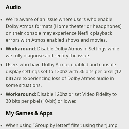
Audio
We’re aware of an issue where users who enable
Dolby Atmos formats (Home theater or headphones)
on their console may experience Netflix playback
errors with Atmos enabled shows and movies.
Workaround
: Disable Dolby Atmos in Settings while
we fully diagnose and rectify the issue.
Users who have Dolby Atmos enabled and console
display settings set to 120hz with 36 bits per pixel (12-
bit) are experiencing loss of Dolby Atmos audio in
some situations.
Workaround
: Disable 120hz or set Video Fidelity to
30 bits per pixel (10-bit) or lower.
My Games & Apps
When using “Group by letter” filter, using the “Jump