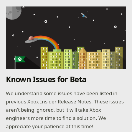
Known Issues for Beta
We understand some issues have been listed in
previous Xbox Insider Release Notes. These issues
aren’t being ignored, but it will take Xbox
engineers more time to find a solution. We
appreciate your patience at this time!