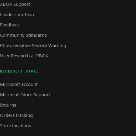
XBOX Support
Leadership Team
Feedback
Community Standards
Photosensitive Seizure Warning
User Research at XBOX
MICROSOFT STORE
Microsoft account
Microsoft Store Support
Returns
Orders tracking
Store locations