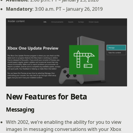
Mandatory
: 3:00 a.m. PT – January 26, 2019
New Features for Beta
Messaging
With 2002, we’re enabling the ability for you to view
images in messaging conversations with your Xbox