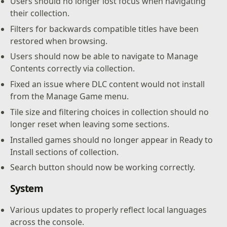
Users should no longer lost focus when navigating
their collection.
Filters for backwards compatible titles have been
restored when browsing.
Users should now be able to navigate to Manage
Contents correctly via collection.
Fixed an issue where DLC content would not install
from the Manage Game menu.
Tile size and filtering choices in collection should no
longer reset when leaving some sections.
Installed games should no longer appear in Ready to
Install sections of collection.
Search button should now be working correctly.
System
Various updates to properly reflect local languages
across the console.