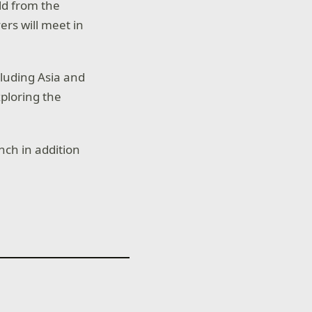
old from the
ers will meet in
cluding Asia and
ploring the
nch in addition