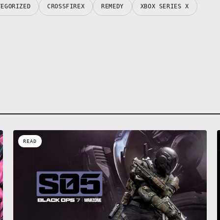
TEGORIZED
CROSSFIREX
REMEDY
XBOX SERIES X
READ