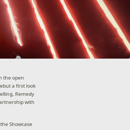
n the open
but a first look
telling, Remedy
artnership with
g the Showcase