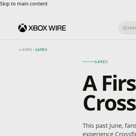
Skip to main content
Skip to main content
Searc
HOME
/
GAMES
GAMES
A Fir
Cros
This past June, fans
experience Crossfi