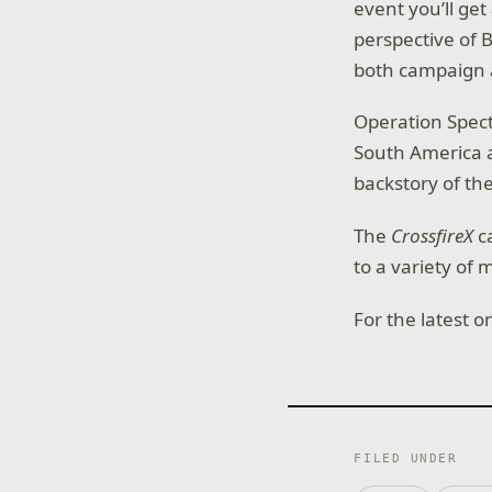
event you’ll get
perspective of B
both campaign 
Operation Spectr
South America a
backstory of the
The
CrossfireX
ca
to a variety of 
For the latest 
FILED UNDER