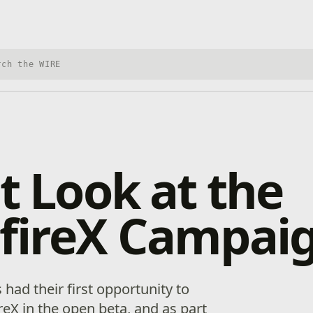
h Xbox Wire
st Look at the
sfireX Campai
 had their first opportunity to
reX in the open beta, and as part