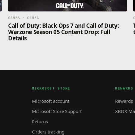
GAMES · GAMES
Call of Duty: Black Ops 7 and Call of Duty:
Warzone Season 05 Content Drop: Full
Details
MICROSOFT STORE
REWARDS
Microsoft account
Rewards
Microsoft Store Support
XBOX Mas
Returns
Orders tracking