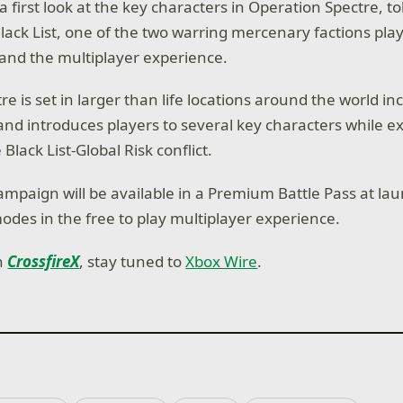
 a first look at the key characters in Operation Spectre, t
lack List, one of the two warring mercenary factions play
and the multiplayer experience.
e is set in larger than life locations around the world in
nd introduces players to several key characters while ex
 Black List-Global Risk conflict.
mpaign will be available in a Premium Battle Pass at lau
modes in the free to play multiplayer experience.
on
CrossfireX
, stay tuned to
Xbox Wire
.