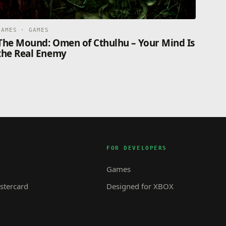
GAMES · GAMES
The Mound: Omen of Cthulhu – Your Mind Is
the Real Enemy
FOR DEVELOPERS
Games
tercard
Designed for XBOX