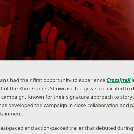
fans had their first opportunity to experience
CrossfireX
i
rt of the Xbox Games Showcase today we are excited to de
X
campaign. Known for their signature approach to story
as developed the campaign in close collaboration and p
rtainment.
 fast-paced and action-packed trailer that debuted durin