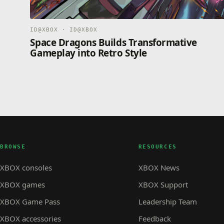
ID@XBOX · ID@XBOX
Space Dragons Builds Transformative
Gameplay into Retro Style
BROWSE
RESOURCES
XBOX consoles
XBOX News
XBOX games
XBOX Support
XBOX Game Pass
Leadership Team
XBOX accessories
Feedback