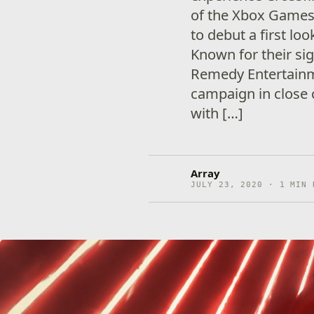
of the Xbox Games
to debut a first lo
Known for their sig
Remedy Entertainm
campaign in close 
with […]
Array
JULY 23, 2020 · 1 MIN 