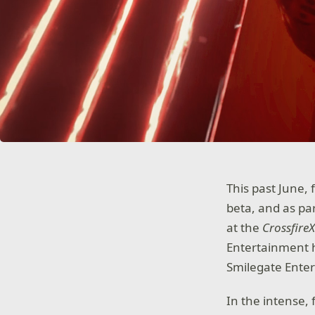
This past June, 
beta, and as pa
at the
Crossfire
Entertainment h
Smilegate Ente
In the intense,