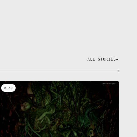
ALL STORIES
→
READ