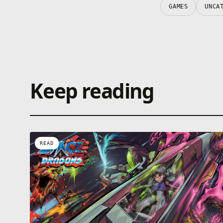
GAMES
UNCA
Keep reading
READ