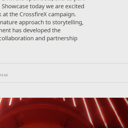
 Showcase today we are excited
ok at the CrossfireX campaign.
nature approach to storytelling,
ent has developed the
collaboration and partnership
READ