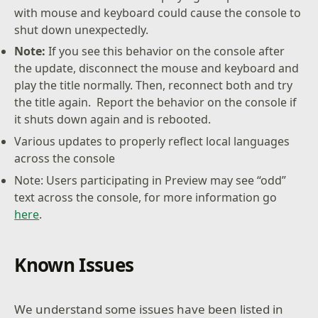
with mouse and keyboard could cause the console to
shut down unexpectedly.
Note:
If you see this behavior on the console after
the update, disconnect the mouse and keyboard and
play the title normally. Then, reconnect both and try
the title again. Report the behavior on the console if
it shuts down again and is rebooted.
Various updates to properly reflect local languages
across the console
Note: Users participating in Preview may see “odd”
text across the console, for more information go
here
.
Known Issues
We understand some issues have been listed in