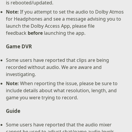
is rebooted/updated.
Note:
If you attempt to set the audio to Dolby Atmos
for Headphones and see a message advising you to
launch the Dolby Access App, please file
feedback
before
launching the app.
Game DVR
Some users have reported that clips are being
recorded without audio. We are aware and
investigating.
Note:
When reporting the issue, please be sure to
include details about what resolution, length, and
game you were trying to record.
Guide
Some users have reported that the audio mixer
cannot be used to adjust chat/game audio levels.