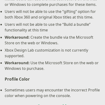
or Windows to complete purchases for these items.
Users will not be able to use the “gifting” option for
both Xbox 360 and original Xbox titles at this time.
Users will not be able to use the “Build a bundle”
functionality at this time
Workaround:
Create the bundle via the Microsoft
Store on the web or Windows.
Xbox Design Lab customization is not currently
supported.
Workaround:
Use the Microsoft Store on the web or
Windows to purchase.
Profile Color
Sometimes users may encounter the incorrect Profile
color when powering on the console.