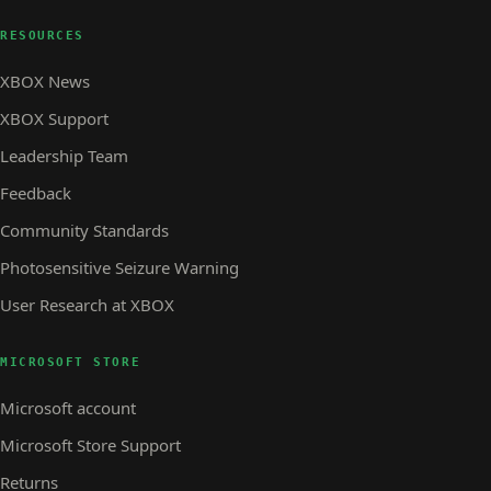
RESOURCES
XBOX News
XBOX Support
Leadership Team
Feedback
Community Standards
Photosensitive Seizure Warning
User Research at XBOX
MICROSOFT STORE
Microsoft account
Microsoft Store Support
Returns