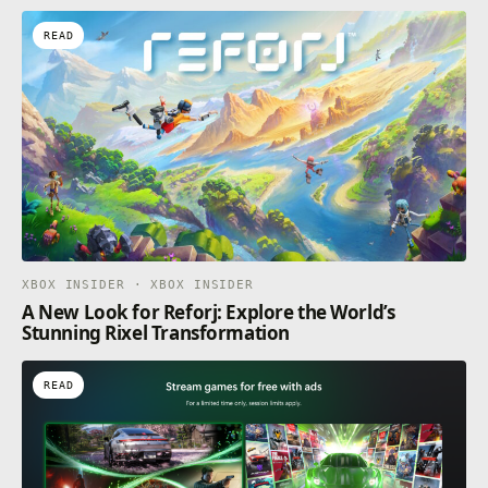
READ
XBOX INSIDER · XBOX INSIDER
A New Look for Reforj: Explore the World’s
Stunning Rixel Transformation
READ