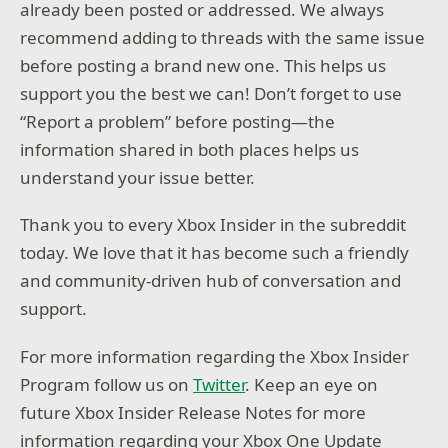
already been posted or addressed. We always
recommend adding to threads with the same issue
before posting a brand new one. This helps us
support you the best we can! Don’t forget to use
“Report a problem” before posting—the
information shared in both places helps us
understand your issue better.
Thank you to every Xbox Insider in the subreddit
today. We love that it has become such a friendly
and community-driven hub of conversation and
support.
For more information regarding the Xbox Insider
Program follow us on
Twitter
. Keep an eye on
future Xbox Insider Release Notes for more
information regarding your Xbox One Update