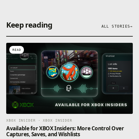
Keep reading
ALL STORIES
→
READ
XBOX INSIDER · XBOX INSIDER
Available for XBOX Insiders: More Control Over
Captures, Saves, and Wishlists