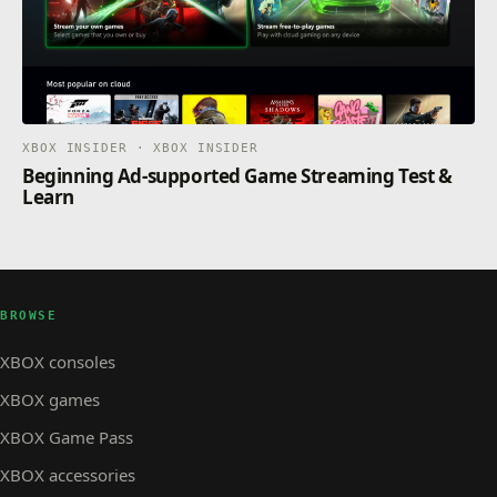
XBOX INSIDER · XBOX INSIDER
Beginning Ad-supported Game Streaming Test &
Learn
BROWSE
XBOX consoles
XBOX games
XBOX Game Pass
XBOX accessories