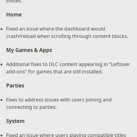
invites.
Home
Fixed an issue where the dashboard would
crash/reload when scrolling through content blocks.
My Games & Apps
Additional fixes to DLC content appearing in “Leftover
add-ons” for games that are still installed.
Parties
Fixes to address issues with users joining and
connecting to parties.
System
Fixed an issue where users playing compatible titles