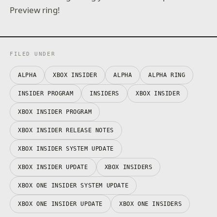
Preview ring!
FILED UNDER
ALPHA
XBOX INSIDER
ALPHA
ALPHA RING
INSIDER PROGRAM
INSIDERS
XBOX INSIDER
XBOX INSIDER PROGRAM
XBOX INSIDER RELEASE NOTES
XBOX INSIDER SYSTEM UPDATE
XBOX INSIDER UPDATE
XBOX INSIDERS
XBOX ONE INSIDER SYSTEM UPDATE
XBOX ONE INSIDER UPDATE
XBOX ONE INSIDERS