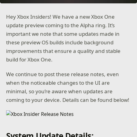
Hey Xbox Insiders! We have a new Xbox One
update preview coming to the Alpha ring. It’s
important we note that some updates made in
these preview OS builds include background
improvements that ensure a quality and stable
build for Xbox One.
We continue to post these release notes, even
when the noticeable changes to the UI are
minimal, so you’re aware when updates are
coming to your device. Details can be found below!
System Update Details: