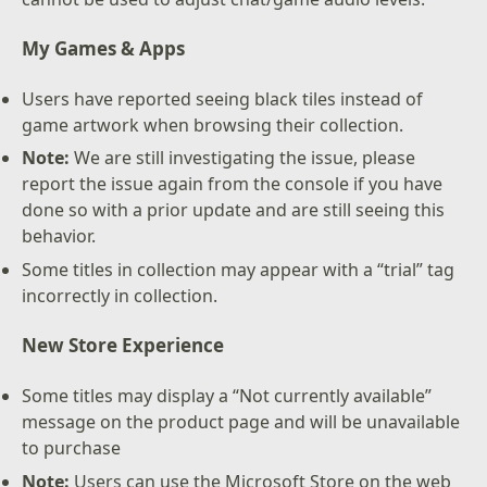
My Games & Apps
Users have reported seeing black tiles instead of
game artwork when browsing their collection.
Note:
We are still investigating the issue, please
report the issue again from the console if you have
done so with a prior update and are still seeing this
behavior.
Some titles in collection may appear with a “trial” tag
incorrectly in collection.
New Store Experience
Some titles may display a “Not currently available”
message on the product page and will be unavailable
to purchase
Note:
Users can use the Microsoft Store on the web