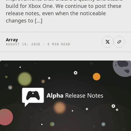
build for Xbox One. We continue to post these
release notes, even when the noticeable
changes to […]
Array
AUGUST 19, 2020 · 4 MIN READ