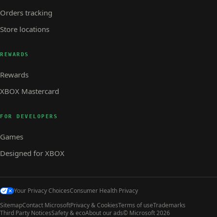
Orders tracking
Store locations
REWARDS
Rewards
XBOX Mastercard
FOR DEVELOPERS
Games
Designed for XBOX
Your Privacy Choices
Consumer Health Privacy
Sitemap
Contact Microsoft
Privacy & Cookies
Terms of use
Trademarks
Third Party Notices
Safety & eco
About our ads
© Microsoft 2026