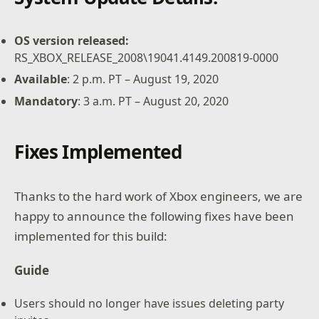
OS version released:
RS_XBOX_RELEASE_2008\19041.4149.200819-0000
Available
: 2 p.m. PT – August 19, 2020
Mandatory
: 3 a.m. PT – August 20, 2020
Fixes Implemented
Thanks to the hard work of Xbox engineers, we are
happy to announce the following fixes have been
implemented for this build:
Guide
Users should no longer have issues deleting party