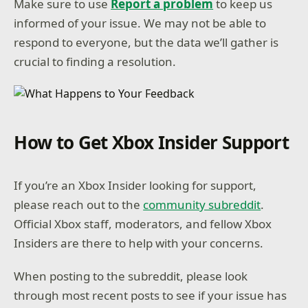
Make sure to use
Report a problem
to keep us
informed of your issue. We may not be able to
respond to everyone, but the data we’ll gather is
crucial to finding a resolution.
How to Get Xbox Insider Support
If you’re an Xbox Insider looking for support,
please reach out to the
community subreddit
.
Official Xbox staff, moderators, and fellow Xbox
Insiders are there to help with your concerns.
When posting to the subreddit, please look
through most recent posts to see if your issue has