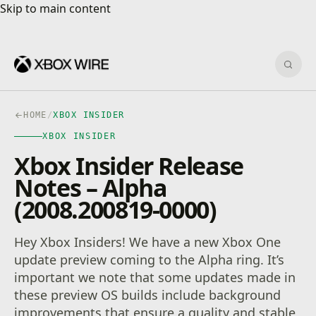
Skip to main content
Skip to main content
Sear
HOME
/
XBOX INSIDER
XBOX INSIDER
Xbox Insider Release
Notes – Alpha
(2008.200819-0000)
Hey Xbox Insiders! We have a new Xbox One
update preview coming to the Alpha ring. It’s
important we note that some updates made in
these preview OS builds include background
improvements that ensure a quality and stable