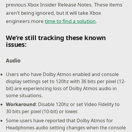
previous Xbox Insider Release Notes. These items
aren’t being ignored, but it will take Xbox
engineers more
time to find a solution
.
We’re still tracking these known
issues:
Audio
Users who have Dolby Atmos enabled and console
display settings set to 120hz with 36 bits per pixel (12-
bit) are experiencing loss of Dolby Atmos audio in
some situations.
Workaround
: Disable 120hz or set Video Fidelity to
30 bits per pixel (10-bit) or lower.
Some users have reported that Dolby Atmos for
Headphones audio setting changes when the console