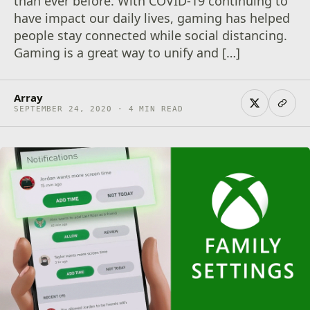
than ever before. With COVID-19 continuing to
have impact our daily lives, gaming has helped
people stay connected while social distancing.
Gaming is a great way to unify and […]
Array
SEPTEMBER 24, 2020 · 4 MIN READ