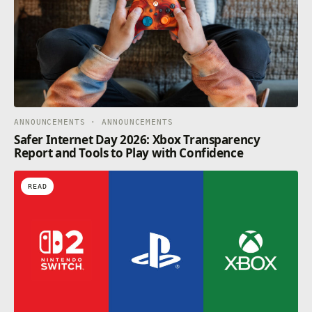
ANNOUNCEMENTS · ANNOUNCEMENTS
Safer Internet Day 2026: Xbox Transparency
Report and Tools to Play with Confidence
READ