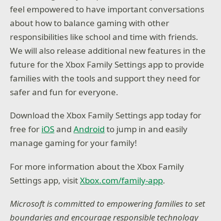
feel empowered to have important conversations
about how to balance gaming with other
responsibilities like school and time with friends.
We will also release additional new features in the
future for the Xbox Family Settings app to provide
families with the tools and support they need for
safer and fun for everyone.
Download the Xbox Family Settings app today for
free for
iOS
and
Android
to jump in and easily
manage gaming for your family!
For more information about the Xbox Family
Settings app, visit
Xbox.com/family-app
.
Microsoft is committed to empowering families to set
boundaries and encourage responsible technology