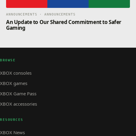
ANNOUNCEMENTS · ANNOUNCEMENTS
An Update to Our Shared Commitment to Safer
Gaming
BROWSE
XBOX consoles
XBOX games
XBOX Game Pass
XBOX accessories
RESOURCES
XBOX News