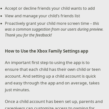
Accept or decline friends your child wants to add
View and manage your child’s friends list
Proactively grant your child more screen time –
this
was a common suggestion from our users during preview.
Thank you for the feedback!
How to Use the Xbox Family Settings app
An important first step to using the app is to
ensure that each child has their own child or teen
account. And setting up a child account is quick
and easy through the app and on average, takes
just minutes.
Once a child account has been set up, parents and
caregivers can customize access to gaming for