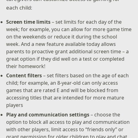
each child:
Screen time limits
– set limits for each day of the
week; for example, you can allow for more game time
on the weekends or reduce it during the school
week. And a new feature available today allows
parents to proactive grant additional screen time – a
great option if they did well on a test or completed
their homework!
Content filters
– set filters based on the age of each
child; for example, an 8-year-old can only access
games that are rated E and will be blocked from
accessing titles that are intended for more mature
players
Play and communication settings
– choose the
option to block all access to play and communication
with other players, limit access to “friends only” or
grant permission for older children to play and chat