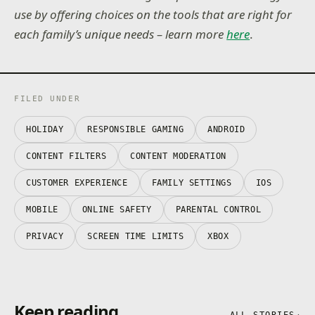
use by offering choices on the tools that are right for
each family’s unique needs – learn more
here
.
FILED UNDER
HOLIDAY
RESPONSIBLE GAMING
ANDROID
CONTENT FILTERS
CONTENT MODERATION
CUSTOMER EXPERIENCE
FAMILY SETTINGS
IOS
MOBILE
ONLINE SAFETY
PARENTAL CONTROL
PRIVACY
SCREEN TIME LIMITS
XBOX
Keep reading
ALL STORIES
→