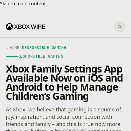
Skip to main content
Skip to main content
Sear
HOME
/
RESPONSIBLE GAMING
RESPONSIBLE GAMING
Xbox Family Settings App
Available Now on iOS and
Android to Help Manage
Children’s Gaming
At Xbox, we believe that gaming is a source of
joy, inspiration, and social connection with
friends and family – and this is true now more