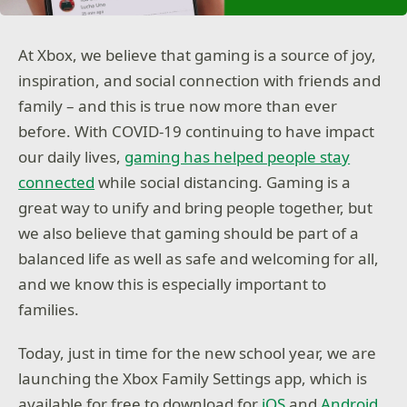
At Xbox, we believe that gaming is a source of joy,
inspiration, and social connection with friends and
family – and this is true now more than ever
before. With COVID-19 continuing to have impact
our daily lives,
gaming has helped people stay
connected
while social distancing. Gaming is a
great way to unify and bring people together, but
we also believe that gaming should be part of a
balanced life as well as safe and welcoming for all,
and we know this is especially important to
families.
Today, just in time for the new school year, we are
launching the Xbox Family Settings app, which is
available for free to download for
iOS
and
Android
.