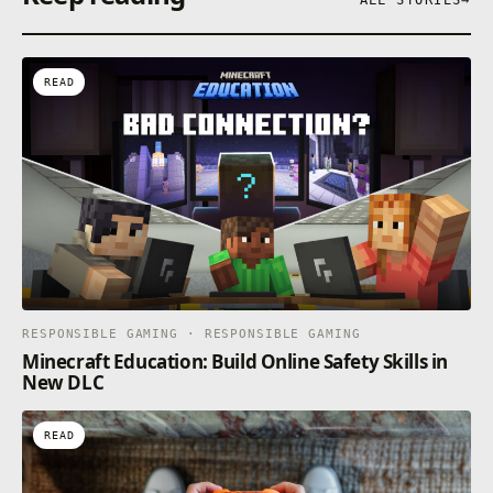
READ
RESPONSIBLE GAMING · RESPONSIBLE GAMING
Minecraft Education: Build Online Safety Skills in
New DLC
READ