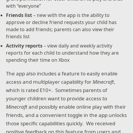
with “everyone”
Friends list
– new with the app is the ability to
approve or decline friend requests your child has
made to add friends; parents can also view their
friends list
Activity reports
– view daily and weekly activity
reports for each child to understand how they are
spending their time on Xbox
The app also includes a feature to easily enable
access and multiplayer capability for
Minecraft
,
which is rated E10+. Sometimes parents of
younger children want to provide access to
Minecraft
and possibly enable online play with their
friends, and a convenient toggle in the app unlocks
those specific capabilities quickly. We received
positive feedback on this feature from users and