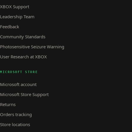
XBOX Support
Leadership Team
Feedback
Community Standards
Photosensitive Seizure Warning
User Research at XBOX
MICROSOFT STORE
Microsoft account
Microsoft Store Support
Returns
Orders tracking
Store locations