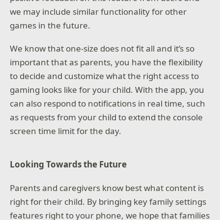
we may include similar functionality for other
games in the future.
We know that one-size does not fit all and it’s so
important that as parents, you have the flexibility
to decide and customize what the right access to
gaming looks like for your child. With the app, you
can also respond to notifications in real time, such
as requests from your child to extend the console
screen time limit for the day.
Looking Towards the Future
Parents and caregivers know best what content is
right for their child. By bringing key family settings
features right to your phone, we hope that families