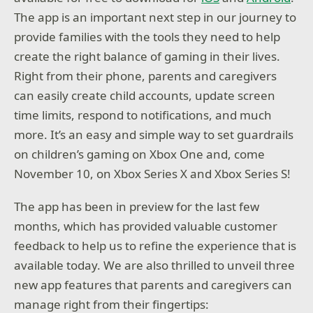
The app is an important next step in our journey to
provide families with the tools they need to help
create the right balance of gaming in their lives.
Right from their phone, parents and caregivers
can easily create child accounts, update screen
time limits, respond to notifications, and much
more. It’s an easy and simple way to set guardrails
on children’s gaming on Xbox One and, come
November 10, on Xbox Series X and Xbox Series S!
The app has been in preview for the last few
months, which has provided valuable customer
feedback to help us to refine the experience that is
available today. We are also thrilled to unveil three
new app features that parents and caregivers can
manage right from their fingertips: