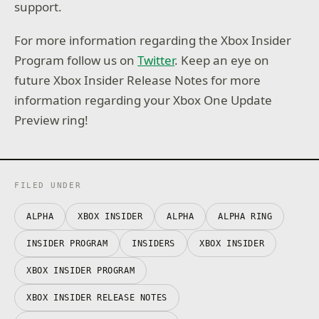
support.
For more information regarding the Xbox Insider
Program follow us on
Twitter
. Keep an eye on
future Xbox Insider Release Notes for more
information regarding your Xbox One Update
Preview ring!
FILED UNDER
ALPHA
XBOX INSIDER
ALPHA
ALPHA RING
INSIDER PROGRAM
INSIDERS
XBOX INSIDER
XBOX INSIDER PROGRAM
XBOX INSIDER RELEASE NOTES