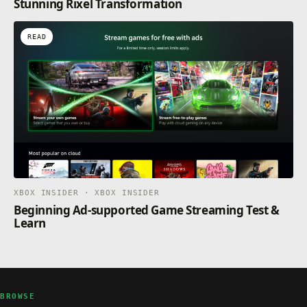
Stunning Rixel Transformation
READ
XBOX INSIDER · XBOX INSIDER
Beginning Ad-supported Game Streaming Test &
Learn
BROWSE