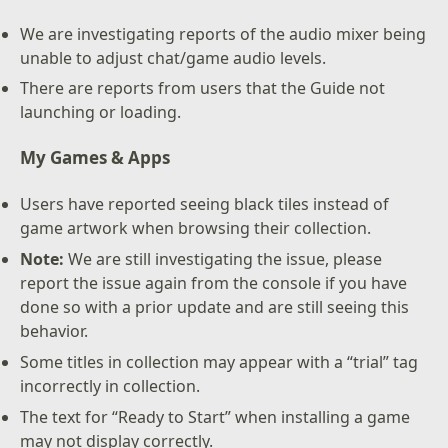
We are investigating reports of the audio mixer being
unable to adjust chat/game audio levels.
There are reports from users that the Guide not
launching or loading.
My Games & Apps
Users have reported seeing black tiles instead of
game artwork when browsing their collection.
Note:
We are still investigating the issue, please
report the issue again from the console if you have
done so with a prior update and are still seeing this
behavior.
Some titles in collection may appear with a “trial” tag
incorrectly in collection.
The text for “Ready to Start” when installing a game
may not display correctly.