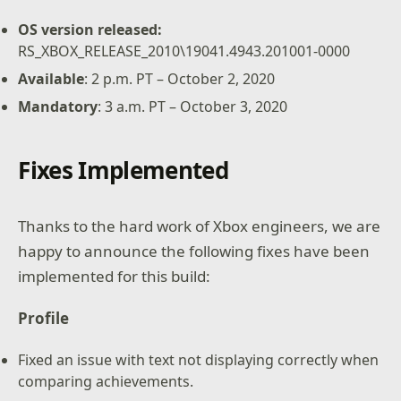
OS version released:
RS_XBOX_RELEASE_2010\19041.4943.201001-0000
Available
: 2 p.m. PT – October 2, 2020
Mandatory
: 3 a.m. PT – October 3, 2020
Fixes Implemented
Thanks to the hard work of Xbox engineers, we are
happy to announce the following fixes have been
implemented for this build:
Profile
Fixed an issue with text not displaying correctly when
comparing achievements.