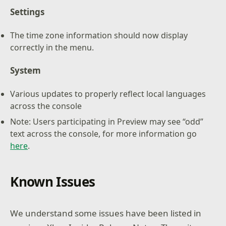
Settings
The time zone information should now display
correctly in the menu.
System
Various updates to properly reflect local languages
across the console
Note: Users participating in Preview may see “odd”
text across the console, for more information go
here
.
Known Issues
We understand some issues have been listed in