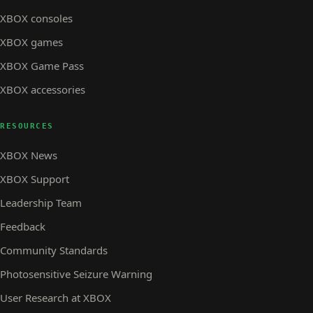
XBOX consoles
XBOX games
XBOX Game Pass
XBOX accessories
RESOURCES
XBOX News
XBOX Support
Leadership Team
Feedback
Community Standards
Photosensitive Seizure Warning
User Research at XBOX