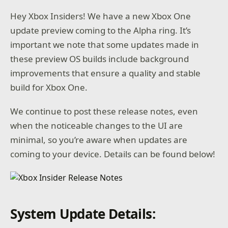
Hey Xbox Insiders! We have a new Xbox One
update preview coming to the Alpha ring. It’s
important we note that some updates made in
these preview OS builds include background
improvements that ensure a quality and stable
build for Xbox One.
We continue to post these release notes, even
when the noticeable changes to the UI are
minimal, so you’re aware when updates are
coming to your device. Details can be found below!
System Update Details: