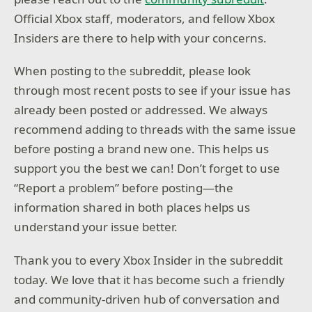
Official Xbox staff, moderators, and fellow Xbox
Insiders are there to help with your concerns.
When posting to the subreddit, please look
through most recent posts to see if your issue has
already been posted or addressed. We always
recommend adding to threads with the same issue
before posting a brand new one. This helps us
support you the best we can! Don’t forget to use
“Report a problem” before posting—the
information shared in both places helps us
understand your issue better.
Thank you to every Xbox Insider in the subreddit
today. We love that it has become such a friendly
and community-driven hub of conversation and