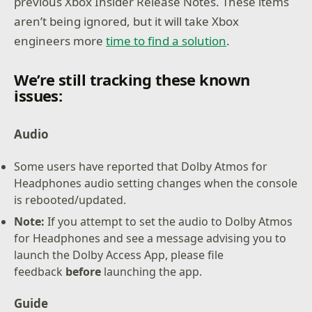
previous Xbox Insider Release Notes. These items
aren’t being ignored, but it will take Xbox
engineers more
time to find a solution
.
We’re still tracking these known
issues:
Audio
Some users have reported that Dolby Atmos for
Headphones audio setting changes when the console
is rebooted/updated.
Note:
If you attempt to set the audio to Dolby Atmos
for Headphones and see a message advising you to
launch the Dolby Access App, please file
feedback
before
launching the app.
Guide