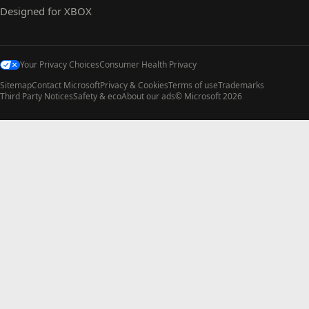
Designed for XBOX
Your Privacy Choices
Consumer Health Privacy
Sitemap
Contact Microsoft
Privacy & Cookies
Terms of use
Trademarks
Third Party Notices
Safety & eco
About our ads
© Microsoft 2026