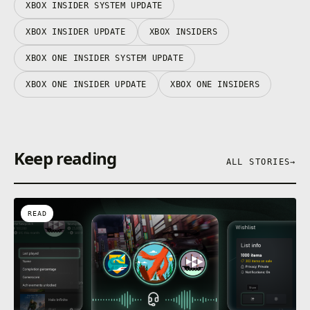
XBOX INSIDER SYSTEM UPDATE
XBOX INSIDER UPDATE
XBOX INSIDERS
XBOX ONE INSIDER SYSTEM UPDATE
XBOX ONE INSIDER UPDATE
XBOX ONE INSIDERS
Keep reading
ALL STORIES
→
READ