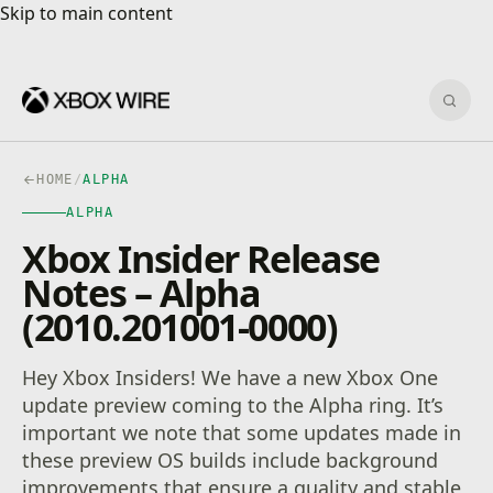
Skip to main content
Skip to main content
Sear
HOME
/
ALPHA
ALPHA
Xbox Insider Release
Notes – Alpha
(2010.201001-0000)
Hey Xbox Insiders! We have a new Xbox One
update preview coming to the Alpha ring. It’s
important we note that some updates made in
these preview OS builds include background
improvements that ensure a quality and stable