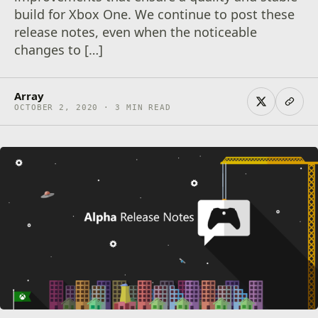
build for Xbox One. We continue to post these
release notes, even when the noticeable
changes to […]
Array
OCTOBER 2, 2020 · 3 MIN READ