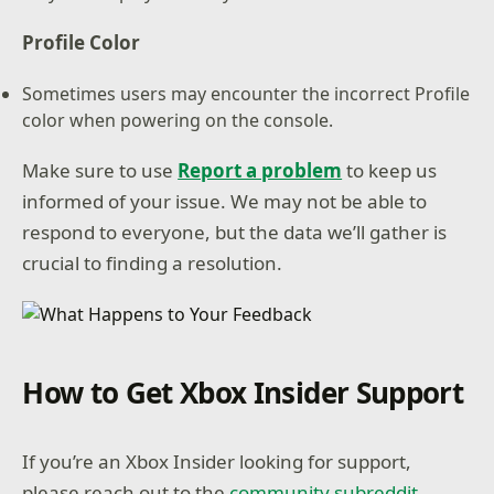
Profile Color
Sometimes users may encounter the incorrect Profile
color when powering on the console.
Make sure to use
Report a problem
to keep us
informed of your issue. We may not be able to
respond to everyone, but the data we’ll gather is
crucial to finding a resolution.
How to Get Xbox Insider Support
If you’re an Xbox Insider looking for support,
please reach out to the
community subreddit
.