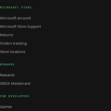
MICROSOFT STORE
Microsoft account
Microsoft Store Support
Returns
Orders tracking
Store locations
REWARDS
Rewards
XBOX Mastercard
FOR DEVELOPERS
Games