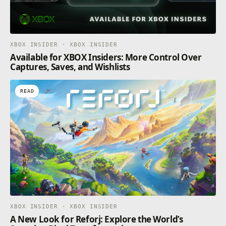
XBOX INSIDER · XBOX INSIDER
Available for XBOX Insiders: More Control Over
Captures, Saves, and Wishlists
READ
XBOX INSIDER · XBOX INSIDER
A New Look for Reforj: Explore the World’s