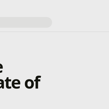
e
te of