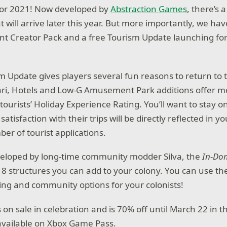
 for 2021! Now developed by
Abstraction Games
, there’s
t will arrive later this year. But more importantly, we h
nt Creator Pack and a free Tourism Update launching for
m Update gives players several fun reasons to return to 
ari, Hotels and Low-G Amusement Park additions offer m
ourists’ Holiday Experience Rating. You’ll want to stay o
 satisfaction with their trips will be directly reflected in 
er of tourist applications.
eloped by long-time community modder Silva, the
In-Do
8 structures you can add to your colony. You can use th
ng and community options for your colonists!
s on sale in celebration and is 70% off until March 22 in 
so available on Xbox Game Pass.