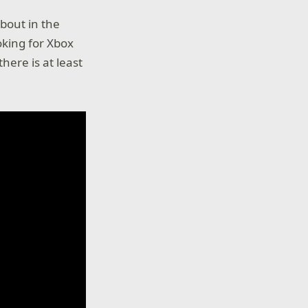
bout in the
oking for Xbox
ere is at least