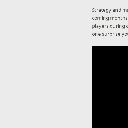
Strategy and ma
coming months. 
players during 
one surprise yo