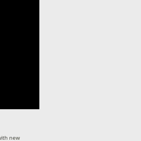
 with new