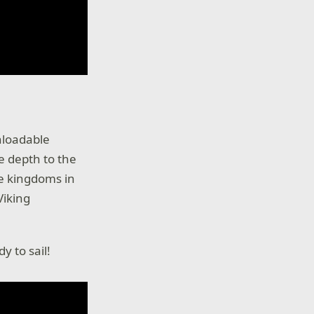
wnloadable
e depth to the
e kingdoms in
Viking
y to sail!