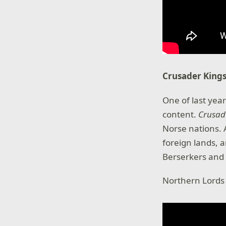
Crusader Kings
One of last year
content.
Crusade
Norse nations.
foreign lands, 
Berserkers and 
Northern Lords w