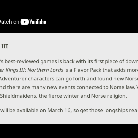
 III
’s best-reviewed games is back with its first piece of do
r Kings III: Northern Lords
is a Flavor Pack that adds mor
 Adventurer characters can go forth and found new Nors
and there are many new events connected to Norse law, 
Shieldmaidens, the fierce winter and Norse religion.
ill be available on March 16, so get those longships read