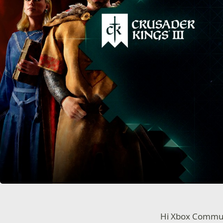
Hi Xbox Commu