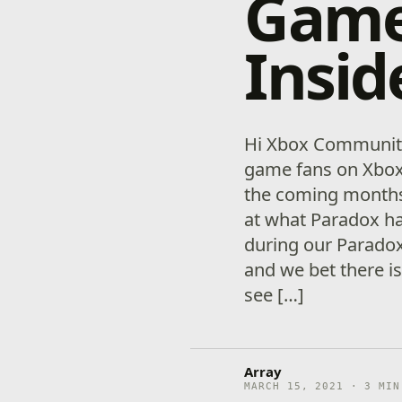
Game
Insid
Hi Xbox Communit
game fans on Xbox 
the coming months.
at what Paradox ha
during our Parado
and we bet there is
see […]
Array
MARCH 15, 2021 · 3 MIN