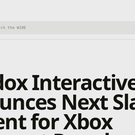
h Xbox Wire
ox Interactiv
nces Next Sla
nt for Xbox