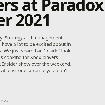
rs at Paradox
er 2021
y! Strategy and management
have a lot to be excited about in
 We just shared an “inside” look
s cooking for Xbox players
x Insider show over the weekend,
 at least one surprise you didn’t
 READ