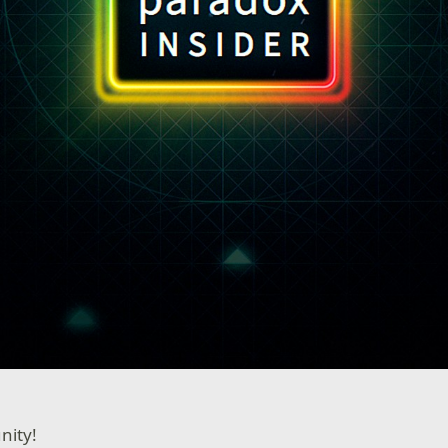
nity!