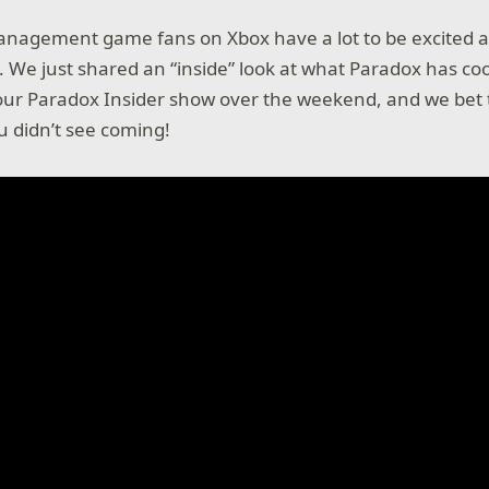
nagement game fans on Xbox have a lot to be excited a
We just shared an “inside” look at what Paradox has co
our Paradox Insider show over the weekend, and we bet th
u didn’t see coming!