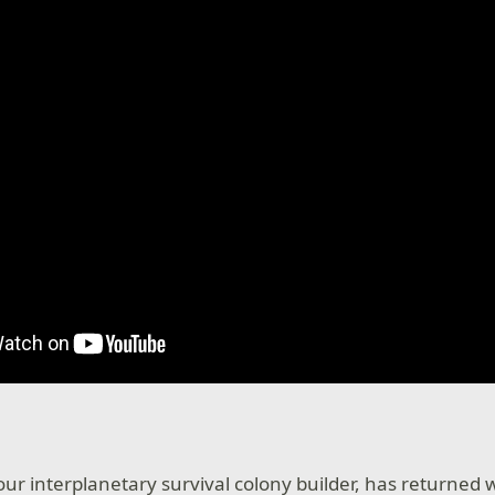
s
 our interplanetary survival colony builder, has returned