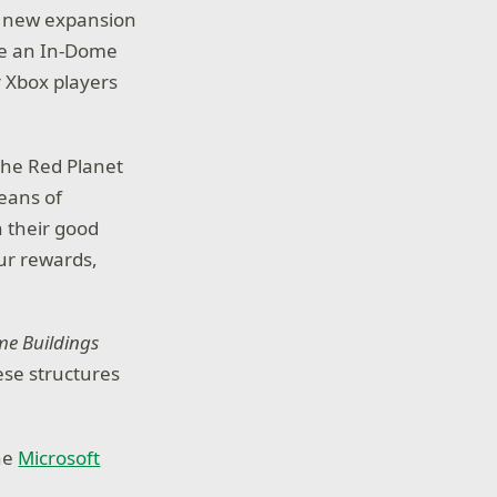
 a new expansion
ave an In-Dome
 Xbox players
the Red Planet
eans of
n their good
your rewards,
me Buildings
ese structures
the
Microsoft