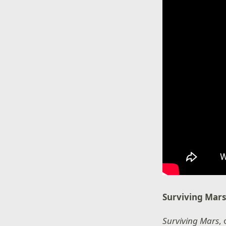
Surviving Mar
Surviving Mars
,