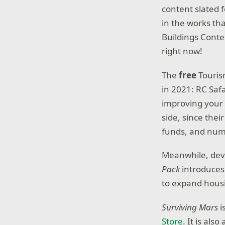
content slated
in the works tha
Buildings Conte
right now!
The
free
Touris
in 2021: RC Saf
improving your t
side, since their
funds, and numb
Meanwhile, dev
Pack
introduces 
to expand housi
Surviving Mars
i
Store
. It is al