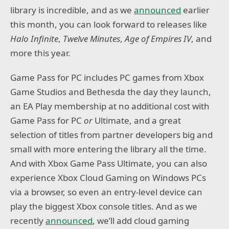
library is incredible, and as we
announced
earlier
this month, you can look forward to releases like
Halo Infinite
,
Twelve Minutes
,
Age of Empires IV
, and
more this year.
Game Pass for PC includes PC games from Xbox
Game Studios and Bethesda the day they launch,
an EA Play membership at no additional cost with
Game Pass for PC
or
Ultimate, and a great
selection of titles from partner developers big and
small with more entering the library all the time.
And with Xbox Game Pass Ultimate, you can also
experience Xbox Cloud Gaming on Windows PCs
via a browser, so even an entry-level device can
play the biggest Xbox console titles. And as we
recently
announced
, we’ll add cloud gaming