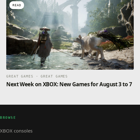
READ
GREAT GAMES · GREAT GAMES
Next Week on XBOX: New Games for August 3 to 7
BROWSE
XBOX consoles