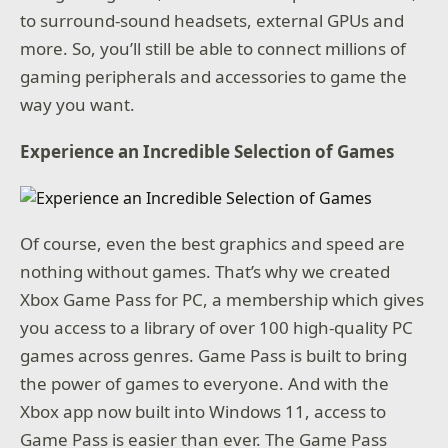
to surround-sound headsets, external GPUs and
more. So, you’ll still be able to connect millions of
gaming peripherals and accessories to game the
way you want.
Experience an Incredible Selection of Games
Of course, even the best graphics and speed are
nothing without games. That’s why we created
Xbox Game Pass for PC, a membership which gives
you access to a library of over 100 high-quality PC
games across genres. Game Pass is built to bring
the power of games to everyone. And with the
Xbox app now built into Windows 11, access to
Game Pass is easier than ever. The Game Pass