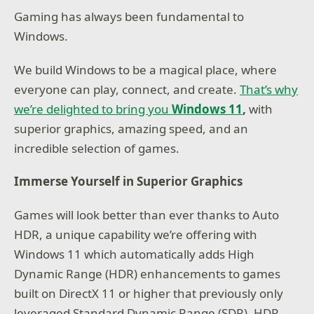
Gaming has always been fundamental to
Windows.
We build Windows to be a magical place, where
everyone can play, connect, and create.
That’s why
we’re delighted to bring you
Windows 11
,
with
superior graphics, amazing speed, and an
incredible selection of games.
Immerse Yourself in Superior Graphics
Games will look better than ever thanks to Auto
HDR, a unique capability we’re offering with
Windows 11 which automatically adds High
Dynamic Range (HDR) enhancements to games
built on DirectX 11 or higher that previously only
leveraged Standard Dynamic Range (SDR). HDR