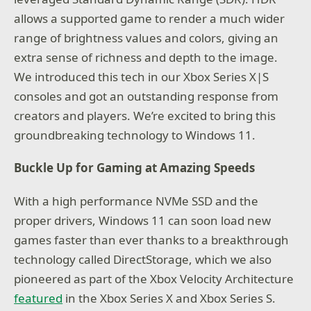
allows a supported game to render a much wider
range of brightness values and colors, giving an
extra sense of richness and depth to the image.
We introduced this tech in our Xbox Series X|S
consoles and got an outstanding response from
creators and players. We’re excited to bring this
groundbreaking technology to Windows 11.
Buckle Up for Gaming at Amazing Speeds
With a high performance NVMe SSD and the
proper drivers, Windows 11 can soon load new
games faster than ever thanks to a breakthrough
technology called DirectStorage, which we also
pioneered as part of the Xbox Velocity Architecture
featured
in the Xbox Series X and Xbox Series S.