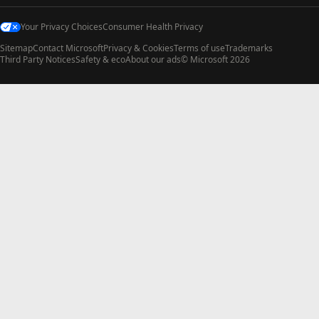
Your Privacy Choices
Consumer Health Privacy
Sitemap
Contact Microsoft
Privacy & Cookies
Terms of use
Trademarks
Third Party Notices
Safety & eco
About our ads
© Microsoft 2026