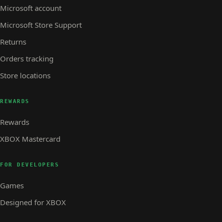
Microsoft account
Microsoft Store Support
Returns
Orders tracking
Store locations
REWARDS
Rewards
XBOX Mastercard
FOR DEVELOPERS
Games
Designed for XBOX