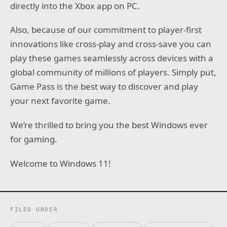
directly into the Xbox app on PC.
Also, because of our commitment to player-first
innovations like cross-play and cross-save you can
play these games seamlessly across devices with a
global community of millions of players. Simply put,
Game Pass is the best way to discover and play
your next favorite game.
We’re thrilled to bring you the best Windows ever
for gaming.
Welcome to Windows 11!
FILED UNDER