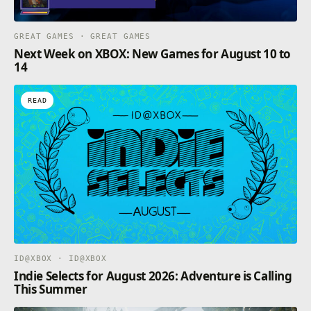
GREAT GAMES · GREAT GAMES
Next Week on XBOX: New Games for August 10 to
14
READ
ID@XBOX · ID@XBOX
Indie Selects for August 2026: Adventure is Calling
This Summer