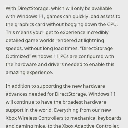
With DirectStorage, which will only be available
with Windows 11, games can quickly load assets to
the graphics card without bogging down the CPU.
This means you’ll get to experience incredibly
detailed game worlds rendered at lightning
speeds, without long load times. “DirectStorage
Optimized” Windows 11 PCs are configured with
the hardware and drivers needed to enable this
amazing experience.
In addition to supporting the new hardware
advances needed for DirectStorage, Windows 11
will continue to have the broadest hardware
support in the world. Everything from our new
Xbox Wireless Controllers to mechanical keyboards
and gaming mice, to the Xbox Adaptive Controller,