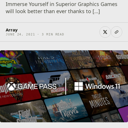
Immerse Yourself in Superior Graphics Games
will look better than ever thanks to […]
Array
JUNE 24, 2021 · 3 MIN READ