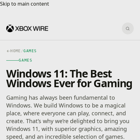
Skip to main content
Skip to main content
Sear
HOME
/
GAMES
GAMES
Windows 11: The Best
Windows Ever for Gaming
Gaming has always been fundamental to
Windows. We build Windows to be a magical
place, where everyone can play, connect, and
create. That’s why we’re delighted to bring you
Windows 11, with superior graphics, amazing
speed, and an incredible selection of games.