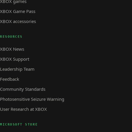
XBOX games
XBOX Game Pass
XBOX accessories
RESOURCES
XBOX News
XBOX Support
Leadership Team
Feedback
Community Standards
Photosensitive Seizure Warning
User Research at XBOX
MICROSOFT STORE