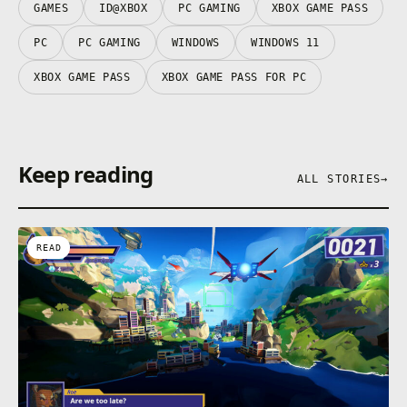
GAMES
ID@XBOX
PC GAMING
XBOX GAME PASS
PC
PC GAMING
WINDOWS
WINDOWS 11
XBOX GAME PASS
XBOX GAME PASS FOR PC
Keep reading
ALL STORIES
→
READ