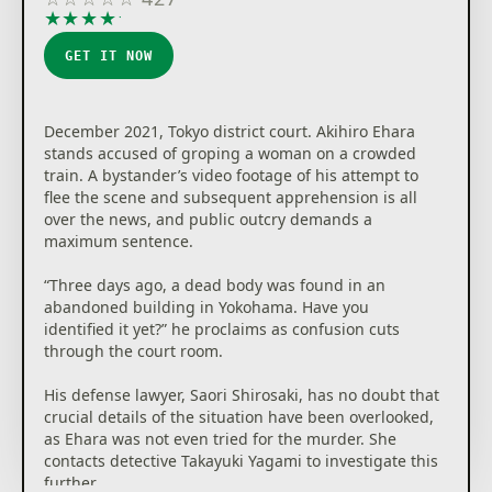
★
★
★
★
★
GET IT NOW
December 2021, Tokyo district court. Akihiro Ehara
stands accused of groping a woman on a crowded
train. A bystander’s video footage of his attempt to
flee the scene and subsequent apprehension is all
over the news, and public outcry demands a
maximum sentence.
“Three days ago, a dead body was found in an
abandoned building in Yokohama. Have you
identified it yet?” he proclaims as confusion cuts
through the court room.
His defense lawyer, Saori Shirosaki, has no doubt that
crucial details of the situation have been overlooked,
as Ehara was not even tried for the murder. She
contacts detective Takayuki Yagami to investigate this
further.