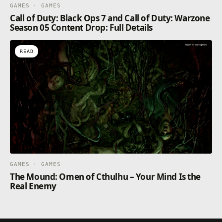
GAMES · GAMES
Call of Duty: Black Ops 7 and Call of Duty: Warzone
Season 05 Content Drop: Full Details
READ
GAMES · GAMES
The Mound: Omen of Cthulhu – Your Mind Is the
Real Enemy