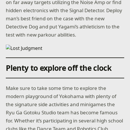
on far away targets utilizing the Noise Amp or find
hidden electronics with the Signal Detector. Deploy
man’s best friend on the case with the new
Detective Dog and put Yagami’s athleticism to the
test with new parkour abilities.
Plenty to explore off the clock
Make sure to take some time to explore the
modern playground of Yokohama with plenty of
the signature side activities and minigames the
Ryu Ga Gotoku Studio team has become famous
for. Whether it’s participating in several high school
clubs like the Dance Team and Robotics Club,