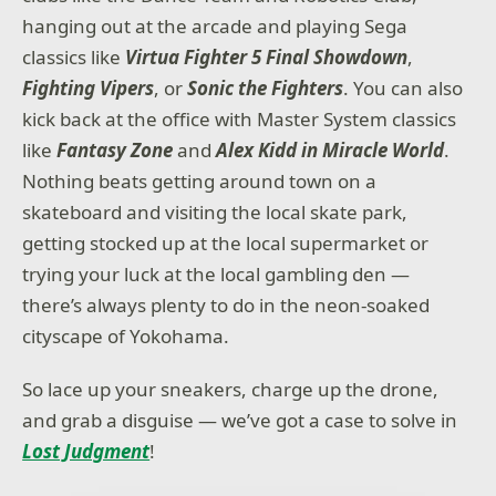
hanging out at the arcade and playing Sega
classics like
Virtua Fighter 5 Final Showdown
,
Fighting Vipers
, or
Sonic the Fighters
. You can also
kick back at the office with Master System classics
like
Fantasy Zone
and
Alex Kidd in Miracle World
.
Nothing beats getting around town on a
skateboard and visiting the local skate park,
getting stocked up at the local supermarket or
trying your luck at the local gambling den —
there’s always plenty to do in the neon-soaked
cityscape of Yokohama.
So lace up your sneakers, charge up the drone,
and grab a disguise — we’ve got a case to solve in
Lost Judgment
!