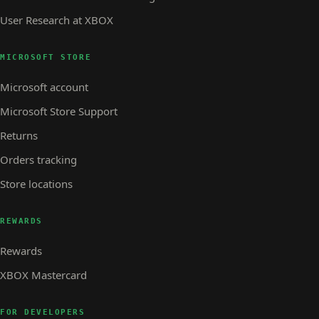
User Research at XBOX
MICROSOFT STORE
Microsoft account
Microsoft Store Support
Returns
Orders tracking
Store locations
REWARDS
Rewards
XBOX Mastercard
FOR DEVELOPERS