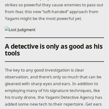
strikes so powerful they cause enemies to pass out
from fear, this new “soft-handed” approach from
Yagami might be the most powerful yet.
A detective is only as good as his
tools
The key to any good investigation is clear
observation, and there’s only so much that can be
gleaned with sharp eyes and ears. In addition to
employing many of his signature techniques, like
his trusty drone, the Yagami Detective Agency has
added some new tech to their repertoire. Get ears