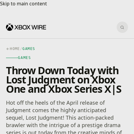
Skip to main content
Skip to main content
Sear
HOME
/
GAMES
GAMES
Throw Down Today with
Lost Judgment on Xbox
One and Xbox Series X|S
Hot off the heels of the April release of
Judgment comes the highly anticipated
sequel, Lost Judgment! This action-packed
brawler with the intrigue of a prestige drama
series is out today from the creative minds of