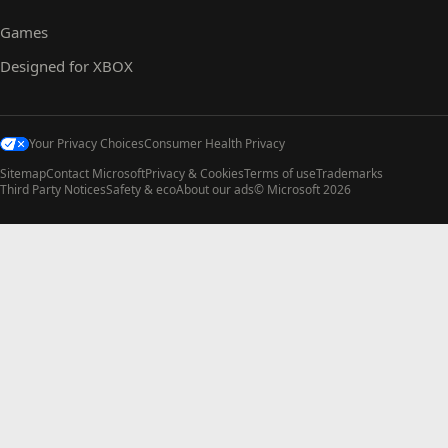
Games
Designed for XBOX
Your Privacy Choices
Consumer Health Privacy
Sitemap
Contact Microsoft
Privacy & Cookies
Terms of use
Trademarks
Third Party Notices
Safety & eco
About our ads
© Microsoft 2026