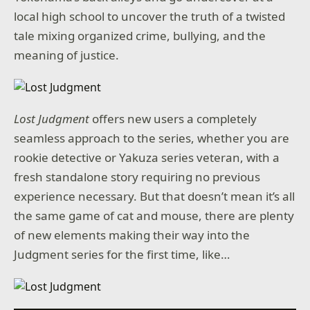
local high school to uncover the truth of a twisted
tale mixing organized crime, bullying, and the
meaning of justice.
Lost Judgment
offers new users a completely
seamless approach to the series, whether you are
rookie detective or Yakuza series veteran, with a
fresh standalone story requiring no previous
experience necessary. But that doesn’t mean it’s all
the same game of cat and mouse, there are plenty
of new elements making their way into the
Judgment series for the first time, like…