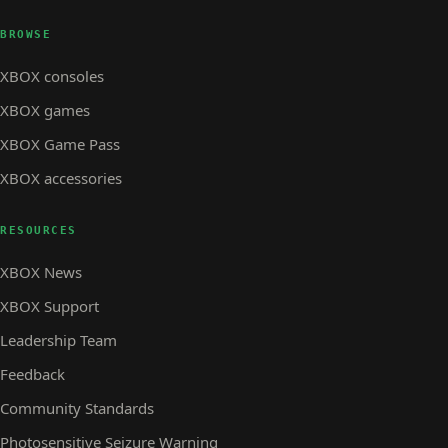
BROWSE
XBOX consoles
XBOX games
XBOX Game Pass
XBOX accessories
RESOURCES
XBOX News
XBOX Support
Leadership Team
Feedback
Community Standards
Photosensitive Seizure Warning