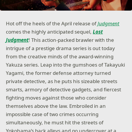
Hot off the heels of the April release of
Judgment
comes the highly anticipated sequel,
Lost
Judgment
! This action-packed brawler with the
intrigue of a prestige drama series is out today
from the creative minds of the award-winning
Yakuza series. Leap into the gumshoes of Takayuki
Yagami, the former defense attorney turned
private detective, as he puts his sizeable streets
smarts, armory of detective gadgets, and fiercest
fighting moves against those who consider
themselves above the law. Embroiled in an
impossible case of two crimes occurring
simultaneously, he must hit the streets of
Yokohama’s back alleys and go undercover at a