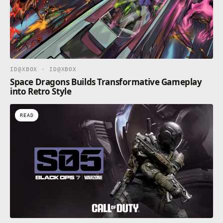
ID@XBOX · ID@XBOX
Space Dragons Builds Transformative Gameplay
into Retro Style
READ