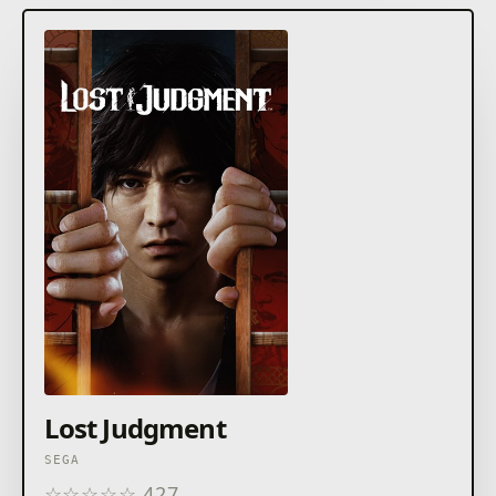
Lost Judgment
SEGA
☆
☆
☆
☆
☆
427