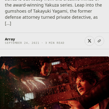
the award-winning Yakuza series. Leap into the
gumshoes of Takayuki Yagami, the former
defense attorney turned private detective, as
[…]
Array
SEPTEMBER 24, 2021 · 3 MIN READ