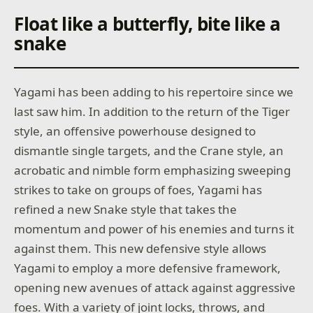
Float like a butterfly, bite like a
snake
Yagami has been adding to his repertoire since we
last saw him. In addition to the return of the Tiger
style, an offensive powerhouse designed to
dismantle single targets, and the Crane style, an
acrobatic and nimble form emphasizing sweeping
strikes to take on groups of foes, Yagami has
refined a new Snake style that takes the
momentum and power of his enemies and turns it
against them. This new defensive style allows
Yagami to employ a more defensive framework,
opening new avenues of attack against aggressive
foes. With a variety of joint locks, throws, and