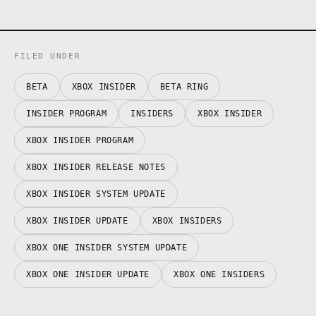
FILED UNDER
BETA
XBOX INSIDER
BETA RING
INSIDER PROGRAM
INSIDERS
XBOX INSIDER
XBOX INSIDER PROGRAM
XBOX INSIDER RELEASE NOTES
XBOX INSIDER SYSTEM UPDATE
XBOX INSIDER UPDATE
XBOX INSIDERS
XBOX ONE INSIDER SYSTEM UPDATE
XBOX ONE INSIDER UPDATE
XBOX ONE INSIDERS