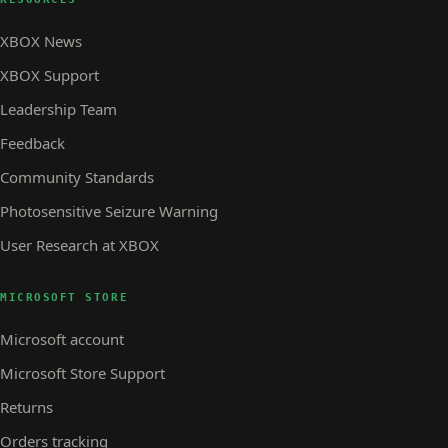
XBOX News
XBOX Support
Leadership Team
Feedback
Community Standards
Photosensitive Seizure Warning
User Research at XBOX
MICROSOFT STORE
Microsoft account
Microsoft Store Support
Returns
Orders tracking