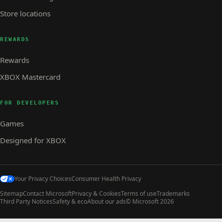
Store locations
REWARDS
Rewards
XBOX Mastercard
FOR DEVELOPERS
Games
Designed for XBOX
Your Privacy Choices
Consumer Health Privacy
Sitemap
Contact Microsoft
Privacy & Cookies
Terms of use
Trademarks
Third Party Notices
Safety & eco
About our ads
© Microsoft 2026