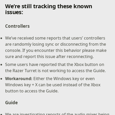
We’re still tracking these known
issues:
Controllers
We’ve received some reports that users’ controllers
are randomly losing sync or disconnecting from the
console. If you encounter this behavior please make
sure and report this issue after reconnecting.
Some users have reported that the Xbox button on
the Razer Turret is not working to access the Guide.
Workaround:
Either the Windows key or even
Windows key + X can be used instead of the Xbox
button to access the Guide.
Guide
We are investigating reports of the audio mixer being