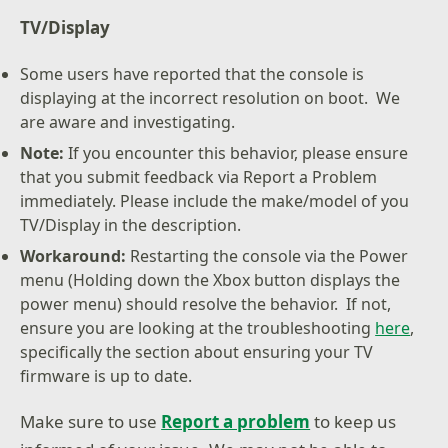
TV/Display
Some users have reported that the console is
displaying at the incorrect resolution on boot. We
are aware and investigating.
Note:
If you encounter this behavior, please ensure
that you submit feedback via Report a Problem
immediately. Please include the make/model of you
TV/Display in the description.
Workaround:
Restarting the console via the Power
menu (Holding down the Xbox button displays the
power menu) should resolve the behavior. If not,
ensure you are looking at the troubleshooting
here
,
specifically the section about ensuring your TV
firmware is up to date.
Make sure to use
Report a problem
to keep us