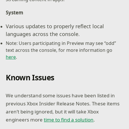
System
Various updates to properly reflect local
languages across the console.
Note: Users participating in Preview may see “odd”
text across the console, for more information go
here
.
Known Issues
We understand some issues have been listed in
previous Xbox Insider Release Notes. These items
aren’t being ignored, but it will take Xbox
engineers more
time to find a solution
.