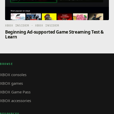
XBOX INSIDER · XBOX INSIDER
Beginning Ad-supported Game Streaming Test &
Learn
BROWSE
XBOX consoles
XBOX games
XBOX Game Pass
XBOX accessories
RESOURCES