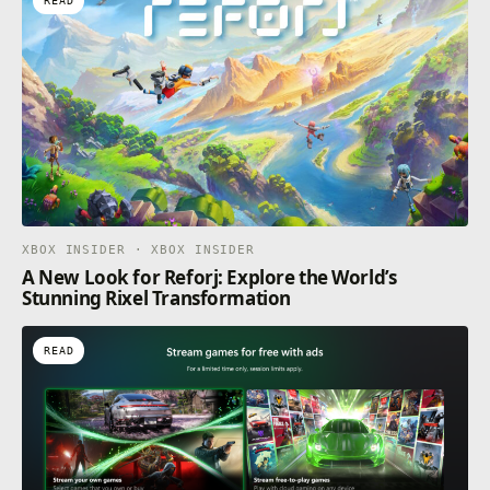
READ
XBOX INSIDER · XBOX INSIDER
A New Look for Reforj: Explore the World’s
Stunning Rixel Transformation
READ