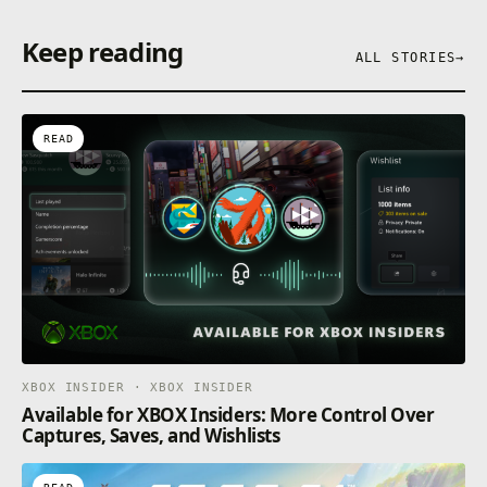
Keep reading
ALL STORIES
→
READ
XBOX INSIDER · XBOX INSIDER
Available for XBOX Insiders: More Control Over
Captures, Saves, and Wishlists