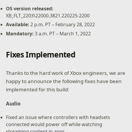
OS version released:
XB_FLT_2203\22000.3821.220225-2200
Available
:
2 p.m. PT – February 28, 2022
Mandatory
:
3 a.m. PT – March 1, 2022
Fixes Implemented
Thanks to the hard work of Xbox engineers, we are
happy to announce the following fixes have been
implemented for this build:
Audio
Fixed an issue where controllers with headsets
connected would power off while watching
streaming content in apps.