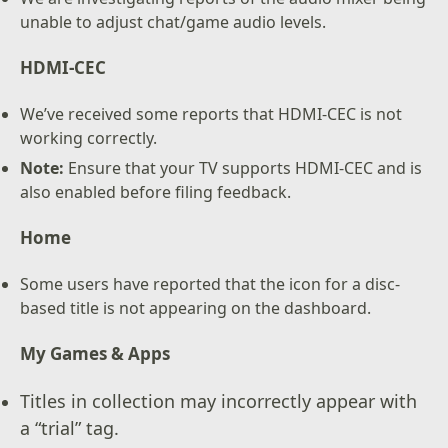
unable to adjust chat/game audio levels.
HDMI-CEC
We’ve received some reports that HDMI-CEC is not
working correctly.
Note:
Ensure that your TV supports HDMI-CEC and is
also enabled before filing feedback.
Home
Some users have reported that the icon for a disc-
based title is not appearing on the dashboard.
My Games & Apps
Titles in collection may incorrectly appear with
a “trial” tag.