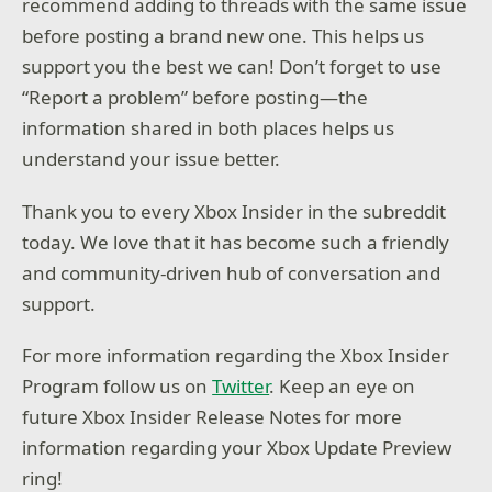
recommend adding to threads with the same issue
before posting a brand new one. This helps us
support you the best we can! Don’t forget to use
“Report a problem” before posting—the
information shared in both places helps us
understand your issue better.
Thank you to every Xbox Insider in the subreddit
today. We love that it has become such a friendly
and community-driven hub of conversation and
support.
For more information regarding the Xbox Insider
Program follow us on
Twitter
. Keep an eye on
future Xbox Insider Release Notes for more
information regarding your Xbox Update Preview
ring!