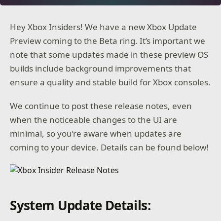
Hey Xbox Insiders! We have a new Xbox Update
Preview coming to the Beta ring. It’s important we
note that some updates made in these preview OS
builds include background improvements that
ensure a quality and stable build for Xbox consoles.
We continue to post these release notes, even
when the noticeable changes to the UI are
minimal, so you’re aware when updates are
coming to your device. Details can be found below!
System Update Details: