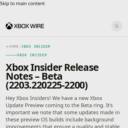
Skip to main content
Skip to main content
Sear
HOME
/
XBOX INSIDER
XBOX INSIDER
Xbox Insider Release
Notes – Beta
(2203.220225-2200)
Hey Xbox Insiders! We have a new Xbox
Update Preview coming to the Beta ring. It’s
important we note that some updates made in
these preview OS builds include background
improvements that ensure a quality and stable