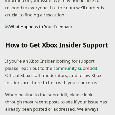
informed of your issue. We may not be able to
respond to everyone, but the data we’ll gather is
crucial to finding a resolution.
How to Get Xbox Insider Support
If you’re an Xbox Insider looking for support,
please reach out to the
community subreddit
.
Official Xbox staff, moderators, and fellow Xbox
Insiders are there to help with your concerns.
When posting to the subreddit, please look
through most recent posts to see if your issue has
already been posted or addressed. We always