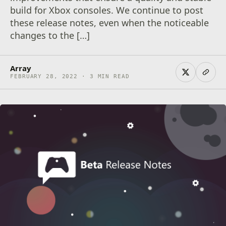
build for Xbox consoles. We continue to post
these release notes, even when the noticeable
changes to the […]
Array
FEBRUARY 28, 2022 · 3 MIN READ