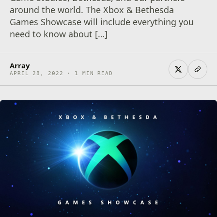
around the world. The Xbox & Bethesda
Games Showcase will include everything you
need to know about […]
Array
APRIL 28, 2022 · 1 MIN READ