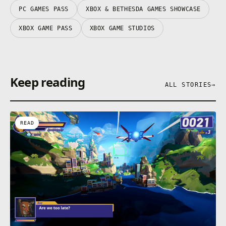
PC GAMES PASS
XBOX & BETHESDA GAMES SHOWCASE
XBOX GAME PASS
XBOX GAME STUDIOS
Keep reading
ALL STORIES
→
READ