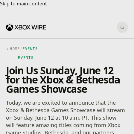
Skip to main content
Skip to main content
Sear
HOME
/
EVENTS
EVENTS
Join Us Sunday, June 12
for the Xbox & Bethesda
Games Showcase
Today, we are excited to announce that the
Xbox & Bethesda Games Showcase will stream
on Sunday, June 12 at 10 a.m. PT. This show
will feature amazing titles coming from Xbox
Game Studios, Bethesda, and our partners