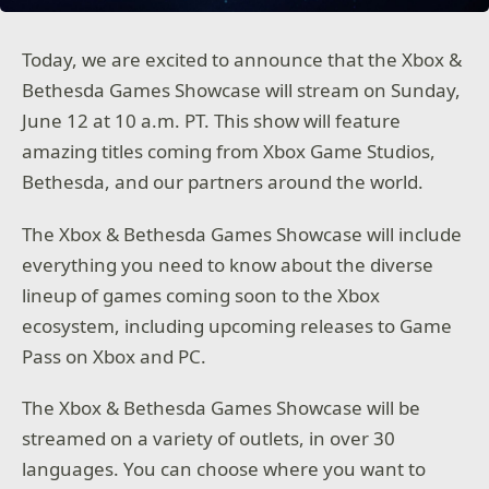
Today, we are excited to announce that the Xbox &
Bethesda Games Showcase will stream on Sunday,
June 12 at 10 a.m. PT. This show will feature
amazing titles coming from Xbox Game Studios,
Bethesda, and our partners around the world.
The Xbox & Bethesda Games Showcase will include
everything you need to know about the diverse
lineup of games coming soon to the Xbox
ecosystem, including upcoming releases to Game
Pass on Xbox and PC.
The Xbox & Bethesda Games Showcase will be
streamed on a variety of outlets, in over 30
languages. You can choose where you want to