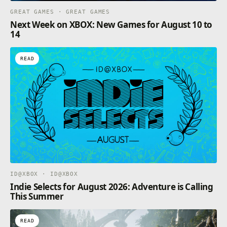
GREAT GAMES · GREAT GAMES
Next Week on XBOX: New Games for August 10 to
14
READ
ID@XBOX · ID@XBOX
Indie Selects for August 2026: Adventure is Calling
This Summer
READ