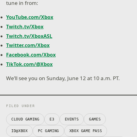
tune in from:
YouTube.com/Xbox
Twitch.tv/Xbox
Twitch.tv/XboxASL
Twitter.com/Xbox
Facebook.com/Xbox
TikTok.com/@Xbox
We’ll see you on Sunday, June 12 at 10 a.m. PT.
FILED UNDER
CLOUD GAMING
E3
EVENTS
GAMES
ID@XBOX
PC GAMING
XBOX GAME PASS