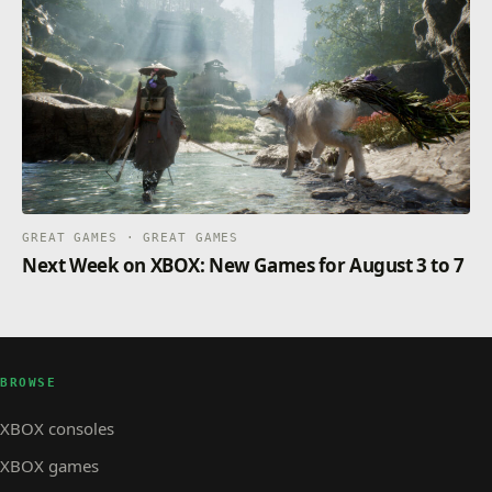
GREAT GAMES · GREAT GAMES
Next Week on XBOX: New Games for August 3 to 7
BROWSE
XBOX consoles
XBOX games