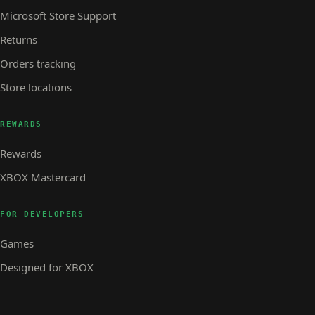
Microsoft Store Support
Returns
Orders tracking
Store locations
REWARDS
Rewards
XBOX Mastercard
FOR DEVELOPERS
Games
Designed for XBOX