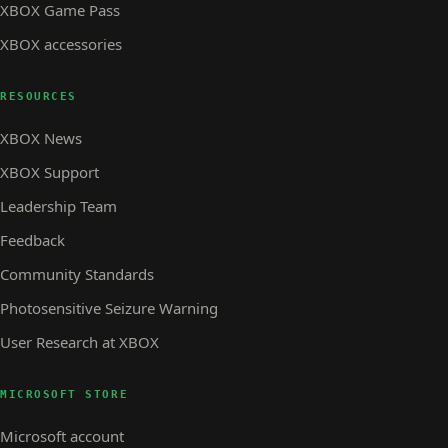
XBOX Game Pass
XBOX accessories
RESOURCES
XBOX News
XBOX Support
Leadership Team
Feedback
Community Standards
Photosensitive Seizure Warning
User Research at XBOX
MICROSOFT STORE
Microsoft account