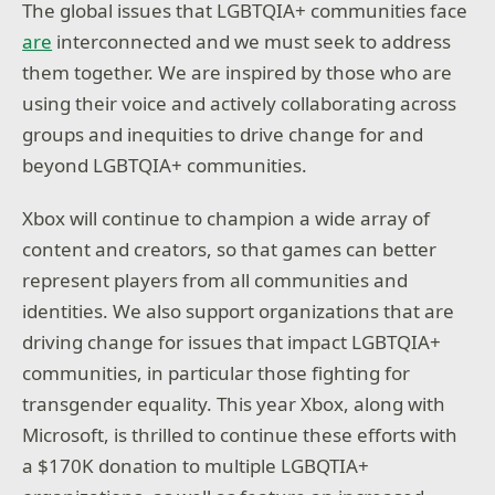
The global issues that LGBTQIA+ communities face
are
interconnected and we must seek to address
them together. We are inspired by those who are
using their voice and actively collaborating across
groups and inequities to drive change for and
beyond LGBTQIA+ communities.
Xbox will continue to champion a wide array of
content and creators, so that games can better
represent players from all communities and
identities. We also support organizations that are
driving change for issues that impact LGBTQIA+
communities, in particular those fighting for
transgender equality. This year Xbox, along with
Microsoft, is thrilled to continue these efforts with
a $170K donation to multiple LGBQTIA+