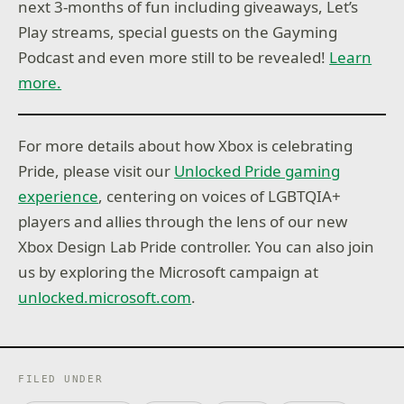
next 3-months of fun including giveaways, Let’s
Play streams, special guests on the Gayming
Podcast and even more still to be revealed!
Learn
more.
For more details about how Xbox is celebrating
Pride, please visit our
Unlocked Pride gaming
experience
, centering on voices of LGBTQIA+
players and allies through the lens of our new
Xbox Design Lab Pride controller. You can also join
us by exploring the Microsoft campaign at
unlocked.microsoft.com
.
FILED UNDER