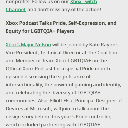
nonprofits! Follow us on our
Xbox Twitch
Channel
and don’t miss any of the action!
Xbox Podcast Talks Pride, Self-Expression, and
Equity for LGBTQIA+ Players
Xbox’s Major Nelson
will be joined by Kate Rayner,
Vice President, Technical Director at The Coalition
and Member of Team Xbox LGBTQIA+ on the
Official Xbox Podcast for a special Pride month
episode discussing the significance of
intersectionality, the power of gaming and identity,
and celebrating the diversity of LGBTQIA+
communities. Also, Elliott Hsu, Principal Designer of
Devices at Microsoft, will join to talk about the
design story behind this year’s Pride controller,
which included partnering with LGBQTIA+