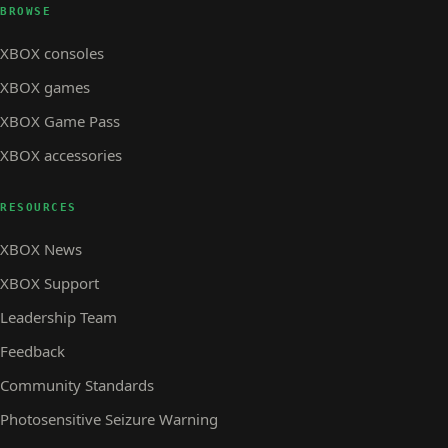
BROWSE
XBOX consoles
XBOX games
XBOX Game Pass
XBOX accessories
RESOURCES
XBOX News
XBOX Support
Leadership Team
Feedback
Community Standards
Photosensitive Seizure Warning