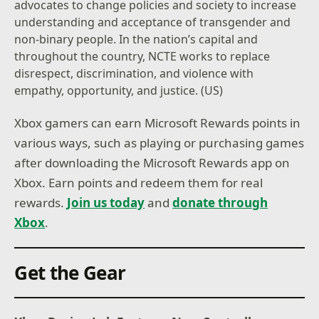
advocates to change policies and society to increase
understanding and acceptance of transgender and
non-binary people. In the nation’s capital and
throughout the country, NCTE works to replace
disrespect, discrimination, and violence with
empathy, opportunity, and justice. (US)
Xbox gamers can earn Microsoft Rewards points in
various ways, such as playing or purchasing games
after downloading the Microsoft Rewards app on
Xbox. Earn points and redeem them for real
rewards.
Join us today
and
donate through
Xbox
.
Get the Gear