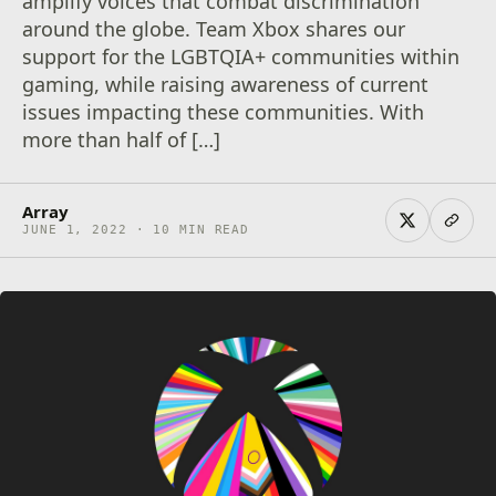
amplify voices that combat discrimination
around the globe. Team Xbox shares our
support for the LGBTQIA+ communities within
gaming, while raising awareness of current
issues impacting these communities. With
more than half of […]
Array
JUNE 1, 2022 · 10 MIN READ