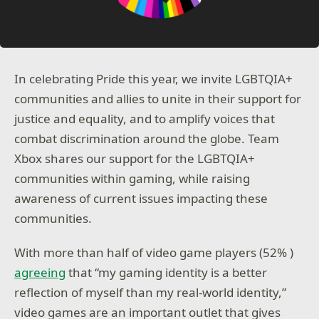
In celebrating Pride this year, we invite LGBTQIA+
communities and allies to unite in their support for
justice and equality, and to amplify voices that
combat discrimination around the globe. Team
Xbox shares our support for the LGBTQIA+
communities within gaming, while raising
awareness of current issues impacting these
communities.
With more than half of video game players (52% )
agreeing
that “my gaming identity is a better
reflection of myself than my real-world identity,”
video games are an important outlet that gives