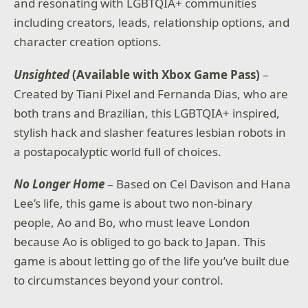
and resonating with LGBTQIA+ communities
including creators, leads, relationship options, and
character creation options.
Unsighted
(Available with Xbox Game Pass)
–
Created by Tiani Pixel and Fernanda Dias, who are
both trans and Brazilian, this LGBTQIA+ inspired,
stylish hack and slasher features lesbian robots in
a postapocalyptic world full of choices.
No Longer Home
– Based on Cel Davison and Hana
Lee’s life, this game is about two non-binary
people, Ao and Bo, who must leave London
because Ao is obliged to go back to Japan. This
game is about letting go of the life you’ve built due
to circumstances beyond your control.