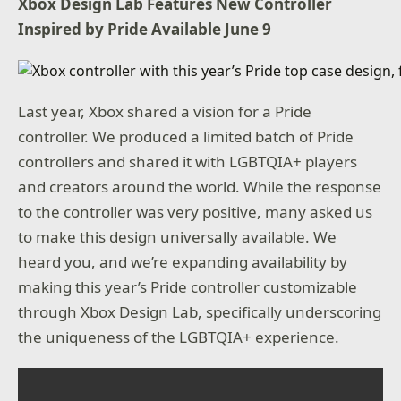
Xbox Design Lab Features New Controller
Inspired by Pride Available June 9
Last year, Xbox shared a vision for a Pride
controller. We produced a limited batch of Pride
controllers and shared it with LGBTQIA+ players
and creators around the world. While the response
to the controller was very positive, many asked us
to make this design universally available. We
heard you, and we’re expanding availability by
making this year’s Pride controller customizable
through Xbox Design Lab, specifically underscoring
the uniqueness of the LGBTQIA+ experience.