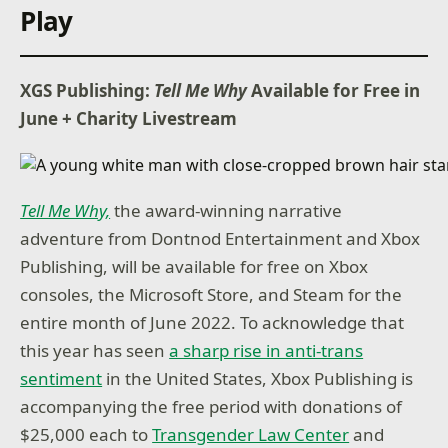
Play
XGS Publishing:
Tell Me Why
Available for Free in
June + Charity Livestream
Tell Me Why,
the award-winning narrative
adventure from Dontnod Entertainment and Xbox
Publishing, will be available for free on Xbox
consoles, the Microsoft Store, and Steam for the
entire month of June 2022. To acknowledge that
this year has seen
a sharp rise in anti-trans
sentiment
in the United States, Xbox Publishing is
accompanying the free period with donations of
$25,000 each to
Transgender Law Center
and