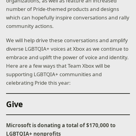
organizations, as well as feature an increased
number of Pride-themed products and designs
which can hopefully inspire conversations and rally
community actions.
We will help drive these conversations and amplify
diverse LGBTQIA+ voices at Xbox as we continue to
embrace and uplift the power of voice and identity.
Here are a few ways that Team Xbox will be
supporting LGBTQIA+ communities and
celebrating Pride this year:
Give
Microsoft is donating a total of $170,000 to
LGBTQIA+ nonprofits