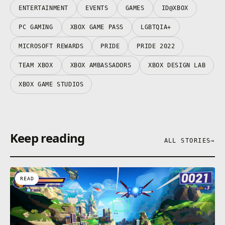
ENTERTAINMENT
EVENTS
GAMES
ID@XBOX
PC GAMING
XBOX GAME PASS
LGBTQIA+
MICROSOFT REWARDS
PRIDE
PRIDE 2022
TEAM XBOX
XBOX AMBASSADORS
XBOX DESIGN LAB
XBOX GAME STUDIOS
Keep reading
ALL STORIES
→
READ