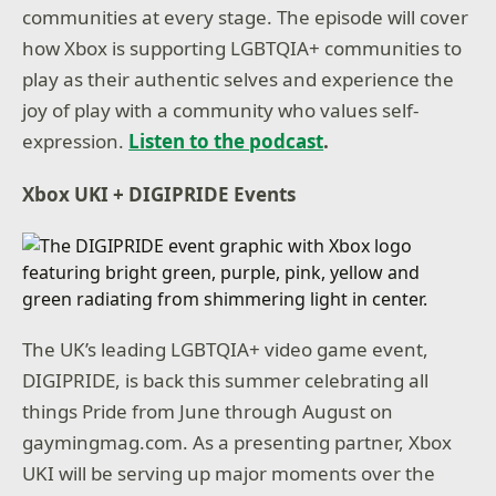
communities at every stage. The episode will cover
how Xbox is supporting LGBTQIA+ communities to
play as their authentic selves and experience the
joy of play with a community who values self-
expression.
Listen to the podcast
.
Xbox UKI + DIGIPRIDE Events
The UK’s leading LGBTQIA+ video game event,
DIGIPRIDE, is back this summer celebrating all
things Pride from June through August on
gaymingmag.com. As a presenting partner, Xbox
UKI will be serving up major moments over the