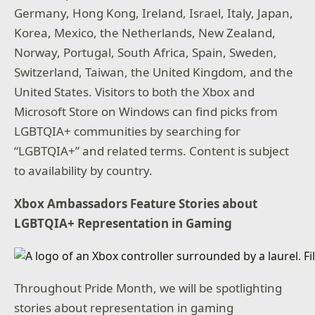
Germany, Hong Kong, Ireland, Israel, Italy, Japan,
Korea, Mexico, the Netherlands, New Zealand,
Norway, Portugal, South Africa, Spain, Sweden,
Switzerland, Taiwan, the United Kingdom, and the
United States. Visitors to both the Xbox and
Microsoft Store on Windows can find picks from
LGBTQIA+ communities by searching for
“LGBTQIA+” and related terms. Content is subject
to availability by country.
Xbox Ambassadors Feature Stories about
LGBTQIA+ Representation in Gaming
Throughout Pride Month, we will be spotlighting
stories about representation in gaming