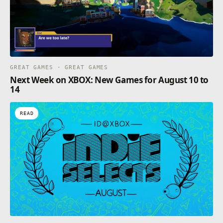
GREAT GAMES · GREAT GAMES
Next Week on XBOX: New Games for August 10 to
14
READ