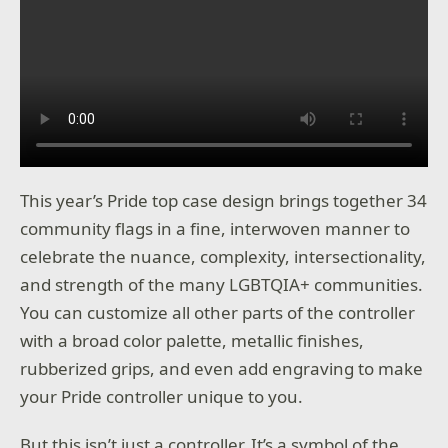
This year’s Pride top case design brings together 34
community flags in a fine, interwoven manner to
celebrate the nuance, complexity, intersectionality,
and strength of the many LGBTQIA+ communities.
You can customize all other parts of the controller
with a broad color palette, metallic finishes,
rubberized grips, and even add engraving to make
your Pride controller unique to you.
But this isn’t just a controller. It’s a symbol of the