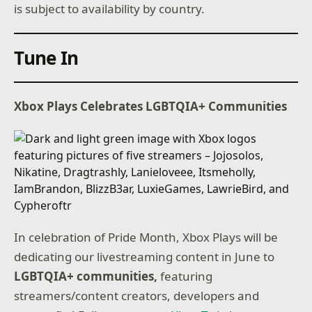
is subject to availability by country.
Tune In
Xbox Plays Celebrates LGBTQIA+ Communities
In celebration of Pride Month, Xbox Plays will be
dedicating our livestreaming content in June to
LGBTQIA+ communities,
featuring
streamers/content creators, developers and