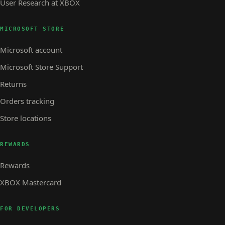
User Research at XBOX
MICROSOFT STORE
Microsoft account
Microsoft Store Support
Returns
Orders tracking
Store locations
REWARDS
Rewards
XBOX Mastercard
FOR DEVELOPERS