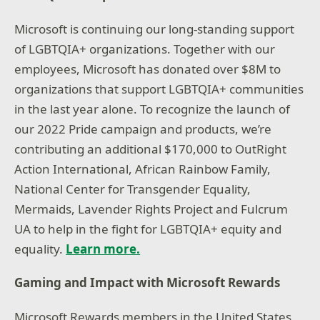
Microsoft is continuing our long-standing support
of LGBTQIA+ organizations. Together with our
employees, Microsoft has donated over $8M to
organizations that support LGBTQIA+ communities
in the last year alone. To recognize the launch of
our 2022 Pride campaign and products, we’re
contributing an additional $170,000 to OutRight
Action International, African Rainbow Family,
National Center for Transgender Equality,
Mermaids, Lavender Rights Project and Fulcrum
UA to help in the fight for LGBTQIA+ equity and
equality.
Learn more.
Gaming and Impact with Microsoft Rewards
Microsoft Rewards members in the United States