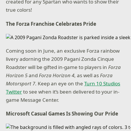
created for any Spartan who wants to show their
true colors!
The Forza Franchise Celebrates Pride
Coming soon in June, an exclusive Forza rainbow
livery adorning the 2009 Pagani Zonda Cinque
Roadster will be gifted in-game to players in
Forza
Horizon 5
and
Forza Horizon 4
, as well as
Forza
Motorsport 7
. Keep an eye on the
Turn 10 Studios
Twitter
to see when it’s been delivered to your in-
game Message Center.
Microsoft Casual Games Is Showing Our Pride