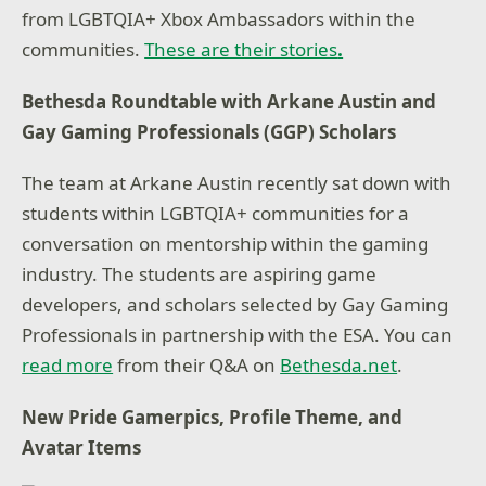
from LGBTQIA+ Xbox Ambassadors within the
communities.
These are their stories
.
Bethesda Roundtable with Arkane Austin and
Gay Gaming Professionals (GGP) Scholars
The team at Arkane Austin recently sat down with
students within LGBTQIA+ communities for a
conversation on mentorship within the gaming
industry. The students are aspiring game
developers, and scholars selected by Gay Gaming
Professionals in partnership with the ESA. You can
read more
from their Q&A on
Bethesda.net
.
New Pride Gamerpics, Profile Theme, and
Avatar Items