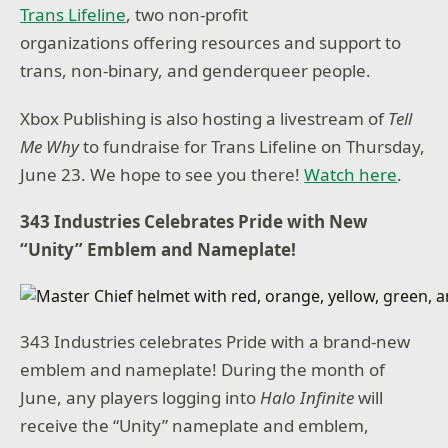
Trans Lifeline
, two non-profit
organizations offering resources and support to
trans, non-binary, and genderqueer people.
Xbox Publishing is also hosting a livestream of
Tell
Me Why
to fundraise for Trans Lifeline on Thursday,
June 23. We hope to see you there!
Watch here
.
343 Industries Celebrates Pride with New
“Unity” Emblem and Nameplate!
343 Industries celebrates Pride with a brand-new
emblem and nameplate! During the month of
June, any players logging into
Halo Infinite
will
receive the “Unity” nameplate and emblem,