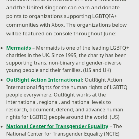
and the United Kingdom can earn and donate
points to organizations supporting LGBTQIA+
communities with Xbox. The organizations below
will be featured on console throughout June:
Mermaids
– Mermaids is one of the leading LGBTQ+
charities in the UK. Since 1995, the charity has been
supporting trans, non-binary and gender-diverse
young people and their families. (US and UK)
OutRight Action International
:
OutRight Action
International fights for the human rights of LGBTIQ
people everywhere. OutRight works at the
international, regional, and national levels to
research, document, defend, and advance human
rights for LGBTIQ people around the world. (US)
National Center for Transgender Equality
– The
National Center for Transgender Equality (NCTE)