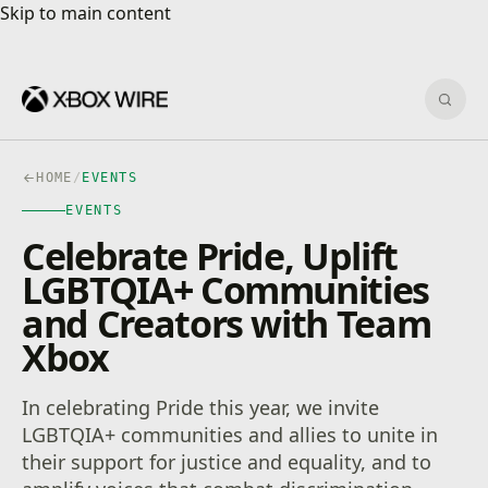
Skip to main content
Skip to main content
Sear
HOME
/
EVENTS
EVENTS
Celebrate Pride, Uplift
LGBTQIA+ Communities
and Creators with Team
Xbox
In celebrating Pride this year, we invite
LGBTQIA+ communities and allies to unite in
their support for justice and equality, and to