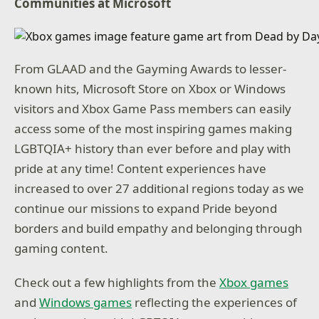
Communities at Microsoft
From GLAAD and the Gayming Awards to lesser-
known hits, Microsoft Store on Xbox or Windows
visitors and Xbox Game Pass members can easily
access some of the most inspiring games making
LGBTQIA+ history than ever before and play with
pride at any time! Content experiences have
increased to over 27 additional regions today as we
continue our missions to expand Pride beyond
borders and build empathy and belonging through
gaming content.
Check out a few highlights from the
Xbox games
and
Windows games
reflecting the experiences of