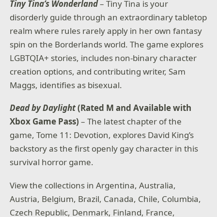
Tiny Tina’s Wonderland
– Tiny Tina is your
disorderly guide through an extraordinary tabletop
realm where rules rarely apply in her own fantasy
spin on the Borderlands world. The game explores
LGBTQIA+ stories, includes non-binary character
creation options, and contributing writer, Sam
Maggs, identifies as bisexual.
Dead by Daylight
(Rated M and Available with
Xbox Game Pass)
– The latest chapter of the
game, Tome 11: Devotion, explores David King’s
backstory as the first openly gay character in this
survival horror game.
View the collections in Argentina, Australia,
Austria, Belgium, Brazil, Canada, Chile, Columbia,
Czech Republic, Denmark, Finland, France,