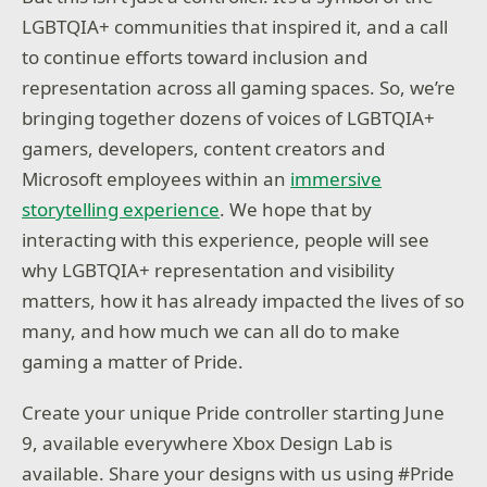
LGBTQIA+ communities that inspired it, and a call
to continue efforts toward inclusion and
representation across all gaming spaces. So, we’re
bringing together dozens of voices of LGBTQIA+
gamers, developers, content creators and
Microsoft employees within an
immersive
storytelling experience
. We hope that by
interacting with this experience, people will see
why LGBTQIA+ representation and visibility
matters, how it has already impacted the lives of so
many, and how much we can all do to make
gaming a matter of Pride.
Create your unique Pride controller starting June
9, available everywhere Xbox Design Lab is
available. Share your designs with us using #Pride