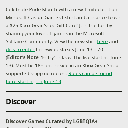
Celebrate Pride Month with a new, limited edition
Microsoft Casual Games t-shirt and a chance to win
a $25 Xbox Gear Shop Gift Card! Join the fun by
sharing your love of games in the Microsoft
Solitaire Community. View the new shirt
here
and
click to enter
the Sweepstakes June 13 – 20
(
Editor’s Note
: ‘Entry’ links will be live starting June
13). Must be 18+ and reside in an Xbox Gear Shop
supported shipping region.
Rules can be found
here starting on June 13
.
Discover
Discover Games Curated by LGBTQIA+