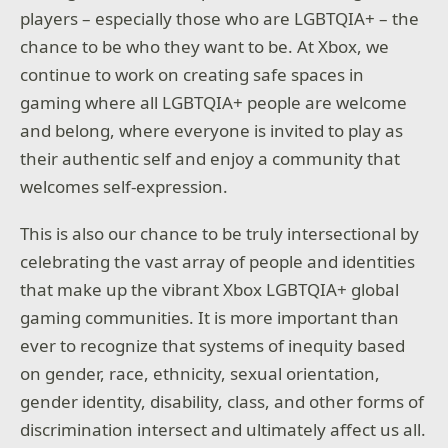
players – especially those who are LGBTQIA+ – the
chance to be who they want to be. At Xbox, we
continue to work on creating safe spaces in
gaming where all LGBTQIA+ people are welcome
and belong, where everyone is invited to play as
their authentic self and enjoy a community that
welcomes self-expression.
This is also our chance to be truly intersectional by
celebrating the vast array of people and identities
that make up the vibrant Xbox LGBTQIA+ global
gaming communities. It is more important than
ever to recognize that systems of inequity based
on gender, race, ethnicity, sexual orientation,
gender identity, disability, class, and other forms of
discrimination intersect and ultimately affect us all.