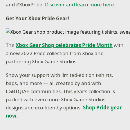
and #XboxPride.
Discover and learn more here
.
Get Your Xbox Pride Gear!
The
Xbox Gear Shop celebrates Pride Month
with
a new 2022 Pride collection from Xbox and
partnering Xbox Game Studios.
Show your support with limited-edition t-shirts,
bags, and more — all created by and with
LGBTQIA+ communities. This year’s collection is
packed with even more Xbox Game Studios
designs and eco-friendly options.
Shop Pride gear
now
.