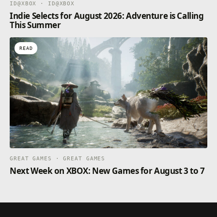
ID@XBOX · ID@XBOX
Indie Selects for August 2026: Adventure is Calling
This Summer
READ
GREAT GAMES · GREAT GAMES
Next Week on XBOX: New Games for August 3 to 7