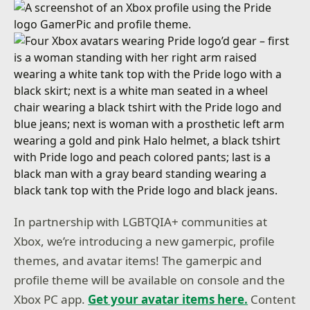
In partnership with LGBTQIA+ communities at
Xbox, we’re introducing a new gamerpic, profile
themes, and avatar items! The gamerpic and
profile theme will be available on console and the
Xbox PC app.
Get your avatar items here.
Content