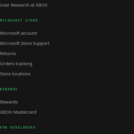
User Research at XBOX
MICROSOFT STORE
Microsoft account
Microsoft Store Support
Returns
Orders tracking
Store locations
REWARDS
Rewards
XBOX Mastercard
FOR DEVELOPERS