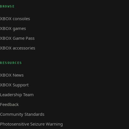
BROWSE
XBOX consoles
XBOX games
XBOX Game Pass
XBOX accessories
RESOURCES
XBOX News
XBOX Support
Leadership Team
Feedback
Community Standards
Photosensitive Seizure Warning