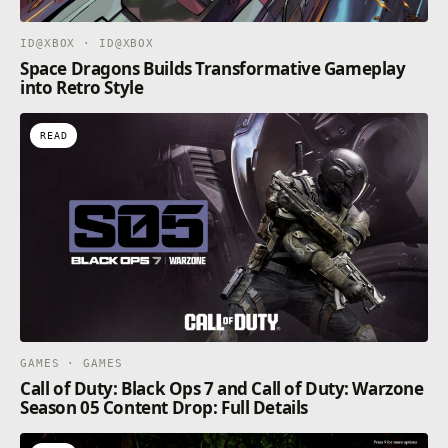
ID@XBOX · ID@XBOX
Space Dragons Builds Transformative Gameplay
into Retro Style
READ
GAMES · GAMES
Call of Duty: Black Ops 7 and Call of Duty: Warzone
Season 05 Content Drop: Full Details