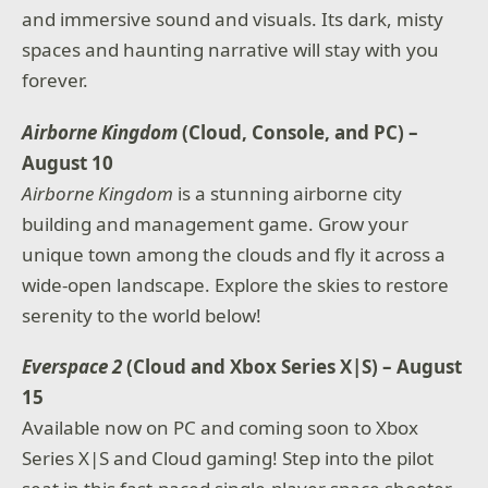
and immersive sound and visuals. Its dark, misty
spaces and haunting narrative will stay with you
forever.
Airborne Kingdom
(Cloud, Console, and PC) –
August 10
Airborne Kingdom
is a stunning airborne city
building and management game. Grow your
unique town among the clouds and fly it across a
wide-open landscape. Explore the skies to restore
serenity to the world below!
Everspace 2
(Cloud and Xbox Series X|S) – August
15
Available now on PC and coming soon to Xbox
Series X|S and Cloud gaming! Step into the pilot