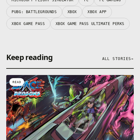
PUBG: BATTLEGROUNDS
XBOX
XBOX APP
XBOX GAME PASS
XBOX GAME PASS ULTIMATE PERKS
Keep reading
ALL STORIES
→
READ