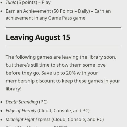
Tunic
(5 points) – Play
Earn an Achievement (50 Points – Daily) – Earn an
achievement in any Game Pass game
Leaving August 15
The following games are leaving the library soon,
but there’s still time to show them some love
before they go. Save up to 20% with your
membership discount to keep these games in your
library!
Death Stranding
(PC)
Edge of Eternity
(Cloud, Console, and PC)
Midnight Fight Express
(Cloud, Console, and PC)