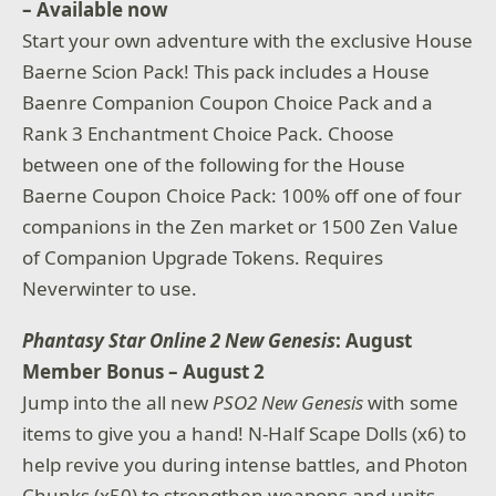
– Available now
Start your own adventure with the exclusive House
Baerne Scion Pack! This pack includes a House
Baenre Companion Coupon Choice Pack and a
Rank 3 Enchantment Choice Pack. Choose
between one of the following for the House
Baerne Coupon Choice Pack: 100% off one of four
companions in the Zen market or 1500 Zen Value
of Companion Upgrade Tokens. Requires
Neverwinter to use.
Phantasy Star Online 2 New Genesis
: August
Member Bonus – August 2
Jump into the all new
PSO2 New Genesis
with some
items to give you a hand! N-Half Scape Dolls (x6) to
help revive you during intense battles, and Photon
Chunks (x50) to strengthen weapons and units.