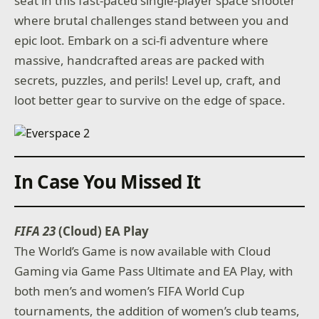
seat in this fast-paced single-player space shooter
where brutal challenges stand between you and
epic loot. Embark on a sci-fi adventure where
massive, handcrafted areas are packed with
secrets, puzzles, and perils! Level up, craft, and
loot better gear to survive on the edge of space.
In Case You Missed It
FIFA 23
(Cloud) EA Play
The World’s Game is now available with Cloud
Gaming via Game Pass Ultimate and EA Play, with
both men’s and women’s FIFA World Cup
tournaments, the addition of women’s club teams,