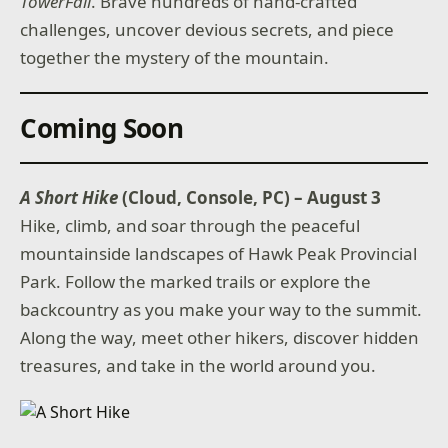
TowerFall
. Brave hundreds of hand-crafted
challenges, uncover devious secrets, and piece
together the mystery of the mountain.
Coming Soon
A Short Hike
(Cloud, Console, PC) – August 3
Hike, climb, and soar through the peaceful
mountainside landscapes of Hawk Peak Provincial
Park. Follow the marked trails or explore the
backcountry as you make your way to the summit.
Along the way, meet other hikers, discover hidden
treasures, and take in the world around you.