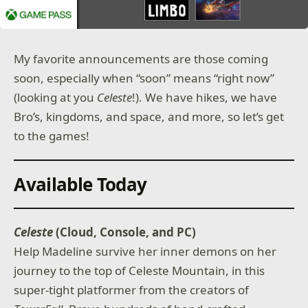
My favorite announcements are those coming
soon, especially when “soon” means “right now”
(looking at you
Celeste
!). We have hikes, we have
Bro’s, kingdoms, and space, and more, so let’s get
to the games!
Available Today
Celeste
(Cloud, Console, and PC)
Help Madeline survive her inner demons on her
journey to the top of Celeste Mountain, in this
super-tight platformer from the creators of