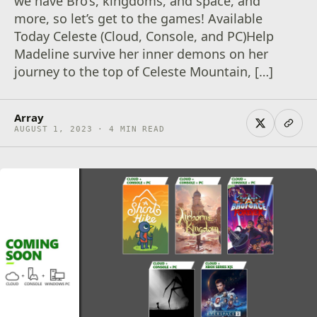
we have Bro’s, kingdoms, and space, and
more, so let’s get to the games! Available
Today Celeste (Cloud, Console, and PC)Help
Madeline survive her inner demons on her
journey to the top of Celeste Mountain, […]
Array
AUGUST 1, 2023 · 4 MIN READ