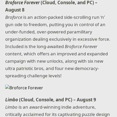
Broforce Forever
(Cloud, Console, and PC) –
August 8
Broforce
is an action-packed side-scrolling run ‘n’
gun ode to freedom, putting you in control of an
under-funded, over-powered paramilitary
organization dealing exclusively in excessive force.
Included is the long-awaited
Broforce Forever
content, which offers an improved and expanded
campaign with new unlocks, along with six new
ultra patriotic bros, and four new democracy-
spreading challenge levels!
Limbo
(Cloud, Console, and PC) – August 9
Limbo
is an award-winning indie adventure,
critically acclaimed for its captivating puzzle design