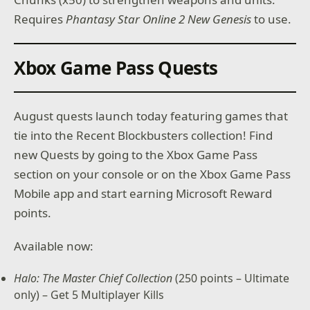
Requires
Phantasy Star Online 2 New Genesis
to use.
Xbox Game Pass Quests
August quests launch today featuring games that
tie into the Recent Blockbusters collection! Find
new Quests by going to the Xbox Game Pass
section on your console or on the Xbox Game Pass
Mobile app and start earning Microsoft Reward
points.
Available now:
Halo: The Master Chief Collection
(250 points – Ultimate
only) – Get 5 Multiplayer Kills