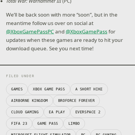
Total War: Warhammer III
(PC)
We’ll be back soon with more “soon”, but in the
meantime follow us over on social at
@XboxGamePassPC
and
@XboxGamePass
for
updates when these games are ready to hit your
download queue. See you next time!
FILED UNDER
GAMES
XBOX GAME PASS
A SHORT HIKE
AIRBORNE KINGDOM
BROFORCE FOREVER
CLOUD GAMING
EA PLAY
EVERSPACE 2
FIFA 23
GAME PASS
LIMBO
MICROSOFT FLIGHT SIMULATOR
PC
PC GAMING