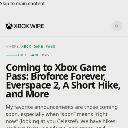
Skip to main content
Skip to main content
Sear
HOME
/
XBOX GAME PASS
XBOX GAME PASS
Coming to Xbox Game
Pass: Broforce Forever,
Everspace 2, A Short Hike,
and More
My favorite announcements are those coming
soon, especially when “soon” means “right
now” (looking at you Celeste!). We have hikes,