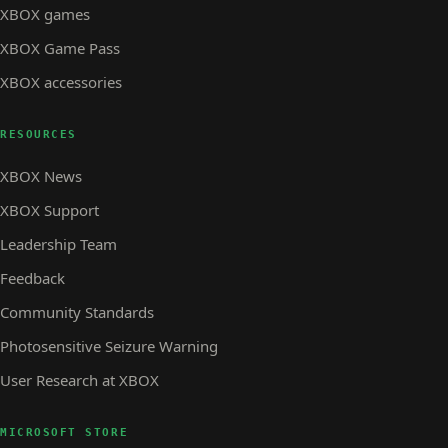
XBOX games
XBOX Game Pass
XBOX accessories
RESOURCES
XBOX News
XBOX Support
Leadership Team
Feedback
Community Standards
Photosensitive Seizure Warning
User Research at XBOX
MICROSOFT STORE