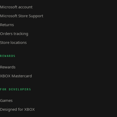
Microsoft account
Microsoft Store Support
Returns
Orders tracking
Store locations
REWARDS
Rewards
XBOX Mastercard
FOR DEVELOPERS
Games
Designed for XBOX