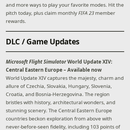
and more ways to play your favorite modes. Hit the
pitch today, plus claim monthly
FIFA 23
member
rewards.
DLC / Game Updates
Microsoft Flight Simulator
World Update XIV:
Central Eastern Europe – Available now
World Update XIV captures the majesty, charm and
allure of Czechia, Slovakia, Hungary, Slovenia,
Croatia, and Bosnia-Herzegovina. The region
bristles with history, architectural wonders, and
stunning scenery. The Central Eastern Europe
countries beckon exploration from above with
never-before-seen fidelity, including 103 points of