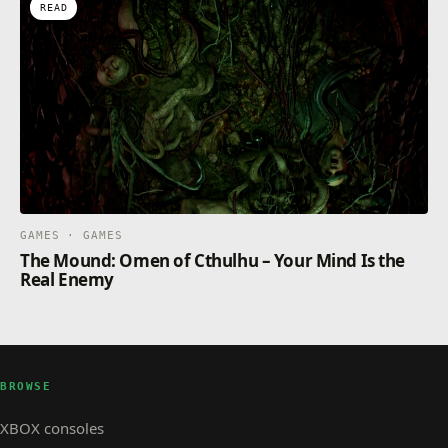
READ
GAMES · GAMES
The Mound: Omen of Cthulhu – Your Mind Is the
Real Enemy
BROWSE
XBOX consoles