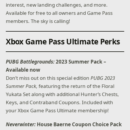
interest, new landing challenges, and more.
Available for free to all owners and Game Pass
members. The sky is calling!
Xbox Game Pass Ultimate Perks
PUBG Battlegrounds:
2023 Summer Pack –
Available now
Don’t miss out on this special edition
PUBG 2023
Summer Pack
, featuring the return of the Floral
Yukata Set along with additional Hunter’s Chests,
Keys, and Contraband Coupons. Included with
your Xbox Game Pass Ultimate membership!
Neverwinter:
House Baerne Coupon Choice Pack