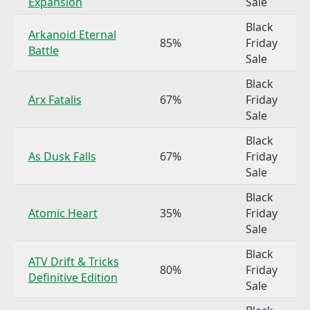
Expansion
Sale
Black
Arkanoid Eternal
85%
Friday
Battle
Sale
Black
Arx Fatalis
67%
Friday
Sale
Black
As Dusk Falls
67%
Friday
Sale
Black
Atomic Heart
35%
Friday
Sale
Black
ATV Drift & Tricks
80%
Friday
Definitive Edition
Sale