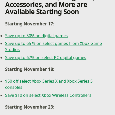
Accessories, and More are
Available Starting Soon
Starting November 17:
Save up to 50% on digital games
Save up to 65 % on select games from Xbox Game
Studios
Save up to 67% on select PC digital games
Starting November 18:
$50 off select Xbox Series X and Xbox Series S
consoles
Save $10 on select Xbox Wireless Controllers
Starting November 23: