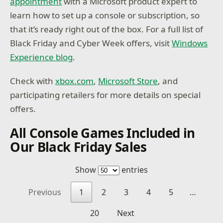
appointment
with a Microsoft product expert to
learn how to set up a console or subscription, so
that it’s ready right out of the box. For a full list of
Black Friday and Cyber Week offers, visit
Windows
Experience blog
.
Check with
xbox.com
,
Microsoft Store
, and
participating retailers for more details on special
offers.
All Console Games Included in
Our Black Friday Sales
Show
entries
Previous
1
2
3
4
5
…
20
Next