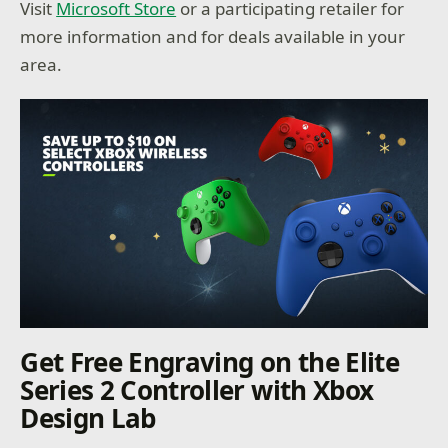
Visit
Microsoft Store
or a participating retailer for
more information and for deals available in your
area.
Get Free Engraving on the Elite
Series 2 Controller with Xbox
Design Lab