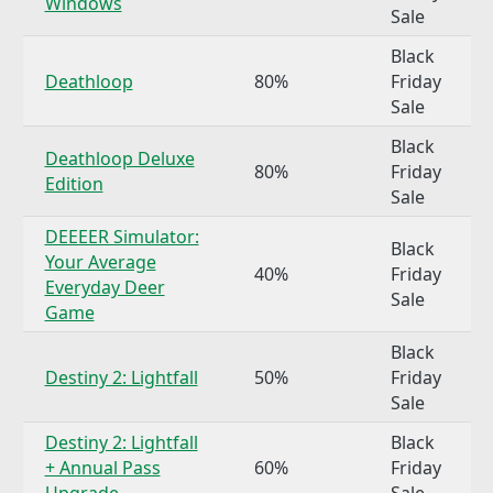
Windows
Sale
Black
Deathloop
80%
Friday
Sale
Black
Deathloop Deluxe
80%
Friday
Edition
Sale
DEEEER Simulator:
Black
Your Average
40%
Friday
Everyday Deer
Sale
Game
Black
Destiny 2: Lightfall
50%
Friday
Sale
Destiny 2: Lightfall
Black
+ Annual Pass
60%
Friday
Upgrade
Sale