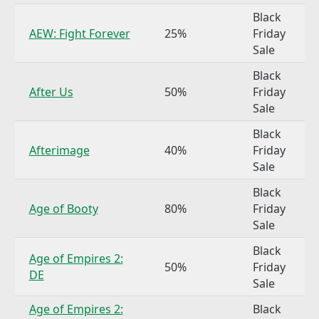
Black
AEW: Fight Forever
25%
Friday
Sale
Black
After Us
50%
Friday
Sale
Black
Afterimage
40%
Friday
Sale
Black
Age of Booty
80%
Friday
Sale
Black
Age of Empires 2:
50%
Friday
DE
Sale
Age of Empires 2:
Black