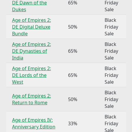
DE Dawn of the
65%
Friday
Dukes
Sale
Age of Empires 2:
Black
DE Digital Deluxe
50%
Friday
Bundle
Sale
Age of Empires 2:
Black
DE Dynasties of
65%
Friday
India
Sale
Age of Empires 2:
Black
DE Lords of the
65%
Friday
West
Sale
Black
Age of Empires 2:
50%
Friday
Return to Rome
Sale
Black
Age of Empires IV:
33%
Friday
Anniversary Edition
Sale