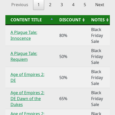
Previous
1
2
3
4
5
Next
CONTENT TITLE
DISCOUNT
NOTES
Black
A Plague Tale:
80%
Friday
Innocence
Sale
Black
A Plague Tale:
50%
Friday
Requiem
Sale
Black
Age of Empires 2:
50%
Friday
DE
Sale
Age of Empires 2:
Black
DE Dawn of the
65%
Friday
Dukes
Sale
Age of Empires 2:
Black