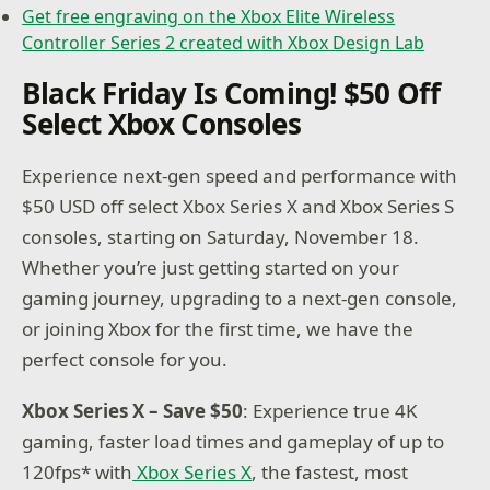
Get free engraving on the Xbox Elite Wireless
Controller Series 2 created with Xbox Design Lab
Black Friday Is Coming! $50 Off
Select Xbox Consoles
Experience next-gen speed and performance with
$50 USD off select Xbox Series X and Xbox Series S
consoles, starting on Saturday, November 18.
Whether you’re just getting started on your
gaming journey, upgrading to a next-gen console,
or joining Xbox for the first time, we have the
perfect console for you.
Xbox Series X – Save $50
: Experience true 4K
gaming, faster load times and gameplay of up to
120fps* with
Xbox Series X
, the fastest, most