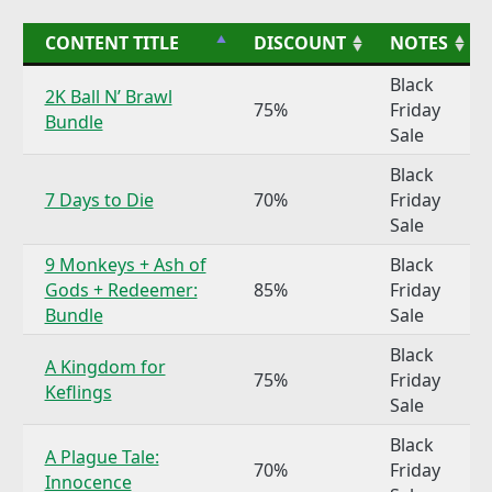
CONTENT TITLE
DISCOUNT
NOTES
Black
2K Ball N’ Brawl
75%
Friday
Bundle
Sale
Black
7 Days to Die
70%
Friday
Sale
9 Monkeys + Ash of
Black
Gods + Redeemer:
85%
Friday
Bundle
Sale
Black
A Kingdom for
75%
Friday
Keflings
Sale
Black
A Plague Tale:
70%
Friday
Innocence