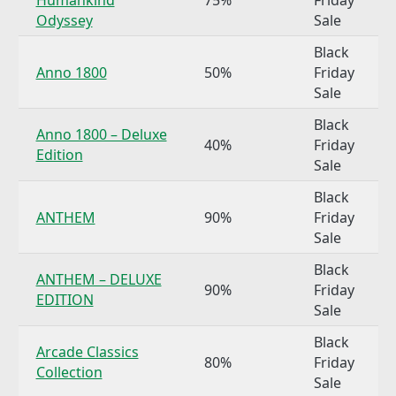
Odyssey
Sale
Black
Anno 1800
50%
Friday
Sale
Black
Anno 1800 – Deluxe
40%
Friday
Edition
Sale
Black
ANTHEM
90%
Friday
Sale
Black
ANTHEM – DELUXE
90%
Friday
EDITION
Sale
Black
Arcade Classics
80%
Friday
Collection
Sale