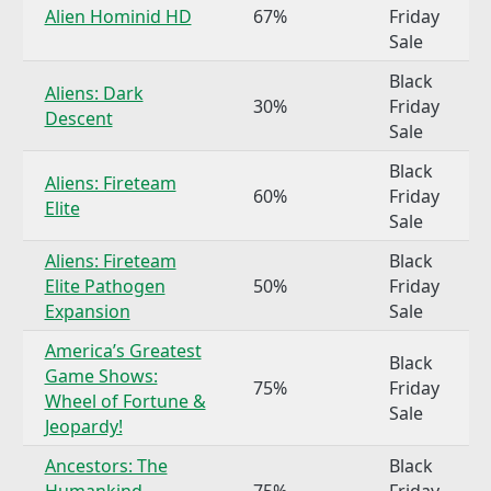
Alien Hominid HD
67%
Friday
Sale
Black
Aliens: Dark
30%
Friday
Descent
Sale
Black
Aliens: Fireteam
60%
Friday
Elite
Sale
Aliens: Fireteam
Black
Elite Pathogen
50%
Friday
Expansion
Sale
America’s Greatest
Black
Game Shows:
75%
Friday
Wheel of Fortune &
Sale
Jeopardy!
Ancestors: The
Black
Humankind
75%
Friday