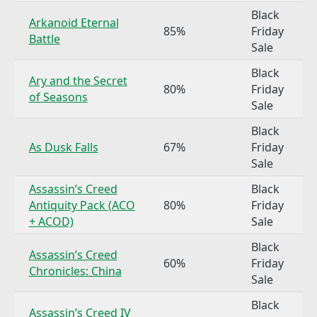
Black
Arkanoid Eternal
85%
Friday
Battle
Sale
Black
Ary and the Secret
80%
Friday
of Seasons
Sale
Black
As Dusk Falls
67%
Friday
Sale
Assassin’s Creed
Black
Antiquity Pack (ACO
80%
Friday
+ ACOD)
Sale
Black
Assassin’s Creed
60%
Friday
Chronicles: China
Sale
Black
Assassin’s Creed IV