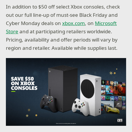
In addition to $50 off select Xbox consoles, check
out our full line-up of must-see Black Friday and
Cyber Monday deals on
xbox.com
, on
Microsoft
Store
and at participating retailers worldwide.
Pricing, availability and offer periods will vary by
region and retailer. Available while supplies last.