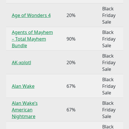
Black
Age of Wonders 4
20%
Friday
Sale
Agents of Mayhem
Black
– Total Mayhem
90%
Friday
Bundle
Sale
Black
AK-xolotl
20%
Friday
Sale
Black
Alan Wake
67%
Friday
Sale
Alan Wake’s
Black
American
67%
Friday
Nightmare
Sale
Black