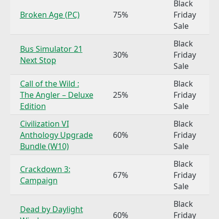
Black
Broken Age (PC)
75%
Friday
Sale
Black
Bus Simulator 21
30%
Friday
Next Stop
Sale
Call of the Wild :
Black
The Angler – Deluxe
25%
Friday
Edition
Sale
Civilization VI
Black
Anthology Upgrade
60%
Friday
Bundle (W10)
Sale
Black
Crackdown 3:
67%
Friday
Campaign
Sale
Black
Dead by Daylight
60%
Friday