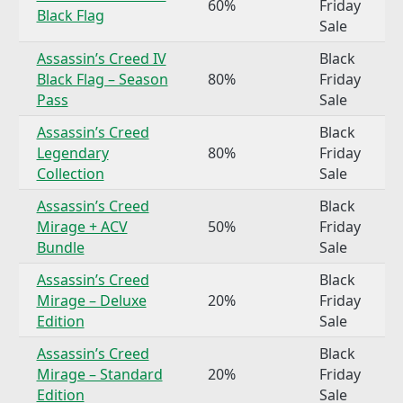
60%
Friday
Black Flag
Sale
Assassin’s Creed IV
Black
Black Flag – Season
80%
Friday
Pass
Sale
Assassin’s Creed
Black
Legendary
80%
Friday
Collection
Sale
Assassin’s Creed
Black
Mirage + ACV
50%
Friday
Bundle
Sale
Assassin’s Creed
Black
Mirage – Deluxe
20%
Friday
Edition
Sale
Assassin’s Creed
Black
Mirage – Standard
20%
Friday
Edition
Sale