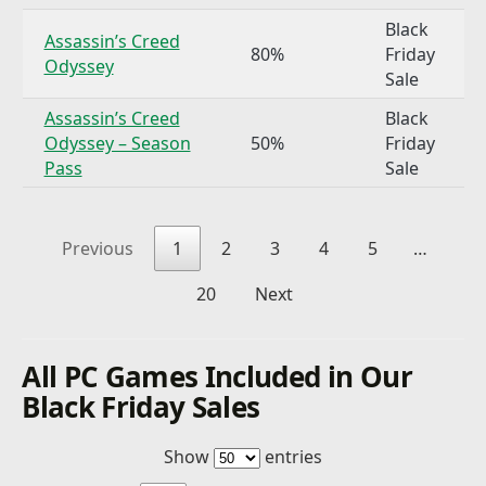
Black
Assassin’s Creed
80%
Friday
Odyssey
Sale
Assassin’s Creed
Black
Odyssey – Season
50%
Friday
Pass
Sale
Previous
1
2
3
4
5
…
20
Next
All PC Games Included in Our
Black Friday Sales
Show
entries