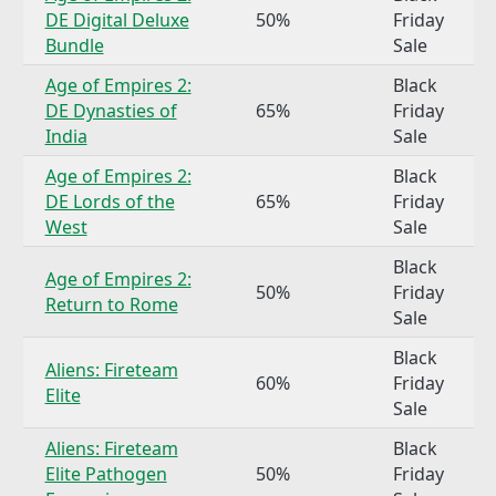
DE Digital Deluxe
50%
Friday
Bundle
Sale
Age of Empires 2:
Black
DE Dynasties of
65%
Friday
India
Sale
Age of Empires 2:
Black
DE Lords of the
65%
Friday
West
Sale
Black
Age of Empires 2:
50%
Friday
Return to Rome
Sale
Black
Aliens: Fireteam
60%
Friday
Elite
Sale
Aliens: Fireteam
Black
Elite Pathogen
50%
Friday