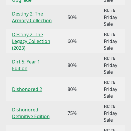
Black
Destiny 2: The
50%
Friday
Armory Collection
Sale
Destiny 2: The
Black
Legacy Collection
60%
Friday
(2023)
Sale
Black
Dirt 5: Year 1
80%
Friday
Edition
Sale
Black
Dishonored 2
80%
Friday
Sale
Black
Dishonored
75%
Friday
Definitive Edition
Sale
Black