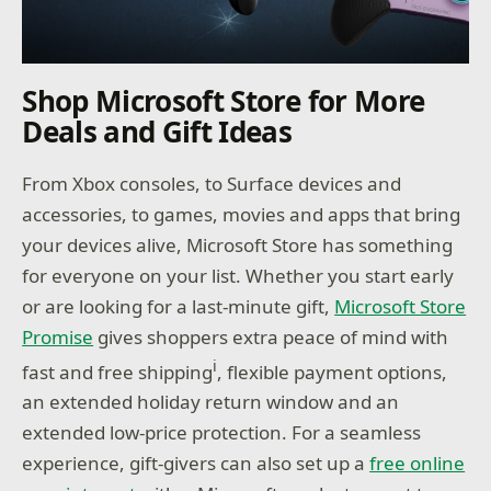
Shop Microsoft Store for More
Deals and Gift Ideas
From Xbox consoles, to Surface devices and
accessories, to games, movies and apps that bring
your devices alive, Microsoft Store has something
for everyone on your list. Whether you start early
or are looking for a last-minute gift,
Microsoft Store
Promise
gives shoppers extra peace of mind with
i
fast and free shipping
, flexible payment options,
an extended holiday return window and an
extended low-price protection. For a seamless
experience, gift-givers can also set up a
free online