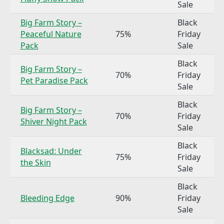
Sale
Big Farm Story –
Black
Peaceful Nature
75%
Friday
Pack
Sale
Black
Big Farm Story –
70%
Friday
Pet Paradise Pack
Sale
Black
Big Farm Story –
70%
Friday
Shiver Night Pack
Sale
Black
Blacksad: Under
75%
Friday
the Skin
Sale
Black
Bleeding Edge
90%
Friday
Sale