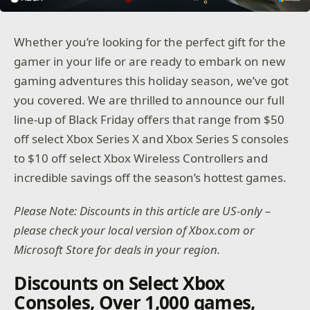
Whether you’re looking for the perfect gift for the
gamer in your life or are ready to embark on new
gaming adventures this holiday season, we’ve got
you covered. We are thrilled to announce our full
line-up of Black Friday offers that range from $50
off select Xbox Series X and Xbox Series S consoles
to $10 off select Xbox Wireless Controllers and
incredible savings off the season’s hottest games.
Please Note: Discounts in this article are US-only –
please check your local version of Xbox.com or
Microsoft Store for deals in your region.
Discounts on Select Xbox
Consoles, Over 1,000 games,