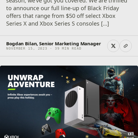
season, we’ve got you covered. We are thrilled
to announce our full line-up of Black Friday
offers that range from $50 off select Xbox
Series X and Xbox Series S consoles […]
Bogdan Bilan, Senior Marketing Manager
NOVEMBER 15, 2023 · 39 MIN READ