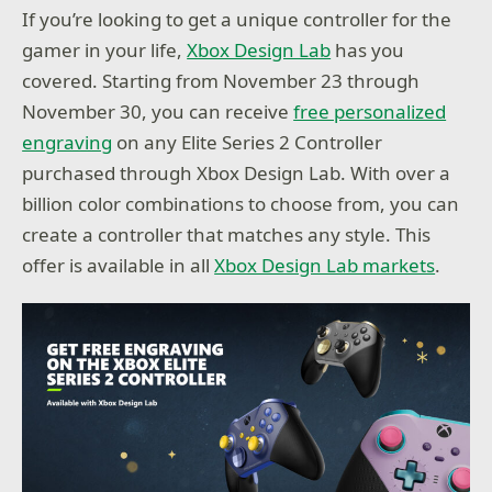
If you’re looking to get a unique controller for the
gamer in your life,
Xbox Design Lab
has you
covered. Starting from November 23 through
November 30, you can receive
free personalized
engraving
on any Elite Series 2 Controller
purchased through Xbox Design Lab. With over a
billion color combinations to choose from, you can
create a controller that matches any style. This
offer is available in all
Xbox Design Lab markets
.