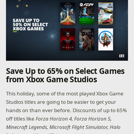
Save Up to 65% on Select Games
from Xbox Game Studios
This holiday, some of the most played Xbox Game
Studios titles are going to be easier to get your
hands on than ever before. Discounts of up to 65%
off titles like
Forza Horizon 4, Forza Horizon 5,
Minecraft Legends, Microsoft Flight Simulator, Halo