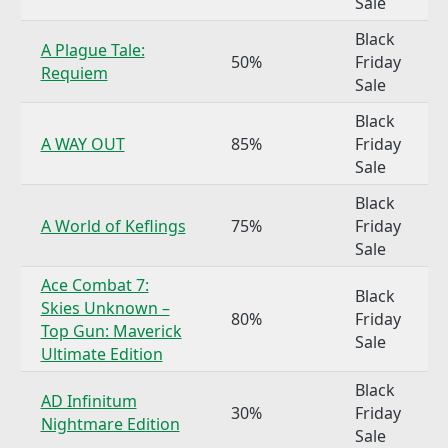
Sale
Black
A Plague Tale:
50%
Friday
Requiem
Sale
Black
A WAY OUT
85%
Friday
Sale
Black
A World of Keflings
75%
Friday
Sale
Ace Combat 7:
Black
Skies Unknown –
80%
Friday
Top Gun: Maverick
Sale
Ultimate Edition
Black
AD Infinitum
30%
Friday
Nightmare Edition
Sale