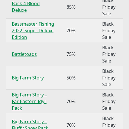
Black
Back 4 Blood
85%
Friday
Deluxe
Sale
Bassmaster Fishing
Black
2022: Super Deluxe
70%
Friday
Edition
Sale
Black
Battletoads
75%
Friday
Sale
Black
Big Farm Story
50%
Friday
Sale
Big Farm Story –
Black
Far Eastern Idyll
70%
Friday
Pack
Sale
Black
Big Farm Story –
70%
Friday
Fluffy Snow Pack