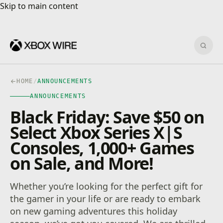
Skip to main content
Skip to main content
Sear
HOME
/
ANNOUNCEMENTS
ANNOUNCEMENTS
Black Friday: Save $50 on
Select Xbox Series X|S
Consoles, 1,000+ Games
on Sale, and More!
Whether you’re looking for the perfect gift for
the gamer in your life or are ready to embark
on new gaming adventures this holiday