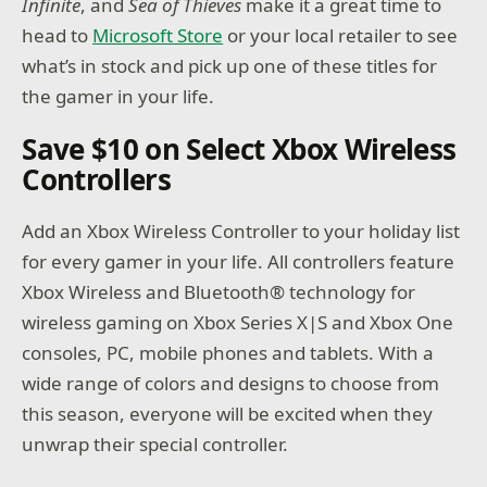
Infinite
, and
Sea of Thieves
make it a great time to
head to
Microsoft Store
or your local retailer to see
what’s in stock and pick up one of these titles for
the gamer in your life.
Save $10 on Select Xbox Wireless
Controllers
Add an Xbox Wireless Controller to your holiday list
for every gamer in your life. All controllers feature
Xbox Wireless and Bluetooth® technology for
wireless gaming on Xbox Series X|S and Xbox One
consoles, PC, mobile phones and tablets. With a
wide range of colors and designs to choose from
this season, everyone will be excited when they
unwrap their special controller.