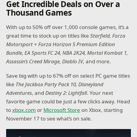
Get Incredible Deals on Over a
Thousand Games
With up to 50% off over 1,000 console games, it’s a
great time to stock up on titles like
Starfield, Forza
Motorsport + Forza Horizon 5 Premium Edition
Bundle, EA Sports FC 24, NBA 2K24, Mortal Kombat 1,
Assassin’s Creed Mirage, Diablo IV
, and more.
Save big with up to 67% off on select PC game titles
like
The Jackbox Party Pack 10, Disneyland
Adventures
, and
Destiny 2: Lightfall
. Your next
favorite game could be just a few clicks away. Head
to
xbox.com
or
Microsoft Store
on Xbox, starting
November 17 to see what’s on sale.