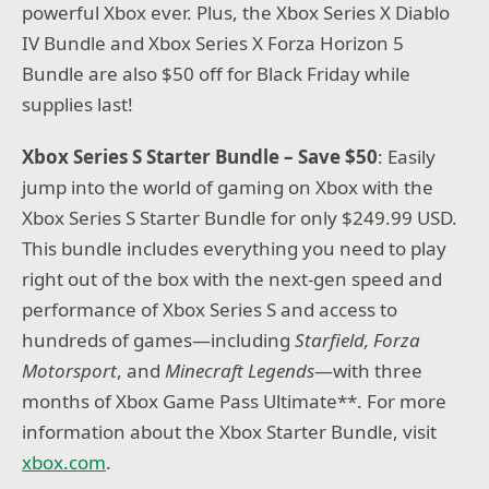
powerful Xbox ever. Plus, the Xbox Series X Diablo
IV Bundle and Xbox Series X Forza Horizon 5
Bundle are also $50 off for Black Friday while
supplies last!
Xbox Series S Starter Bundle – Save $50
: Easily
jump into the world of gaming on Xbox with the
Xbox Series S Starter Bundle for only $249.99 USD.
This bundle includes everything you need to play
right out of the box with the next-gen speed and
performance of Xbox Series S and access to
hundreds of games—including
Starfield, Forza
Motorsport
, and
Minecraft Legends
—with three
months of Xbox Game Pass Ultimate**. For more
information about the Xbox Starter Bundle, visit
xbox.com
.