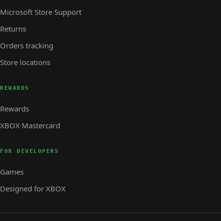
Microsoft Store Support
Returns
Orders tracking
Store locations
REWARDS
Rewards
XBOX Mastercard
FOR DEVELOPERS
Games
Designed for XBOX