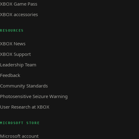
XBOX Game Pass
XBOX accessories
RESOURCES
XBOX News
XBOX Support
Leadership Team
Feedback
Community Standards
Photosensitive Seizure Warning
User Research at XBOX
MICROSOFT STORE
Microsoft account