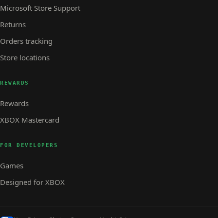
Microsoft Store Support
Returns
Orders tracking
Store locations
REWARDS
Rewards
XBOX Mastercard
FOR DEVELOPERS
Games
Designed for XBOX