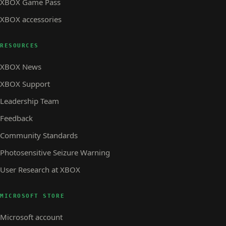
XBOX Game Pass
XBOX accessories
RESOURCES
XBOX News
XBOX Support
Leadership Team
Feedback
Community Standards
Photosensitive Seizure Warning
User Research at XBOX
MICROSOFT STORE
Microsoft account