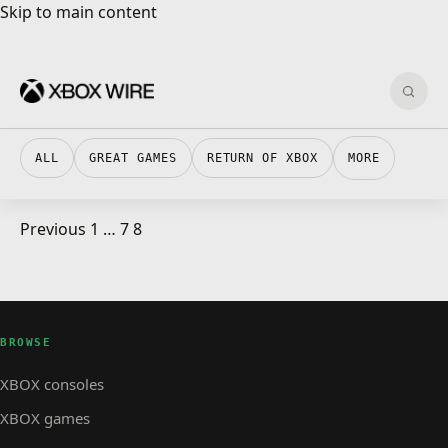
Skip to main content
Skip to main content
Sear
ALL
GREAT GAMES
RETURN OF XBOX
MORE
Posts pagination
Previous
1
…
7
8
ALPHA SKIP-AHEAD · 4 MIN READ
ALPHA SKIP-AHEAD
Xbox Insider Release Notes – Alpha Skip-Ahead
(2408.240328-2000)
BROWSE
XBOX consoles
XBOX games