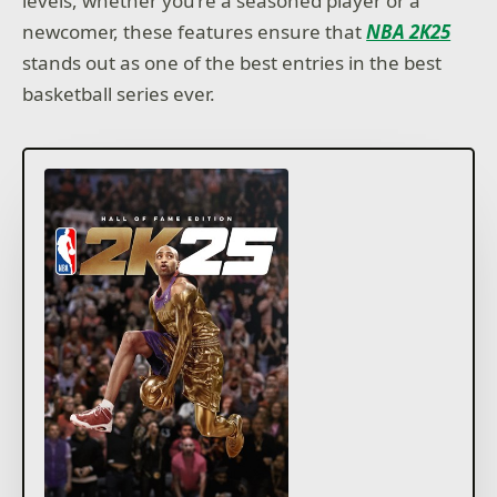
levels, whether you’re a seasoned player or a
newcomer, these features ensure that
NBA 2K25
stands out as one of the best entries in the best
basketball series ever.