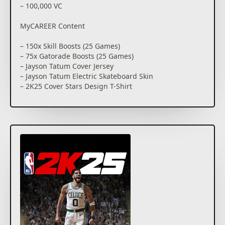
– 100,000 VC
Honor NBA legends in MyCAREER as you eclipse their
milestone achievements and usher in the greatest
MyCAREER Content
dynasty the sport has ever seen. The City on Xbox
Series X|S is the ultimate proving ground; hit the
– 150x Skill Boosts (25 Games)
park for some competitive streetball fun and
– 75x Gatorade Boosts (25 Games)
compete at various new venues. Or dominate in the
– Jayson Tatum Cover Jersey
new Neighborhood on Xbox One as you complete
– Jayson Tatum Electric Skateboard Skin
quests, earn rewards and eclipse your Rivals in new
– 2K25 Cover Stars Design T-Shirt
and returning game modes.
MyTEAM Promo Box
YOUR MyTEAM, YOUR WAY
– 10 MyTEAM Player Cards (3 guaranteed to be 89
Competition thrives in MyTEAM. Challenge rival
OVR)
lineups with your all-time MyTEAM roster, and clash
– 3 Diamond Shoe Cards
with other elite players in the weekly King of the
– 3 Takeover Boosts
Court. Go head-to-head and showcase why you
– 1 Amethyst Coach Card
deserve to be crowned the best of the best in this
exclusive event.
Compete your way as you define your legacy in
MyCAREER and MyTEAM, and experience MyNBA and
Play Now, MyNBA, The W, and MyLEAGUE are
The W on Xbox Series X|S or MyLEAGUE on Xbox One.
available offline. All other game modes and features
Express your personality with an array of
require Internet connection and may require online