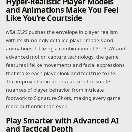
Hyper-Realistic Player Models
and Animations Make You Feel
Like You’re Courtside
NBA 2K25
pushes the envelope in player realism
with its stunningly detailed player models and
animations. Utilizing a combination of ProPLAY and
advanced motion capture technology, the game
features lifelike movements and facial expressions
that make each player look and feel true to life.
The improved animations capture the subtle
nuances of player behavior, from intricate
footwork to Signature Shots, making every game
more authentic than ever.
Play Smarter with Advanced AI
and Tactical Depth