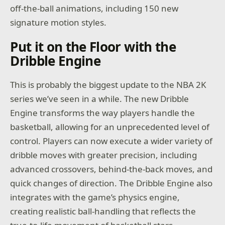
off-the-ball animations, including 150 new
signature motion styles.
Put it on the Floor with the
Dribble Engine
This is probably the biggest update to the NBA 2K
series we’ve seen in a while. The new Dribble
Engine transforms the way players handle the
basketball, allowing for an unprecedented level of
control. Players can now execute a wider variety of
dribble moves with greater precision, including
advanced crossovers, behind-the-back moves, and
quick changes of direction. The Dribble Engine also
integrates with the game’s physics engine,
creating realistic ball-handling that reflects the