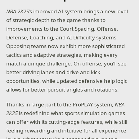
NBA 2K25
’s improved AI system brings a new level
of strategic depth to the game thanks to
improvements to the Court Spacing, Offense,
Defense, Coaching, and AI Difficulty systems.
Opposing teams now exhibit more sophisticated
tactics and adaptive strategies, making every
match a unique challenge. On offense, you’ll see
better driving lanes and drive and kick
opportunities, while updated defensive help logic
allows for better pursuit angles and rotations.
Thanks in large part to the ProPLAY system,
NBA
2K25
is redefining what sports simulation games
can offer with its cutting-edge features, while still
feeling rewarding and intuitive for all experience