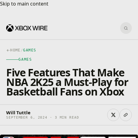
Skip to main content
Skip to main content
Sear
HOME
/
GAMES
GAMES
Five Features That Make
NBA 2K25 a Must-Play for
Basketball Fans on Xbox
Will Tuttle
SEPTEMBER 6, 2024 · 3 MIN READ