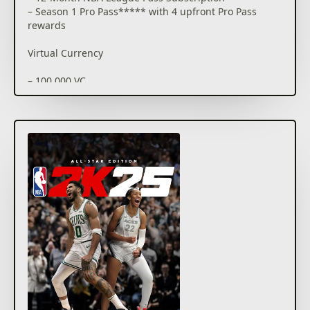
– Season 1 Pro Pass***** with 4 upfront Pro Pass
rewards
Virtual Currency
– 100,000 VC
MyCAREER Content
– 150x Skill Boosts (25 Games)
– 75x Gatorade Boosts (25 Games)
– Jayson Tatum Cover Jersey
– Vince Carter Cover Jersey
– Jayson Tatum Electric Skateboard Skin
– 2K25 Cover Stars Design T-Shirt
MyTEAM Promo Box
– 10 MyTEAM Player Cards (3 guaranteed to be 89
OVR)
– 3 Diamond Shoe Cards
– 3 Takeover Boosts