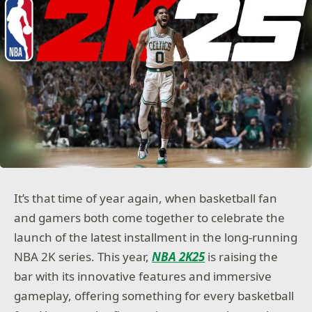
It’s that time of year again, when basketball fan
and gamers both come together to celebrate the
launch of the latest installment in the long-running
NBA 2K series. This year,
NBA 2K25
is raising the
bar with its innovative features and immersive
gameplay, offering something for every basketball