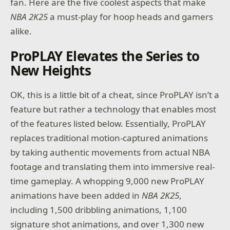
fan. Here are the five coolest aspects that make
NBA 2K25
a must-play for hoop heads and gamers
alike.
ProPLAY Elevates the Series to
New Heights
OK, this is a little bit of a cheat, since ProPLAY isn’t a
feature but rather a technology that enables most
of the features listed below. Essentially, ProPLAY
replaces traditional motion-captured animations
by taking authentic movements from actual NBA
footage and translating them into immersive real-
time gameplay. A whopping 9,000 new ProPLAY
animations have been added in
NBA 2K25
,
including 1,500 dribbling animations, 1,100
signature shot animations, and over 1,300 new