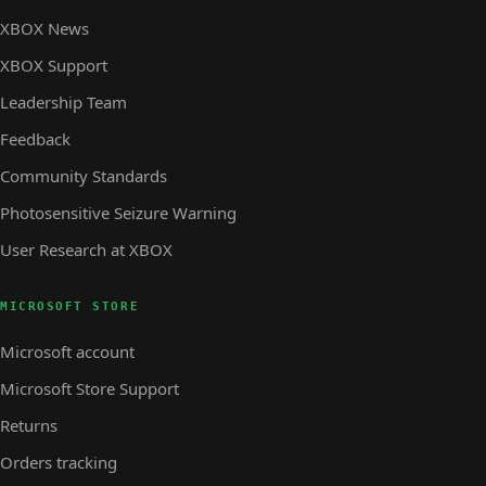
XBOX News
XBOX Support
Leadership Team
Feedback
Community Standards
Photosensitive Seizure Warning
User Research at XBOX
MICROSOFT STORE
Microsoft account
Microsoft Store Support
Returns
Orders tracking