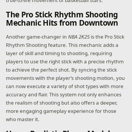
true-to-life movement of basketball stars.
The Pro Stick Rhythm Shooting
Mechanic Hits from Downtown
Another game-changer in
NBA 2K25
is the Pro Stick
Rhythm Shooting feature. This mechanic adds a
layer of skill and timing to shooting, requiring
players to use the right stick with a precise rhythm
to achieve the perfect shot. By syncing the stick
movements with the player’s shooting motion, you
can now execute a variety of shot types with more
accuracy and flair. This system not only enhances
the realism of shooting but also offers a deeper,
more engaging gameplay experience for those
who master it.