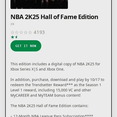
NBA 2K25 Hall of Fame Edition
2K
☆
☆
☆
☆
☆
4193
★
★
★
★
★
GET IT NOW
This edition includes a digital copy of NBA 2K25 for
Xbox Series X|S and Xbox One.
In addition, purchase, download and play by 10/17 to
redeem the Trendsetter Reward*** as the Season 1
Level 1 reward, including 15,000 VC and other
MyCAREER and MyTEAM bonus content!
The NBA 2K25 Hall of Fame Edition contains:
– 12-Month NBA League Pass Subscription****