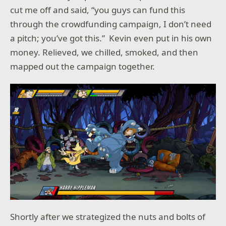
cut me off and said, “you guys can fund this
through the crowdfunding campaign, I don’t need
a pitch; you’ve got this.” Kevin even put in his own
money. Relieved, we chilled, smoked, and then
mapped out the campaign together.
Shortly after we strategized the nuts and bolts of