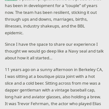
has been in development for a “couple” of years
now. The team has been resilient, sticking it out
through ups and downs, marriages, births,
illnesses, industry shakeups, and the BBL
epidemic.
Since I have the space to share our experience I
thought we would go deep like a Navy seal and talk
about how it all started…
11 years ago on a sunny afternoon in Berkeley CA,
I was sitting at a boutique pizza joint with a hot
slice and a cold beer. Sitting across from me was a
dapper gentleman with a vintage baseball cap,
long hair and aviator glasses, also holding a brew.
It was Trevor Fehrman, the actor who played Elias