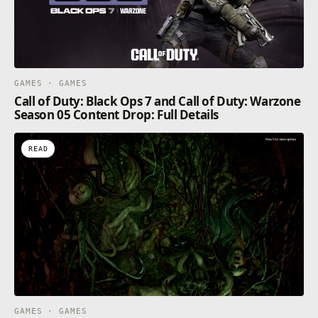
GAMES · GAMES
Call of Duty: Black Ops 7 and Call of Duty: Warzone
Season 05 Content Drop: Full Details
READ
GAMES · GAMES