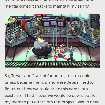
mental comfort snacks to maintain my sanity.
So, Trevor and I talked for hours, met multiple
times, became friends, and were determined to
figure out how we could bring this game into
existence. I told Trevor we would be down, but for
my team to put effort into this project I would need