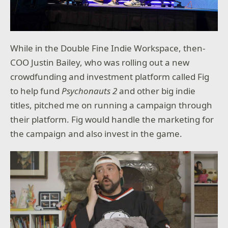
While in the Double Fine Indie Workspace, then-
COO Justin Bailey, who was rolling out a new
crowdfunding and investment platform called Fig
to help fund
Psychonauts 2
and other big indie
titles, pitched me on running a campaign through
their platform. Fig would handle the marketing for
the campaign and also invest in the game.