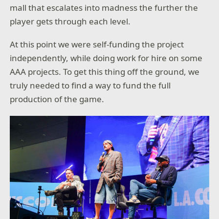
mall that escalates into madness the further the
player gets through each level.
At this point we were self-funding the project
independently, while doing work for hire on some
AAA projects. To get this thing off the ground, we
truly needed to find a way to fund the full
production of the game.