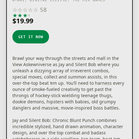
ATARI, DIGITAL ECLIPSE, THE MIX GAMES
☆
☆
☆
☆
☆
58
★
★
★
★
★
$19.99
GET IT NOW
Brawl your way through the streets and mall in the
View Askewniverse as Jay and Silent Bob where you
unleash a dizzying array of irreverent combos,
special moves, collect and summon assists, in this
over-the-top beat ‘em up. You’ll need to harness every
ounce of smoke-fueled creativity to get past the
throngs of hockey-stick wielding teenage thugs,
dookie demons, hipsters with babies, old grumpy
danglers and massive, movie-inspired boss battles.
Jay and Silent Bob: Chronic Blunt Punch combines
incredible stylized, hand drawn animation, character
design, and over the top combat and badass
catchphrases in a side-scrolling, tag-team, beat-’em-