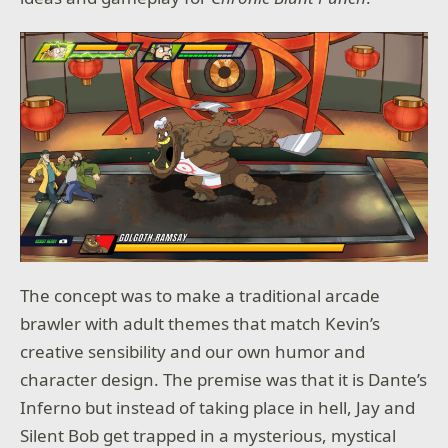
The concept was to make a traditional arcade
brawler with adult themes that match Kevin’s
creative sensibility and our own humor and
character design. The premise was that it is Dante’s
Inferno but instead of taking place in hell, Jay and
Silent Bob get trapped in a mysterious, mystical