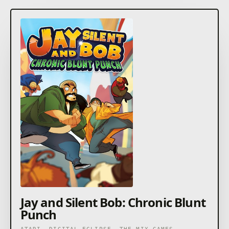
Jay and Silent Bob: Chronic Blunt
Punch