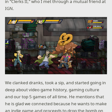
in “Clerks II,” who I met through a mutual friend at
IGN.
We clanked dranks, took a sip, and started going in
deep about video game history, gaming culture
and our top 5 games of all time. He mentions that
he is glad we connected because he wants to make
an indie game and proceeds to drop the bomb on