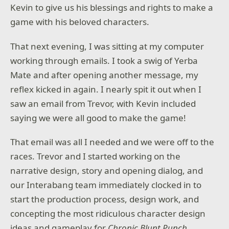
Kevin to give us his blessings and rights to make a
game with his beloved characters.
That next evening, I was sitting at my computer
working through emails. I took a swig of Yerba
Mate and after opening another message, my
reflex kicked in again. I nearly spit it out when I
saw an email from Trevor, with Kevin included
saying we were all good to make the game!
That email was all I needed and we were off to the
races. Trevor and I started working on the
narrative design, story and opening dialog, and
our Interabang team immediately clocked in to
start the production process, design work, and
concepting the most ridiculous character design
ideas and gameplay for
Chronic Blunt Punch
.