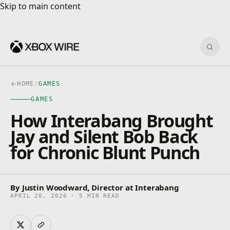
Skip to main content
Skip to main content
Sear
HOME
/
GAMES
GAMES
How Interabang Brought
Jay and Silent Bob Back
for Chronic Blunt Punch
By Justin Woodward, Director at Interabang
APRIL 20, 2026 · 5 MIN READ