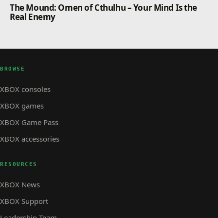
The Mound: Omen of Cthulhu – Your Mind Is the
Real Enemy
BROWSE
XBOX consoles
XBOX games
XBOX Game Pass
XBOX accessories
RESOURCES
XBOX News
XBOX Support
Leadership Team