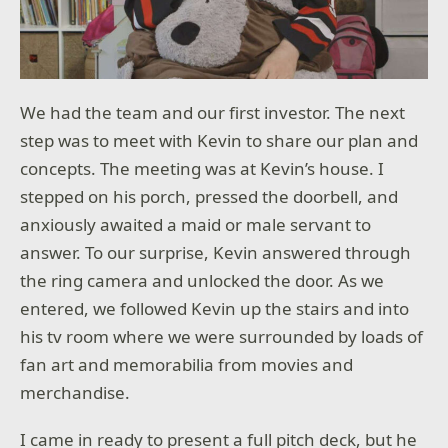
We had the team and our first investor. The next
step was to meet with Kevin to share our plan and
concepts. The meeting was at Kevin’s house. I
stepped on his porch, pressed the doorbell, and
anxiously awaited a maid or male servant to
answer. To our surprise, Kevin answered through
the ring camera and unlocked the door. As we
entered, we followed Kevin up the stairs and into
his tv room where we were surrounded by loads of
fan art and memorabilia from movies and
merchandise.
I came in ready to present a full pitch deck, but he