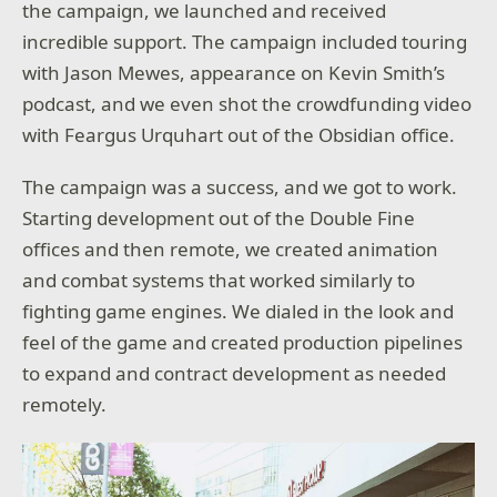
the campaign, we launched and received
incredible support. The campaign included touring
with Jason Mewes, appearance on Kevin Smith’s
podcast, and we even shot the crowdfunding video
with Feargus Urquhart out of the Obsidian office.
The campaign was a success, and we got to work.
Starting development out of the Double Fine
offices and then remote, we created animation
and combat systems that worked similarly to
fighting game engines. We dialed in the look and
feel of the game and created production pipelines
to expand and contract development as needed
remotely.