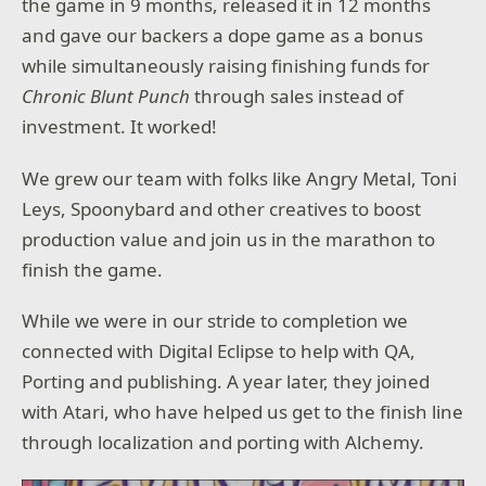
the game in 9 months, released it in 12 months
and gave our backers a dope game as a bonus
while simultaneously raising finishing funds for
Chronic Blunt Punch
through sales instead of
investment. It worked!
We grew our team with folks like Angry Metal, Toni
Leys, Spoonybard and other creatives to boost
production value and join us in the marathon to
finish the game.
While we were in our stride to completion we
connected with Digital Eclipse to help with QA,
Porting and publishing. A year later, they joined
with Atari, who have helped us get to the finish line
through localization and porting with Alchemy.