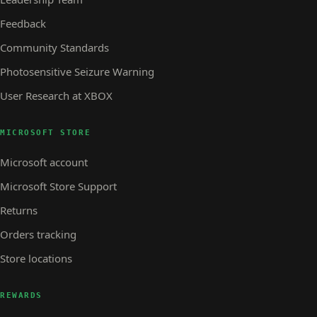
Feedback
Community Standards
Photosensitive Seizure Warning
User Research at XBOX
MICROSOFT STORE
Microsoft account
Microsoft Store Support
Returns
Orders tracking
Store locations
REWARDS