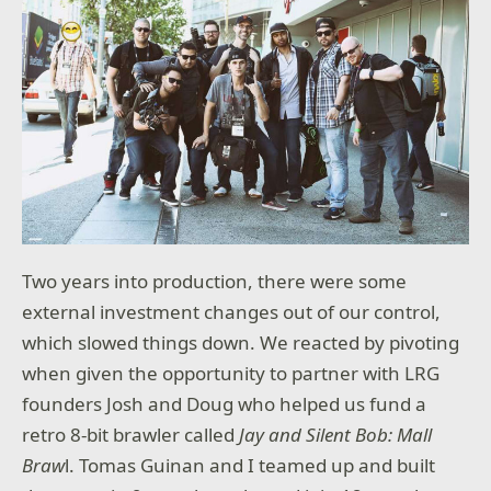
Two years into production, there were some
external investment changes out of our control,
which slowed things down. We reacted by pivoting
when given the opportunity to partner with LRG
founders Josh and Doug who helped us fund a
retro 8-bit brawler called
Jay and Silent Bob: Mall
Braw
l. Tomas Guinan and I teamed up and built