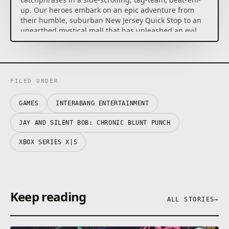
up. Our heroes embark on an epic adventure from
their humble, suburban New Jersey Quick Stop to an
unearthed mystical mall that has unleashed an evil
hold on the city.
No matter if you play solo and tag swap between
characters or with your hetero lifemate in couch co-
op, you’ll be performing special moves and
FILED UNDER
outrageous combos.
GAMES
INTERABANG ENTERTAINMENT
Developed with the full blessing, enthusiasm and
voice-acting quips from Jason Mewes and Kevin
JAY AND SILENT BOB: CHRONIC BLUNT PUNCH
Smith themselves, Chronic Blunt Punch gives players
the ultimate, profound, and profane Jay and Silent
XBOX SERIES X|S
Bob experience.
Features
Keep reading
– Hand-Drawn Art and Animation: Incredibly
ALL STORIES
→
detailed, expressive and highly inspired hand-drawn
animations.