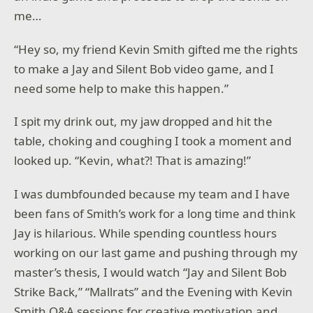
me…
“Hey so, my friend Kevin Smith gifted me the rights
to make a Jay and Silent Bob video game, and I
need some help to make this happen.”
I spit my drink out, my jaw dropped and hit the
table, choking and coughing I took a moment and
looked up. “Kevin, what?! That is amazing!”
I was dumbfounded because my team and I have
been fans of Smith’s work for a long time and think
Jay is hilarious. While spending countless hours
working on our last game and pushing through my
master’s thesis, I would watch “Jay and Silent Bob
Strike Back,” “Mallrats” and the Evening with Kevin
Smith Q&A sessions for creative motivation and