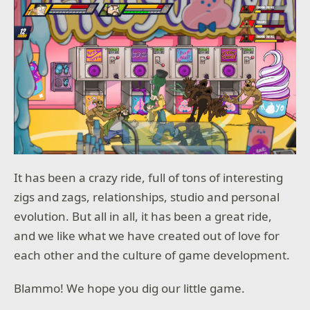
It has been a crazy ride, full of tons of interesting
zigs and zags, relationships, studio and personal
evolution. But all in all, it has been a great ride,
and we like what we have created out of love for
each other and the culture of game development.
Blammo! We hope you dig our little game.