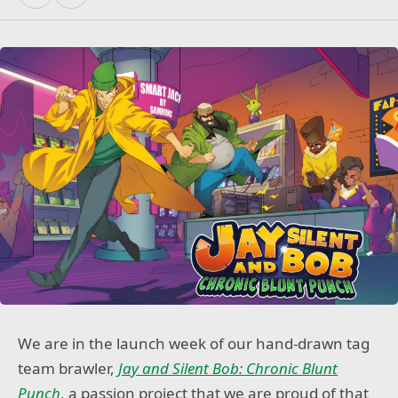
We are in the launch week of our hand-drawn tag
team brawler,
Jay and Silent Bob: Chronic Blunt
Punch
, a passion project that we are proud of that