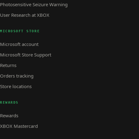
Photosensitive Seizure Warning
User Research at XBOX
MICROSOFT STORE
Microsoft account
Microsoft Store Support
Returns
Orders tracking
Store locations
REWARDS
Rewards
XBOX Mastercard