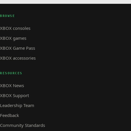
BROWSE
XBOX consoles
XBOX games
XBOX Game Pass
XBOX accessories
RESOURCES
XBOX News
XBOX Support
Leadership Team
Feedback
Community Standards